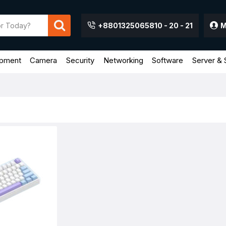
+8801325065810 - 20 - 21
M
ipment
Camera
Security
Networking
Software
Server & 