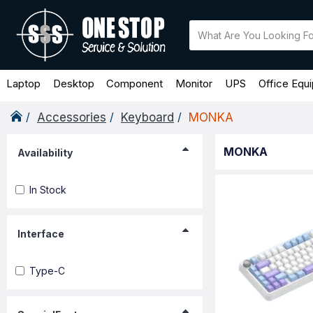
Laptop
Desktop
Component
Monitor
UPS
Office Equ
Accessories
Keyboard
MONKA
MONKA
Availability
In Stock
Interface
Type-C