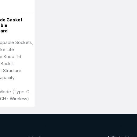
de Gasket
ble
oard
ppable Sockets,
oke Life
e Knob, 16
Backlit
t Structure
apacity:
i-Mode (Type-C,
4GHz Wireless)
About Us
About Us