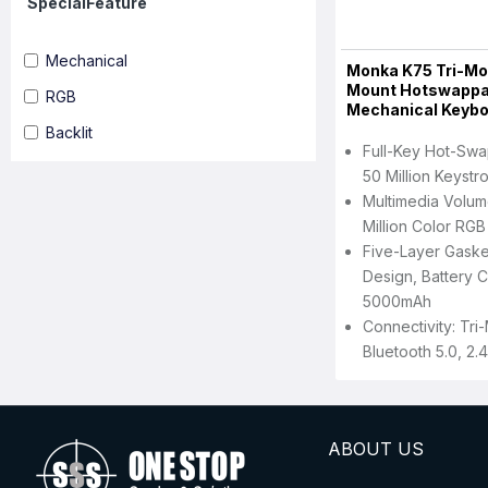
SpecialFeature
Mechanical
Monka K75 Tri-Mo
Mount Hotswappa
RGB
Mechanical Keyb
Backlit
Full-Key Hot-Swa
50 Million Keystr
Multimedia Volum
Million Color RGB 
Five-Layer Gaske
Design, Battery C
5000mAh
Connectivity: Tr
Bluetooth 5.0, 2.
ABOUT US