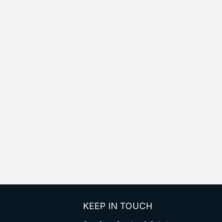
KEEP IN TOUCH