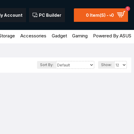
0
y Account
PC Builder
0 Item(s) - ৳0
Storage
Accessories
Gadget
Gaming
Powered By ASUS
Sort By:
Show: