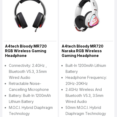
A4tech Bloody MR720
A4tech Bloody MR720
RGB Wireless Gaming
Naraka RGB Wireless
Headphone
Gaming Headphone
Connectivity: 2.4GHz ,
Built-In 1200mAh Lithium
Bluetooth V5.3, 3.5mm
Battery
Wired Audio
Headphone Frequency:
Retractable Noise-
20Hz-20KHz
Cancelling Microphone
2.4GHz Wireless And
Battery: Built-In 1200mAh
Bluetooth V5.3, 3.5mm
Lithium Battery
Wired Audio
M.O.C.I. Hybrid Diaphragm
50mm M.O.C.I. Hybrid
Technology
Diaphragm Technology