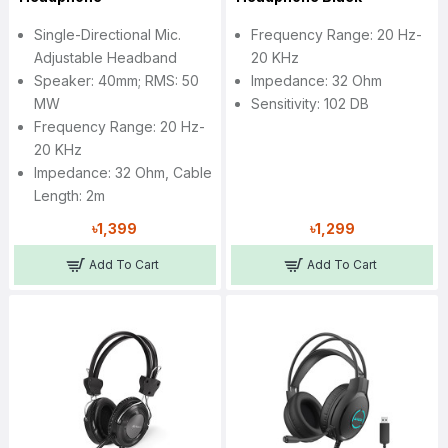
Single-Directional Mic.
Frequency Range: 20 Hz-
Adjustable Headband
20 KHz
Speaker: 40mm; RMS: 50
Impedance: 32 Ohm
MW
Sensitivity: 102 DB
Frequency Range: 20 Hz-
20 KHz
Impedance: 32 Ohm, Cable
Length: 2m
৳1,399
৳1,299
Add To Cart
Add To Cart