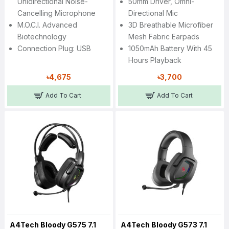
Unidirectional Noise-
50mm Driver, Omni-
Cancelling Microphone
Directional Mic
M.O.C.I. Advanced
3D Breathable Microfiber
Biotechnology
Mesh Fabric Earpads
Connection Plug: USB
1050mAh Battery With 45
Hours Playback
৳4,675
৳3,700
Add To Cart
Add To Cart
A4Tech Bloody G575 7.1
A4Tech Bloody G573 7.1