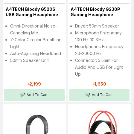
A4TECH Bloody G520S
A4TECH Bloody G230P
USB Gaming Headphone
Gaming Headphone
Omni-Directional Noise-
Driver: 50mm Speaker
Canceling Mic.
Microphone Frequency:
7-Color Circular Breathing
100 Hz-10 KHz
Light
Headphones Frequency :
Auto-Adjusting Headband
20-20000 Hz
50mm Speaker Unit
Connector: 3.5mm For
Audio And USB For Light
Up
৳2,199
৳1,650
Add To Cart
Add To Cart