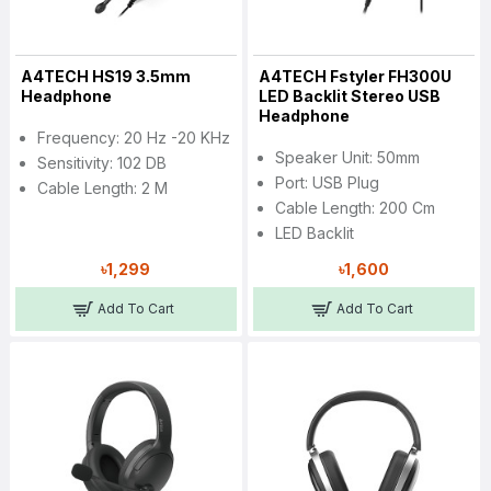
A4TECH HS19 3.5mm
A4TECH Fstyler FH300U
Headphone
LED Backlit Stereo USB
Headphone
Frequency: 20 Hz -20 KHz
Speaker Unit: 50mm
Sensitivity: 102 DB
Port: USB Plug
Cable Length: 2 M
Cable Length: 200 Cm
LED Backlit
৳1,299
৳1,600
Add To Cart
Add To Cart