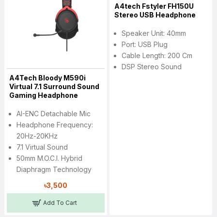
A4tech Fstyler FH150U
Stereo USB Headphone
Speaker Unit: 40mm
Port: USB Plug
Cable Length: 200 Cm
DSP Stereo Sound
A4Tech Bloody M590i
Virtual 7.1 Surround Sound
Gaming Headphone
AI-ENC Detachable Mic
Headphone Frequency:
20Hz-20KHz
7.1 Virtual Sound
50mm M.O.C.I. Hybrid
Diaphragm Technology
৳3,500
Add To Cart