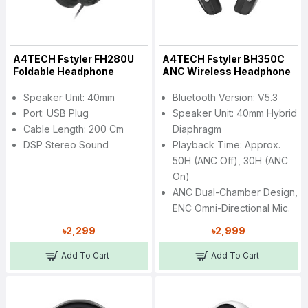
A4TECH Fstyler FH280U
A4TECH Fstyler BH350C
Foldable Headphone
ANC Wireless Headphone
Speaker Unit: 40mm
Bluetooth Version: V5.3
Port: USB Plug
Speaker Unit: 40mm Hybrid
Cable Length: 200 Cm
Diaphragm
DSP Stereo Sound
Playback Time: Approx.
50H (ANC Off), 30H (ANC
On)
ANC Dual-Chamber Design,
ENC Omni-Directional Mic.
৳2,299
৳2,999
Add To Cart
Add To Cart