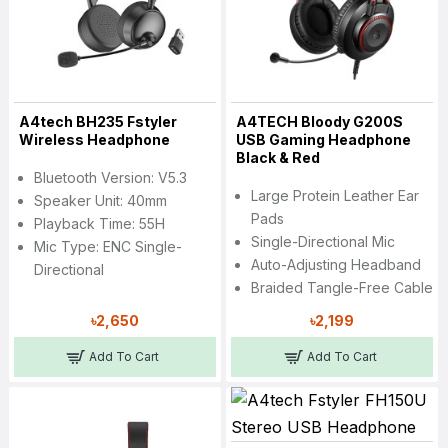
A4tech BH235 Fstyler
A4TECH Bloody G200S
Wireless Headphone
USB Gaming Headphone
Black & Red
Bluetooth Version: V5.3
Large Protein Leather Ear
Speaker Unit: 40mm
Pads
Playback Time: 55H
Single-Directional Mic
Mic Type: ENC Single-
Auto-Adjusting Headband
Directional
Braided Tangle-Free Cable
৳2,650
৳2,199
Add To Cart
Add To Cart