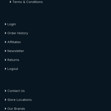
Terms & Conditions
About Us
Login
Order History
Affiliates
Newsletter
Returns
Logout
About Us
Contact Us
Store Locations
Our Brands