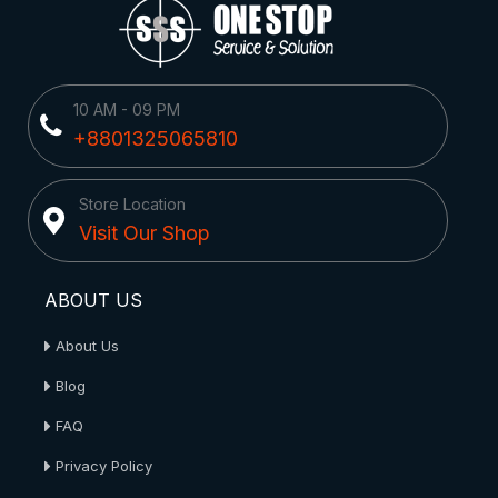
10 AM - 09 PM
+8801325065810
Store Location
Visit Our Shop
ABOUT US
About Us
Blog
FAQ
Privacy Policy