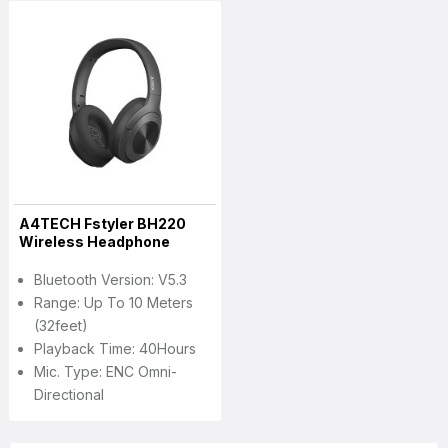
A4TECH Fstyler BH220
Wireless Headphone
Bluetooth Version: V5.3
Range: Up To 10 Meters
(32feet)
Playback Time: 40Hours
Mic. Type: ENC Omni-
Directional