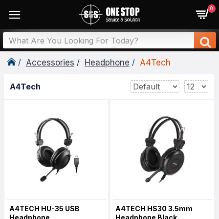
0
Accessories
Headphone
A4Tech
A4Tech
A4TECH HU-35 USB
A4TECH HS30 3.5mm
Headphone
Headphone Black