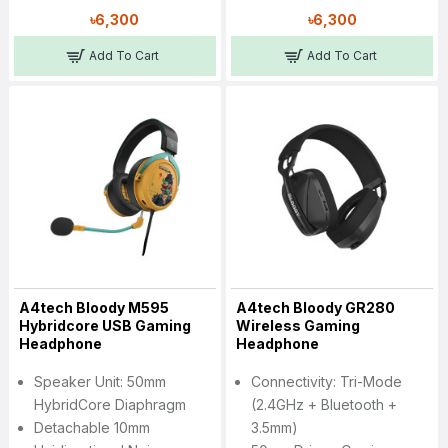
৳6,300
৳6,300
Add To Cart
Add To Cart
A4tech Bloody M595
A4tech Bloody GR280
Hybridcore USB Gaming
Wireless Gaming
Headphone
Headphone
Speaker Unit: 50mm
Connectivity: Tri-Mode
HybridCore Diaphragm
(2.4GHz + Bluetooth +
Detachable 10mm
3.5mm)