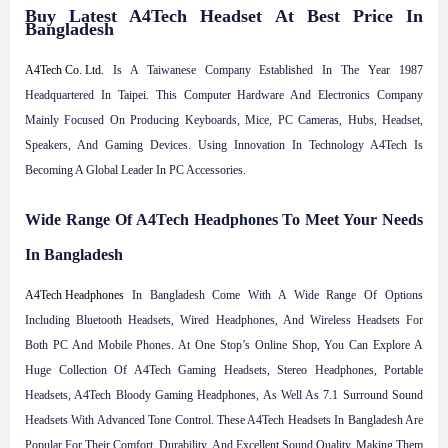
Buy Latest A4Tech Headset At Best Price In
Bangladesh
A4Tech Co. Ltd
. Is A Taiwanese Company Established In The Year 1987
Headquartered In Taipei. This Computer Hardware And Electronics Company
Mainly Focused On Producing Keyboards, Mice, PC Cameras, Hubs, Headset,
Speakers, And Gaming Devices. Using Innovation In Technology A4Tech Is
Becoming A Global Leader In PC Accessories.
Wide Range Of A4Tech Headphones To Meet Your Needs
In Bangladesh
A4Tech Headphones
In Bangladesh Come With A Wide Range Of Options
Including Bluetooth Headsets, Wired Headphones, And Wireless Headsets For
Both PC And Mobile Phones. At One Stop’s Online Shop, You Can Explore A
Huge Collection Of A4Tech Gaming Headsets, Stereo Headphones, Portable
Headsets, A4Tech Bloody Gaming Headphones, As Well As 7.1 Surround Sound
Headsets With Advanced Tone Control. These A4Tech Headsets In Bangladesh Are
Popular For Their Comfort, Durability, And Excellent Sound Quality, Making Them