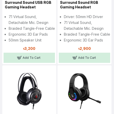
Surround Sound USB RGB
Surround Sound RGB
Gaming Headset
Gaming Headset
7.1 Virtual Sound,
Driver: 50mm HD Driver
Detachable Mic. Design
7.1 Virtual Sound,
Braided Tangle-Free Cable
Detachable Mic. Design
Ergonomic 3D Ear Pads
Braided Tangle-Free Cable
50mm Speaker Unit
Ergonomic 3D Ear Pads
৳3,200
৳2,900
Add To Cart
Add To Cart