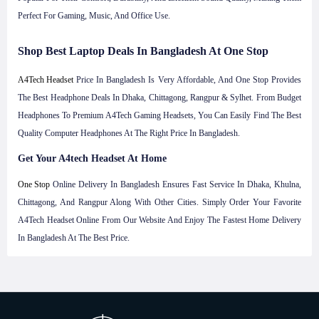
Perfect For Gaming, Music, And Office Use.
Shop Best Laptop Deals In Bangladesh At One Stop
A4Tech Headset
Price In Bangladesh Is Very Affordable, And One Stop Provides
The Best Headphone Deals In Dhaka, Chittagong, Rangpur & Sylhet. From Budget
Headphones To Premium A4Tech Gaming Headsets, You Can Easily Find The Best
Quality Computer Headphones At The Right Price In Bangladesh.
Get Your A4tech Headset At Home
One Stop
Online Delivery In Bangladesh Ensures Fast Service In Dhaka, Khulna,
Chittagong, And Rangpur Along With Other Cities. Simply Order Your Favorite
A4Tech Headset Online From Our Website And Enjoy The Fastest Home Delivery
In Bangladesh At The Best Price.