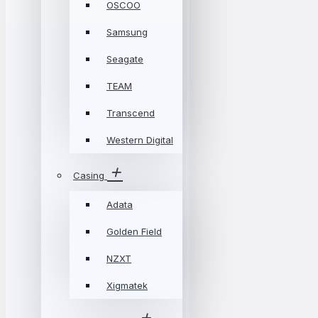
OSCOO
Samsung
Seagate
TEAM
Transcend
Western Digital
Casing
Adata
Golden Field
NZXT
Xigmatek