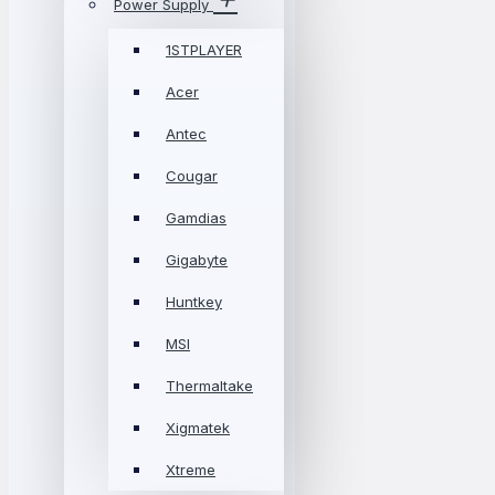
Power Supply
1STPLAYER
Acer
Antec
Cougar
Gamdias
Gigabyte
Huntkey
MSI
Thermaltake
Xigmatek
Xtreme