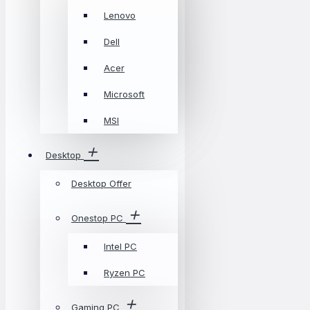
Lenovo
Dell
Acer
Microsoft
MSI
Desktop
Desktop Offer
Onestop PC
Intel PC
Ryzen PC
Gaming PC