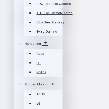
ROG-Republic Gamers
TUF-The Ultimate Force
UltraGear Gaming
Evnia Gaming
4K Monitor
Asus
LG
Philips
Curved Monitor
ASUS
LG