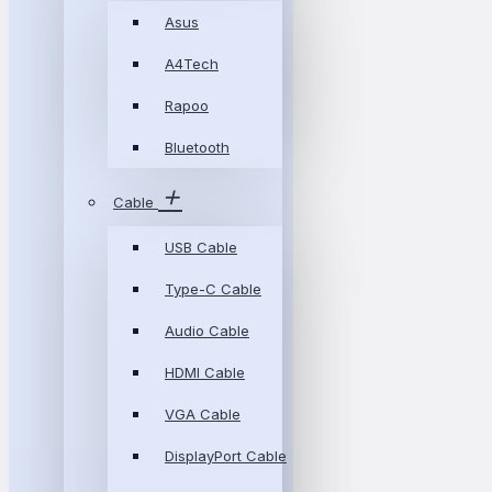
Asus
A4Tech
Rapoo
Bluetooth
Cable
USB Cable
Type-C Cable
Audio Cable
HDMI Cable
VGA Cable
DisplayPort Cable