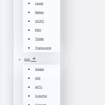
Lexar
Netac
OCPC
PNY
TEAM
Transcend
SSD
Adata
AGI
AITC
Colorful
Corsair