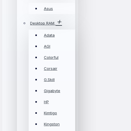
Asus
Desktop RAM
Adata
AGI
Colorful
Corsair
G.Skill
Gigabyte
HP
Kimtigo
Kingston