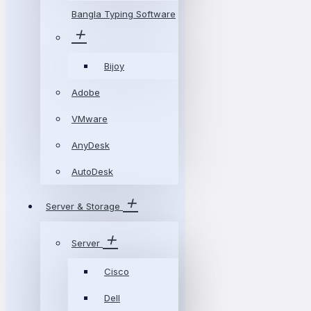
Bangla Typing Software
Bijoy
Adobe
VMware
AnyDesk
AutoDesk
Server & Storage
Server
Cisco
Dell