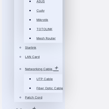
ASUS
Cudy
Mikrotik
TOTOLINK
Mesh Router
Starlink
LAN Card
Networking Cable
UTP Cable
Fiber Optic Cable
Patch Cord