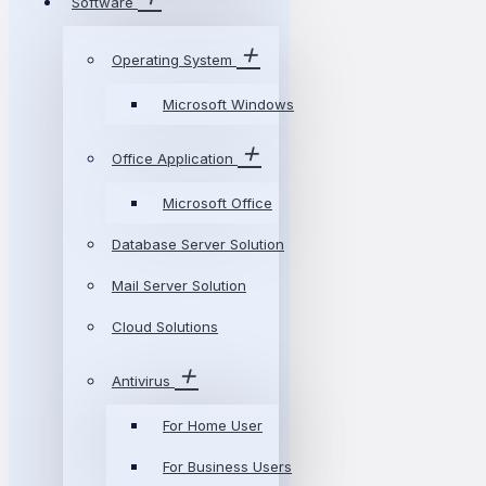
Software
Operating System
Microsoft Windows
Office Application
Microsoft Office
Database Server Solution
Mail Server Solution
Cloud Solutions
Antivirus
For Home User
For Business Users