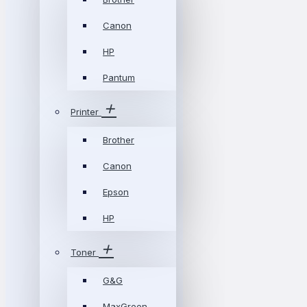
Canon
HP
Pantum
Printer
Brother
Canon
Epson
HP
Toner
G&G
MaxGreen