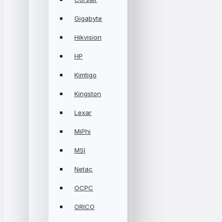
Gigabyte
Hikvision
HP
Kimtigo
Kingston
Lexar
MiPhi
MSI
Netac
OCPC
ORICO