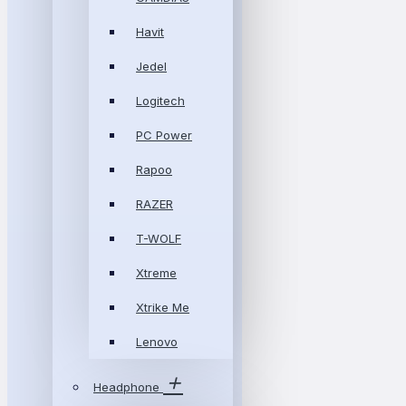
Havit
Jedel
Logitech
PC Power
Rapoo
RAZER
T-WOLF
Xtreme
Xtrike Me
Lenovo
Headphone