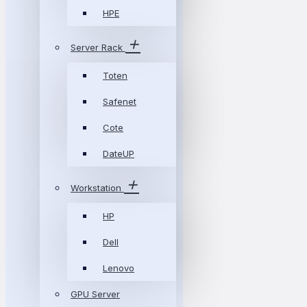
HPE
Server Rack
Toten
Safenet
Cote
DateUP
Workstation
HP
Dell
Lenovo
GPU Server