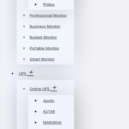
Philips
Professional Monitor
Business Monitor
Budget Monitor
Portable Monitor
Smart Monitor
UPS
Online UPS
Apollo
KSTAR
MARSRIVA