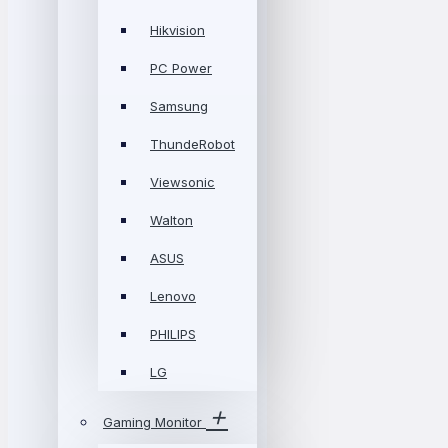
Hikvision
PC Power
Samsung
ThundeRobot
Viewsonic
Walton
ASUS
Lenovo
PHILIPS
LG
Gaming Monitor