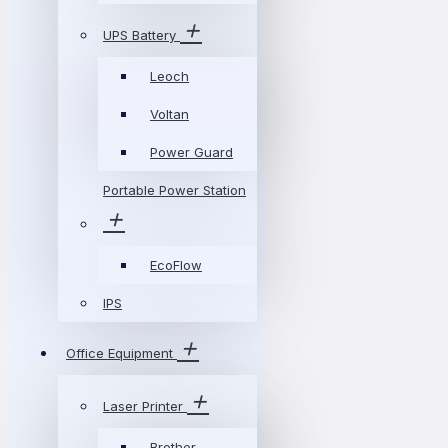
UPS Battery
Leoch
Voltan
Power Guard
Portable Power Station
EcoFlow
IPS
Office Equipment
Laser Printer
Brother