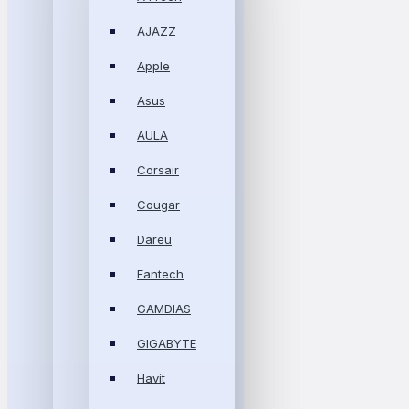
AJAZZ
Apple
Asus
AULA
Corsair
Cougar
Dareu
Fantech
GAMDIAS
GIGABYTE
Havit