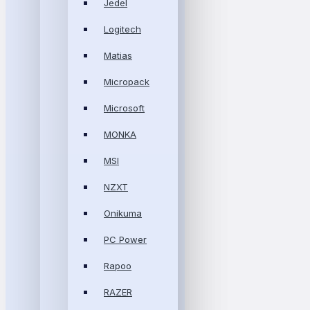
Jedel
Logitech
Matias
Micropack
Microsoft
MONKA
MSI
NZXT
Onikuma
PC Power
Rapoo
RAZER