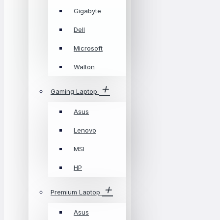
Gigabyte
Dell
Microsoft
Walton
Gaming Laptop
Asus
Lenovo
MSI
HP
Premium Laptop
Asus