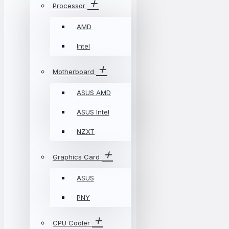
Processor
AMD
Intel
Motherboard
ASUS AMD
ASUS Intel
NZXT
Graphics Card
ASUS
PNY
CPU Cooler