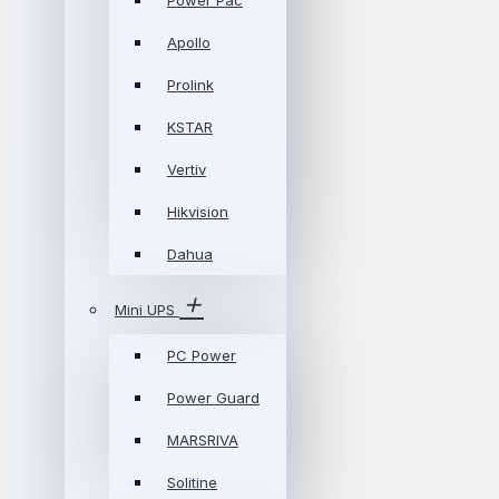
Power Pac
Apollo
Prolink
KSTAR
Vertiv
Hikvision
Dahua
Mini UPS
PC Power
Power Guard
MARSRIVA
Solitine