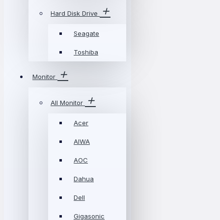
Hard Disk Drive
Seagate
Toshiba
Monitor
All Monitor
Acer
AIWA
AOC
Dahua
Dell
Gigasonic