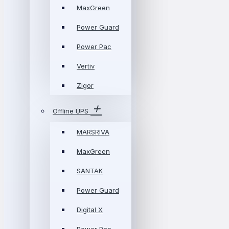
MaxGreen
Power Guard
Power Pac
Vertiv
Zigor
Offline UPS
MARSRIVA
MaxGreen
SANTAK
Power Guard
Digital X