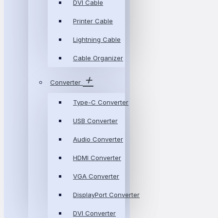
DVI Cable
Printer Cable
Lightning Cable
Cable Organizer
Converter
Type-C Converter
USB Converter
Audio Converter
HDMI Converter
VGA Converter
DisplayPort Converter
DVI Converter