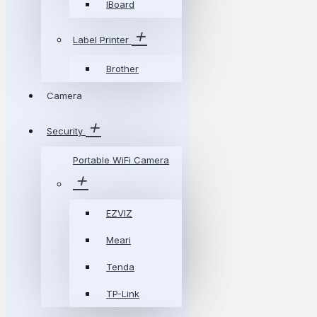
IBoard
Label Printer
Brother
Camera
Security
Portable WiFi Camera
EZVIZ
Meari
Tenda
TP-Link