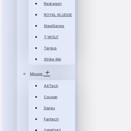
Redragon
ROYAL KLUDGE
SteelSeries
T-WOLF
Targus
Xtrike Me
Mouse
A4Tech
Cougar
Dareu
Fantech
GAMDIAS