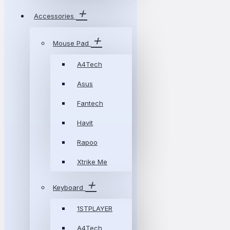
Accessories
Mouse Pad
A4Tech
Asus
Fantech
Havit
Rapoo
Xtrike Me
Keyboard
1STPLAYER
A4Tech