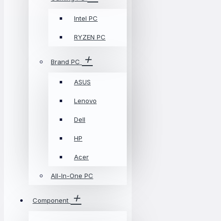
Intel PC
RYZEN PC
Brand PC
ASUS
Lenovo
Dell
HP
Acer
All-In-One PC
Component