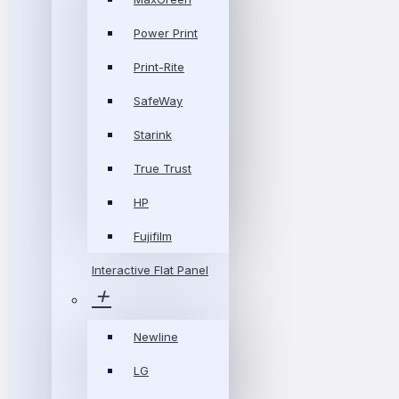
Power Print
Print-Rite
SafeWay
Starink
True Trust
HP
Fujifilm
Interactive Flat Panel
Newline
LG