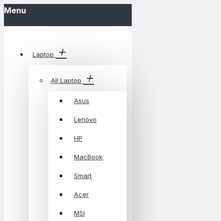
Menu
Laptop
All Laptop
Asus
Lenovo
HP
MacBook
Smart
Acer
MSI