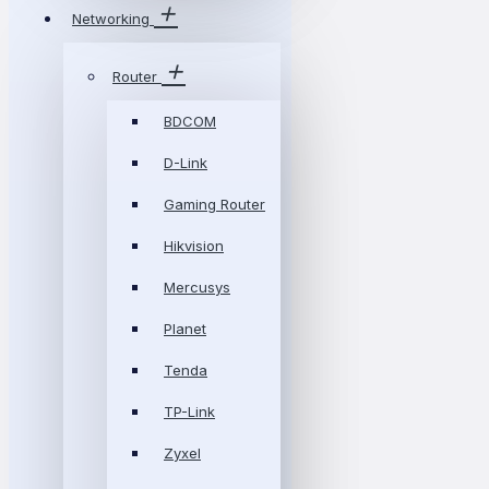
Networking
Router
BDCOM
D-Link
Gaming Router
Hikvision
Mercusys
Planet
Tenda
TP-Link
Zyxel