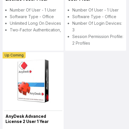
Number Of User - 1 User
Number Of User - 1 User
Software Type - Office
Software Type - Office
Unlimited Long On Devices
Number Of Login Devices:
Two-Factor Authentication,
3
Session Permission Profile:
2 Profiles
Up Coming
AnyDesk Advanced
License 2 User 1 Year