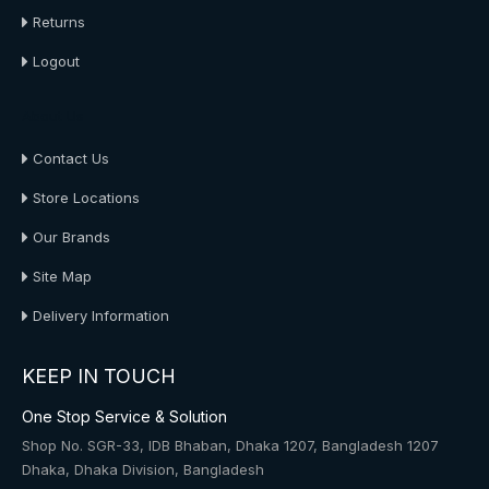
Returns
Logout
About Us
Contact Us
Store Locations
Our Brands
Site Map
Delivery Information
KEEP IN TOUCH
One Stop Service & Solution
Shop No. SGR-33, IDB Bhaban, Dhaka 1207, Bangladesh 1207
Dhaka, Dhaka Division, Bangladesh