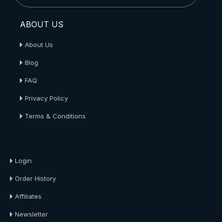
ABOUT US
About Us
Blog
FAQ
Privacy Policy
Terms & Conditions
About Us
Login
Order History
Affiliates
Newsletter