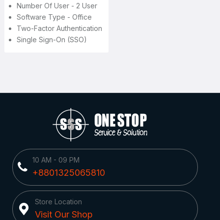
Number Of User - 2 User
Software Type - Office
Two-Factor Authentication
Single Sign-On (SSO)
10 AM - 09 PM
+8801325065810
Store Location
Visit Our Shop