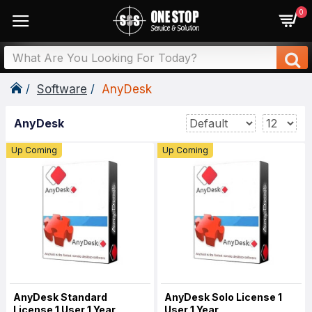
0
Software
AnyDesk
AnyDesk
Up Coming
Up Coming
AnyDesk Standard
AnyDesk Solo License 1
License 1 User 1 Year
User 1 Year