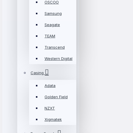
OSCOO
Samsung
Seagate
TEAM
Transcend
Western Digital
Casing
Adata
Golden Field
NZXT
Xigmatek