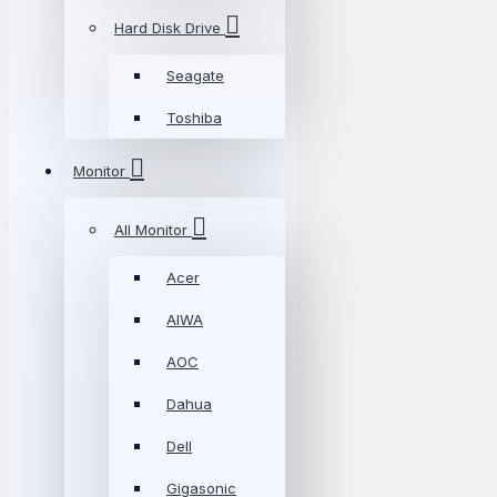
Hard Disk Drive
Seagate
Toshiba
Monitor
All Monitor
Acer
AIWA
AOC
Dahua
Dell
Gigasonic