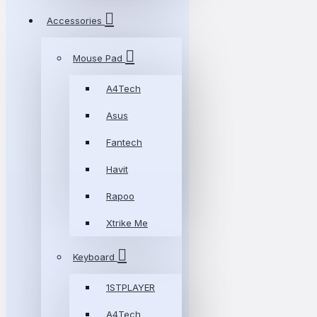
Accessories
Mouse Pad
A4Tech
Asus
Fantech
Havit
Rapoo
Xtrike Me
Keyboard
1STPLAYER
A4Tech