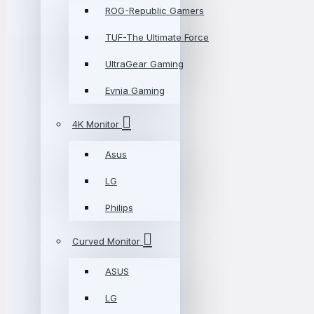
ROG-Republic Gamers
TUF-The Ultimate Force
UltraGear Gaming
Evnia Gaming
4K Monitor
Asus
LG
Philips
Curved Monitor
ASUS
LG