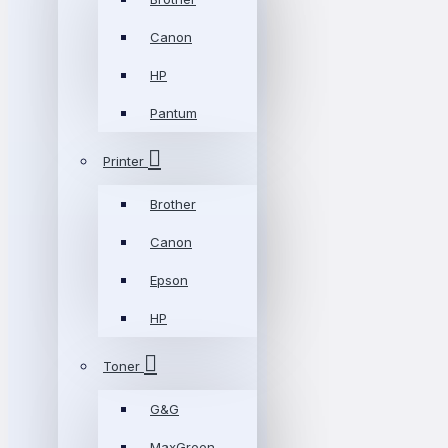
Canon
HP
Pantum
Printer
Brother
Canon
Epson
HP
Toner
G&G
MaxGreen