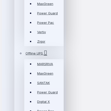
MaxGreen
Power Guard
Power Pac
Vertiv
Zigor
Offline UPS
MARSRIVA
MaxGreen
SANTAK
Power Guard
Digital X