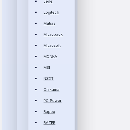
Jedel
Logitech
Matias
Micropack
Microsoft
MONKA
MSI
NZXT
Onikuma
PC Power
Rapoo
RAZER