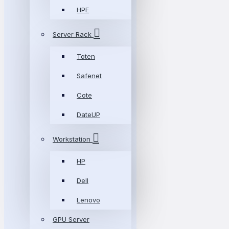
HPE
Server Rack
Toten
Safenet
Cote
DateUP
Workstation
HP
Dell
Lenovo
GPU Server