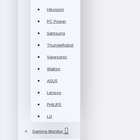
Hikvision
PC Power
Samsung
ThundeRobot
Viewsonic
Walton
ASUS
Lenovo
PHILIPS
LG
Gaming Monitor