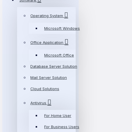
Software
Operating System
Microsoft Windows
Office Application
Microsoft Office
Database Server Solution
Mail Server Solution
Cloud Solutions
Antivirus
For Home User
For Business Users