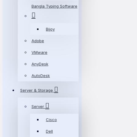
Bangla Typing Software
Bijoy
Adobe
VMware
AnyDesk
AutoDesk
Server & Storage
Server
Cisco
Dell