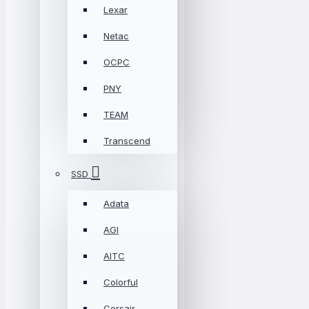
Lexar
Netac
OCPC
PNY
TEAM
Transcend
SSD
Adata
AGI
AITC
Colorful
Corsair