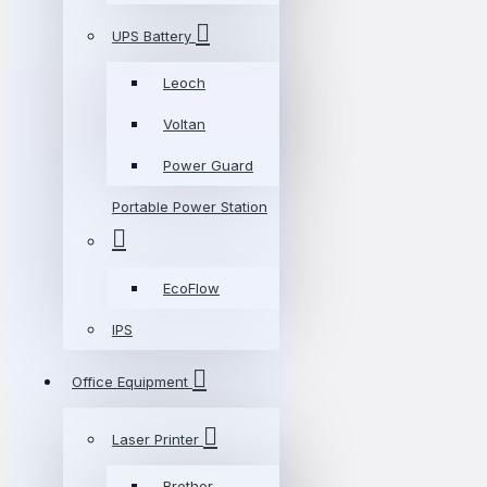
UPS Battery
Leoch
Voltan
Power Guard
Portable Power Station
EcoFlow
IPS
Office Equipment
Laser Printer
Brother