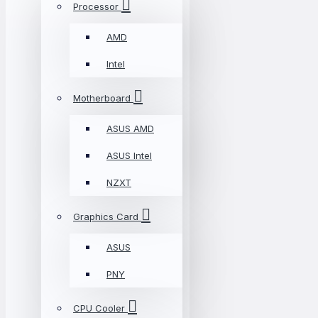
Processor
AMD
Intel
Motherboard
ASUS AMD
ASUS Intel
NZXT
Graphics Card
ASUS
PNY
CPU Cooler