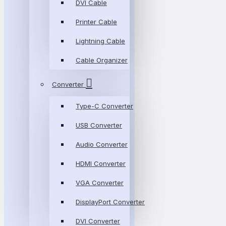
DVI Cable
Printer Cable
Lightning Cable
Cable Organizer
Converter
Type-C Converter
USB Converter
Audio Converter
HDMI Converter
VGA Converter
DisplayPort Converter
DVI Converter