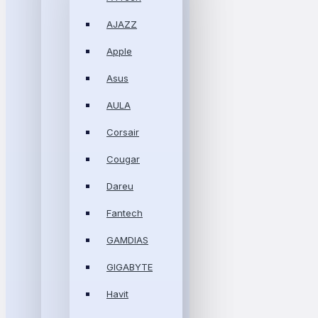
AJAZZ
Apple
Asus
AULA
Corsair
Cougar
Dareu
Fantech
GAMDIAS
GIGABYTE
Havit