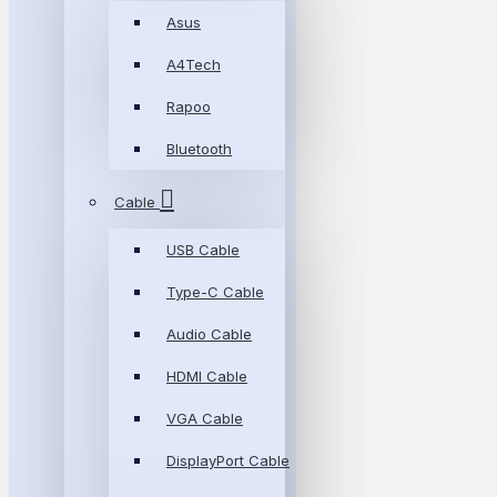
Asus
A4Tech
Rapoo
Bluetooth
Cable
USB Cable
Type-C Cable
Audio Cable
HDMI Cable
VGA Cable
DisplayPort Cable