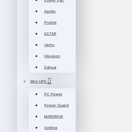
Power Pac
Apollo
Prolink
KSTAR
Vertiv
Hikvision
Dahua
Mini UPS
PC Power
Power Guard
MARSRIVA
Solitine