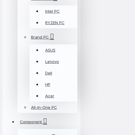
Intel PC
RYZEN PC
Brand PC
ASUS
Lenovo
Dell
HP
Acer
All-In-One PC
Component