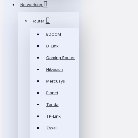
Networking
Router
BDCOM
D-Link
Gaming Router
Hikvision
Mercusys
Planet
Tenda
TP-Link
Zyxel