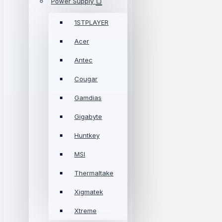
Power Supply
1STPLAYER
Acer
Antec
Cougar
Gamdias
Gigabyte
Huntkey
MSI
Thermaltake
Xigmatek
Xtreme