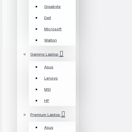
Gigabyte
Dell
Microsoft
Walton
Gaming Laptop
Asus
Lenovo
MSI
HP
Premium Laptop
Asus