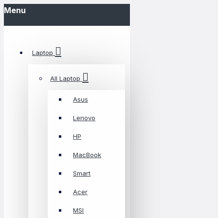
Menu
Laptop
All Laptop
Asus
Lenovo
HP
MacBook
Smart
Acer
MSI