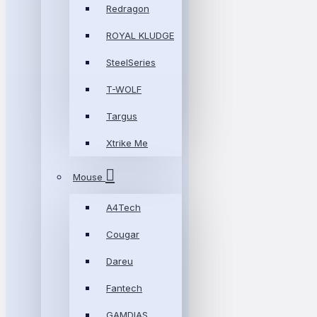
Redragon
ROYAL KLUDGE
SteelSeries
T-WOLF
Targus
Xtrike Me
Mouse
A4Tech
Cougar
Dareu
Fantech
GAMDIAS