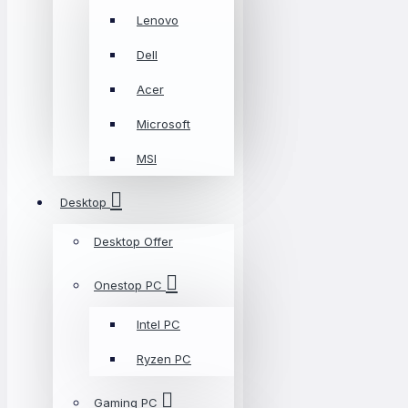
Lenovo
Dell
Acer
Microsoft
MSI
Desktop
Desktop Offer
Onestop PC
Intel PC
Ryzen PC
Gaming PC