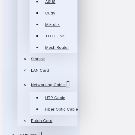
ASUS
Cudy
Mikrotik
TOTOLINK
Mesh Router
Starlink
LAN Card
Networking Cable
UTP Cable
Fiber Optic Cable
Patch Cord