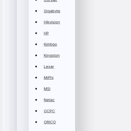
Gigabyte
Hikvision
HP
Kimtigo
Kingston
Lexar
MiPhi
MSI
Netac
OCPC
ORICO