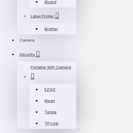
IBoard
Label Printer
Brother
Camera
Security
Portable WiFi Camera
EZVIZ
Meari
Tenda
TP-Link