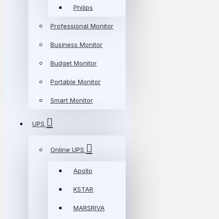
Philips
Professional Monitor
Business Monitor
Budget Monitor
Portable Monitor
Smart Monitor
UPS
Online UPS
Apollo
KSTAR
MARSRIVA