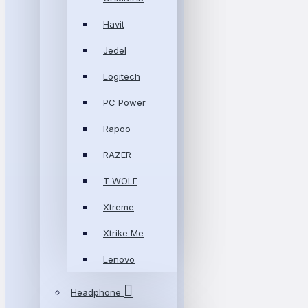
Havit
Jedel
Logitech
PC Power
Rapoo
RAZER
T-WOLF
Xtreme
Xtrike Me
Lenovo
Headphone