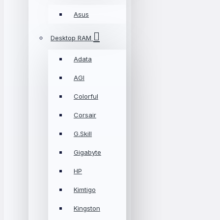
Asus
Desktop RAM
Adata
AGI
Colorful
Corsair
G.Skill
Gigabyte
HP
Kimtigo
Kingston