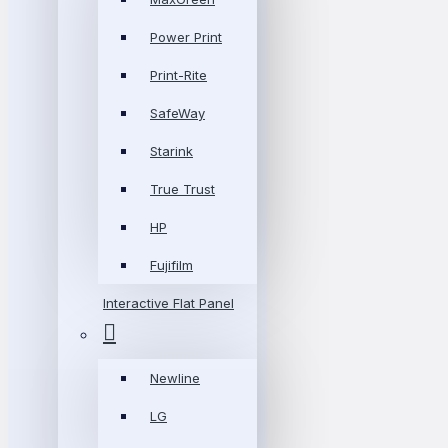
Power Print
Print-Rite
SafeWay
Starink
True Trust
HP
Fujifilm
Interactive Flat Panel
Newline
LG