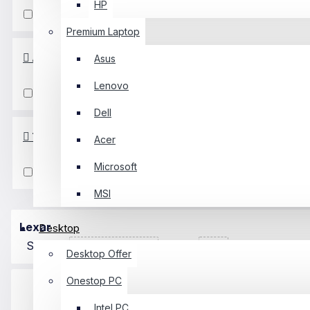
HP
Gen3
Gen4
Premium Laptop
Availability
Asus
Lenovo
In Stock
Dell
Technology
Acer
Microsoft
NVME
MSI
Lexar
Desktop
Sort By:
Show:
Desktop Offer
Onestop PC
Intel PC