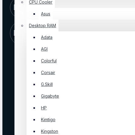
CPU Cooler
10 AM -
+8801325065810
09 PM
Asus
Desktop RAM
Store
Visit Our
Location
Shop
Adata
AGI
ABOUT US
Colorful
Corsair
About Us
Blog
G.Skill
FAQ
Gigabyte
Privacy Policy
Terms & Conditions
HP
About Us
Kimtigo
Kingston
Login