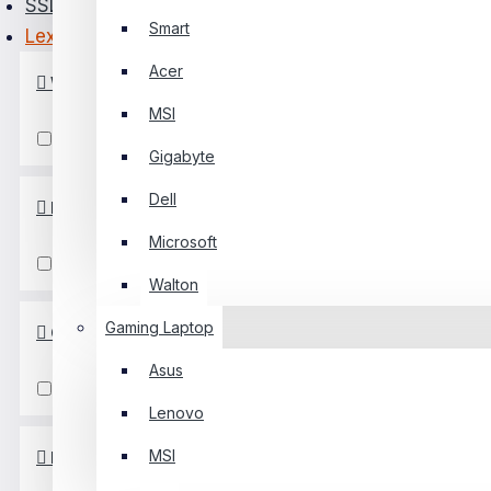
SSD
Smart
Lexar
PC Builder
Acer
WriteSpeed
0 Item(s) - ৳0
MSI
0
1001MB/s & Above
Gigabyte
Your Shopping Cart Is Empty!
Dell
ReadSpeed
Microsoft
1001MB/s & Above
Walton
Gaming Laptop
Capacity
Asus
129GB To 256GB
Lenovo
MSI
PCIe/NVMe Generation