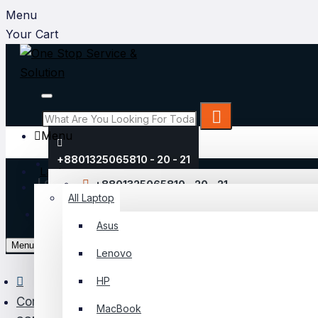
Menu
Your Cart
Menu
+8801325065810 - 20 - 21
Laptop
Login
+8801325065810 - 20 - 21
All Laptop
Register
Asus
My Account
Menu
Lenovo
Login
HP
Register
Component
MacBook