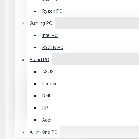
Ryzen PC
Gaming PC
Intel PC
RYZEN PC
Brand PC
ASUS
Lenovo
Dell
HP
Acer
All-In-One PC