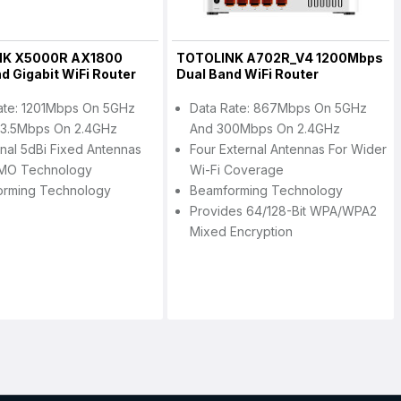
NK X5000R AX1800
TOTOLINK A702R_V4 1200Mbps
d Gigabit WiFi Router
Dual Band WiFi Router
ate: 1201Mbps On 5GHz
Data Rate: 867Mbps On 5GHz
3.5Mbps On 2.4GHz
And 300Mbps On 2.4GHz
rnal 5dBi Fixed Antennas
Four External Antennas For Wider
MO Technology
Wi-Fi Coverage
orming Technology
Beamforming Technology
Provides 64/128-Bit WPA/WPA2
Mixed Encryption