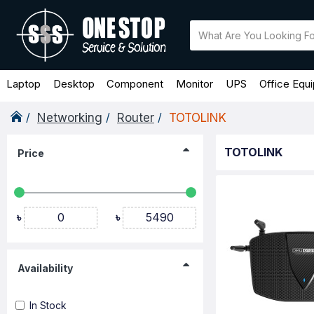
Laptop
Desktop
Component
Monitor
UPS
Office Equ
Networking
Router
TOTOLINK
TOTOLINK
Price
৳
৳
Availability
In Stock