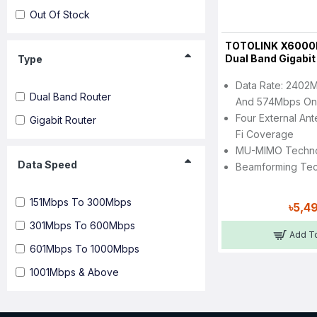
Out Of Stock
TOTOLINK X6000
Dual Band Gigabit
Type
Data Rate: 2402
Dual Band Router
And 574Mbps On
Four External An
Gigabit Router
Fi Coverage
MU-MIMO Techn
Data Speed
Beamforming Te
151Mbps To 300Mbps
৳5,4
301Mbps To 600Mbps
Add To
601Mbps To 1000Mbps
1001Mbps & Above