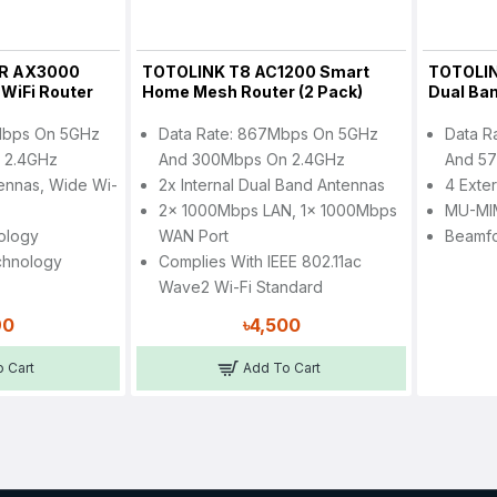
R AX3000
TOTOLINK T8 AC1200 Smart
TOTOLI
 WiFi Router
Home Mesh Router (2 Pack)
Dual Ban
Mbps On 5GHz
Data Rate: 867Mbps On 5GHz
Data R
 2.4GHz
And 300Mbps On 2.4GHz
And 57
tennas, Wide Wi-
2x Internal Dual Band Antennas
4 Exte
2x 1000Mbps LAN, 1x 1000Mbps
MU-MI
ology
WAN Port
Beamf
chnology
Complies With IEEE 802.11ac
Wave2 Wi-Fi Standard
90
৳4,500
 Cart
Add To Cart