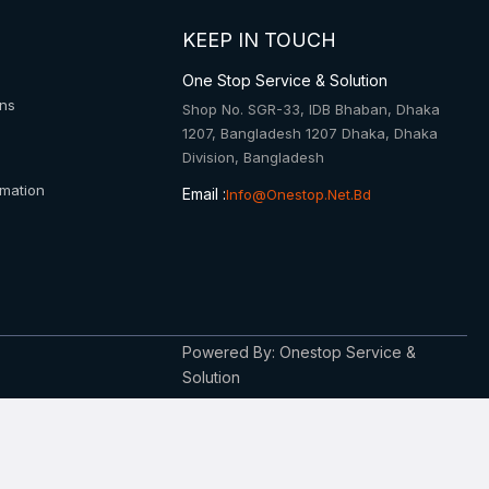
KEEP IN TOUCH
One Stop Service & Solution
ons
Shop No. SGR-33, IDB Bhaban, Dhaka
1207, Bangladesh 1207 Dhaka, Dhaka
Division, Bangladesh
rmation
Email :
Info@onestop.net.bd
Powered By: Onestop Service &
Solution