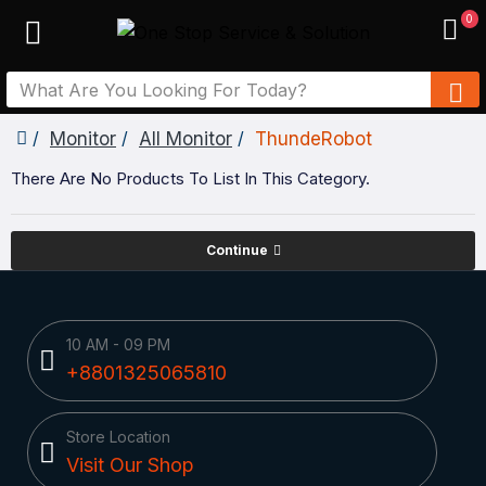
0
Monitor
All Monitor
ThundeRobot
There Are No Products To List In This Category.
Continue
10 AM - 09 PM
+8801325065810
Store Location
Visit Our Shop