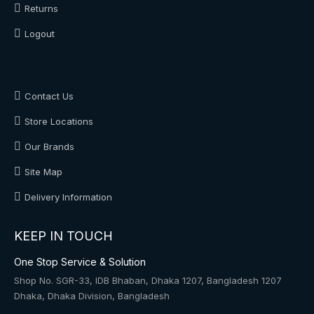
Returns
Logout
About Us
Contact Us
Store Locations
Our Brands
Site Map
Delivery Information
KEEP IN TOUCH
One Stop Service & Solution
Shop No. SGR-33, IDB Bhaban, Dhaka 1207, Bangladesh 1207
Dhaka, Dhaka Division, Bangladesh