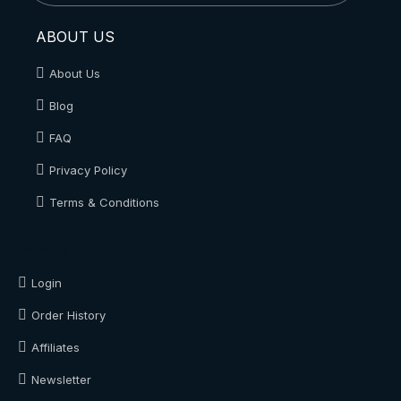
ABOUT US
About Us
Blog
FAQ
Privacy Policy
Terms & Conditions
About Us
Login
Order History
Affiliates
Newsletter