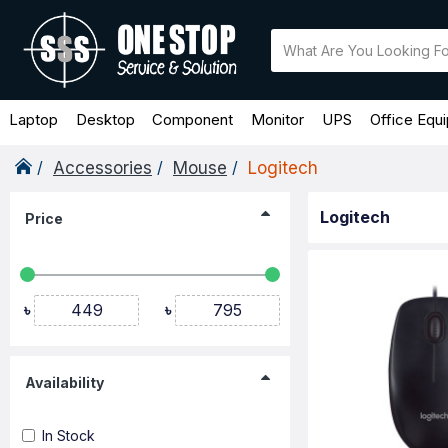
Laptop
Desktop
Component
Monitor
UPS
Office Equ
Accessories
Mouse
Logitech
Logitech
Price
৳
৳
Availability
In Stock