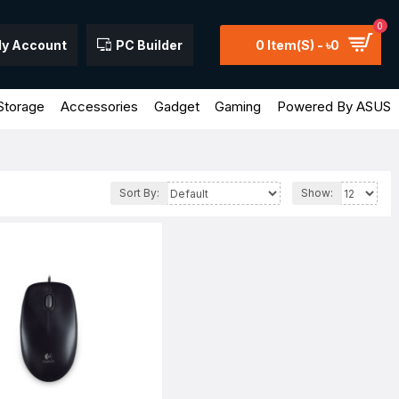
0
y Account
PC Builder
0 Item(s) - ৳0
Storage
Accessories
Gadget
Gaming
Powered By ASUS
Sort By:
Show: