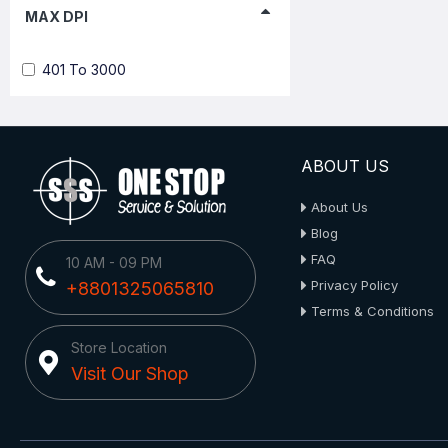
MAX DPI
401 To 3000
ABOUT US
About Us
Blog
FAQ
10 AM - 09 PM
Privacy Policy
+8801325065810
Terms & Conditions
Store Location
Visit Our Shop