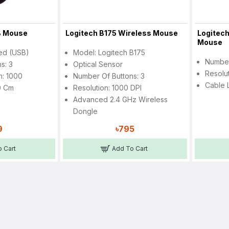
B Mouse
Logitech B175 Wireless Mouse
Logitech
Mouse
red (USB)
Model: Logitech B175
Number
s: 3
Optical Sensor
Resolu
n: 1000
Number Of Buttons: 3
Cable 
0 Cm
Resolution: 1000 DPI
Advanced 2.4 GHz Wireless
Dongle
9
৳795
 Cart
Add To Cart