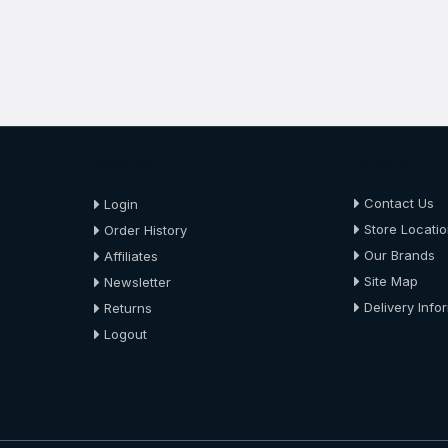
About Us
About Us
Contact Us
Login
Store Locati
Order History
Our Brands
Affiliates
Site Map
Newsletter
Delivery Info
Returns
Logout