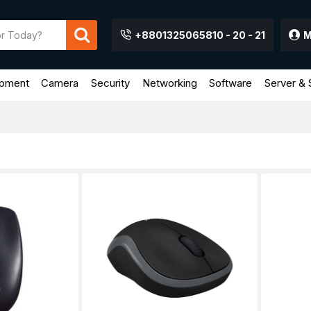
+8801325065810 - 20 - 21
M
ipment
Camera
Security
Networking
Software
Server & 