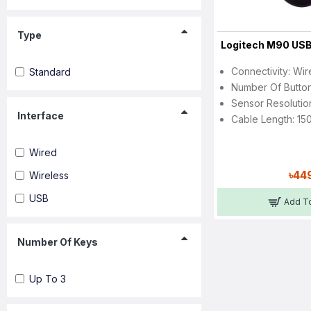
Type
Logitech M90 US
Connectivity: Wi
Standard
Number Of Button
Sensor Resolutio
Interface
Cable Length: 15
Wired
৳44
Wireless
USB
Add To
Number Of Keys
Up To 3