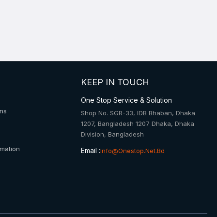
KEEP IN TOUCH
One Stop Service & Solution
ons
Shop No. SGR-33, IDB Bhaban, Dhaka
1207, Bangladesh 1207 Dhaka, Dhaka
Division, Bangladesh
rmation
Email :
Info@onestop.net.bd