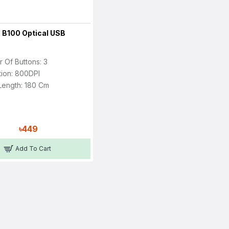
 B100 Optical USB
 Of Buttons: 3
tion: 800DPI
Length: 180 Cm
৳449
Add To Cart