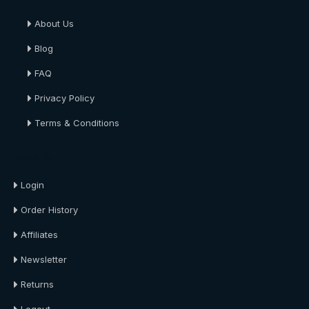
About Us
Blog
FAQ
Privacy Policy
Terms & Conditions
About Us
Login
Order History
Affiliates
Newsletter
Returns