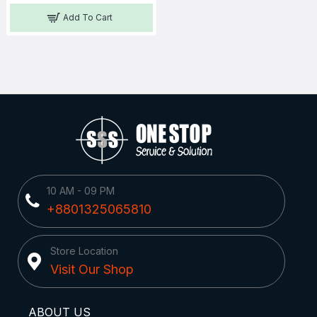
Add To Cart
10 AM - 09 PM
+8801325065810
Store Location
Visit Our Shop
ABOUT US