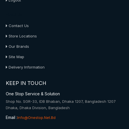
Logout
About Us
Contact Us
Store Locations
Our Brands
Site Map
Delivery Information
KEEP IN TOUCH
One Stop Service & Solution
Shop No. SGR-33, IDB Bhaban, Dhaka 1207, Bangladesh 1207
Dhaka, Dhaka Division, Bangladesh
Email :
Info@onestop.net.bd