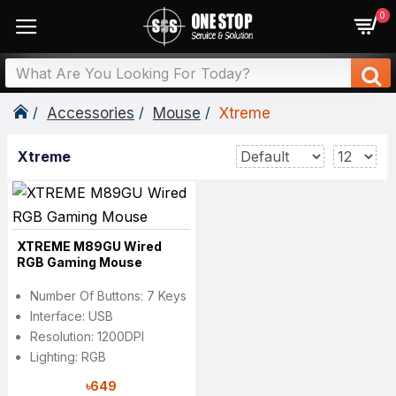
0
Accessories
Mouse
Xtreme
Xtreme
XTREME M89GU Wired
RGB Gaming Mouse
Number Of Buttons: 7 Keys
Interface: USB
Resolution: 1200DPI
Lighting: RGB
৳649