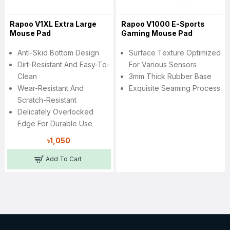
Rapoo V1XL Extra Large
Rapoo V1000 E-Sports
Mouse Pad
Gaming Mouse Pad
Anti-Skid Bottom Design
Surface Texture Optimized
Dirt-Resistant And Easy-To-
For Various Sensors
Clean
3mm Thick Rubber Base
Wear-Resistant And
Exquisite Seaming Process
Scratch-Resistant
Delicately Overlocked
Edge For Durable Use
৳1,050
Add To Cart