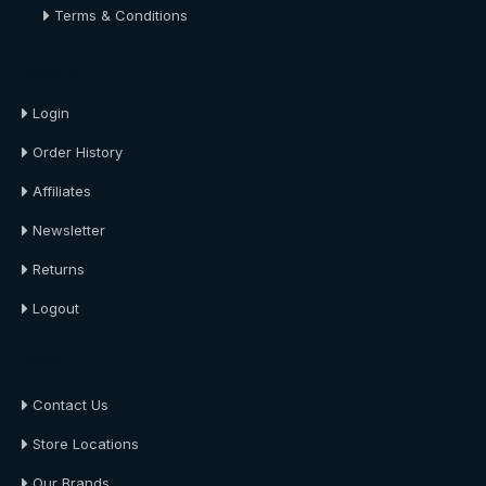
Terms & Conditions
About Us
Login
Order History
Affiliates
Newsletter
Returns
Logout
About Us
Contact Us
Store Locations
Our Brands