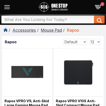
0
Accessories
Mouse Pad
Rapoo
Rapoo
Rapoo VPRO V1L Anti-Skid
Rapoo VPRO V10S Anti-
Large Gaming Mouse Pad
Skid Compact Mouse Pad