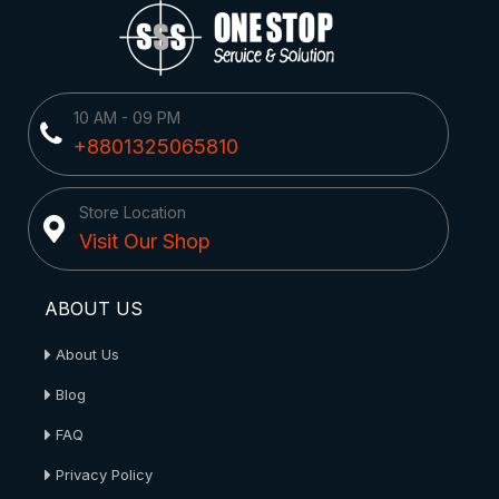
10 AM - 09 PM
+8801325065810
Store Location
Visit Our Shop
ABOUT US
About Us
Blog
FAQ
Privacy Policy