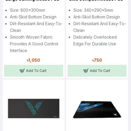
Size: 800x300mm
Size: 340x290x5mm
Anti-Skid Bottom Design
Anti-Skid Bottom Design
Dirt-Resistant And Easy-To-
Dirt-Resistant And Easy-To-
Clean
Clean
Smooth Woven Fabric
Delicately Overlocked
Provides A Good Control
Edge For Durable Use
Interface
৳1,050
৳750
Add To Cart
Add To Cart