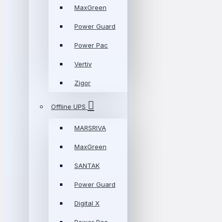
MaxGreen
Power Guard
Power Pac
Vertiv
Zigor
Offline UPS
MARSRIVA
MaxGreen
SANTAK
Power Guard
Digital X