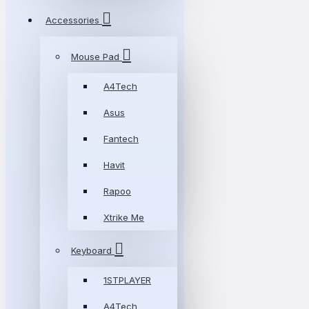
Accessories
Mouse Pad
A4Tech
Asus
Fantech
Havit
Rapoo
Xtrike Me
Keyboard
1STPLAYER
A4Tech