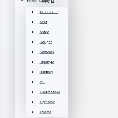
Power Supply
1STPLAYER
Acer
Antec
Cougar
Gamdias
Gigabyte
Huntkey
MSI
Thermaltake
Xigmatek
Xtreme