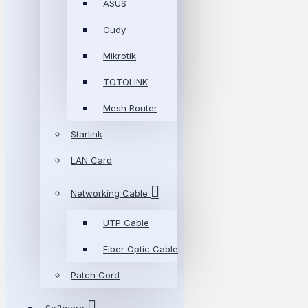
ASUS
Cudy
Mikrotik
TOTOLINK
Mesh Router
Starlink
LAN Card
Networking Cable
UTP Cable
Fiber Optic Cable
Patch Cord