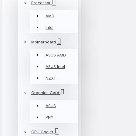
Processor
AMD
Intel
Motherboard
ASUS AMD
ASUS Intel
NZXT
Graphics Card
ASUS
PNY
CPU Cooler