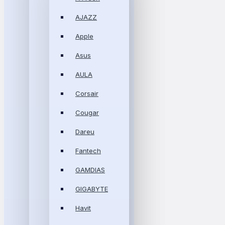
AJAZZ
Apple
Asus
AULA
Corsair
Cougar
Dareu
Fantech
GAMDIAS
GIGABYTE
Havit