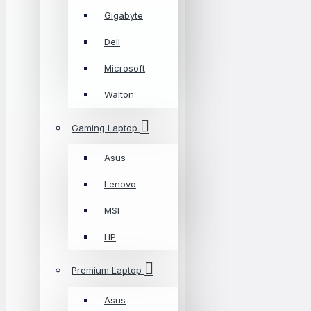
Gigabyte
Dell
Microsoft
Walton
Gaming Laptop
Asus
Lenovo
MSI
HP
Premium Laptop
Asus