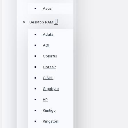
Asus
Desktop RAM
Adata
AGI
Colorful
Corsair
G.Skill
Gigabyte
HP
Kimtigo
Kingston