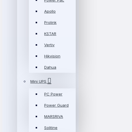
Power Pac
Apollo
Prolink
KSTAR
Vertiv
Hikvision
Dahua
Mini UPS
PC Power
Power Guard
MARSRIVA
Solitine