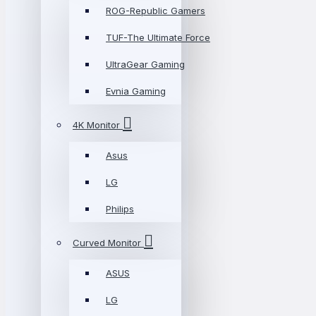
ROG-Republic Gamers
TUF-The Ultimate Force
UltraGear Gaming
Evnia Gaming
4K Monitor
Asus
LG
Philips
Curved Monitor
ASUS
LG