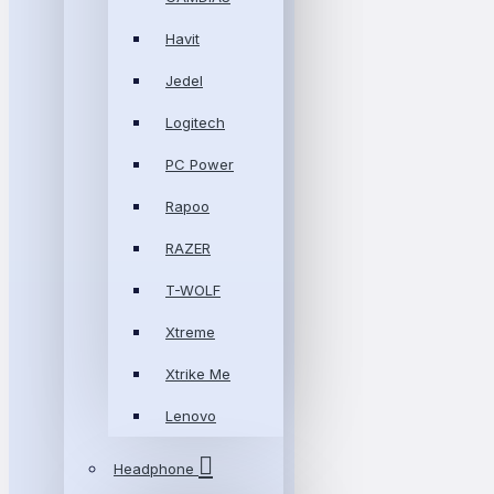
Havit
Jedel
Logitech
PC Power
Rapoo
RAZER
T-WOLF
Xtreme
Xtrike Me
Lenovo
Headphone