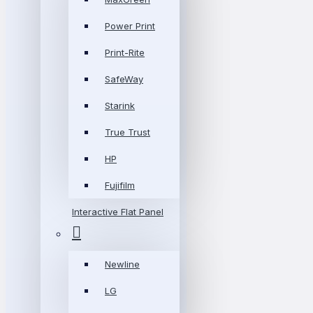
Power Print
Print-Rite
SafeWay
Starink
True Trust
HP
Fujifilm
Interactive Flat Panel
Newline
LG