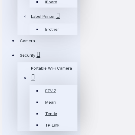
IBoard
Label Printer
Brother
Camera
Security
Portable WiFi Camera
EZVIZ
Meari
Tenda
TP-Link