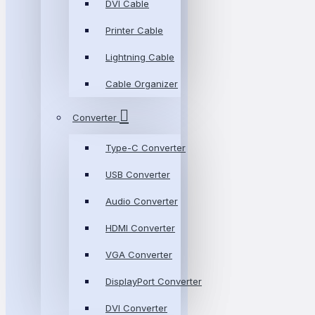
DVI Cable
Printer Cable
Lightning Cable
Cable Organizer
Converter
Type-C Converter
USB Converter
Audio Converter
HDMI Converter
VGA Converter
DisplayPort Converter
DVI Converter