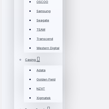
OSCOO
Samsung
Seagate
TEAM
Transcend
Western Digital
Casing
Adata
Golden Field
NZXT
Xigmatek