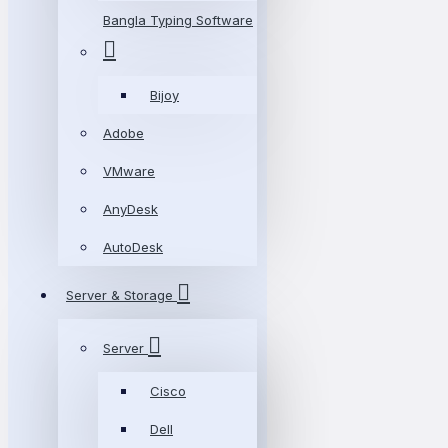
Bangla Typing Software
Bijoy
Adobe
VMware
AnyDesk
AutoDesk
Server & Storage
Server
Cisco
Dell