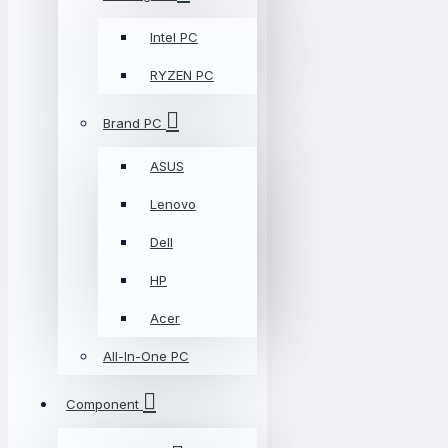
Intel PC
RYZEN PC
Brand PC
ASUS
Lenovo
Dell
HP
Acer
All-In-One PC
Component