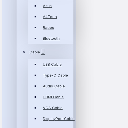
Asus
A4Tech
Rapoo
Bluetooth
Cable
USB Cable
Type-C Cable
Audio Cable
HDMI Cable
VGA Cable
DisplayPort Cable