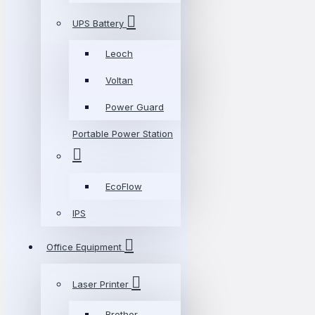
UPS Battery
Leoch
Voltan
Power Guard
Portable Power Station
EcoFlow
IPS
Office Equipment
Laser Printer
Brother