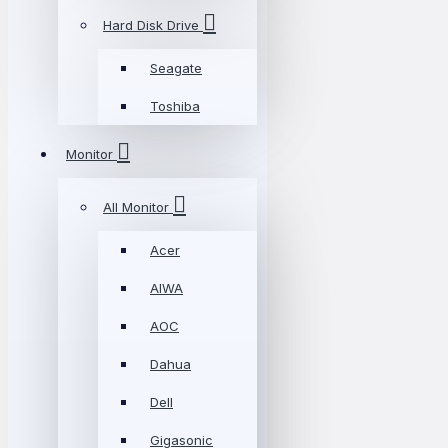
Hard Disk Drive
Seagate
Toshiba
Monitor
All Monitor
Acer
AIWA
AOC
Dahua
Dell
Gigasonic