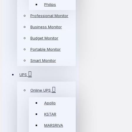
Philips
Professional Monitor
Business Monitor
Budget Monitor
Portable Monitor
Smart Monitor
UPS
Online UPS
Apollo
KSTAR
MARSRIVA