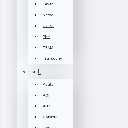
Lexar
Netac
OCPC
PNY
TEAM
Transcend
SSD
Adata
AGI
AITC
Colorful
Corsair