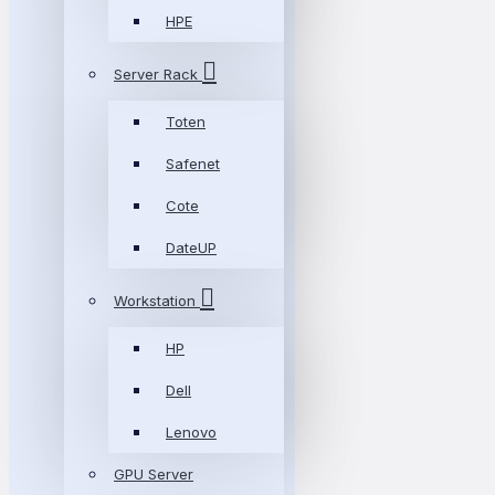
HPE
Server Rack
Toten
Safenet
Cote
DateUP
Workstation
HP
Dell
Lenovo
GPU Server