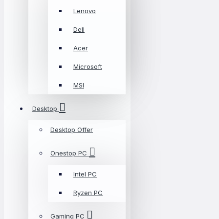
Lenovo
Dell
Acer
Microsoft
MSI
Desktop
Desktop Offer
Onestop PC
Intel PC
Ryzen PC
Gaming PC