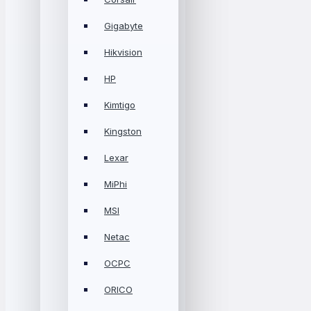
Gigabyte
Hikvision
HP
Kimtigo
Kingston
Lexar
MiPhi
MSI
Netac
OCPC
ORICO