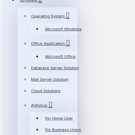
Software
Operating System
Microsoft Windows
Office Application
Microsoft Office
Database Server Solution
Mail Server Solution
Cloud Solutions
Antivirus
For Home User
For Business Users