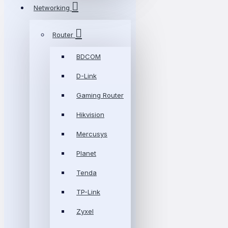
Networking
Router
BDCOM
D-Link
Gaming Router
Hikvision
Mercusys
Planet
Tenda
TP-Link
Zyxel