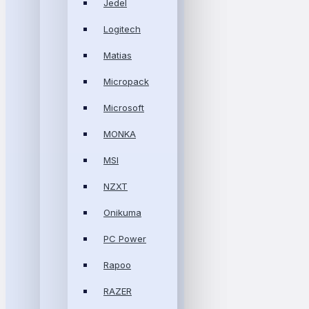
Jedel
Logitech
Matias
Micropack
Microsoft
MONKA
MSI
NZXT
Onikuma
PC Power
Rapoo
RAZER