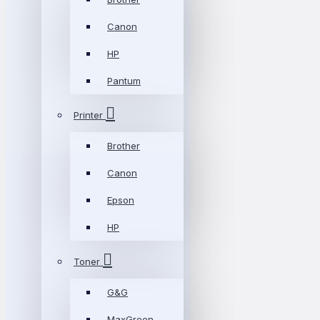
Canon
HP
Pantum
Printer
Brother
Canon
Epson
HP
Toner
G&G
MaxGreen