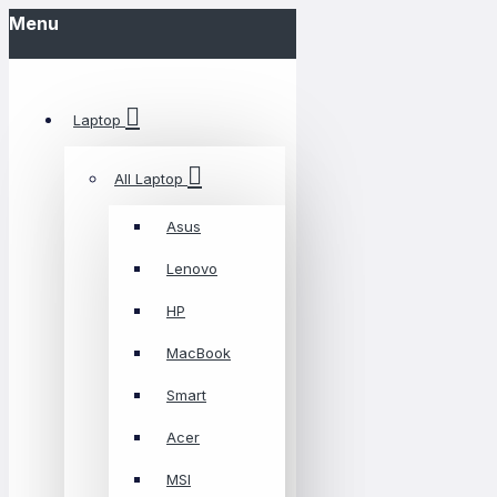
Menu
Laptop
All Laptop
Asus
Lenovo
HP
MacBook
Smart
Acer
MSI