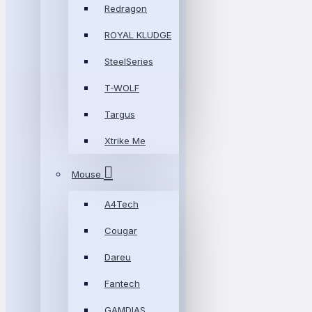
Redragon
ROYAL KLUDGE
SteelSeries
T-WOLF
Targus
Xtrike Me
Mouse
A4Tech
Cougar
Dareu
Fantech
GAMDIAS