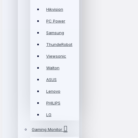
Hikvision
PC Power
Samsung
ThundeRobot
Viewsonic
Walton
ASUS
Lenovo
PHILIPS
LG
Gaming Monitor