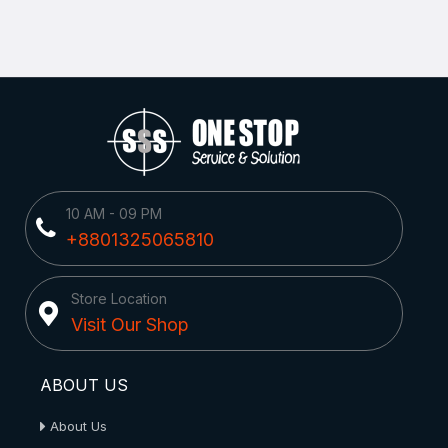
10 AM - 09 PM
+8801325065810
Store Location
Visit Our Shop
ABOUT US
About Us