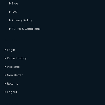
Blog
FAQ
Privacy Policy
Terms & Conditions
About Us
Login
Order History
Affiliates
Newsletter
Returns
Logout
About Us