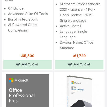
Microsoft Office Standard
64-Bit Ide
2021 - License - 1 PC -
Advanced Suite Of Tools
Open License - Win -
Built-In Integrations
Single Language
Ai-Powered Code
Active User: 1
Completions
Language: Single
Language
Division Name: Office
Standard
৳65,500
৳61,720
Add To Cart
Add To Cart