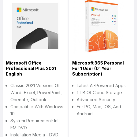
Microsoft Office
Microsoft 365 Personal
Professional Plus 2021
For 1 User (01 Year
English
Subscription)
Classic 2021 Versions Of
Latest AI-Powered Apps
Word, Excel, PowerPoint,
1 TB Of Cloud Storage
Onenote, Outlook
Advanced Security
Compatible With Windows
For PC, Mac, IOS, And
10
Android
System Requirement: Intl
EM DVD
Installation Media - DVD