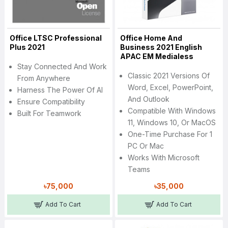
Office LTSC Professional
Office Home And
Plus 2021
Business 2021 English
APAC EM Medialess
Stay Connected And Work
Classic 2021 Versions Of
From Anywhere
Word, Excel, PowerPoint,
Harness The Power Of AI
And Outlook
Ensure Compatibility
Compatible With Windows
Built For Teamwork
11, Windows 10, Or MacOS
One-Time Purchase For 1
PC Or Mac
Works With Microsoft
Teams
৳75,000
৳35,000
Add To Cart
Add To Cart