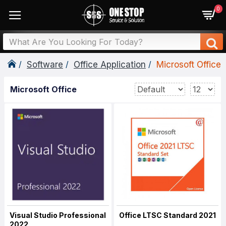
0
Software
Office Application
Microsoft Office
Microsoft Office
Visual Studio Professional
Office LTSC Standard 2021
2022