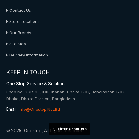
Contact Us
Store Locations
Our Brands
Site Map
Delivery Information
KEEP IN TOUCH
One Stop Service & Solution
Shop No. SGR-33, IDB Bhaban, Dhaka 1207, Bangladesh 1207
Dhaka, Dhaka Division, Bangladesh
Email :
Info@onestop.net.bd
Filter Products
© 2025, Onestop, All Rights Reserved