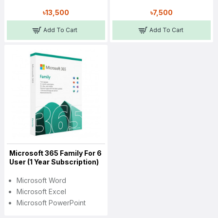
৳13,500
৳7,500
Add To Cart
Add To Cart
Microsoft 365 Family For 6
User (1 Year Subscription)
Microsoft Word
Microsoft Excel
Microsoft PowerPoint