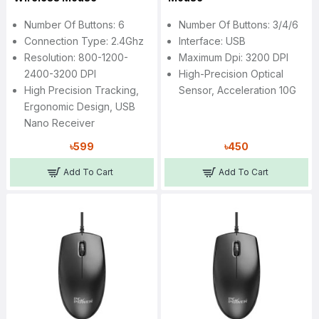
Number Of Buttons: 6
Number Of Buttons: 3/4/6
Connection Type: 2.4Ghz
Interface: USB
Resolution: 800-1200-
Maximum Dpi: 3200 DPI
2400-3200 DPI
High-Precision Optical
High Precision Tracking,
Sensor, Acceleration 10G
Ergonomic Design, USB
Nano Receiver
৳599
৳450
Add To Cart
Add To Cart