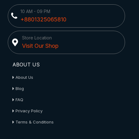
10 AM - 09 PM
+8801325065810
Store Location
Visit Our Shop
ABOUT US
About Us
Blog
FAQ
Privacy Policy
Terms & Conditions
About Us