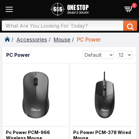
0
Accessories
Mouse
PC Power
PC Power
Pc Power PCM-966
Pc Power PCM-378 Wired
Wireless Mouse
Mouse