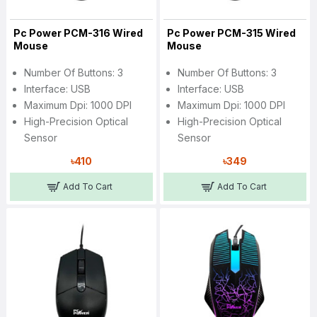
Pc Power PCM-316 Wired
Pc Power PCM-315 Wired
Mouse
Mouse
Number Of Buttons: 3
Number Of Buttons: 3
Interface: USB
Interface: USB
Maximum Dpi: 1000 DPI
Maximum Dpi: 1000 DPI
High-Precision Optical
High-Precision Optical
Sensor
Sensor
৳410
৳349
Add To Cart
Add To Cart