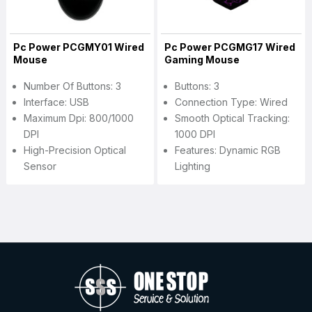
Pc Power PCGMY01 Wired
Pc Power PCGMG17 Wired
Mouse
Gaming Mouse
Number Of Buttons: 3
Buttons: 3
Interface: USB
Connection Type: Wired
Maximum Dpi: 800/1000
Smooth Optical Tracking:
DPI
1000 DPI
High-Precision Optical
Features: Dynamic RGB
Sensor
Lighting