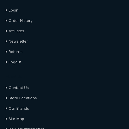
Login
Order History
Affiliates
Newsletter
Returns
Logout
About Us
Contact Us
Store Locations
Our Brands
Site Map