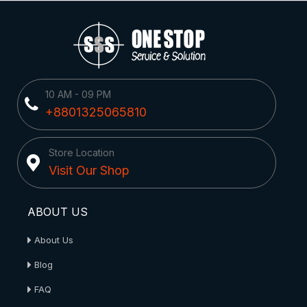
10 AM - 09 PM
+8801325065810
Store Location
Visit Our Shop
ABOUT US
About Us
Blog
FAQ