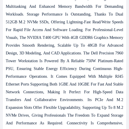
Multitasking And Enhanced Memory Bandwidth For Demanding
Workloads. Storage Performance Is Outstanding, Thanks To Dual
512GB M.2 NVMe SSDs, Offering Lightning-Fast Read/write Speeds
For Rapid File Access And Software Loading. For Professional-Level
Visuals, The NVIDIA T400 GPU With 4GB GDDR6 Graphics Memory
Provides Smooth Rendering, Scalable Up To 48GB For Advanced
Design, 3D Modeling, And CAD Applications.
The Dell Precision 7960
Tower Workstation Is Powered By A Reliable 750W Platinum-Rated
PSU, Ensuring Stable Energy Efficiency During Continuous High-
Performance Operations. It Comes Equipped With Multiple RJ45
Ethernet Ports Supporting Both 1GBE And 10GBE For Fast And Stable
Network Connections, Making It Perfect For High-Speed Data
Transfers And Collaborative Environments. Its PCIe And M.2
Expansion Slots Offer Flexible Upgradability, Supporting Up To 8 M.2
NVMe Drives, Giving Professionals The Freedom To Expand Storage
And Performance As Required.
Connectivity Is Comprehensive,