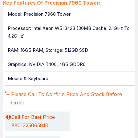
Key Features Of Precision 7960 Tower:
Model: Precision 7960 Tower
Processor: Intel Xeon W5-3423 (30MB Cache, 2.1GHz To
4.2GHz)
RAM: 16GB RAM, Storage: 512GB SSD
Graphics: NVIDIA T400, 4GB GDDR6
Mouse & Keyboard
Please Call To Confirm Price And Stock Before
Order.
Call For Best Price :
8801325065810