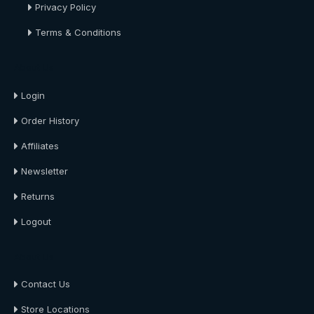
Privacy Policy
Terms & Conditions
About Us
Login
Order History
Affiliates
Newsletter
Returns
Logout
About Us
Contact Us
Store Locations