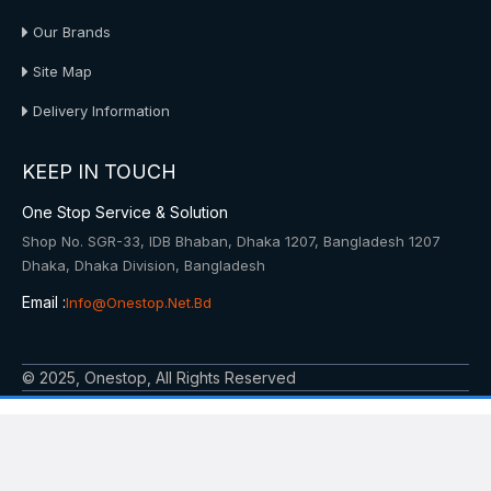
Our Brands
Site Map
Delivery Information
KEEP IN TOUCH
One Stop Service & Solution
Shop No. SGR-33, IDB Bhaban, Dhaka 1207, Bangladesh 1207
Dhaka, Dhaka Division, Bangladesh
Email :
Info@onestop.net.bd
© 2025, Onestop, All Rights Reserved
Powered By: Onestop Service & Solution