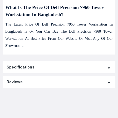
What Is The Price Of Dell Precision 7960 Tower
Workstation In Bangladesh?
The Latest Price Of Dell Precision 7960 Tower Workstation In
Bangladesh Is 0৳. You Can Buy The Dell Precision 7960 Tower
Workstation At Best Price From Our Website Or Visit Any Of Our
Showrooms.
Specifications
Reviews