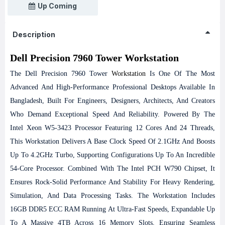
Up Coming
Description
Dell Precision 7960 Tower Workstation
The Dell Precision 7960 Tower
Workstation
Is One Of The Most
Advanced And High-Performance Professional Desktops Available In
Bangladesh, Built For Engineers, Designers, Architects, And Creators
Who Demand Exceptional Speed And Reliability. Powered By The
Intel Xeon W5-3423 Processor Featuring 12 Cores And 24 Threads,
This Workstation Delivers A Base Clock Speed Of 2.1GHz And Boosts
Up To 4.2GHz Turbo, Supporting Configurations Up To An Incredible
54-Core Processor. Combined With The Intel PCH W790 Chipset, It
Ensures Rock-Solid Performance And Stability For Heavy Rendering,
Simulation, And Data Processing Tasks.
The Workstation Includes
16GB DDR5 ECC RAM Running At Ultra-Fast Speeds, Expandable Up
To A Massive 4TB Across 16 Memory Slots, Ensuring Seamless