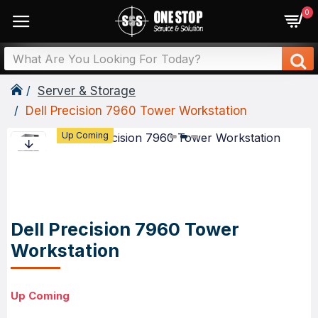
0
Server & Storage
Dell Precision 7960 Tower Workstation
Up Coming
Dell Precision 7960 Tower
Workstation
Up Coming