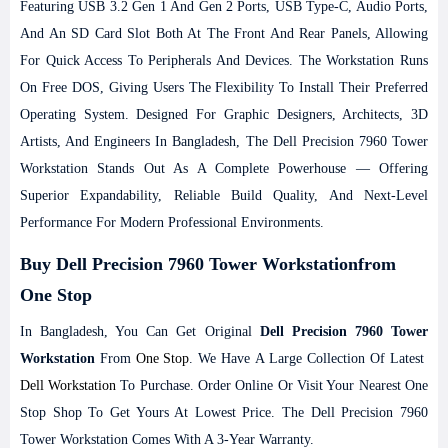
Featuring USB 3.2 Gen 1 And Gen 2 Ports, USB Type-C, Audio Ports,
And An SD Card Slot Both At The Front And Rear Panels, Allowing
For Quick Access To Peripherals And Devices. The Workstation Runs
On Free DOS, Giving Users The Flexibility To Install Their Preferred
Operating System. Designed For Graphic Designers, Architects, 3D
Artists, And Engineers In Bangladesh, The Dell Precision 7960 Tower
Workstation Stands Out As A Complete Powerhouse — Offering
Superior Expandability, Reliable Build Quality, And Next-Level
Performance For Modern Professional Environments.
Buy Dell Precision 7960 Tower Workstationfrom
One Stop
In Bangladesh, You Can Get Original
Dell Precision 7960 Tower
Workstation
From
One Stop
. We Have A Large Collection Of Latest
Dell
Workstation
To Purchase. Order Online Or Visit Your Nearest One
Stop Shop To Get Yours At Lowest Price. The Dell Precision 7960
Tower Workstation Comes With A 3-Year Warranty.