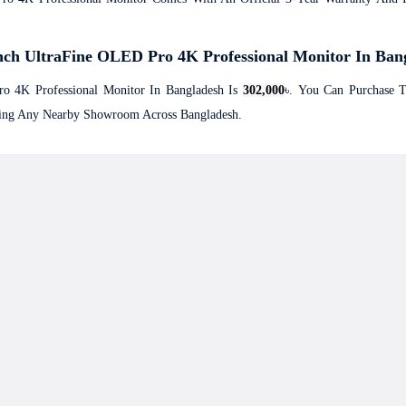
nch UltraFine OLED Pro 4K Professional Monitor In Ban
o 4K Professional Monitor In Bangladesh Is
302,000
৳. You Can Purchase 
iting Any Nearby Showroom Across Bangladesh.