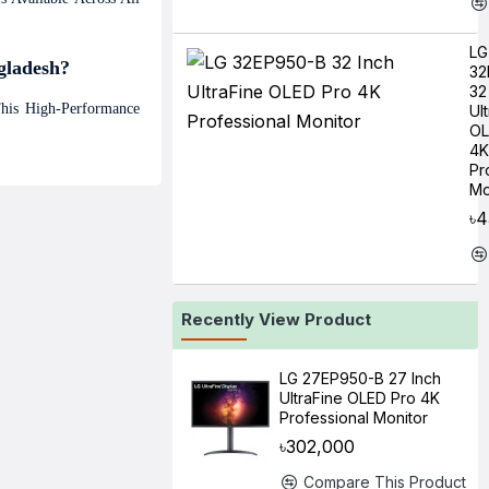
LG
gladesh?
32
32
This High-Performance
Ul
OL
4K
Pr
Mo
৳4
Recently View Product
LG 27EP950-B 27 Inch
UltraFine OLED Pro 4K
Professional Monitor
৳302,000
Compare This Product