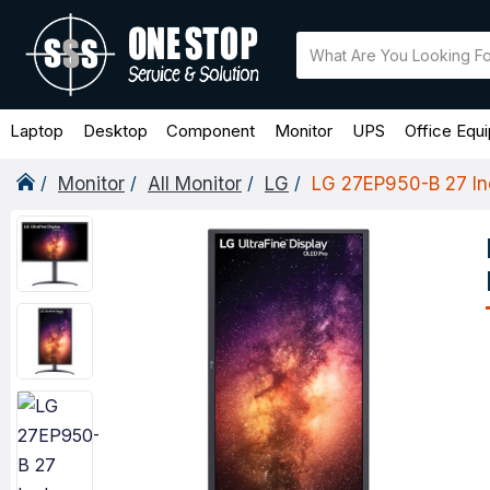
Laptop
Desktop
Component
Monitor
UPS
Office Equ
Monitor
All Monitor
LG
LG 27EP950-B 27 Inc