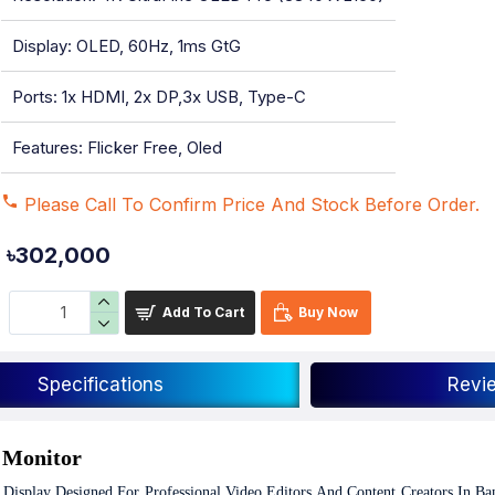
Display: OLED, 60Hz, 1ms GtG
Ports: 1x HDMI, 2x DP,3x USB, Type-C
Features: Flicker Free, Oled
Please Call To Confirm Price And Stock Before Order.
৳302,000
Add To Cart
Buy Now
Specifications
Revi
 Monitor
 Display Designed For Professional Video Editors And Content Creators In Ba