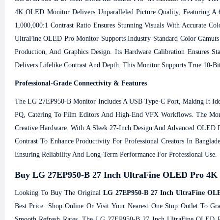
4K OLED Monitor Delivers Unparalleled Picture Quality, Featuring A
1,000,000:1 Contrast Ratio Ensures Stunning Visuals With Accurate Col
UltraFine OLED Pro Monitor Supports Industry-Standard Color Gamut
Production, And Graphics Design. Its Hardware Calibration Ensures 
Delivers Lifelike Contrast And Depth. This Monitor Supports True 10-Bit
Professional-Grade Connectivity & Features
The LG 27EP950-B Monitor Includes A USB Type-C Port, Making It Ide
PQ, Catering To Film Editors And High-End VFX Workflows. The Monit
Creative Hardware. With A Sleek 27-Inch Design And Advanced OLED Pr
Contrast To Enhance Productivity For Professional Creators In Banglad
Ensuring Reliability And Long-Term Performance For Professional Use.
Buy LG 27EP950-B 27 Inch UltraFine OLED Pro 4K Pr
Looking To Buy The Original
LG 27EP950-B 27 Inch UltraFine OLE
Best Price. Shop Online Or Visit Your Nearest One Stop Outlet To Gr
Smooth Refresh Rates. The LG 27EP950-B 27 Inch UltraFine OLED Pro