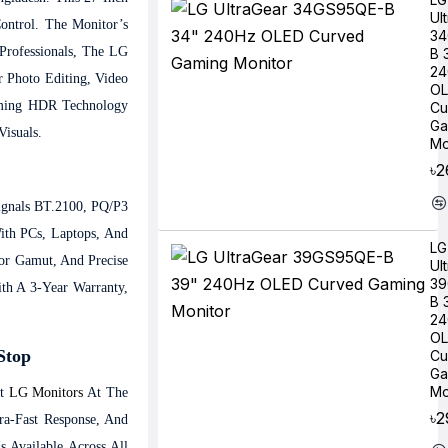
Ul
ontrol. The Monitor’s
34
Professionals, The LG
B 
24
 Photo Editing, Video
OL
imming HDR Technology
Cu
Ga
Visuals.
Mo
৳2
ignals BT.2100, PQ/P3
ith PCs, Laptops, And
LG
or Gamut, And Precise
Ul
39
h A 3-Year Warranty,
B 
24
OL
Stop
Cu
Ga
Mo
st
LG Monitors
At The
৳2
ra-Fast Response, And
 Available Across All