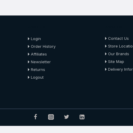
About Us
About Us
Contact Us
Login
Store Locati
Order History
Our Brands
Affiliates
Site Map
Newsletter
Delivery Info
Returns
Logout