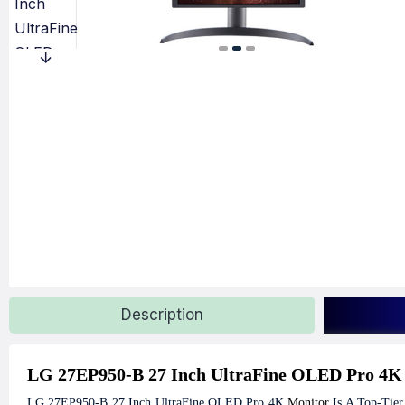
Description
LG 27EP950-B 27 Inch UltraFine OLED Pro 4K
LG 27EP950-B 27 Inch UltraFine OLED Pro 4K
Monitor
Is A Top-Tier