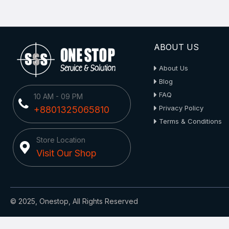
ABOUT US
About Us
Blog
FAQ
10 AM - 09 PM
Privacy Policy
+8801325065810
Terms & Conditions
Store Location
Visit Our Shop
© 2025, Onestop, All Rights Reserved