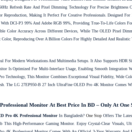
 60Hz Refresh Rate And Pixel Dimming Technology For Precise Brightness C
or Reproduction, Making It Perfect For Creative Professionals.
Designed For 
s With DCI-P3 99% And Adobe RGB 99%, Providing True-To-Life Colors For
Stable Color Accuracy Across Different Devices, While The OLED Pixel D
 Color, Reproducing Over A Billion Colors For Highly Detailed And Realistic 
al For Modern Workstations And Multimedia Setups. It Also Supports HDR S
or Is Optimized For Multi-Interface Usage, Enabling Smooth Integration W
o Technology, This Monitor Combines Exceptional Visual Fidelity, Wide Col
esh.
The LG 27EP950-B 27 Inch UltraFine OLED Pro 4K Monitor Comes Wit
ofessional Monitor At Best Price In BD – Only At One 
D Pro 4K Professional Monitor
In Bangladesh?
One Stop
Offers The Late
ab This High-Performance Gaming Monitor. Enjoy Crystal-Clear Visuals, Ult
 4K Professional Monitor Comes With An Official 3-Year Warranty And Is