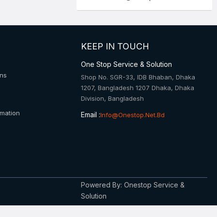
KEEP IN TOUCH
One Stop Service & Solution
ons
Shop No. SGR-33, IDB Bhaban, Dhaka
1207, Bangladesh 1207 Dhaka, Dhaka
Division, Bangladesh
rmation
Email :
Info@onestop.net.bd
Powered By: Onestop Service &
Solution