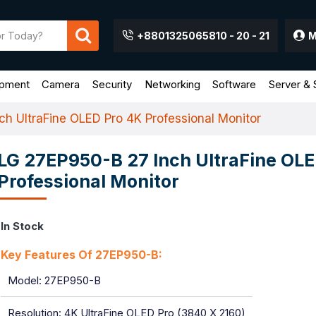
+8801325065810 - 20 - 21
M
ipment
Camera
Security
Networking
Software
Server & 
h UltraFine OLED Pro 4K Professional Monitor
LG 27EP950-B 27 Inch UltraFine OLE
Professional Monitor
In Stock
Key Features Of 27EP950-B:
Model: 27EP950-B
Resolution: 4K UltraFine OLED Pro (3840 X 2160)