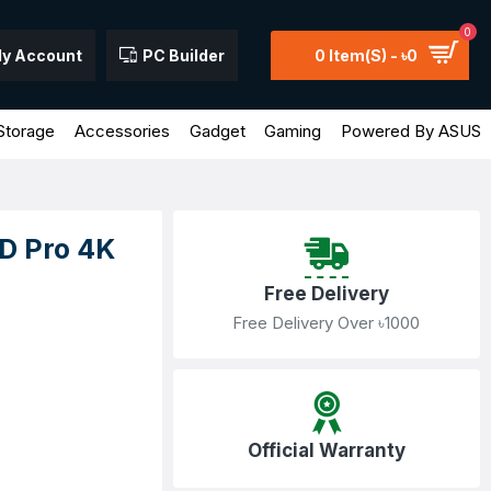
0
y Account
PC Builder
0 Item(s) - ৳0
Storage
Accessories
Gadget
Gaming
Powered By ASUS
D Pro 4K
Free Delivery
Free Delivery Over ৳1000
Official Warranty