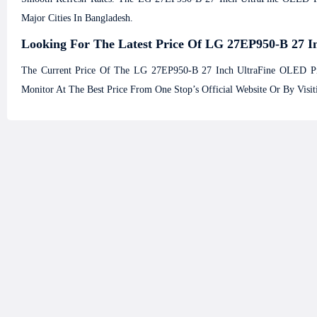
Major Cities In Bangladesh.
Looking For The Latest Price Of LG 27EP950-B 27 I
The Current Price Of The LG 27EP950-B 27 Inch UltraFine OLED Pr
Monitor At The Best Price From One Stop’s Official Website Or By Vis