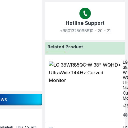
Hotline Support
+8801325065810‬ - 20 - 21
Related Product
LG
3
W 
W
Ul
14
Cu
Mo
ews
৳1
ngladesh. This 27-Inch
LG