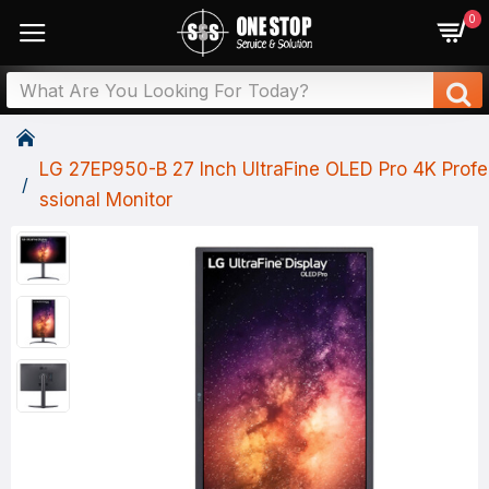
0
LG 27EP950-B 27 Inch UltraFine OLED Pro 4K Profe
Ssional Monitor