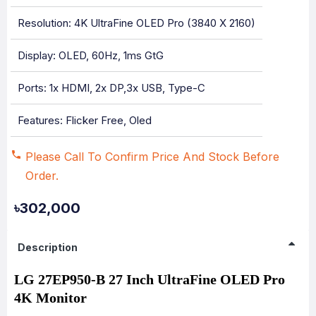
Resolution: 4K UltraFine OLED Pro (3840 X 2160)
Display: OLED, 60Hz, 1ms GtG
Ports: 1x HDMI, 2x DP,3x USB, Type-C
Features: Flicker Free, Oled
Please Call To Confirm Price And Stock Before
Order.
৳302,000
Description
LG 27EP950-B 27 Inch UltraFine OLED Pro
4K Monitor