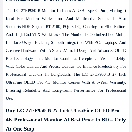
The LG 27EP950-B Monitor Includes A USB Type-C Port, Making It
Ideal For Modern Workstations And Multimedia Setups. It Also
Supports HDR Signals BT.2100, PQ/P3 PQ, Catering To Film Editors
And High-End VFX Workflows. The Monitor Is Optimized For Multi-
Interface Usage, Enabling Smooth Integration With PCs, Laptops, And
Creative Hardware. With A Sleek 27-Inch Design And Advanced OLED
Pro Technology, This Monitor Combines Exceptional Visual Fidelity,
Wide Color Gamut, And Precise Contrast To Enhance Productivity For
Professional Creators In Bangladesh.
The LG 27EP950-B 27 Inch
UltraFine OLED Pro 4K Monitor Comes With A 3-Year Warranty,
Ensuring Reliability And Long-Term Performance For Professional
Use.
Buy LG 27EP950-B 27 Inch UltraFine OLED Pro
4K Professional Monitor At Best Price In BD – Only
At One Stop