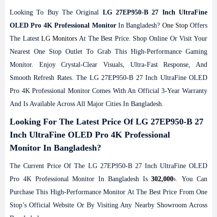
Looking To Buy The Original
LG 27EP950-B 27 Inch UltraFine
OLED Pro 4K Professional Monitor
In Bangladesh?
One Stop
Offers
The Latest
LG Monitors
At The Best Price. Shop Online Or Visit Your
Nearest One Stop Outlet To Grab This High-Performance Gaming
Monitor. Enjoy Crystal-Clear Visuals, Ultra-Fast Response, And
Smooth Refresh Rates. The LG 27EP950-B 27 Inch UltraFine OLED
Pro 4K Professional Monitor Comes With An Official 3-Year Warranty
And Is Available Across All Major Cities In Bangladesh.
Looking For The Latest Price Of LG 27EP950-B 27
Inch UltraFine OLED Pro 4K Professional
Monitor In Bangladesh?
The Current Price Of The LG 27EP950-B 27 Inch UltraFine OLED
Pro 4K Professional Monitor In Bangladesh Is
302,000
৳. You Can
Purchase This High-Performance Monitor At The Best Price From One
Stop’s Official Website Or By Visiting Any Nearby Showroom Across