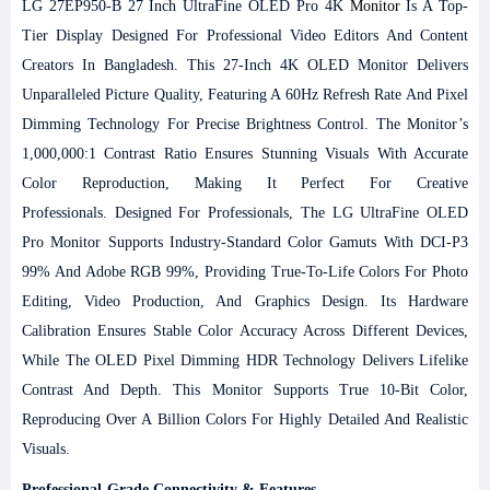
LG 27EP950-B 27 Inch UltraFine OLED Pro 4K
Monitor
Is A Top-
Tier Display Designed For Professional Video Editors And Content
Creators In Bangladesh. This 27-Inch 4K OLED Monitor Delivers
Unparalleled Picture Quality, Featuring A 60Hz Refresh Rate And Pixel
Dimming Technology For Precise Brightness Control. The Monitor’s
1,000,000:1 Contrast Ratio Ensures Stunning Visuals With Accurate
Color Reproduction, Making It Perfect For Creative
Professionals.
Designed For Professionals, The LG UltraFine OLED
Pro Monitor Supports Industry-Standard Color Gamuts With DCI-P3
99% And Adobe RGB 99%, Providing True-To-Life Colors For Photo
Editing, Video Production, And Graphics Design. Its Hardware
Calibration Ensures Stable Color Accuracy Across Different Devices,
While The OLED Pixel Dimming HDR Technology Delivers Lifelike
Contrast And Depth. This Monitor Supports True 10-Bit Color,
Reproducing Over A Billion Colors For Highly Detailed And Realistic
Visuals.
Professional-Grade Connectivity & Features