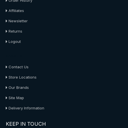
Order History
Affiliates
Newsletter
Returns
Logout
About Us
Contact Us
Store Locations
Our Brands
Site Map
Delivery Information
KEEP IN TOUCH