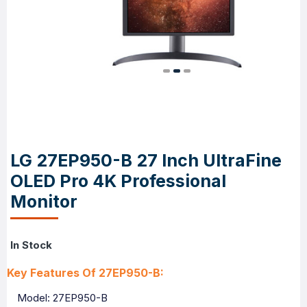
LG 27EP950-B 27 Inch UltraFine
OLED Pro 4K Professional
Monitor
In Stock
Key Features Of 27EP950-B:
Model: 27EP950-B