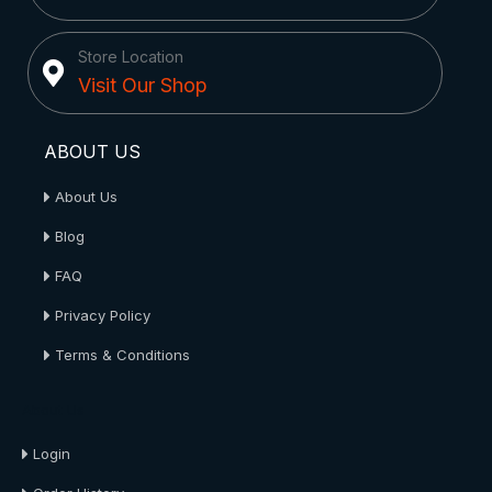
Store Location
Visit Our Shop
ABOUT US
About Us
Blog
FAQ
Privacy Policy
Terms & Conditions
About Us
Login