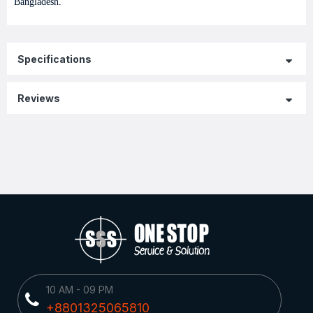
Bangladesh.
Specifications
Reviews
10 AM - 09 PM
+8801325065810