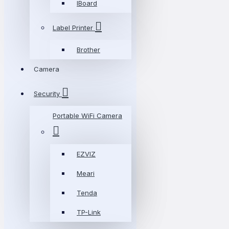
IBoard
Label Printer
Brother
Camera
Security
Portable WiFi Camera
EZVIZ
Meari
Tenda
TP-Link