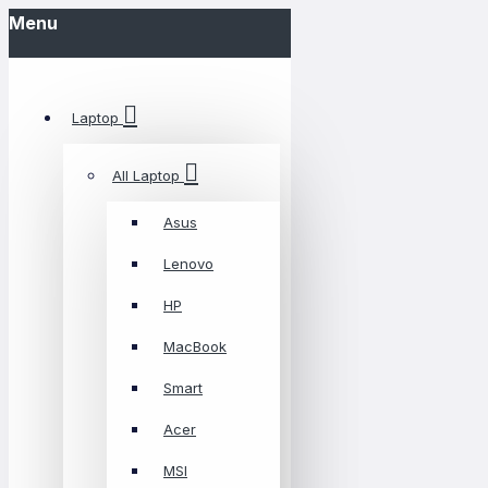
Menu
Laptop
All Laptop
Asus
Lenovo
HP
MacBook
Smart
Acer
MSI