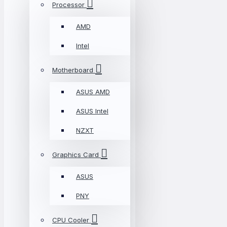
Processor
AMD
Intel
Motherboard
ASUS AMD
ASUS Intel
NZXT
Graphics Card
ASUS
PNY
CPU Cooler