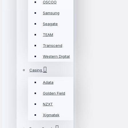
OSCOO
Samsung
Seagate
TEAM
Transcend
Western Digital
Casing
Adata
Golden Field
NZXT
Xigmatek