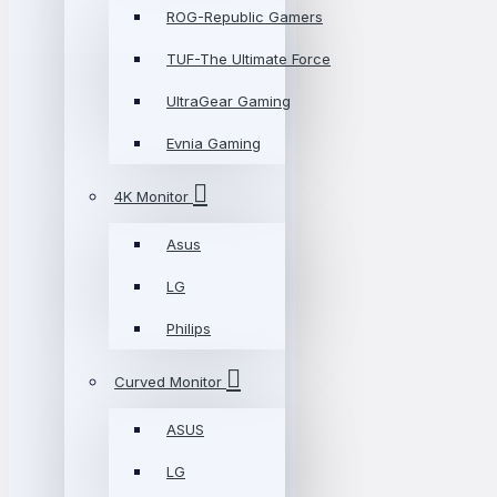
ROG-Republic Gamers
TUF-The Ultimate Force
UltraGear Gaming
Evnia Gaming
4K Monitor
Asus
LG
Philips
Curved Monitor
ASUS
LG