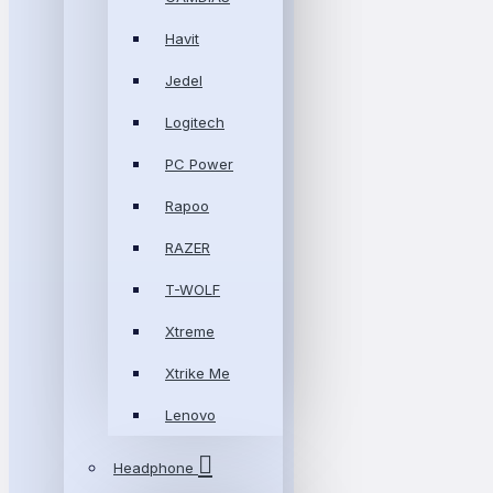
Havit
Jedel
Logitech
PC Power
Rapoo
RAZER
T-WOLF
Xtreme
Xtrike Me
Lenovo
Headphone