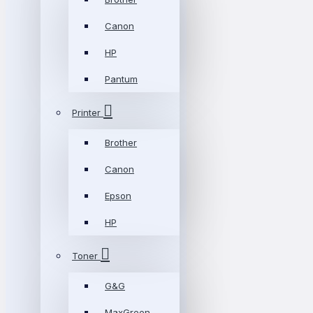
Canon
HP
Pantum
Printer
Brother
Canon
Epson
HP
Toner
G&G
MaxGreen