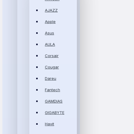
AJAZZ
Apple
Asus
AULA
Corsair
Cougar
Dareu
Fantech
GAMDIAS
GIGABYTE
Havit