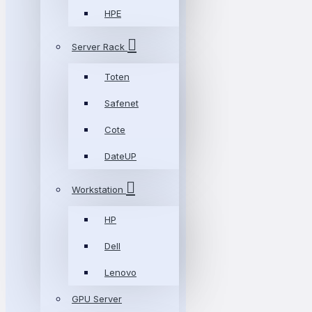
HPE
Server Rack
Toten
Safenet
Cote
DateUP
Workstation
HP
Dell
Lenovo
GPU Server