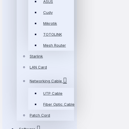
ASUS
Cudy
Mikrotik
TOTOLINK
Mesh Router
Starlink
LAN Card
Networking Cable
UTP Cable
Fiber Optic Cable
Patch Cord