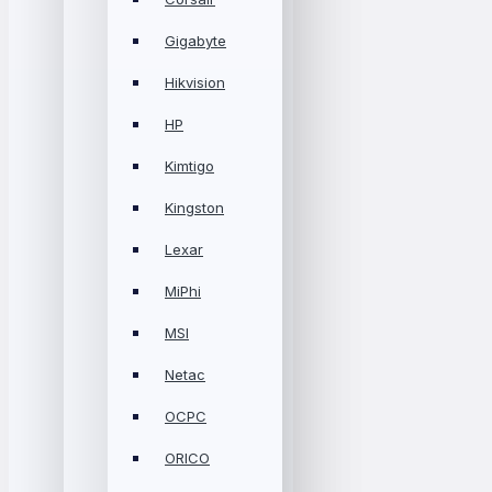
Gigabyte
Hikvision
HP
Kimtigo
Kingston
Lexar
MiPhi
MSI
Netac
OCPC
ORICO