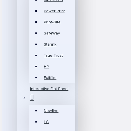
Power Print
Print-Rite
SafeWay
Starink
True Trust
HP
Fujifilm
Interactive Flat Panel
Newline
LG