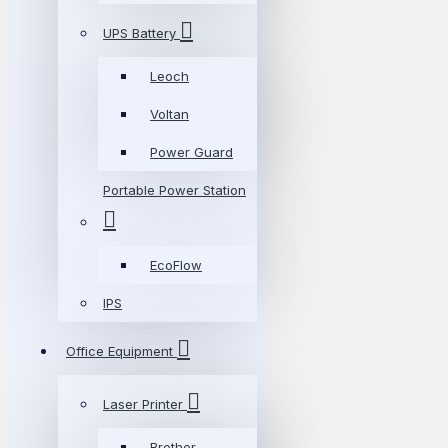
UPS Battery
Leoch
Voltan
Power Guard
Portable Power Station
EcoFlow
IPS
Office Equipment
Laser Printer
Brother