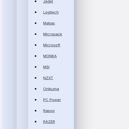
Jedel
Logitech
Matias
Micropack
Microsoft
MONKA
MSI
NZXT
Onikuma
PC Power
Rapoo
RAZER