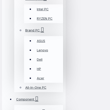
Intel PC
RYZEN PC
Brand PC
ASUS
Lenovo
Dell
HP
Acer
All-In-One PC
Component