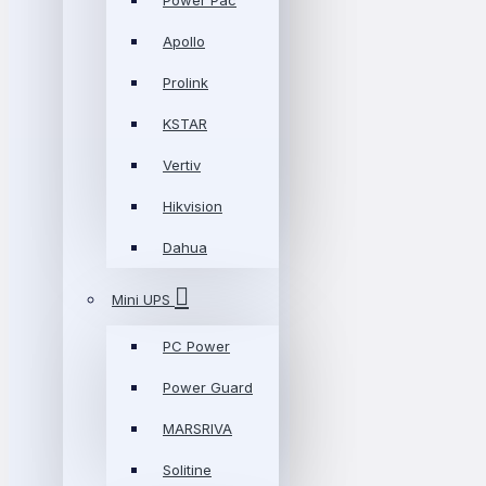
Power Pac
Apollo
Prolink
KSTAR
Vertiv
Hikvision
Dahua
Mini UPS
PC Power
Power Guard
MARSRIVA
Solitine