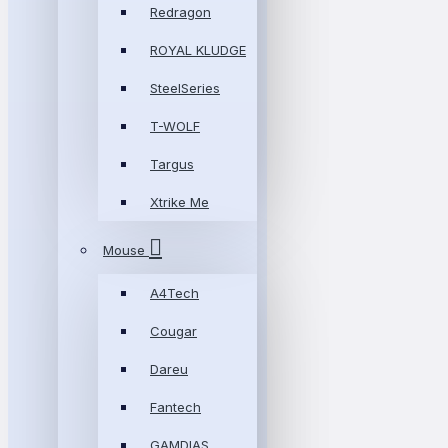
Redragon
ROYAL KLUDGE
SteelSeries
T-WOLF
Targus
Xtrike Me
Mouse
A4Tech
Cougar
Dareu
Fantech
GAMDIAS