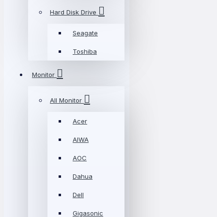
Hard Disk Drive
Seagate
Toshiba
Monitor
All Monitor
Acer
AIWA
AOC
Dahua
Dell
Gigasonic