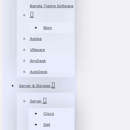
Bangla Typing Software
Bijoy
Adobe
VMware
AnyDesk
AutoDesk
Server & Storage
Server
Cisco
Dell