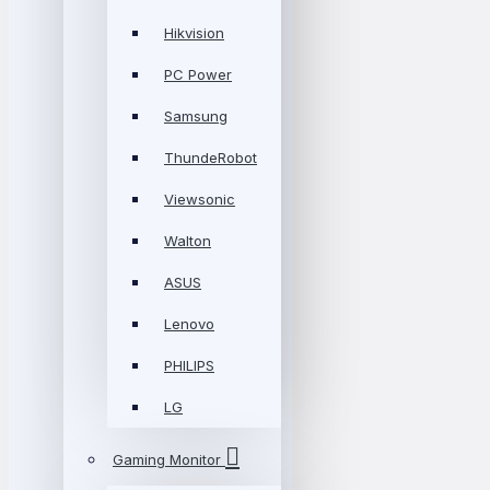
Hikvision
PC Power
Samsung
ThundeRobot
Viewsonic
Walton
ASUS
Lenovo
PHILIPS
LG
Gaming Monitor