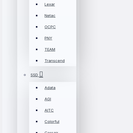
Lexar
Netac
OCPC
PNY
TEAM
Transcend
SSD
Adata
AGI
AITC
Colorful
Corsair