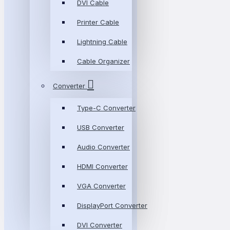
DVI Cable
Printer Cable
Lightning Cable
Cable Organizer
Converter
Type-C Converter
USB Converter
Audio Converter
HDMI Converter
VGA Converter
DisplayPort Converter
DVI Converter