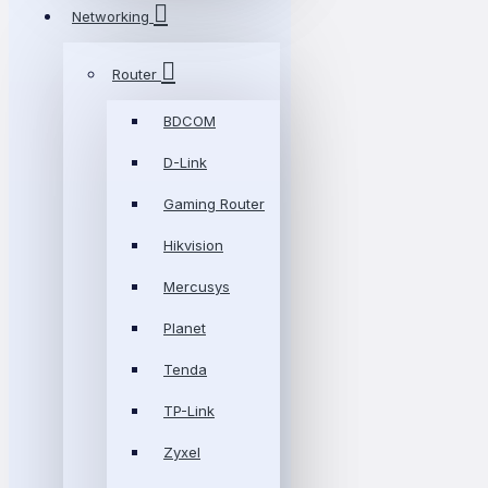
Networking
Router
BDCOM
D-Link
Gaming Router
Hikvision
Mercusys
Planet
Tenda
TP-Link
Zyxel