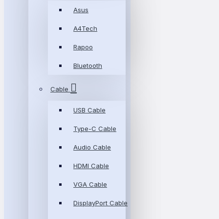
Asus
A4Tech
Rapoo
Bluetooth
Cable
USB Cable
Type-C Cable
Audio Cable
HDMI Cable
VGA Cable
DisplayPort Cable