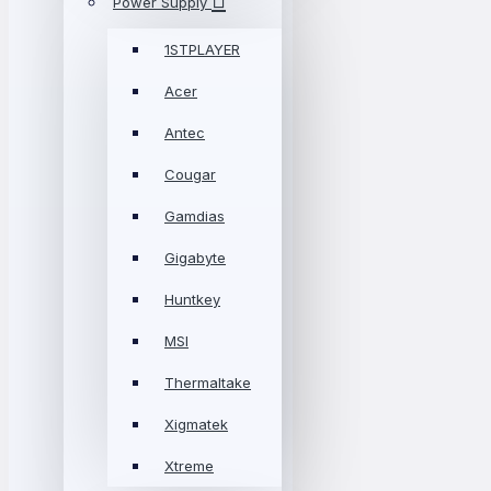
Power Supply
1STPLAYER
Acer
Antec
Cougar
Gamdias
Gigabyte
Huntkey
MSI
Thermaltake
Xigmatek
Xtreme