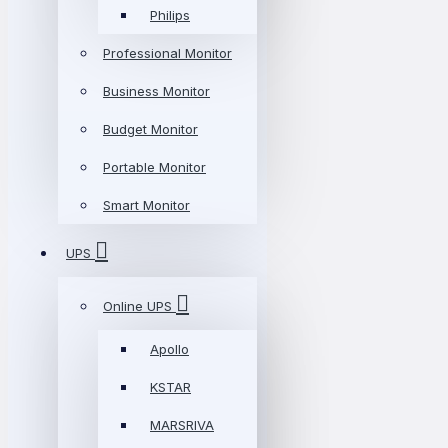
Philips
Professional Monitor
Business Monitor
Budget Monitor
Portable Monitor
Smart Monitor
UPS
Online UPS
Apollo
KSTAR
MARSRIVA