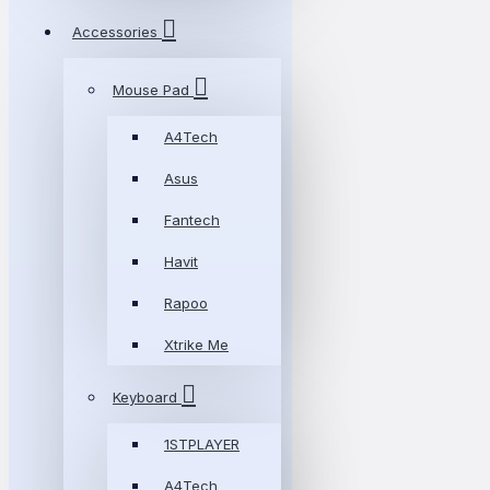
Accessories
Mouse Pad
A4Tech
Asus
Fantech
Havit
Rapoo
Xtrike Me
Keyboard
1STPLAYER
A4Tech