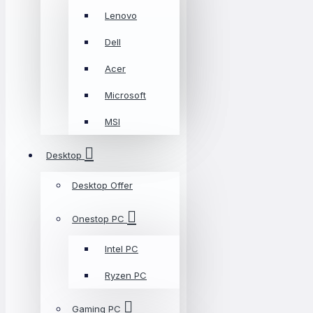
Lenovo
Dell
Acer
Microsoft
MSI
Desktop
Desktop Offer
Onestop PC
Intel PC
Ryzen PC
Gaming PC