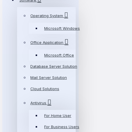
Software
Operating System
Microsoft Windows
Office Application
Microsoft Office
Database Server Solution
Mail Server Solution
Cloud Solutions
Antivirus
For Home User
For Business Users