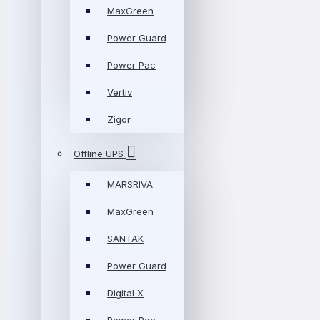
MaxGreen
Power Guard
Power Pac
Vertiv
Zigor
Offline UPS
MARSRIVA
MaxGreen
SANTAK
Power Guard
Digital X