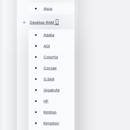
Asus
Desktop RAM
Adata
AGI
Colorful
Corsair
G.Skill
Gigabyte
HP
Kimtigo
Kingston