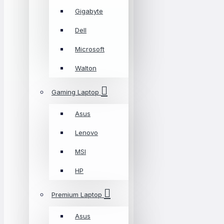
Gigabyte
Dell
Microsoft
Walton
Gaming Laptop
Asus
Lenovo
MSI
HP
Premium Laptop
Asus