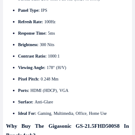
Panel Type:
IPS
Refresh Rate:
100Hz
Response Time:
5ms
Brightness:
300 Nits
Contrast Ratio:
1000:1
Viewing Angle:
178° (H/V)
Pixel Pitch:
0.248 Mm
Ports:
HDMI (HDCP), VGA
Surface:
Anti-Glare
Ideal For:
Gaming, Multimedia, Office, Home Use
Why Buy The Gigasonic GS-21.5FHD500S8 In