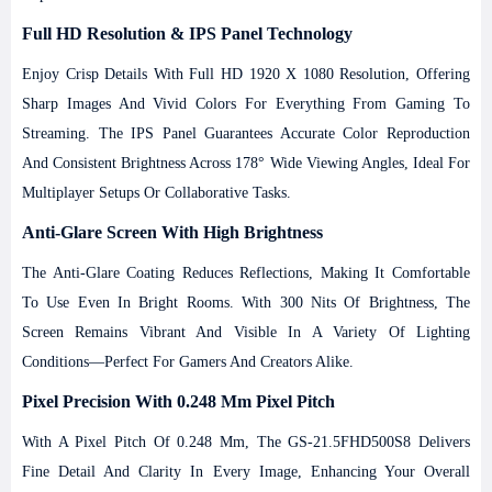
Full HD Resolution & IPS Panel Technology
Enjoy Crisp Details With Full HD 1920 X 1080 Resolution, Offering
Sharp Images And Vivid Colors For Everything From Gaming To
Streaming. The IPS Panel Guarantees Accurate Color Reproduction
And Consistent Brightness Across 178° Wide Viewing Angles, Ideal For
Multiplayer Setups Or Collaborative Tasks.
Anti-Glare Screen With High Brightness
The Anti-Glare Coating Reduces Reflections, Making It Comfortable
To Use Even In Bright Rooms. With 300 Nits Of Brightness, The
Screen Remains Vibrant And Visible In A Variety Of Lighting
Conditions—Perfect For Gamers And Creators Alike.
Pixel Precision With 0.248 Mm Pixel Pitch
With A Pixel Pitch Of 0.248 Mm, The GS-21.5FHD500S8 Delivers
Fine Detail And Clarity In Every Image, Enhancing Your Overall