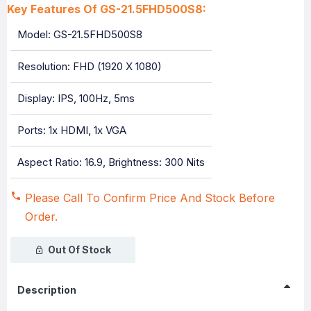
Key Features Of GS-21.5FHD500S8:
Model: GS-21.5FHD500S8
Resolution: FHD (1920 X 1080)
Display: IPS, 100Hz, 5ms
Ports: 1x HDMI, 1x VGA
Aspect Ratio: 16.9, Brightness: 300 Nits
Please Call To Confirm Price And Stock Before
Order.
Out Of Stock
Description