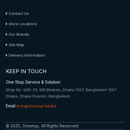
About Us
Contact Us
Store Locations
Our Brands
Site Map
Delivery Information
KEEP IN TOUCH
One Stop Service & Solution
Shop No. SGR-33, IDB Bhaban, Dhaka 1207, Bangladesh 1207
Dhaka, Dhaka Division, Bangladesh
Email :
Info@onestop.net.bd
© 2025, Onestop, All Rights Reserved