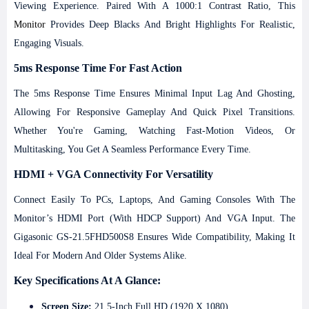
Viewing Experience. Paired With A 1000:1 Contrast Ratio, This
Monitor
Provides Deep Blacks And Bright Highlights For Realistic,
Engaging Visuals.
5ms Response Time For Fast Action
The 5ms Response Time Ensures Minimal Input Lag And Ghosting,
Allowing For Responsive Gameplay And Quick Pixel Transitions.
Whether You're Gaming, Watching Fast-Motion Videos, Or
Multitasking, You Get A Seamless Performance Every Time.
HDMI + VGA Connectivity For Versatility
Connect Easily To PCs, Laptops, And Gaming Consoles With The
Monitor’s HDMI Port (with HDCP Support) And VGA Input. The
Gigasonic GS-21.5FHD500S8 Ensures Wide Compatibility, Making It
Ideal For Modern And Older Systems Alike.
Key Specifications At A Glance:
Screen Size:
21.5-Inch Full HD (1920 X 1080)