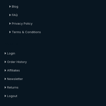
Blog
FAQ
Privacy Policy
Terms & Conditions
About Us
Login
Order History
Affiliates
Newsletter
Returns
Logout