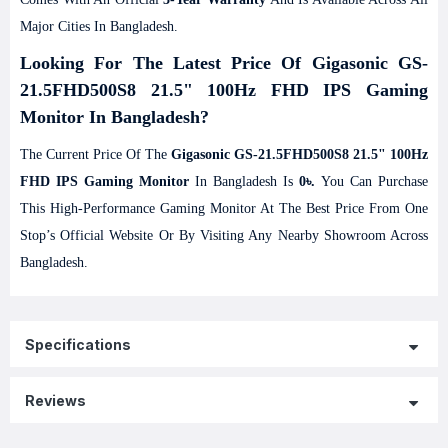
Major Cities In Bangladesh.
Looking For The Latest Price Of Gigasonic GS-
21.5FHD500S8 21.5" 100Hz FHD IPS Gaming
Monitor In Bangladesh?
The Current Price Of The
Gigasonic GS-21.5FHD500S8 21.5" 100Hz
FHD IPS Gaming Monitor
In Bangladesh Is
0৳.
You Can Purchase
This High-Performance Gaming Monitor At The Best Price From One
Stop’s Official Website Or By Visiting Any Nearby Showroom Across
Bangladesh.
Specifications
Reviews