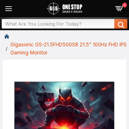
0
Gigasonic GS-21.5FHD500S8 21.5" 100Hz FHD IPS
Gaming Monitor