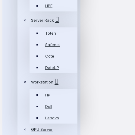
HPE
Server Rack
Toten
Safenet
Cote
DateUP
Workstation
HP
Dell
Lenovo
GPU Server