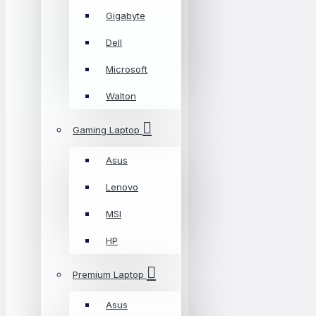
Gigabyte
Dell
Microsoft
Walton
Gaming Laptop
Asus
Lenovo
MSI
HP
Premium Laptop
Asus