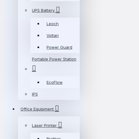
UPS Battery
Leoch
Voltan
Power Guard
Portable Power Station
EcoFlow
IPS
Office Equipment
Laser Printer
Brother