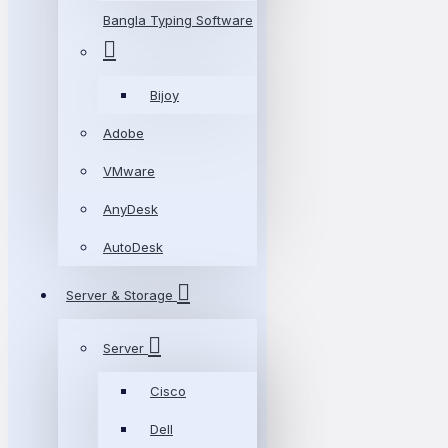
Bangla Typing Software
Bijoy
Adobe
VMware
AnyDesk
AutoDesk
Server & Storage
Server
Cisco
Dell