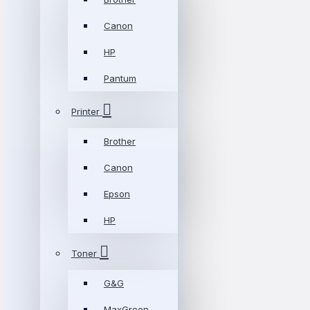
Canon
HP
Pantum
Printer
Brother
Canon
Epson
HP
Toner
G&G
MaxGreen