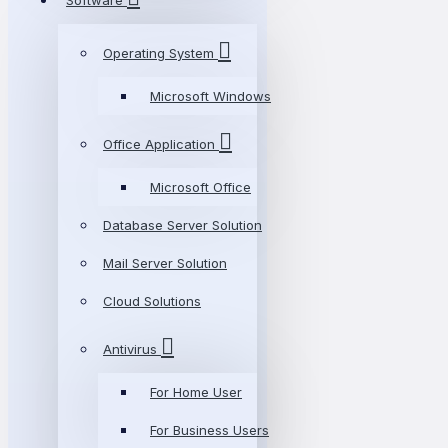
Software
Operating System
Microsoft Windows
Office Application
Microsoft Office
Database Server Solution
Mail Server Solution
Cloud Solutions
Antivirus
For Home User
For Business Users