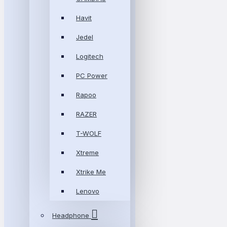
Havit
Jedel
Logitech
PC Power
Rapoo
RAZER
T-WOLF
Xtreme
Xtrike Me
Lenovo
Headphone