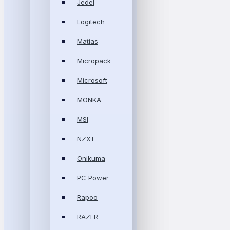
Jedel
Logitech
Matias
Micropack
Microsoft
MONKA
MSI
NZXT
Onikuma
PC Power
Rapoo
RAZER