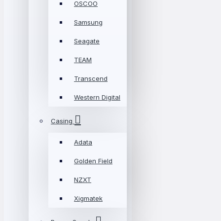
OSCOO
Samsung
Seagate
TEAM
Transcend
Western Digital
Casing
Adata
Golden Field
NZXT
Xigmatek