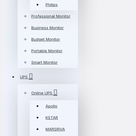
Philips
Professional Monitor
Business Monitor
Budget Monitor
Portable Monitor
Smart Monitor
UPS
Online UPS
Apollo
KSTAR
MARSRIVA