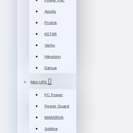
Power Pac
Apollo
Prolink
KSTAR
Vertiv
Hikvision
Dahua
Mini UPS
PC Power
Power Guard
MARSRIVA
Solitine