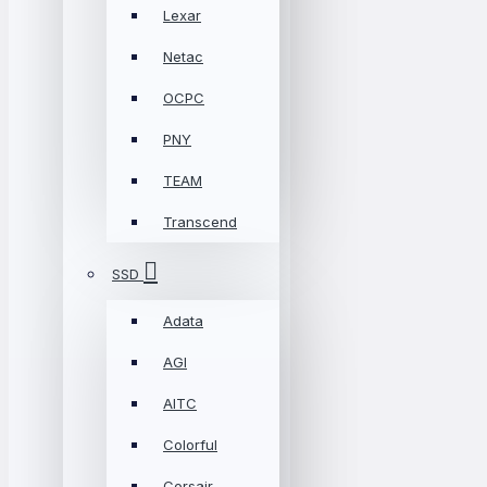
Lexar
Netac
OCPC
PNY
TEAM
Transcend
SSD
Adata
AGI
AITC
Colorful
Corsair