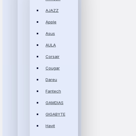
AJAZZ
Apple
Asus
AULA
Corsair
Cougar
Dareu
Fantech
GAMDIAS
GIGABYTE
Havit