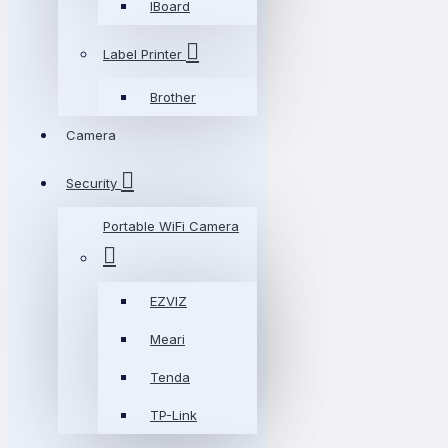
IBoard
Label Printer
Brother
Camera
Security
Portable WiFi Camera
EZVIZ
Meari
Tenda
TP-Link