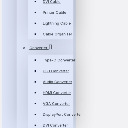
DVI Cable
Printer Cable
Lightning Cable
Cable Organizer
Converter
Type-C Converter
USB Converter
Audio Converter
HDMI Converter
VGA Converter
DisplayPort Converter
DVI Converter