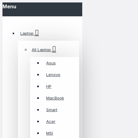
Menu
Laptop
All Laptop
Asus
Lenovo
HP
MacBook
Smart
Acer
MSI