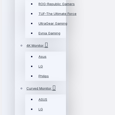
ROG-Republic Gamers
TUF-The Ultimate Force
UltraGear Gaming
Evnia Gaming
4K Monitor
Asus
LG
Philips
Curved Monitor
ASUS
LG