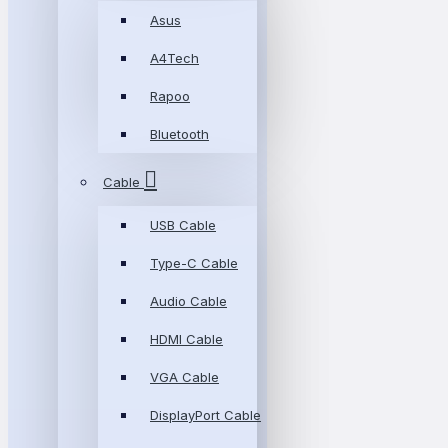
Asus
A4Tech
Rapoo
Bluetooth
Cable
USB Cable
Type-C Cable
Audio Cable
HDMI Cable
VGA Cable
DisplayPort Cable