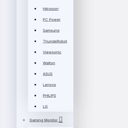
Hikvision
PC Power
Samsung
ThundeRobot
Viewsonic
Walton
ASUS
Lenovo
PHILIPS
LG
Gaming Monitor