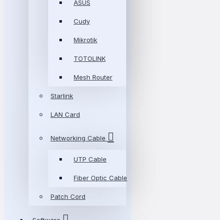
ASUS
Cudy
Mikrotik
TOTOLINK
Mesh Router
Starlink
LAN Card
Networking Cable
UTP Cable
Fiber Optic Cable
Patch Cord