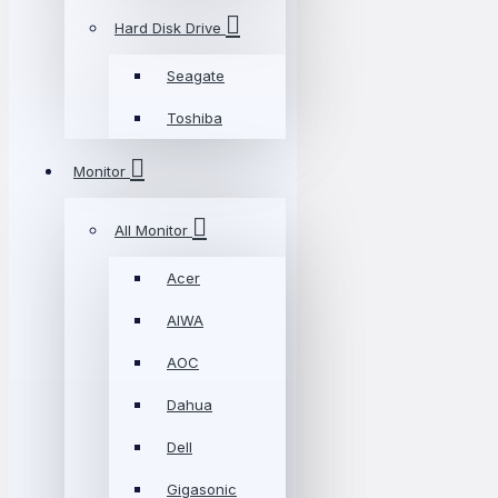
Hard Disk Drive
Seagate
Toshiba
Monitor
All Monitor
Acer
AIWA
AOC
Dahua
Dell
Gigasonic