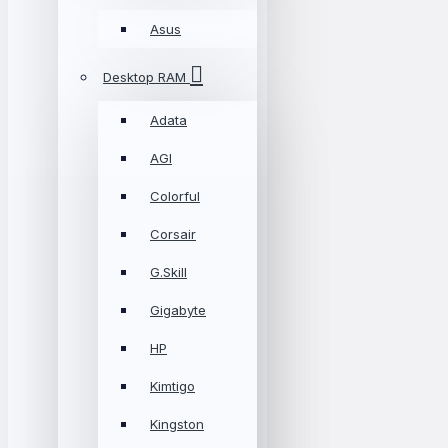
Asus
Desktop RAM
Adata
AGI
Colorful
Corsair
G.Skill
Gigabyte
HP
Kimtigo
Kingston