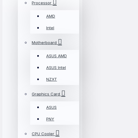
Processor
AMD
Intel
Motherboard
ASUS AMD
ASUS Intel
NZXT
Graphics Card
ASUS
PNY
CPU Cooler