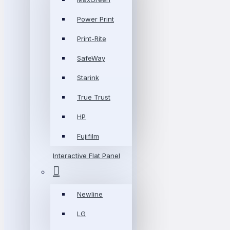
Power Print
Print-Rite
SafeWay
Starink
True Trust
HP
Fujifilm
Interactive Flat Panel
Newline
LG