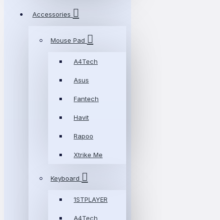
Accessories
Mouse Pad
A4Tech
Asus
Fantech
Havit
Rapoo
Xtrike Me
Keyboard
1STPLAYER
A4Tech