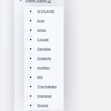
Power Supply
1STPLAYER
Acer
Antec
Cougar
Gamdias
Gigabyte
Huntkey
MSI
Thermaltake
Xigmatek
Xtreme