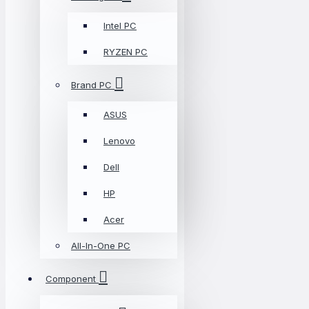
Intel PC
RYZEN PC
Brand PC
ASUS
Lenovo
Dell
HP
Acer
All-In-One PC
Component