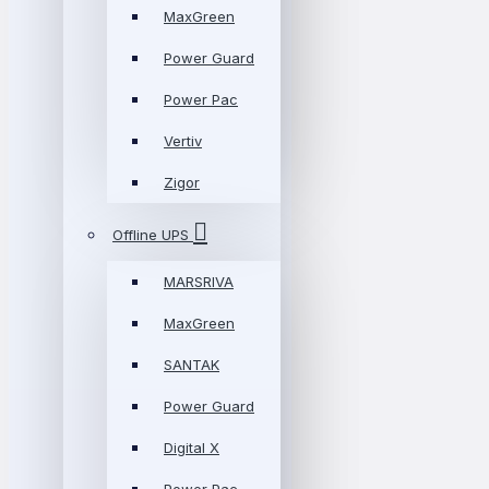
MaxGreen
Power Guard
Power Pac
Vertiv
Zigor
Offline UPS
MARSRIVA
MaxGreen
SANTAK
Power Guard
Digital X