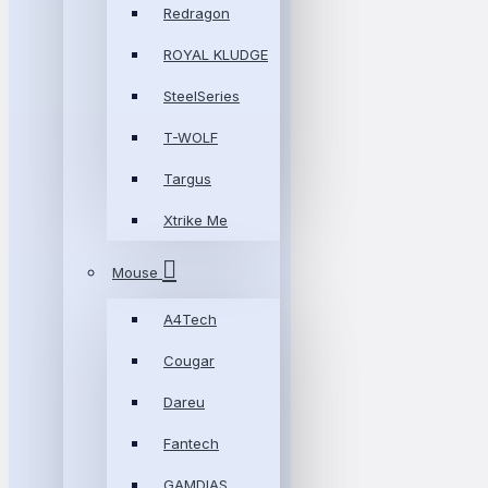
Redragon
ROYAL KLUDGE
SteelSeries
T-WOLF
Targus
Xtrike Me
Mouse
A4Tech
Cougar
Dareu
Fantech
GAMDIAS