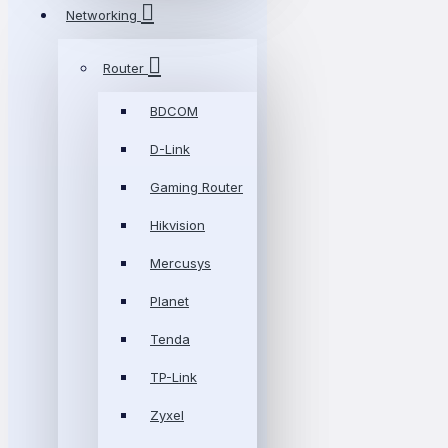
Networking
Router
BDCOM
D-Link
Gaming Router
Hikvision
Mercusys
Planet
Tenda
TP-Link
Zyxel