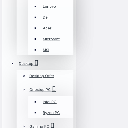
Lenovo
Dell
Acer
Microsoft
MSI
Desktop
Desktop Offer
Onestop PC
Intel PC
Ryzen PC
Gaming PC