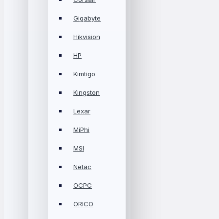
Gigabyte
Hikvision
HP
Kimtigo
Kingston
Lexar
MiPhi
MSI
Netac
OCPC
ORICO