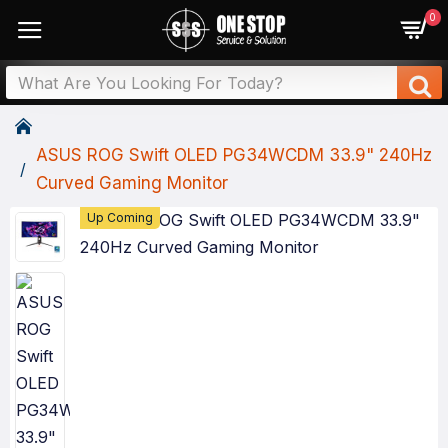
0
ASUS ROG Swift OLED PG34WCDM 33.9" 240Hz
Curved Gaming Monitor
Up Coming