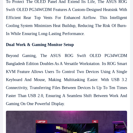
To Protect The OLED Panel And Extend Its Life, The ASUS ROG
Swift OLED PG34WCDM Features A Custom-Designed Heatsink With
Efficient Rear Top Vents For Enhanced Airflow. This Intelligent
Cooling System Minimizes Heat Buildup, Reducing The Risk Of Burn-
In While Ensuring Long-Lasting Performance.
Dual Work & Gaming Monitor Setup
Beyond Gaming, The ASUS ROG Swift OLED PG34WCDM
Bangladesh Edition Doubles As A Versatile Workstation. Its ROG Smart
KVM Feature Allows Users To Control Two Devices Using A Single
Keyboard And Mouse, Making Multitasking Easier. With USB 3.2
Connectivity, Transferring Files Between Devices Is Up To Ten Times
Faster Than USB 2.0, Ensuring A Seamless Shift Between Work And
Gaming On One Powerful Display.