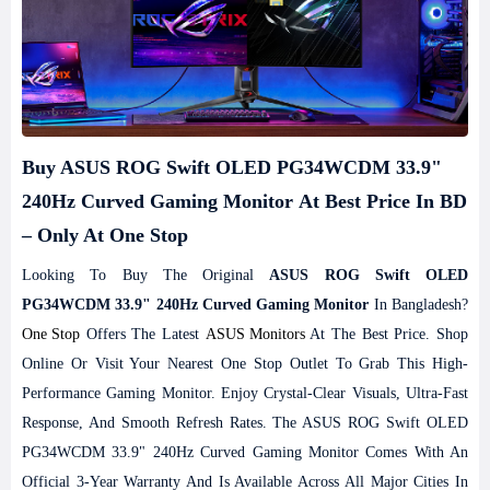
Buy ASUS ROG Swift OLED PG34WCDM 33.9"
240Hz Curved Gaming Monitor At Best Price In BD
– Only At One Stop
Looking To Buy The Original
ASUS ROG Swift OLED
PG34WCDM 33.9" 240Hz Curved Gaming Monitor
In Bangladesh?
One Stop
Offers The Latest
ASUS Monitors
At The Best Price. Shop
Online Or Visit Your Nearest One Stop Outlet To Grab This High-
Performance Gaming Monitor. Enjoy Crystal-Clear Visuals, Ultra-Fast
Response, And Smooth Refresh Rates. The ASUS ROG Swift OLED
PG34WCDM 33.9" 240Hz Curved Gaming Monitor Comes With An
Official 3-Year Warranty And Is Available Across All Major Cities In