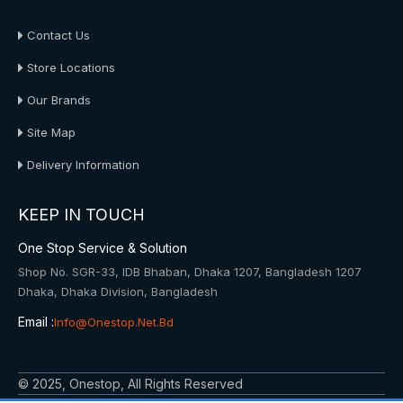
About Us
Contact Us
Store Locations
Our Brands
Site Map
Delivery Information
KEEP IN TOUCH
One Stop Service & Solution
Shop No. SGR-33, IDB Bhaban, Dhaka 1207, Bangladesh 1207
Dhaka, Dhaka Division, Bangladesh
Email :
Info@onestop.net.bd
© 2025, Onestop, All Rights Reserved