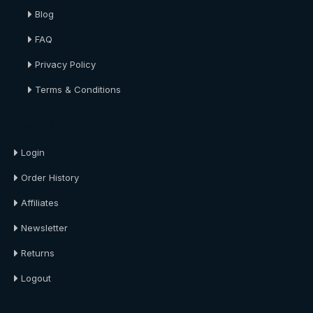
Blog
FAQ
Privacy Policy
Terms & Conditions
About Us
Login
Order History
Affiliates
Newsletter
Returns
Logout