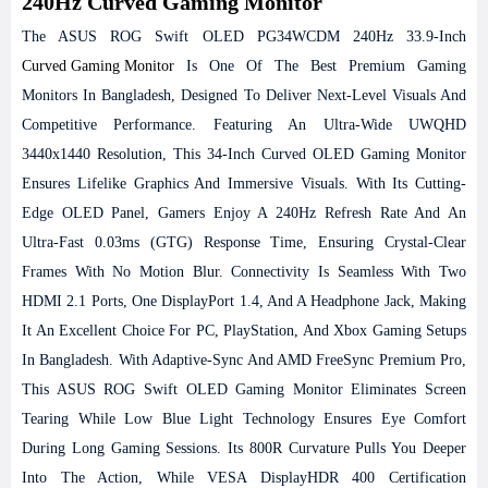
240Hz Curved Gaming Monitor
The ASUS ROG Swift OLED PG34WCDM 240Hz 33.9-Inch
Curved Gaming Monitor
Is One Of The Best Premium Gaming
Monitors In Bangladesh, Designed To Deliver Next-Level Visuals And
Competitive Performance. Featuring An Ultra-Wide UWQHD
3440x1440 Resolution, This 34-Inch Curved OLED Gaming Monitor
Ensures Lifelike Graphics And Immersive Visuals. With Its Cutting-
Edge OLED Panel, Gamers Enjoy A 240Hz Refresh Rate And An
Ultra-Fast 0.03ms (GTG) Response Time, Ensuring Crystal-Clear
Frames With No Motion Blur. Connectivity Is Seamless With Two
HDMI 2.1 Ports, One DisplayPort 1.4, And A Headphone Jack, Making
It An Excellent Choice For PC, PlayStation, And Xbox Gaming Setups
In Bangladesh. With Adaptive-Sync And AMD FreeSync Premium Pro,
This ASUS ROG Swift OLED Gaming Monitor Eliminates Screen
Tearing While Low Blue Light Technology Ensures Eye Comfort
During Long Gaming Sessions. Its 800R Curvature Pulls You Deeper
Into The Action, While VESA DisplayHDR 400 Certification