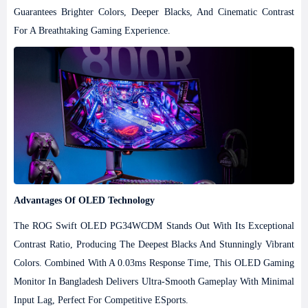
Guarantees Brighter Colors, Deeper Blacks, And Cinematic Contrast
For A Breathtaking Gaming Experience.
Advantages Of OLED Technology
The ROG Swift OLED PG34WCDM Stands Out With Its Exceptional
Contrast Ratio, Producing The Deepest Blacks And Stunningly Vibrant
Colors. Combined With A 0.03ms Response Time, This OLED Gaming
Monitor In Bangladesh Delivers Ultra-Smooth Gameplay With Minimal
Input Lag, Perfect For Competitive ESports.