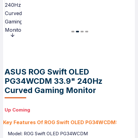
ASUS ROG Swift OLED
PG34WCDM 33.9" 240Hz
Curved Gaming Monitor
Up Coming
Key Features Of ROG Swift OLED PG34WCDM:
Model: ROG Swift OLED PG34WCDM