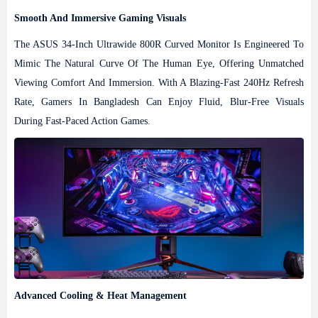
Smooth And Immersive Gaming Visuals
The ASUS 34-Inch Ultrawide 800R Curved Monitor Is Engineered To
Mimic The Natural Curve Of The Human Eye, Offering Unmatched
Viewing Comfort And Immersion. With A Blazing-Fast 240Hz Refresh
Rate, Gamers In Bangladesh Can Enjoy Fluid, Blur-Free Visuals
During Fast-Paced Action Games.
Advanced Cooling & Heat Management