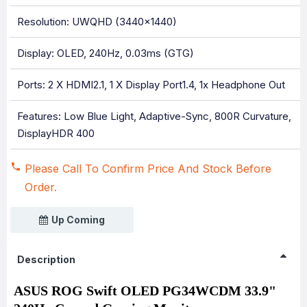
Resolution: UWQHD (3440x1440)
Display: OLED, 240Hz, 0.03ms (GTG)
Ports: 2 X HDMI2.1, 1 X Display Port1.4, 1x Headphone Out
Features: Low Blue Light, Adaptive-Sync, 800R Curvature,
DisplayHDR 400
Please Call To Confirm Price And Stock Before
Order.
Up Coming
Description
ASUS ROG Swift OLED PG34WCDM 33.9"