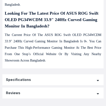
Bangladesh.
Looking For The Latest Price Of ASUS ROG Swift
OLED PG34WCDM 33.9" 240Hz Curved Gaming
Monitor In Bangladesh?
The Current Price Of The ASUS ROG Swift OLED PG34WCDM
33.9" 240Hz Curved Gaming Monitor In Bangladesh Is 0৳. You Can
Purchase This High-Performance Gaming Monitor At The Best Price
From One Stop’s Official Website Or By Visiting Any Nearby
Showroom Across Bangladesh.
Specifications
Reviews