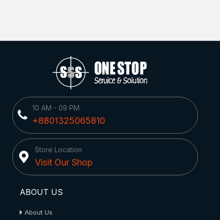
10 AM - 09 PM
+8801325065810
Store Location
Visit Our Shop
ABOUT US
About Us