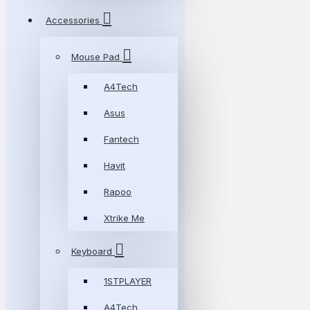
Accessories
Mouse Pad
A4Tech
Asus
Fantech
Havit
Rapoo
Xtrike Me
Keyboard
1STPLAYER
A4Tech