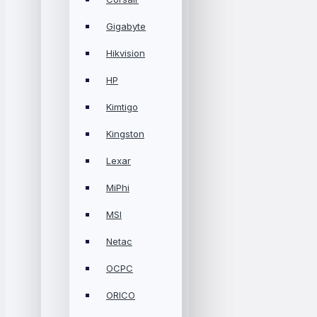
Gigabyte
Hikvision
HP
Kimtigo
Kingston
Lexar
MiPhi
MSI
Netac
OCPC
ORICO