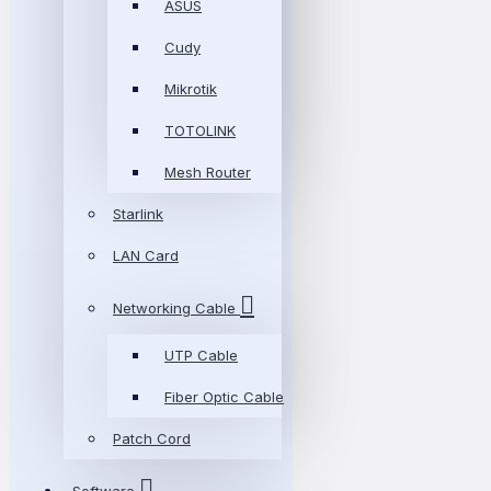
ASUS
Cudy
Mikrotik
TOTOLINK
Mesh Router
Starlink
LAN Card
Networking Cable
UTP Cable
Fiber Optic Cable
Patch Cord