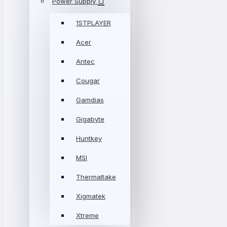
Power Supply
1STPLAYER
Acer
Antec
Cougar
Gamdias
Gigabyte
Huntkey
MSI
Thermaltake
Xigmatek
Xtreme