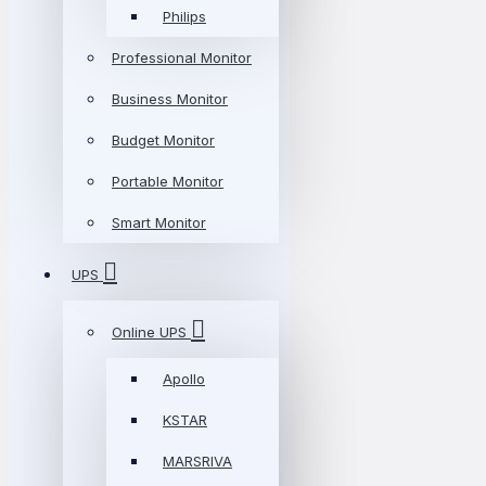
Philips
Professional Monitor
Business Monitor
Budget Monitor
Portable Monitor
Smart Monitor
UPS
Online UPS
Apollo
KSTAR
MARSRIVA