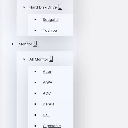
Hard Disk Drive
Seagate
Toshiba
Monitor
All Monitor
Acer
AIWA
AOC
Dahua
Dell
Gigasonic