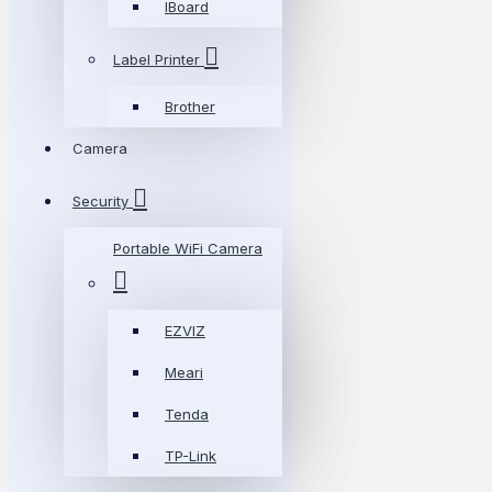
IBoard
Label Printer
Brother
Camera
Security
Portable WiFi Camera
EZVIZ
Meari
Tenda
TP-Link