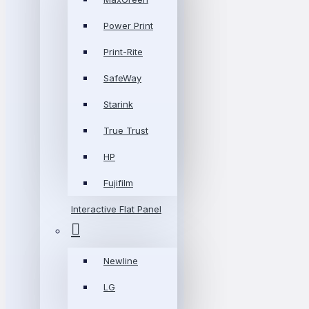
Power Print
Print-Rite
SafeWay
Starink
True Trust
HP
Fujifilm
Interactive Flat Panel
Newline
LG