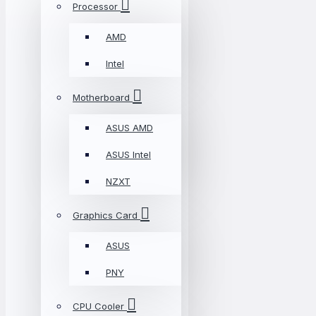
Processor
AMD
Intel
Motherboard
ASUS AMD
ASUS Intel
NZXT
Graphics Card
ASUS
PNY
CPU Cooler