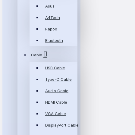
Asus
A4Tech
Rapoo
Bluetooth
Cable
USB Cable
Type-C Cable
Audio Cable
HDMI Cable
VGA Cable
DisplayPort Cable