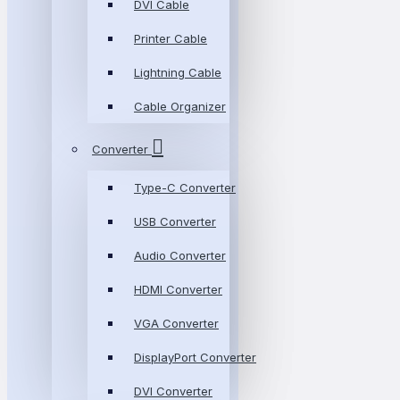
DVI Cable
Printer Cable
Lightning Cable
Cable Organizer
Converter
Type-C Converter
USB Converter
Audio Converter
HDMI Converter
VGA Converter
DisplayPort Converter
DVI Converter