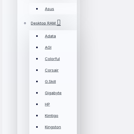
Asus
Desktop RAM
Adata
AGI
Colorful
Corsair
G.Skill
Gigabyte
HP
Kimtigo
Kingston