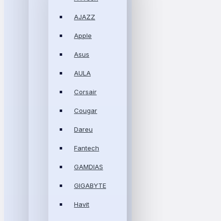
AJAZZ
Apple
Asus
AULA
Corsair
Cougar
Dareu
Fantech
GAMDIAS
GIGABYTE
Havit