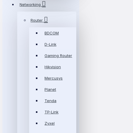
Networking
Router
BDCOM
D-Link
Gaming Router
Hikvision
Mercusys
Planet
Tenda
TP-Link
Zyxel