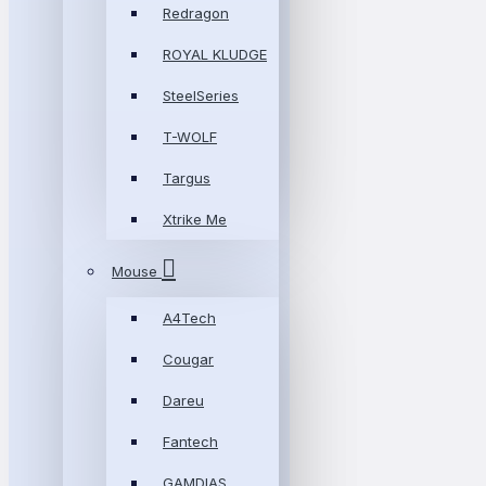
Redragon
ROYAL KLUDGE
SteelSeries
T-WOLF
Targus
Xtrike Me
Mouse
A4Tech
Cougar
Dareu
Fantech
GAMDIAS