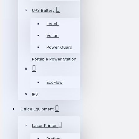
UPS Battery
Leoch
Voltan
Power Guard
Portable Power Station
EcoFlow
IPS
Office Equipment
Laser Printer
Brother