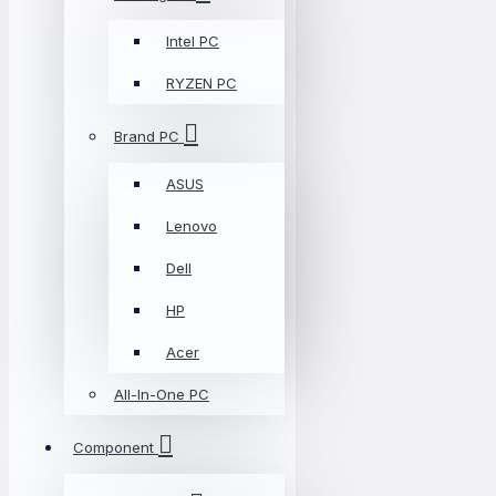
Intel PC
RYZEN PC
Brand PC
ASUS
Lenovo
Dell
HP
Acer
All-In-One PC
Component