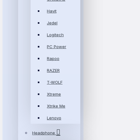
Havit
Jedel
Logitech
PC Power
Rapoo
RAZER
T-WOLF
Xtreme
Xtrike Me
Lenovo
Headphone