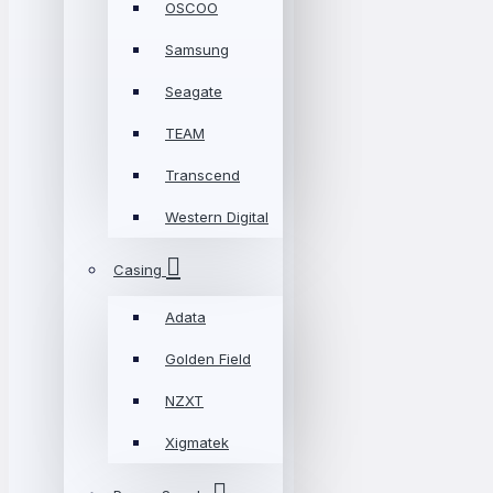
OSCOO
Samsung
Seagate
TEAM
Transcend
Western Digital
Casing
Adata
Golden Field
NZXT
Xigmatek