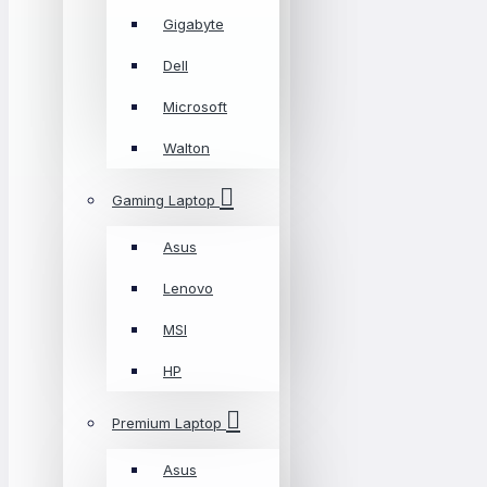
Gigabyte
Dell
Microsoft
Walton
Gaming Laptop
Asus
Lenovo
MSI
HP
Premium Laptop
Asus