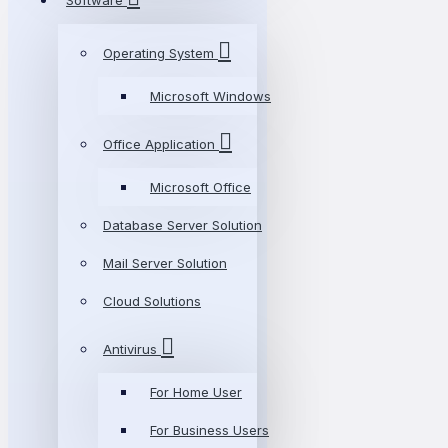
Software
Operating System
Microsoft Windows
Office Application
Microsoft Office
Database Server Solution
Mail Server Solution
Cloud Solutions
Antivirus
For Home User
For Business Users