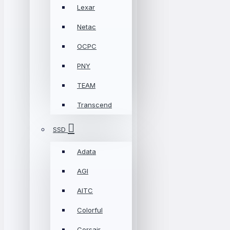
Lexar
Netac
OCPC
PNY
TEAM
Transcend
SSD
Adata
AGI
AITC
Colorful
Corsair