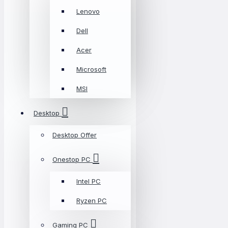
Lenovo
Dell
Acer
Microsoft
MSI
Desktop
Desktop Offer
Onestop PC
Intel PC
Ryzen PC
Gaming PC