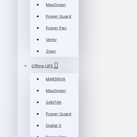
MaxGreen
Power Guard
Power Pac
Vertiv
Zigor
Offline UPS
MARSRIVA
MaxGreen
SANTAK
Power Guard
Digital X