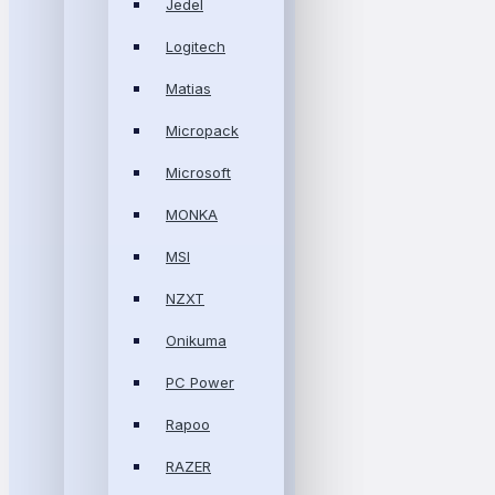
Jedel
Logitech
Matias
Micropack
Microsoft
MONKA
MSI
NZXT
Onikuma
PC Power
Rapoo
RAZER