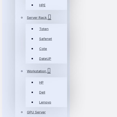
HPE
Server Rack
Toten
Safenet
Cote
DateUP
Workstation
HP
Dell
Lenovo
GPU Server