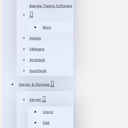
Bangla Typing Software
Bijoy
Adobe
VMware
AnyDesk
AutoDesk
Server & Storage
Server
Cisco
Dell