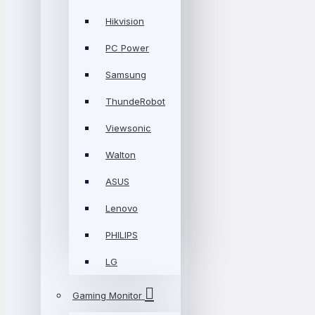
Hikvision
PC Power
Samsung
ThundeRobot
Viewsonic
Walton
ASUS
Lenovo
PHILIPS
LG
Gaming Monitor