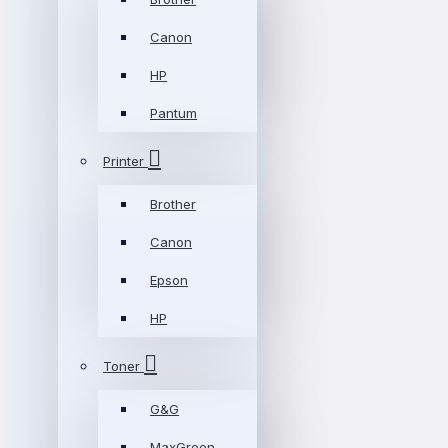
Canon
HP
Pantum
Printer
Brother
Canon
Epson
HP
Toner
G&G
MaxGreen