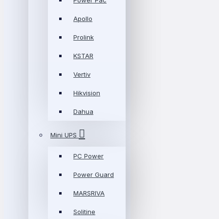
Power Pac
Apollo
Prolink
KSTAR
Vertiv
Hikvision
Dahua
Mini UPS
PC Power
Power Guard
MARSRIVA
Solitine