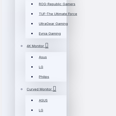
ROG-Republic Gamers
TUF-The Ultimate Force
UltraGear Gaming
Evnia Gaming
4K Monitor
Asus
LG
Philips
Curved Monitor
ASUS
LG