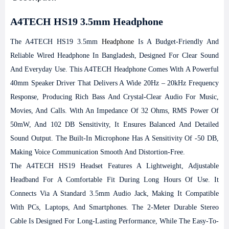
A4TECH HS19 3.5mm Headphone
The A4TECH HS19 3.5mm
Headphone
Is A Budget-Friendly And
Reliable Wired Headphone In Bangladesh, Designed For Clear Sound
And Everyday Use. This A4TECH Headphone Comes With A Powerful
40mm Speaker Driver That Delivers A Wide 20Hz – 20kHz Frequency
Response, Producing Rich Bass And Crystal-Clear Audio For Music,
Movies, And Calls. With An Impedance Of 32 Ohms, RMS Power Of
50mW, And 102 DB Sensitivity, It Ensures Balanced And Detailed
Sound Output. The Built-In Microphone Has A Sensitivity Of -50 DB,
Making Voice Communication Smooth And Distortion-Free.
The A4TECH HS19 Headset Features A Lightweight, Adjustable
Headband For A Comfortable Fit During Long Hours Of Use. It
Connects Via A Standard 3.5mm Audio Jack, Making It Compatible
With PCs, Laptops, And Smartphones. The 2-Meter Durable Stereo
Cable Is Designed For Long-Lasting Performance, While The Easy-To-