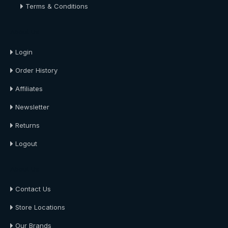
Terms & Conditions
About Us
Login
Order History
Affiliates
Newsletter
Returns
Logout
About Us
Contact Us
Store Locations
Our Brands