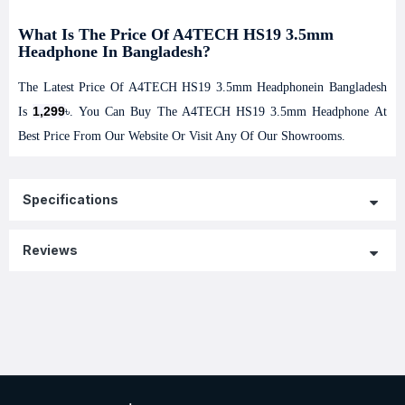
What Is The Price Of A4TECH HS19 3.5mm
Headphone In Bangladesh?
The Latest Price Of A4TECH HS19 3.5mm Headphonein Bangladesh
1,299
Is
৳. You Can Buy The A4TECH HS19 3.5mm Headphone At
Best Price From Our Website Or Visit Any Of Our Showrooms.
Specifications
Reviews