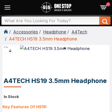
0
Accessories
Headphone
A4Tech
A4TECH HS19 3.5mm Headphone
A4TECH HS19 3.5mm Headphone
In Stock
Key Features Of HS19: