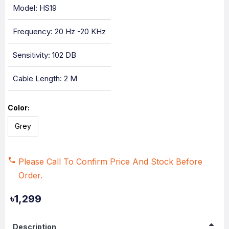
Model: HS19
Frequency: 20 Hz -20 KHz
Sensitivity: 102 DB
Cable Length: 2 M
Color:
Grey
Please Call To Confirm Price And Stock Before
Order.
৳1,299
Description