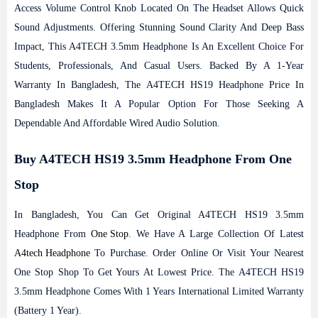
Access Volume Control Knob Located On The Headset Allows Quick
Sound Adjustments. Offering Stunning Sound Clarity And Deep Bass
Impact, This A4TECH 3.5mm Headphone Is An Excellent Choice For
Students, Professionals, And Casual Users. Backed By A 1-Year
Warranty In Bangladesh, The A4TECH HS19 Headphone Price In
Bangladesh Makes It A Popular Option For Those Seeking A
Dependable And Affordable Wired Audio Solution.
Buy A4TECH HS19 3.5mm Headphone From One
Stop
In Bangladesh, You Can Get Original A4TECH HS19 3.5mm
Headphone From
One Stop
. We Have A Large Collection Of Latest
A4tech Headphone
To Purchase. Order Online Or Visit Your Nearest
One Stop Shop To Get Yours At Lowest Price. The A4TECH HS19
3.5mm Headphone Comes With 1 Years International Limited Warranty
(Battery 1 Year).