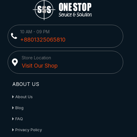
10 AM - 09 PM
+8801325065810
Store Location
Visit Our Shop
ABOUT US
About Us
Blog
FAQ
Privacy Policy