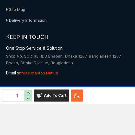
Site Map
Delivery Information
KEEP IN TOUCH
One Stop Service & Solution
Shop No. SGR-33, IDB Bhaban, Dhaka 1207, Bangladesh 1207
Dhaka, Dhaka Division, Bangladesh
Email :
Info@onestop.net.bd
© 2025, Onestop, All Rights Reserved
Add To Cart
Powered By: Onestop Service & Solution