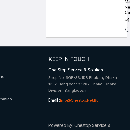
Me
Ne
Ca
৳
KEEP IN TOUCH
One Stop Service & Solution
ons
Shop No. SGR-33, IDB Bhaban, Dhaka
1207, Bangladesh 1207 Dhaka, Dhaka
Division, Bangladesh
rmation
Email :
Info@onestop.net.bd
Powered By: Onestop Service &