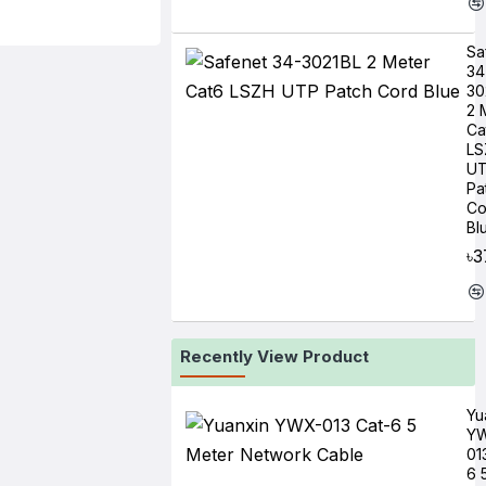
Sa
34
30
2 
Ca
LS
U
Pa
Co
Bl
৳3
Recently View Product
Yu
Y
01
6 