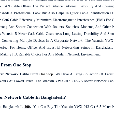
 LAN Cable Offers The Perfect Balance Between Flexibility And Coverag
 Adds A Professional Look But Also Helps In Quick Cable Identification D
 Cat6 Cable Effectively Minimizes Electromagnetic Interference (EMI) For C
trong And Secure Connection With Routers, Switches, Modems, And Other N
 Yuanxin 5 Meter Cat6 Cable Guarantees Long-Lasting Durability And Sm
 Connecting Multiple Devices In A Corporate Network, The Yuanxin YW
Perfect For Home, Office, And Industrial Networking Setups In Bangladesh
, Making It A Reliable Choice For Any Modern Network Environment.
 From One Stop
er Network Cable
From
One Stop
. We Have A Large Collection Of Lates
t Yours At Lowest Price. The Yuanxin YWX-013 Cat-6 5 Meter Network Cab
er Network Cable In Bangladesh?
n Bangladesh Is
400
৳. You Can Buy The Yuanxin YWX-013 Cat-6 5 Meter N