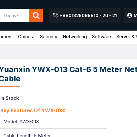
+8801325065810 - 20 - 21
M
ipment
Camera
Security
Networking
Software
Server & 
Yuanxin YWX-013 Cat-6 5 Meter Ne
Cable
In Stock
Key Features Of YWX-013:
Model: YWX-013
Cable Length: 5 Meter