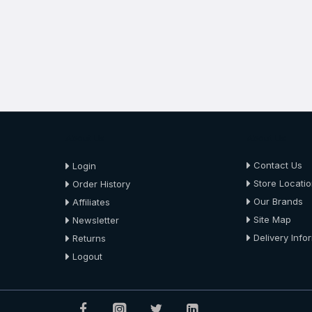
About Us
About Us
Contact Us
Login
Store Locati
Order History
Our Brands
Affiliates
Site Map
Newsletter
Delivery Info
Returns
Logout