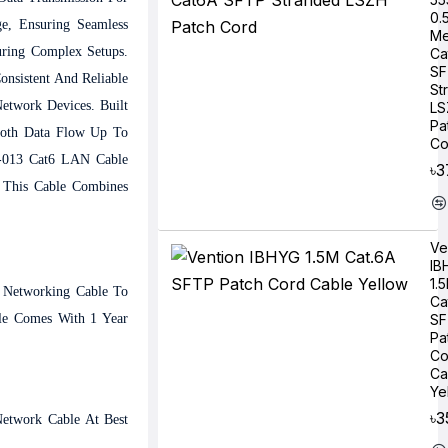
0.
e, Ensuring Seamless
Me
uring Complex Setups.
Ca
SF
onsistent And Reliable
St
etwork Devices. Built
LS
Pa
ooth Data Flow Up To
Co
X-013 Cat6 LAN Cable
৳3
, This Cable Combines
Ve
IB
1.
t Networking Cable To
Ca
le Comes With 1 Year
SF
Pa
Co
Ca
Ye
৳3
etwork Cable At Best