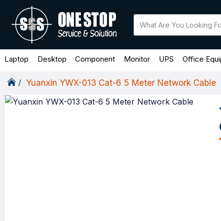
Laptop
Desktop
Component
Monitor
UPS
Office Equ
Yuanxin YWX-013 Cat-6 5 Meter Network Cable