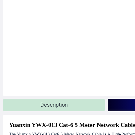
Description
Yuanxin YWX-013 Cat-6 5 Meter Network Cabl
The Yuanxin YWX-013 Cat6 5 Meter Network Cable Is A High-Performan