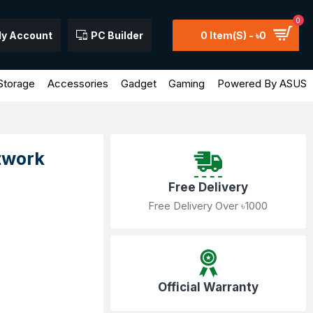
0
y Account
PC Builder
0 Item(s) - ৳0
Storage
Accessories
Gadget
Gaming
Powered By ASUS
twork
Free Delivery
Free Delivery Over ৳1000
Official Warranty