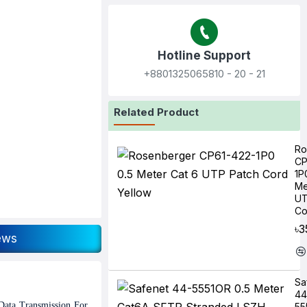
Hotline Support
+8801325065810‬ - 20 - 21
Related Product
Ro
CP
1P
Me
UT
Co
৳3
ews
Sa
44
Data Transmission For
55