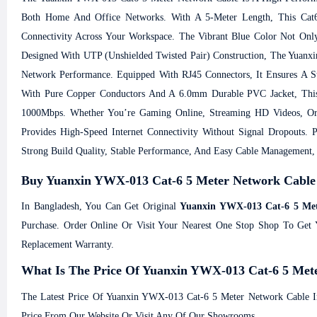
Both Home And Office Networks. With A 5-Meter Length, This Cat6
Connectivity Across Your Workspace. The Vibrant Blue Color Not Only
Designed With UTP (Unshielded Twisted Pair) Construction, The Yuanxin
Network Performance. Equipped With RJ45 Connectors, It Ensures A S
With Pure Copper Conductors And A 6.0mm Durable PVC Jacket, This
1000Mbps. Whether You’re Gaming Online, Streaming HD Videos, Or
Provides High-Speed Internet Connectivity Without Signal Dropouts. 
Strong Build Quality, Stable Performance, And Easy Cable Management
Buy Yuanxin YWX-013 Cat-6 5 Meter Network Cable
In Bangladesh, You Can Get Original
Yuanxin YWX-013 Cat-6 5 Met
Purchase. Order Online Or Visit Your Nearest One Stop Shop To Ge
Replacement Warranty.
What Is The Price Of Yuanxin YWX-013 Cat-6 5 Met
The Latest Price Of Yuanxin YWX-013 Cat-6 5 Meter Network Cable I
Price From Our Website Or Visit Any Of Our Showrooms.