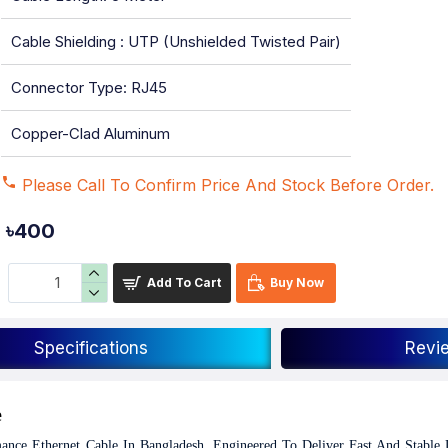
Cable Shielding : UTP (Unshielded Twisted Pair)
Connector Type: RJ45
Copper-Clad Aluminum
Please Call To Confirm Price And Stock Before Order.
৳400
Add To Cart
Buy Now
Specifications
Revi
e
ce Ethernet Cable In Bangladesh, Engineered To Deliver Fast And Stable 