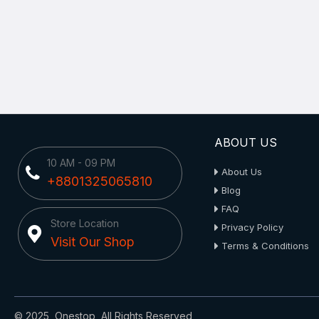
ABOUT US
10 AM - 09 PM
About Us
+8801325065810
Blog
FAQ
Store Location
Privacy Policy
Visit Our Shop
Terms & Conditions
© 2025, Onestop, All Rights Reserved