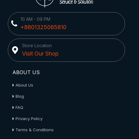
10 AM - 09 PM
+8801325065810
Store Location
Visit Our Shop
ABOUT US
About Us
Blog
FAQ
Privacy Policy
Terms & Conditions