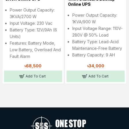
Online UPS
Power Output Capacity:
Power Output Capacity:
3KVA/2700 W
1KVA/900 W
Input Voltage: 230 Vac
Input Voltage Range: 110V-
Battery Type: 12V/9Ah (6
280V @ 50% Load
Units)
Battery Type: Lead-Acid
Features: Battery Mode,
Maintenance-Free Battery
Low Battery, Overload And
Battery Capacity: 9 AH
Fault Alarm
৳68,500
৳34,000
Add To Cart
Add To Cart