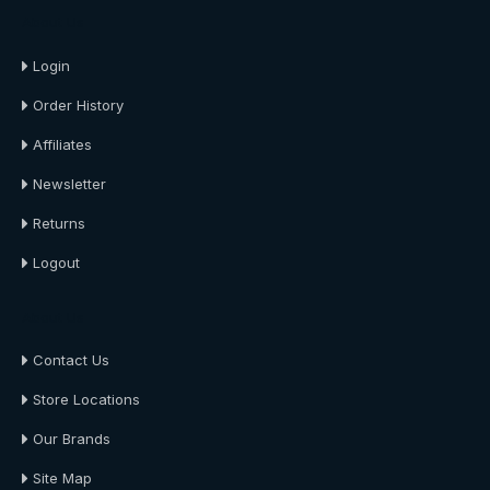
About Us
Login
Order History
Affiliates
Newsletter
Returns
Logout
About Us
Contact Us
Store Locations
Our Brands
Site Map