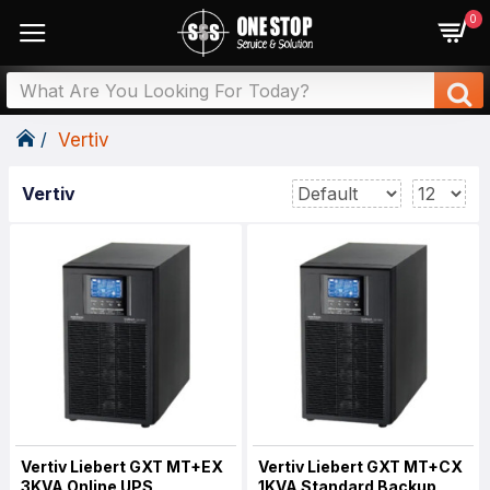
0
Vertiv
Vertiv
Vertiv Liebert GXT MT+EX
Vertiv Liebert GXT MT+CX
3KVA Online UPS
1KVA Standard Backup