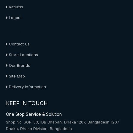
Returns
Logout
About Us
Contact Us
Store Locations
Our Brands
Site Map
Delivery Information
KEEP IN TOUCH
One Stop Service & Solution
Shop No. SGR-33, IDB Bhaban, Dhaka 1207, Bangladesh 1207
Dhaka, Dhaka Division, Bangladesh