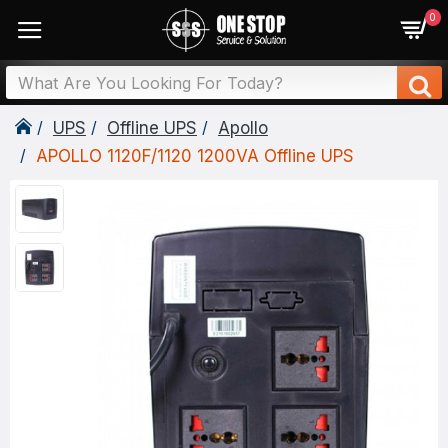
0
UPS
Offline UPS
Apollo
APOLLO 1120F/1120 1200VA Offline UPS