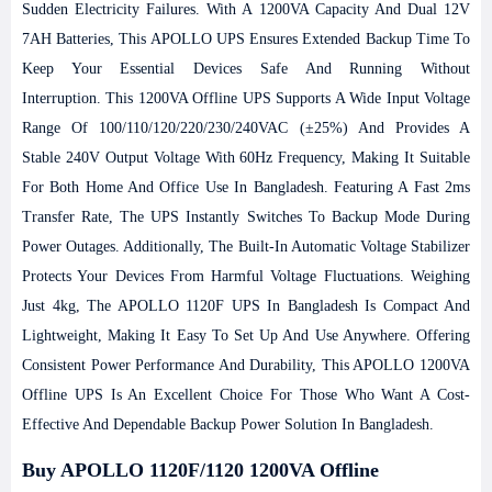
Sudden Electricity Failures. With A 1200VA Capacity And Dual 12V
7AH Batteries, This APOLLO UPS Ensures Extended Backup Time To
Keep Your Essential Devices Safe And Running Without
Interruption.
This 1200VA Offline UPS Supports A Wide Input Voltage
Range Of 100/110/120/220/230/240VAC (±25%) And Provides A
Stable 240V Output Voltage With 60Hz Frequency, Making It Suitable
For Both Home And Office Use In Bangladesh. Featuring A Fast 2ms
Transfer Rate, The UPS Instantly Switches To Backup Mode During
Power Outages. Additionally, The Built-In Automatic Voltage Stabilizer
Protects Your Devices From Harmful Voltage Fluctuations.
Weighing
Just 4kg, The APOLLO 1120F UPS In Bangladesh Is Compact And
Lightweight, Making It Easy To Set Up And Use Anywhere. Offering
Consistent Power Performance And Durability, This APOLLO 1200VA
Offline UPS Is An Excellent Choice For Those Who Want A Cost-
Effective And Dependable Backup Power Solution In Bangladesh.
Buy APOLLO 1120F/1120 1200VA Offline