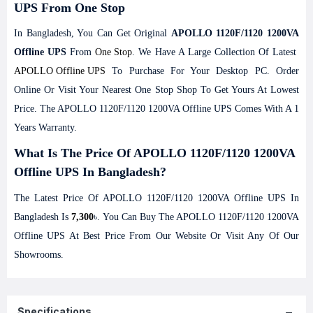
UPS From One Stop
In Bangladesh, You Can Get Original
APOLLO 1120F/1120 1200VA
Offline UPS
From
One Stop
. We Have A Large Collection Of Latest
APOLLO
Offline UPS
To Purchase For Your Desktop PC. Order
Online Or Visit Your Nearest One Stop Shop To Get Yours At Lowest
Price. The APOLLO 1120F/1120 1200VA Offline UPS Comes With A 1
Years Warranty.
What Is The Price Of APOLLO 1120F/1120 1200VA
Offline UPS In Bangladesh?
The Latest Price Of APOLLO 1120F/1120 1200VA Offline UPS In
Bangladesh Is
7,300
৳. You Can Buy The APOLLO 1120F/1120 1200VA
Offline UPS At Best Price From Our Website Or Visit Any Of Our
Showrooms.
Specifications