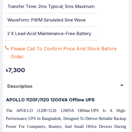
Transfer Time: 2ms Typical; 5ms Maximum
Waveform: PWM Simulated Sine Wave
2 X Lead-Acid Maintenance-Free Battery
Please Call To Confirm Price And Stock Before
Order.
৳7,300
Description
APOLLO 1120F/1120 1200VA Offline UPS
The APOLLO 1120F/1120 1200VA
Offline UPS
Is A High-
Performance UPS In Bangladesh, Designed To Deliver Reliable Backup
Power For Computers, Routers, And Small Office Devices During