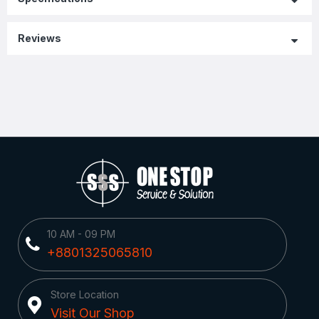
Reviews
10 AM - 09 PM
+8801325065810
Store Location
Visit Our Shop