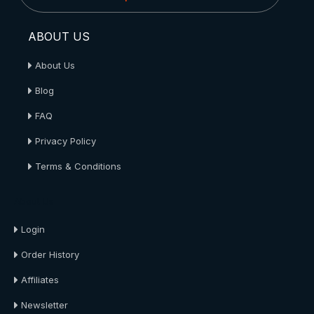
ABOUT US
About Us
Blog
FAQ
Privacy Policy
Terms & Conditions
About Us
Login
Order History
Affiliates
Newsletter