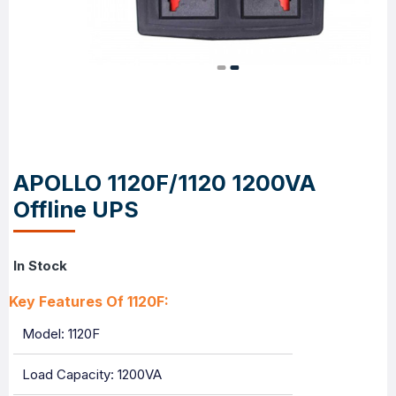
APOLLO 1120F/1120 1200VA
Offline UPS
In Stock
Key Features Of 1120F:
Model: 1120F
Load Capacity: 1200VA