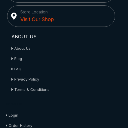
Store Location
Visit Our Shop
ABOUT US
About Us
Blog
FAQ
Privacy Policy
Terms & Conditions
About Us
Login
Order History