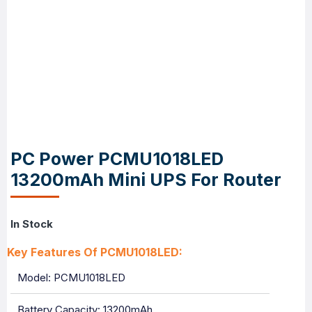
PC Power PCMU1018LED
13200mAh Mini UPS For Router
In Stock
Key Features Of PCMU1018LED:
Model: PCMU1018LED
Battery Capacity: 13200mAh