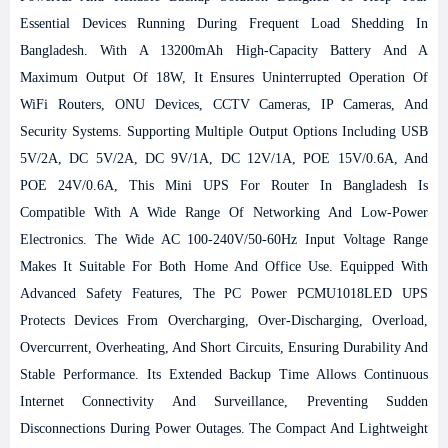
Essential Devices Running During Frequent Load Shedding In
Bangladesh. With A 13200mAh High-Capacity Battery And A
Maximum Output Of 18W, It Ensures Uninterrupted Operation Of
WiFi Routers, ONU Devices, CCTV Cameras, IP Cameras, And
Security Systems. Supporting Multiple Output Options Including USB
5V/2A, DC 5V/2A, DC 9V/1A, DC 12V/1A, POE 15V/0.6A, And
POE 24V/0.6A, This Mini UPS For Router In Bangladesh Is
Compatible With A Wide Range Of Networking And Low-Power
Electronics. The Wide AC 100-240V/50-60Hz Input Voltage Range
Makes It Suitable For Both Home And Office Use. Equipped With
Advanced Safety Features, The PC Power PCMU1018LED UPS
Protects Devices From Overcharging, Over-Discharging, Overload,
Overcurrent, Overheating, And Short Circuits, Ensuring Durability And
Stable Performance. Its Extended Backup Time Allows Continuous
Internet Connectivity And Surveillance, Preventing Sudden
Disconnections During Power Outages. The Compact And Lightweight