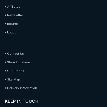
Affiliates
Newsletter
Returns
Logout
About Us
Contact Us
Store Locations
Our Brands
Site Map
Delivery Information
KEEP IN TOUCH