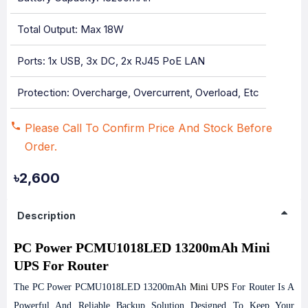
Total Output: Max 18W
Ports: 1x USB, 3x DC, 2x RJ45 PoE LAN
Protection: Overcharge, Overcurrent, Overload, Etc
Please Call To Confirm Price And Stock Before
Order.
৳2,600
Description
PC Power PCMU1018LED 13200mAh Mini
UPS For Router
The PC Power PCMU1018LED 13200mAh
Mini UPS
For Router Is A
Powerful And Reliable Backup Solution Designed To Keep Your