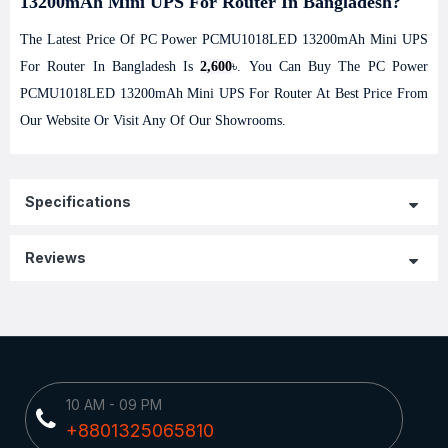
13200mAh Mini UPS For Router In Bangladesh?
The Latest Price Of PC Power PCMU1018LED 13200mAh Mini UPS
For Router In Bangladesh Is
2,600
৳. You Can Buy The PC Power
PCMU1018LED 13200mAh Mini UPS For Router At Best Price From
Our Website Or Visit Any Of Our Showrooms.
Specifications
Reviews
10 AM - 09 PM
+8801325065810