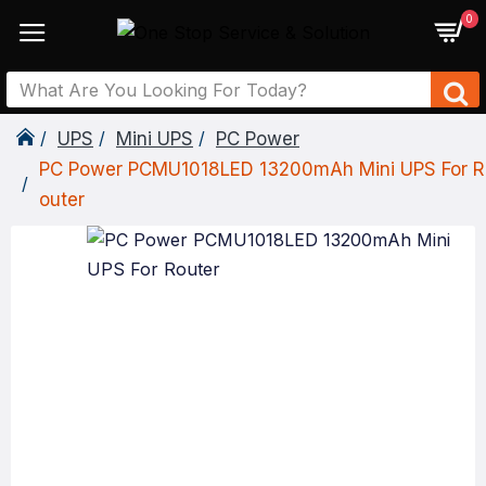
0
UPS
Mini UPS
PC Power
PC Power PCMU1018LED 13200mAh Mini UPS For R
Outer