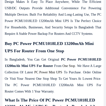
Design Makes It Easy To Place Anywhere, While The Efficient
USB/DC Outputs Provide Additional Convenience For Powering
Multiple Devices. Built For Reliability And Long-Lasting Use, The PC
Power PCMU1018LED 13200mAh Mini UPS Is The Perfect Choice
For Households, Businesses, And Security Setups In Bangladesh That
Require A Stable Power Backup For Routers And CCTV Systems.
Buy PC Power PCMU1018LED 13200mAh Mini
UPS For Router From One Stop
In Bangladesh, You Can Get Original
PC Power PCMU1018LED
13200mAh Mini UPS For Router
From
One Stop
. We Have A Large
Collection Of Latest
PC Power Mini UPS
To Purchase. Order Online
Or Visit Your Nearest One Stop Shop To Get Yours At Lowest Price.
The PC Power PCMU1018LED 13200mAh Mini UPS For
Router Comes With 1 Year Warranty.
What Is The Price Of PC Power PCMU1018LED