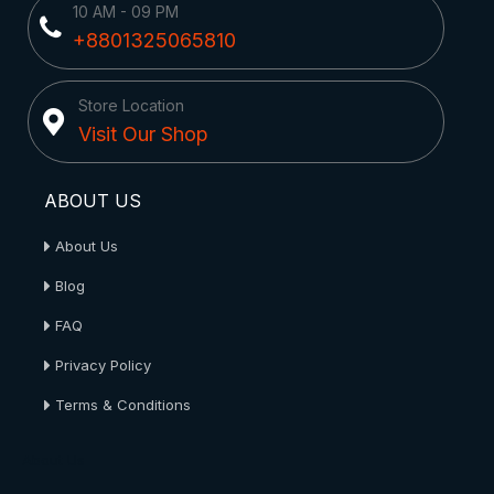
10 AM - 09 PM
+8801325065810
Store Location
Visit Our Shop
ABOUT US
About Us
Blog
FAQ
Privacy Policy
Terms & Conditions
About Us