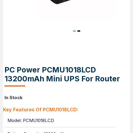
PC Power PCMU1018LCD
13200mAh Mini UPS For Router
In Stock
Key Features Of PCMU1018LCD:
Model: PCMU1018LCD