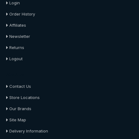
Login
Order History
Affiliates
Newsletter
Returns
Logout
About Us
Contact Us
Store Locations
Our Brands
Site Map
Delivery Information