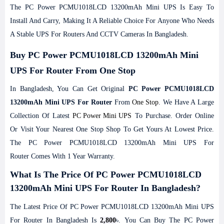
The PC Power PCMU1018LCD 13200mAh Mini UPS Is Easy To
Install And Carry, Making It A Reliable Choice For Anyone Who Needs
A Stable UPS For Routers And CCTV Cameras In Bangladesh.
Buy PC Power PCMU1018LCD 13200mAh Mini
UPS For Router From One Stop
In Bangladesh, You Can Get Original
PC Power PCMU1018LCD
13200mAh Mini UPS For Router
From
One Stop
. We Have A Large
Collection Of Latest
PC Power Mini UPS
To Purchase. Order Online
Or Visit Your Nearest One Stop Shop To Get Yours At Lowest Price.
The PC Power PCMU1018LCD 13200mAh Mini UPS For
Router Comes With 1 Year Warranty.
What Is The Price Of PC Power PCMU1018LCD
13200mAh Mini UPS For Router In Bangladesh?
The Latest Price Of PC Power PCMU1018LCD 13200mAh Mini UPS
For Router In Bangladesh Is
2,800
৳. You Can Buy The PC Power