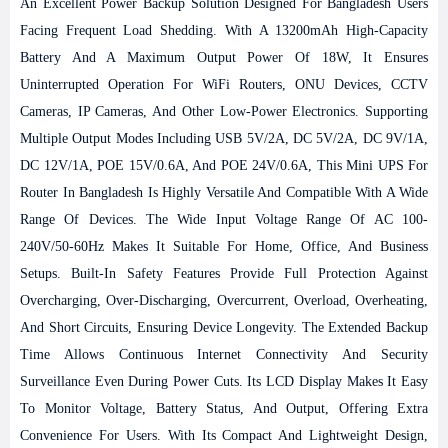
An Excellent Power Backup Solution Designed For Bangladesh Users
Facing Frequent Load Shedding. With A 13200mAh High-Capacity
Battery And A Maximum Output Power Of 18W, It Ensures
Uninterrupted Operation For WiFi Routers, ONU Devices, CCTV
Cameras, IP Cameras, And Other Low-Power Electronics. Supporting
Multiple Output Modes Including USB 5V/2A, DC 5V/2A, DC 9V/1A,
DC 12V/1A, POE 15V/0.6A, And POE 24V/0.6A, This Mini UPS For
Router In Bangladesh Is Highly Versatile And Compatible With A Wide
Range Of Devices. The Wide Input Voltage Range Of AC 100-
240V/50-60Hz Makes It Suitable For Home, Office, And Business
Setups. Built-In Safety Features Provide Full Protection Against
Overcharging, Over-Discharging, Overcurrent, Overload, Overheating,
And Short Circuits, Ensuring Device Longevity. The Extended Backup
Time Allows Continuous Internet Connectivity And Security
Surveillance Even During Power Cuts. Its LCD Display Makes It Easy
To Monitor Voltage, Battery Status, And Output, Offering Extra
Convenience For Users. With Its Compact And Lightweight Design,