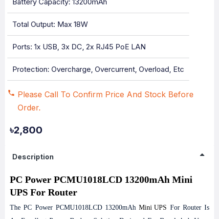
Battery Capacity: 13200mAh
Total Output: Max 18W
Ports: 1x USB, 3x DC, 2x RJ45 PoE LAN
Protection: Overcharge, Overcurrent, Overload, Etc
Please Call To Confirm Price And Stock Before
Order.
৳2,800
Description
PC Power PCMU1018LCD 13200mAh Mini
UPS For Router
The PC Power PCMU1018LCD 13200mAh
Mini UPS
For Router Is