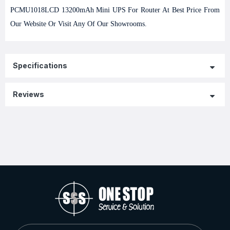
PCMU1018LCD 13200mAh Mini UPS For Router At Best Price From
Our Website Or Visit Any Of Our Showrooms.
Specifications
Reviews