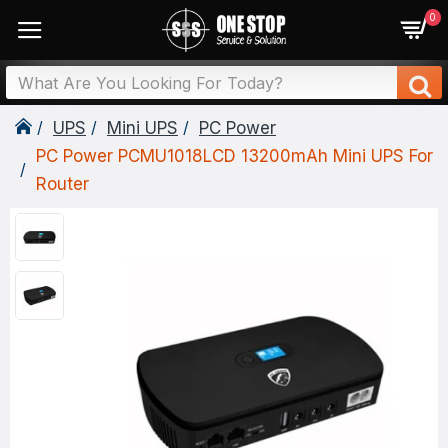
0
UPS
Mini UPS
PC Power
PC Power PCMU1018LCD 13200mAh Mini UPS For
Router