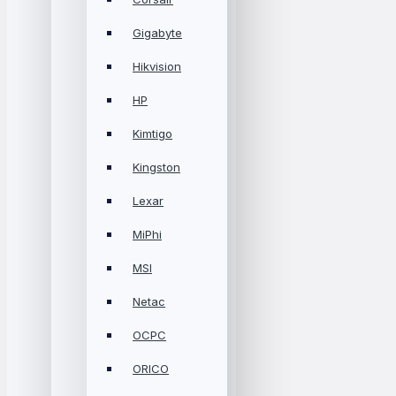
Gigabyte
Hikvision
HP
Kimtigo
Kingston
Lexar
MiPhi
MSI
Netac
OCPC
ORICO