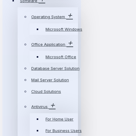
Software
Operating System
Microsoft Windows
Office Application
Microsoft Office
Database Server Solution
Mail Server Solution
Cloud Solutions
Antivirus
For Home User
For Business Users