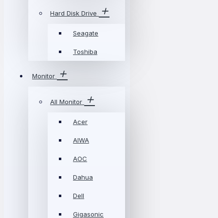
Hard Disk Drive
Seagate
Toshiba
Monitor
All Monitor
Acer
AIWA
AOC
Dahua
Dell
Gigasonic