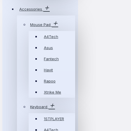
Accessories
Mouse Pad
A4Tech
Asus
Fantech
Havit
Rapoo
Xtrike Me
Keyboard
1STPLAYER
A4Tech