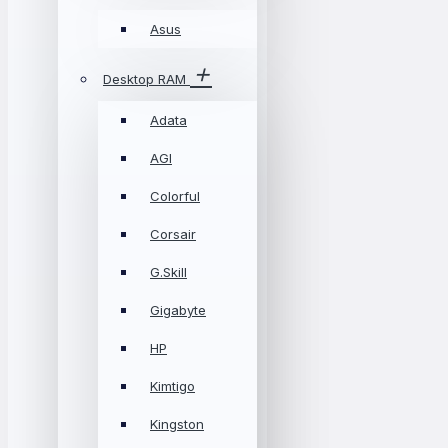
Asus
Desktop RAM
Adata
AGI
Colorful
Corsair
G.Skill
Gigabyte
HP
Kimtigo
Kingston