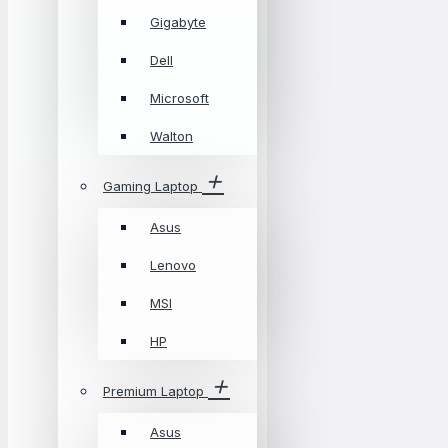
Gigabyte
Dell
Microsoft
Walton
Gaming Laptop
Asus
Lenovo
MSI
HP
Premium Laptop
Asus