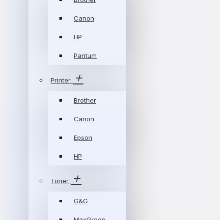
Canon
HP
Pantum
Printer
Brother
Canon
Epson
HP
Toner
G&G
MaxGreen