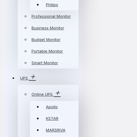
Philips
Professional Monitor
Business Monitor
Budget Monitor
Portable Monitor
Smart Monitor
UPS
Online UPS
Apollo
KSTAR
MARSRIVA