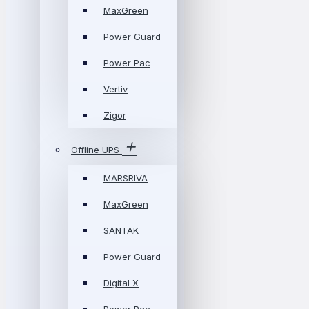
MaxGreen
Power Guard
Power Pac
Vertiv
Zigor
Offline UPS
MARSRIVA
MaxGreen
SANTAK
Power Guard
Digital X