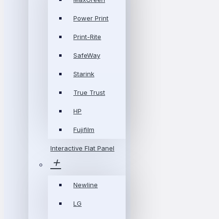
Power Print
Print-Rite
SafeWay
Starink
True Trust
HP
Fujifilm
Interactive Flat Panel
Newline
LG