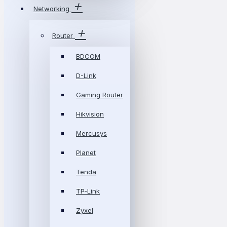
Networking
Router
BDCOM
D-Link
Gaming Router
Hikvision
Mercusys
Planet
Tenda
TP-Link
Zyxel