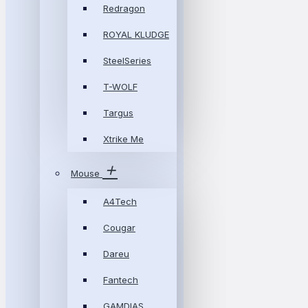
Redragon
ROYAL KLUDGE
SteelSeries
T-WOLF
Targus
Xtrike Me
Mouse
A4Tech
Cougar
Dareu
Fantech
GAMDIAS