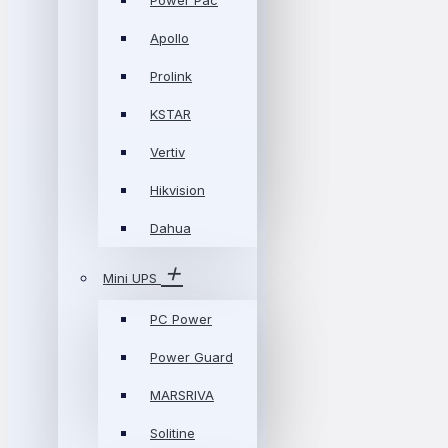
Power Pac
Apollo
Prolink
KSTAR
Vertiv
Hikvision
Dahua
Mini UPS
PC Power
Power Guard
MARSRIVA
Solitine