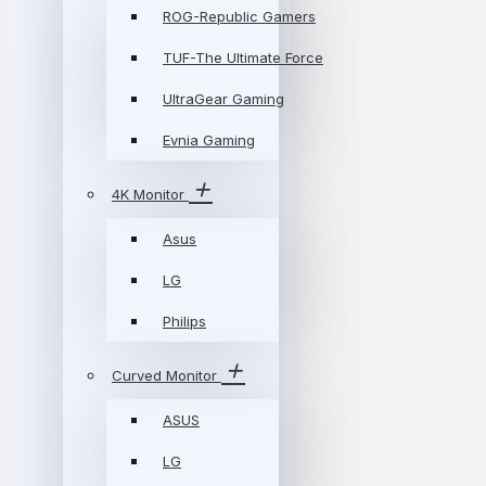
ROG-Republic Gamers
TUF-The Ultimate Force
UltraGear Gaming
Evnia Gaming
4K Monitor
Asus
LG
Philips
Curved Monitor
ASUS
LG