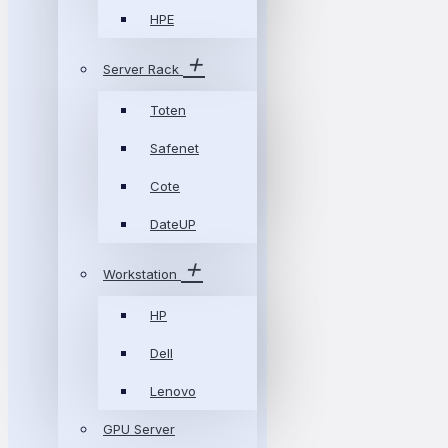
HPE
Server Rack
Toten
Safenet
Cote
DateUP
Workstation
HP
Dell
Lenovo
GPU Server