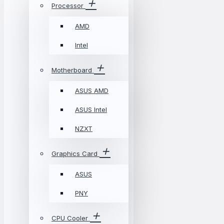
Processor
AMD
Intel
Motherboard
ASUS AMD
ASUS Intel
NZXT
Graphics Card
ASUS
PNY
CPU Cooler