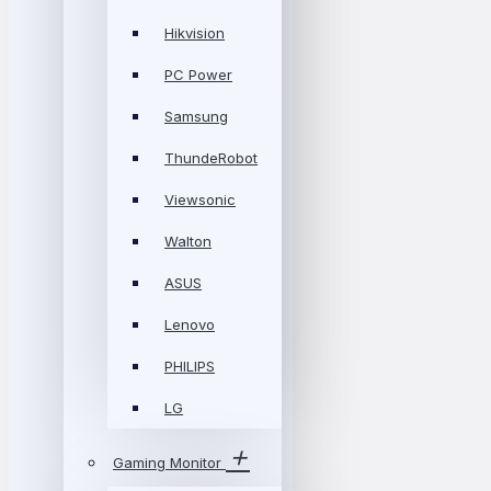
Hikvision
PC Power
Samsung
ThundeRobot
Viewsonic
Walton
ASUS
Lenovo
PHILIPS
LG
Gaming Monitor