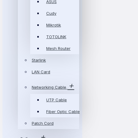
ASUS
Cudy
Mikrotik
TOTOLINK
Mesh Router
Starlink
LAN Card
Networking Cable
UTP Cable
Fiber Optic Cable
Patch Cord