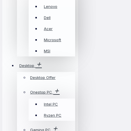
Lenovo
Dell
Acer
Microsoft
MSI
Desktop
Desktop Offer
Onestop PC
Intel PC
Ryzen PC
Gaming PC