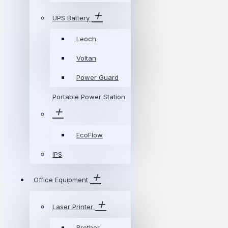
UPS Battery
Leoch
Voltan
Power Guard
Portable Power Station
EcoFlow
IPS
Office Equipment
Laser Printer
Brother