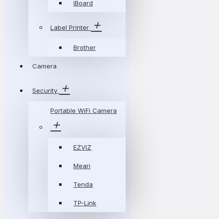
IBoard
Label Printer
Brother
Camera
Security
Portable WiFi Camera
EZVIZ
Meari
Tenda
TP-Link