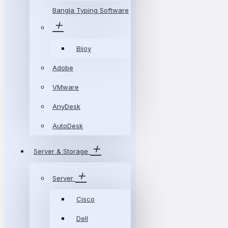
Bangla Typing Software
Bijoy
Adobe
VMware
AnyDesk
AutoDesk
Server & Storage
Server
Cisco
Dell