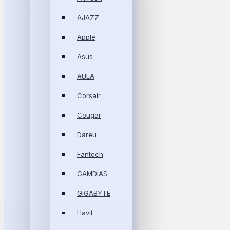
AJAZZ
Apple
Asus
AULA
Corsair
Cougar
Dareu
Fantech
GAMDIAS
GIGABYTE
Havit