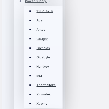
Power Supply
1STPLAYER
Acer
Antec
Cougar
Gamdias
Gigabyte
Huntkey
MSI
Thermaltake
Xigmatek
Xtreme