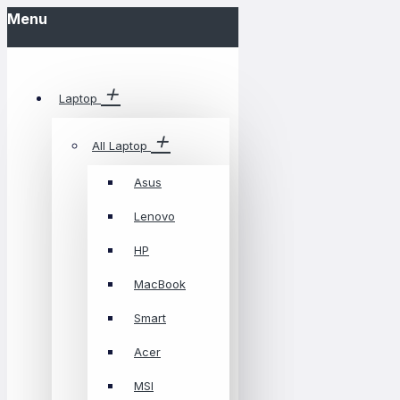
Menu
Laptop
All Laptop
Asus
Lenovo
HP
MacBook
Smart
Acer
MSI