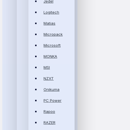
Jedel
Logitech
Matias
Micropack
Microsoft
MONKA
MSI
NZXT
Onikuma
PC Power
Rapoo
RAZER