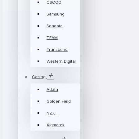
OSCOO
Samsung
Seagate
TEAM
Transcend
Western Digital
Casing
Adata
Golden Field
NZXT
Xigmatek