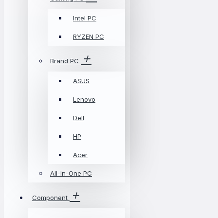
Intel PC
RYZEN PC
Brand PC
ASUS
Lenovo
Dell
HP
Acer
All-In-One PC
Component