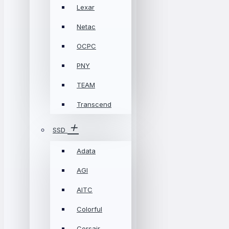
Lexar
Netac
OCPC
PNY
TEAM
Transcend
SSD
Adata
AGI
AITC
Colorful
Corsair