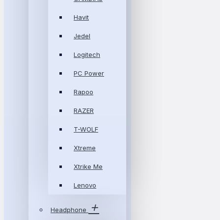
Havit
Jedel
Logitech
PC Power
Rapoo
RAZER
T-WOLF
Xtreme
Xtrike Me
Lenovo
Headphone