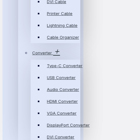
DVI Cable
Printer Cable
Lightning Cable
Cable Organizer
Converter
Type-C Converter
USB Converter
Audio Converter
HDMI Converter
VGA Converter
DisplayPort Converter
DVI Converter