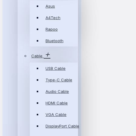
Asus
A4Tech
Rapoo
Bluetooth
Cable
USB Cable
Type-C Cable
Audio Cable
HDMI Cable
VGA Cable
DisplayPort Cable