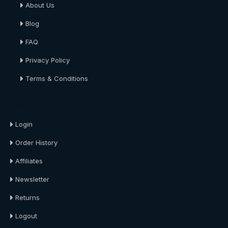
About Us
Blog
FAQ
Privacy Policy
Terms & Conditions
About Us
Login
Order History
Affiliates
Newsletter
Returns
Logout