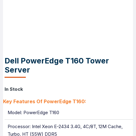
Dell PowerEdge T160 Tower
Server
In Stock
Key Features Of PowerEdge T160:
Model: PowerEdge T160
Processor: Intel Xeon E-2434 3.4G, 4C/8T, 12M Cache,
Turbo, HT (55W) DDR5