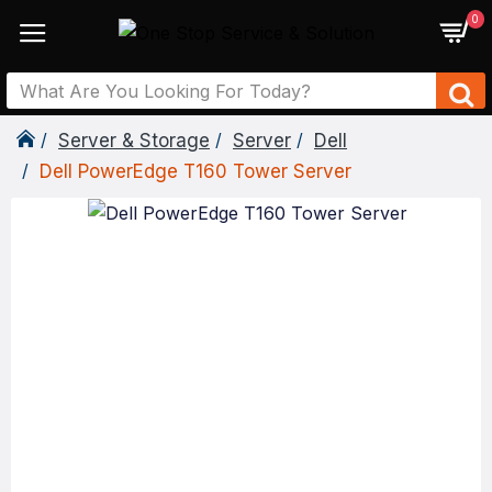
0
Server & Storage
Server
Dell
Dell PowerEdge T160 Tower Server