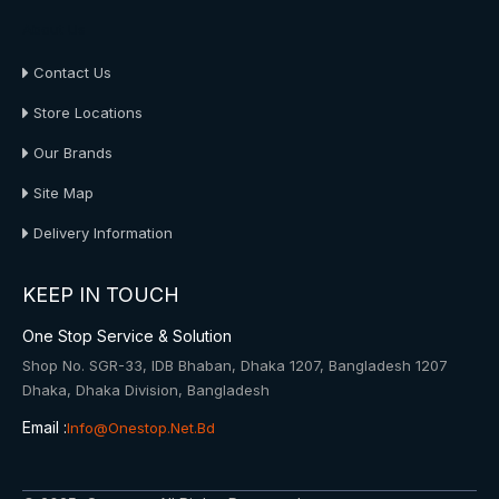
About Us
Contact Us
Store Locations
Our Brands
Site Map
Delivery Information
KEEP IN TOUCH
One Stop Service & Solution
Shop No. SGR-33, IDB Bhaban, Dhaka 1207, Bangladesh 1207
Dhaka, Dhaka Division, Bangladesh
Email :
Info@onestop.net.bd