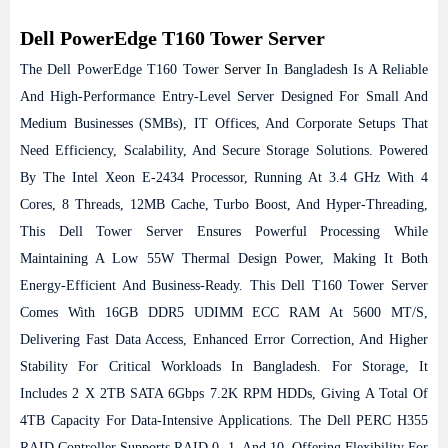
Dell PowerEdge T160 Tower Server
The Dell PowerEdge T160 Tower
Server
In Bangladesh Is A Reliable
And High-Performance Entry-Level Server Designed For Small And
Medium Businesses (SMBs), IT Offices, And Corporate Setups That
Need Efficiency, Scalability, And Secure Storage Solutions. Powered
By The Intel Xeon E-2434 Processor, Running At 3.4 GHz With 4
Cores, 8 Threads, 12MB Cache, Turbo Boost, And Hyper-Threading,
This Dell Tower Server Ensures Powerful Processing While
Maintaining A Low 55W Thermal Design Power, Making It Both
Energy-Efficient And Business-Ready.
This Dell T160 Tower Server
Comes With 16GB DDR5 UDIMM ECC RAM At 5600 MT/s,
Delivering Fast Data Access, Enhanced Error Correction, And Higher
Stability For Critical Workloads In Bangladesh. For Storage, It
Includes 2 X 2TB SATA 6Gbps 7.2K RPM HDDs, Giving A Total Of
4TB Capacity For Data-Intensive Applications. The Dell PERC H355
RAID Controller Supports RAID 0, 1, And 10, Offering Flexibility For