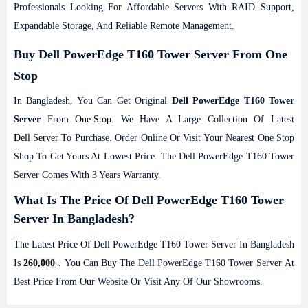
Professionals Looking For Affordable Servers With RAID Support,
Expandable Storage, And Reliable Remote Management.
Buy Dell PowerEdge T160 Tower Server From One
Stop
In Bangladesh, You Can Get Original
Dell PowerEdge T160 Tower
Server
From
One Stop
. We Have A Large Collection Of Latest
Dell Server
To Purchase. Order Online Or Visit Your Nearest One Stop
Shop To Get Yours At Lowest Price. The Dell PowerEdge T160 Tower
Server Comes With 3 Years Warranty.
What Is The Price Of Dell PowerEdge T160 Tower
Server In Bangladesh?
The Latest Price Of Dell PowerEdge T160 Tower Server In Bangladesh
Is
260,000
৳. You Can Buy The Dell PowerEdge T160 Tower Server At
Best Price From Our Website Or Visit Any Of Our Showrooms.