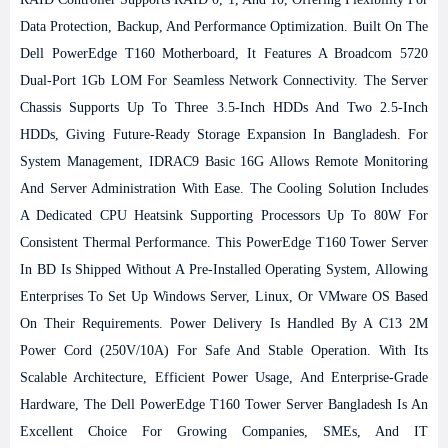
Data Protection, Backup, And Performance Optimization.
Built On The
Dell PowerEdge T160 Motherboard, It Features A Broadcom 5720
Dual-Port 1Gb LOM For Seamless Network Connectivity. The Server
Chassis Supports Up To Three 3.5-Inch HDDs And Two 2.5-Inch
HDDs, Giving Future-Ready Storage Expansion In Bangladesh. For
System Management, IDRAC9 Basic 16G Allows Remote Monitoring
And Server Administration With Ease. The Cooling Solution Includes
A Dedicated CPU Heatsink Supporting Processors Up To 80W For
Consistent Thermal Performance.
This PowerEdge T160 Tower Server
In BD Is Shipped Without A Pre-Installed Operating System, Allowing
Enterprises To Set Up Windows Server, Linux, Or VMware OS Based
On Their Requirements. Power Delivery Is Handled By A C13 2M
Power Cord (250V/10A) For Safe And Stable Operation. With Its
Scalable Architecture, Efficient Power Usage, And Enterprise-Grade
Hardware, The Dell PowerEdge T160 Tower Server Bangladesh Is An
Excellent Choice For Growing Companies, SMEs, And IT