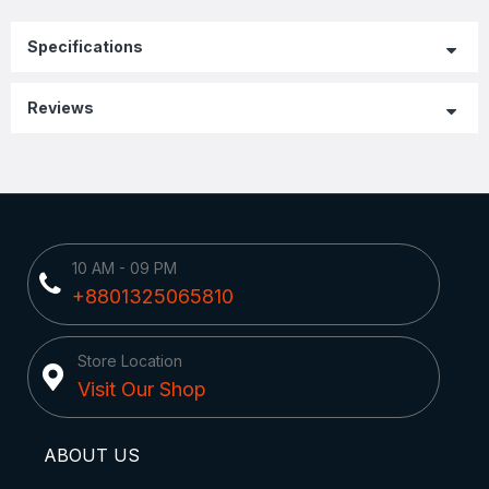
Specifications
Reviews
10 AM - 09 PM
+8801325065810
Store Location
Visit Our Shop
ABOUT US