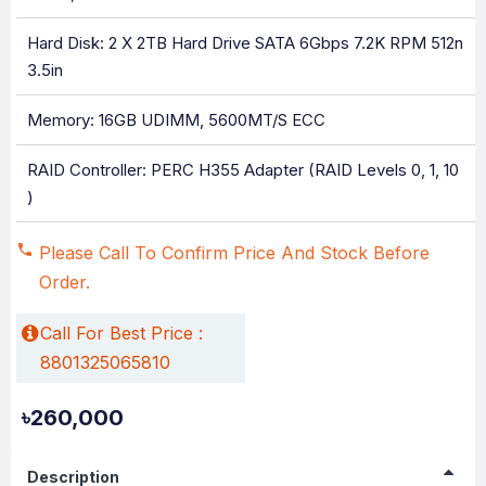
Hard Disk: 2 X 2TB Hard Drive SATA 6Gbps 7.2K RPM 512n
3.5in
Memory: 16GB UDIMM, 5600MT/s ECC
RAID Controller: PERC H355 Adapter (RAID Levels 0, 1, 10
)
Please Call To Confirm Price And Stock Before
Order.
Call For Best Price :
8801325065810
৳260,000
Description