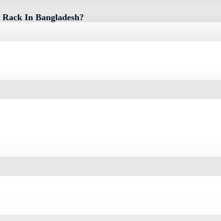
 Rack In Bangladesh?
sh Is 0৳. You Can Buy The Toten 4U 600 X 450mm Server Rack At Best Pric