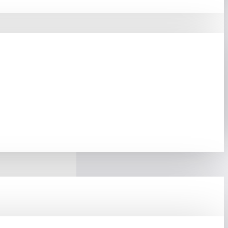
 Solution For Network
orks And Small Office
For Environments Where