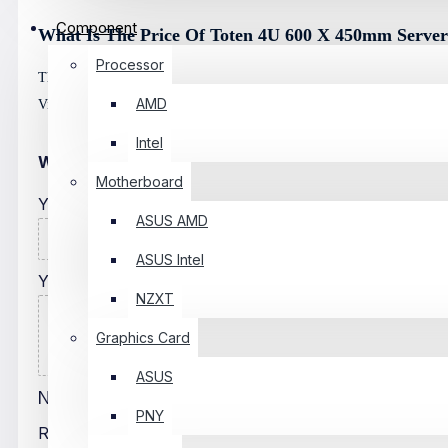
Component
What Is The Price Of Toten 4U 600 X 450mm Server
Processor
The Latest Price Of Toten 4U 600 X 450mm Server Rack In Banglade
AMD
Visit Any Of Our Showrooms.
Intel
WRITE A REVIEW
Motherboard
Your Name
ASUS AMD
ASUS Intel
Your Review
NZXT
Graphics Card
ASUS
Note:
HTML Is Not Translated!
PNY
Rating