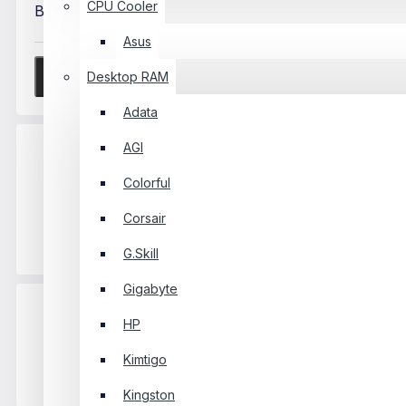
CPU Cooler
Bad
Good
Asus
Desktop RAM
Continue
Adata
AGI
Colorful
Free Delivery Over
Free
Corsair
৳1000
Delivery
G.Skill
Gigabyte
HP
Kimtigo
Official Warranty
Kingston