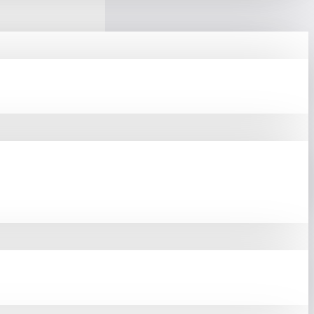
e From Our Website Or