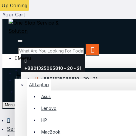
Up Coming
Menu
Your Cart
Menu
+8801325065810 - 20 - 21
Laptop
Login
+8801325065810 - 20 - 21
All Laptop
Register
Asus
My Account
Menu
Lenovo
Login
HP
Register
Server & Storage
MacBook