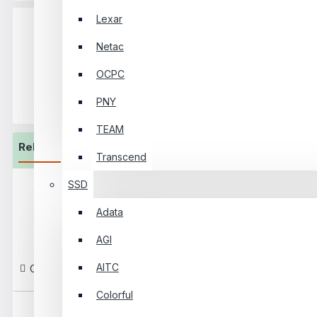
Lexar
Netac
OCPC
+8801325065810‬ - 20
Hotline
- 21
Support
PNY
TEAM
Related Product
Transcend
SSD
Safenet 42U Perforated
Floor Standing Data Center
Adata
Cabinet
AGI
৳120,000
AITC
Compare This Product
Colorful
Safenet 42U-XL Perforated