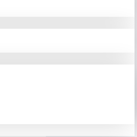
Reliable Server Cabinet
tches, Routers, Patch
Ensure Your Equipment
g. To Maintain Proper
The Cabinet.
The Front
 Steel, The Rack Uses
 Phosphoric And Anti-
ten 4U Server Cabinet
Quality.
With An IP20
acity Of Up To 60 Kg.
 Reliability, Cooling
Bangladesh.
urchase. Order Online