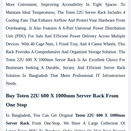
More Convenient, Improving Accessibility In Tight Spaces.
To
Maintain Ideal Temperatures, The Toten 22U Server Rack Includes 4
Cooling Fans That Enhance Airflow And Protect Your Hardware From
Overheating. It Also Features A 6-Port Universal Power Distribution
Unit (PDU) For Safe And Efficient Power Delivery Across Multiple
Devices. With 40 Cage Nuts, 1 Fixed Tray, And 4 Castor Wheels, This
Rack Provides A Comprehensive And Organized Storage Solution. The
Toten 22U 600 X 1000mm Server Rack Is An Excellent Choice For
Businesses Seeking A Durable, Secure, And Efficient Server Rack
Solution In Bangladesh That Meets Professional IT Infrastructure
Needs.
Buy Toten 22U 600 X 1000mm Server Rack From
One Stop
In Bangladesh, You Can Get Original
Toten 22U 600 X 1000mm
Server Rack
From
One Stop
. We Have A Large Collection Of