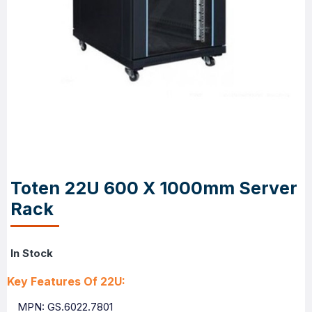
Toten 22U 600 X 1000mm Server
Rack
In Stock
Key Features Of 22U:
MPN: GS.6022.7801