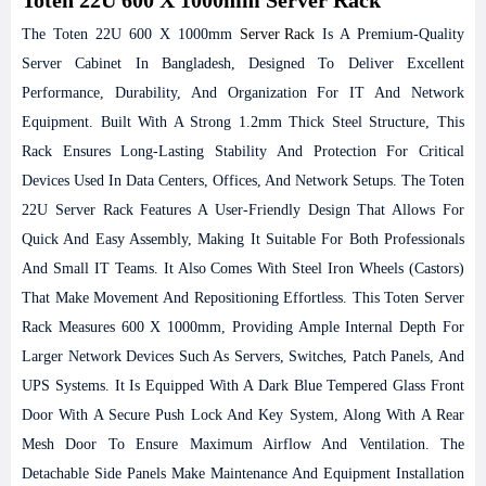
The Toten 22U 600 X 1000mm
Server Rack
Is A Premium-Quality
Server Cabinet In Bangladesh, Designed To Deliver Excellent
Performance, Durability, And Organization For IT And Network
Equipment. Built With A Strong 1.2mm Thick Steel Structure, This
Rack Ensures Long-Lasting Stability And Protection For Critical
Devices Used In Data Centers, Offices, And Network Setups. The Toten
22U Server Rack Features A User-Friendly Design That Allows For
Quick And Easy Assembly, Making It Suitable For Both Professionals
And Small IT Teams. It Also Comes With Steel Iron Wheels (castors)
That Make Movement And Repositioning Effortless.
This Toten Server
Rack Measures 600 X 1000mm, Providing Ample Internal Depth For
Larger Network Devices Such As Servers, Switches, Patch Panels, And
UPS Systems. It Is Equipped With A Dark Blue Tempered Glass Front
Door With A Secure Push Lock And Key System, Along With A Rear
Mesh Door To Ensure Maximum Airflow And Ventilation. The
Detachable Side Panels Make Maintenance And Equipment Installation