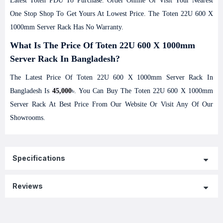
Latest
Toten
PDU To Purchase. Order Online Or Visit Your Nearest
One Stop Shop To Get Yours At Lowest Price. The Toten 22U 600 X
1000mm Server Rack Has No Warranty.
What Is The Price Of Toten 22U 600 X 1000mm
Server Rack In Bangladesh?
The Latest Price Of Toten 22U 600 X 1000mm Server Rack In
Bangladesh Is
45,000
৳. You Can Buy The Toten 22U 600 X 1000mm
Server Rack At Best Price From Our Website Or Visit Any Of Our
Showrooms.
Specifications
Reviews