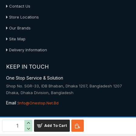
Contact Us
Store Locations
Our Brands
Site Map
Delivery Information
KEEP IN TOUCH
One Stop Service & Solution
Shop No. SGR-33, IDB Bhaban, Dhaka 1207, Bangladesh 1207
Dhaka, Dhaka Division, Bangladesh
Email :
Info@onestop.net.bd
© 2025, Onestop, All Rights Reserved
Add To Cart