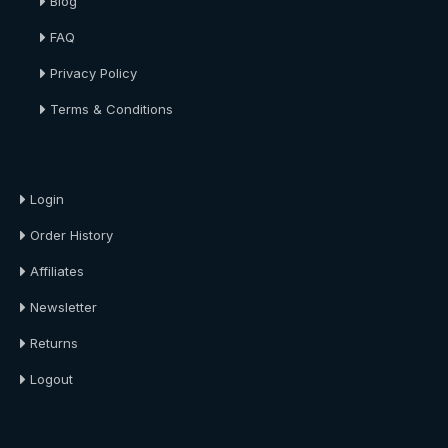
Blog
FAQ
Privacy Policy
Terms & Conditions
About Us
Login
Order History
Affiliates
Newsletter
Returns
Logout
About Us