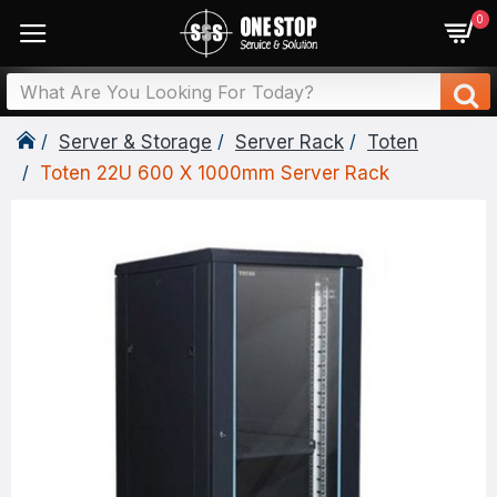
0
Server & Storage
Server Rack
Toten
Toten 22U 600 X 1000mm Server Rack