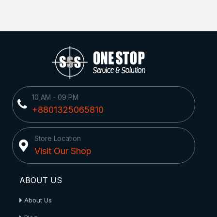
10 AM - 09 PM
+8801325065810
Store Location
Visit Our Shop
ABOUT US
About Us