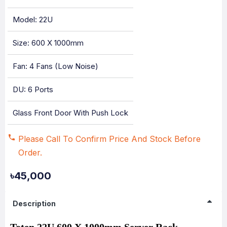
Model: 22U
Size: 600 X 1000mm
Fan: 4 Fans (Low Noise)
DU: 6 Ports
Glass Front Door With Push Lock
Please Call To Confirm Price And Stock Before
Order.
৳45,000
Description
Toten 22U 600 X 1000mm Server Rack