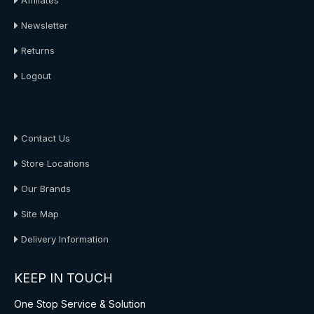
Affiliates
Newsletter
Returns
Logout
About Us
Contact Us
Store Locations
Our Brands
Site Map
Delivery Information
KEEP IN TOUCH
One Stop Service & Solution