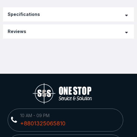
Specifications
Reviews
10 AM - 09 PM
+8801325065810