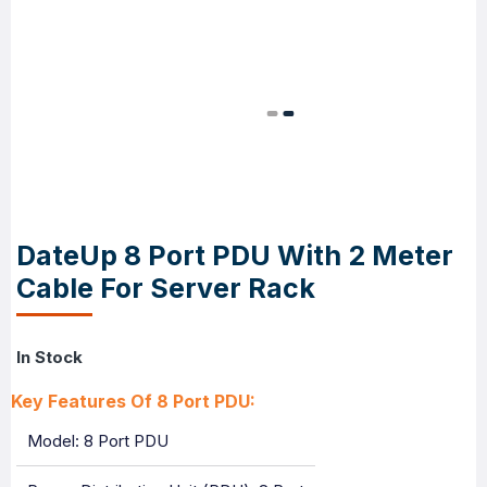
DateUp 8 Port PDU With 2 Meter
Cable For Server Rack
In Stock
Key Features Of 8 Port PDU:
Model: 8 Port PDU