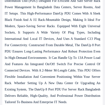
Distribution Unit (PDU) Designed For Efficient And Safe Server Rack
Power Management In Bangladesh Data Centers, Server Rooms, And
IT Setups. This High-Performance DateUp PDU Comes With A Sleek
Black Finish And A 1U Rack-Mountable Design, Making It Ideal For
Modern, Space-Saving Server Racks. Equipped With Eight Universal
Sockets, It Supports A Wide Variety Of Plug Types, Including
International And Local IT Devices, And Uses A Standard C13 Plug
For Connectivity. Constructed From Durable Metal, The DateUp 8 Port
PDU Ensures Long-Lasting Performance And Robust Protection Even
In High-Demand Environments. It Can Handle Up To 13A Power Load
And Features An Integrated On/off Switch For Precise Control Of
Connected Devices. With A 2-Meter M-Length Cable, This PDU Offers
Flexible Installation And Convenient Positioning Within Your Server
Rack. Whether Setting Up A New Data Center Or Upgrading An
Existing System, The DateUp 8 Port PDU For Server Rack Bangladesh
Delivers Reliable, High-Quality, And Professional Power Distribution
Tailored To Business And Enterprise IT Needs.