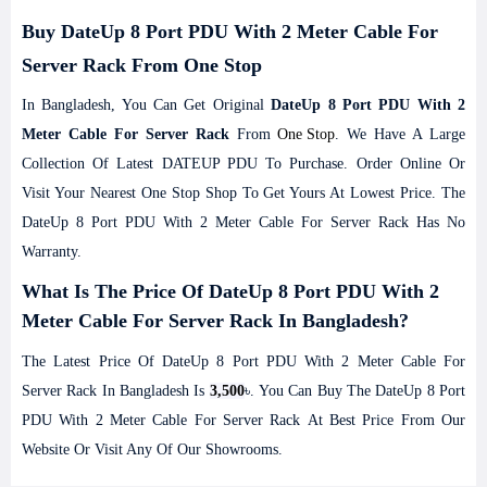
Buy DateUp 8 Port PDU With 2 Meter Cable For
Server Rack From One Stop
In Bangladesh, You Can Get Original
DateUp 8 Port PDU With 2
Meter Cable For Server Rack
From
One Stop
. We Have A Large
Collection Of Latest DATEUP PDU To Purchase. Order Online Or
Visit Your Nearest One Stop Shop To Get Yours At Lowest Price. The
DateUp 8 Port PDU With 2 Meter Cable For Server Rack Has No
Warranty.
What Is The Price Of DateUp 8 Port PDU With 2
Meter Cable For Server Rack In Bangladesh?
The Latest Price Of DateUp 8 Port PDU With 2 Meter Cable For
Server Rack In Bangladesh Is
3,500
৳. You Can Buy The DateUp 8 Port
PDU With 2 Meter Cable For Server Rack At Best Price From Our
Website Or Visit Any Of Our Showrooms.