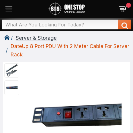
0
Server & Storage
DateUp 8 Port PDU With 2 Meter Cable For Server
Rack