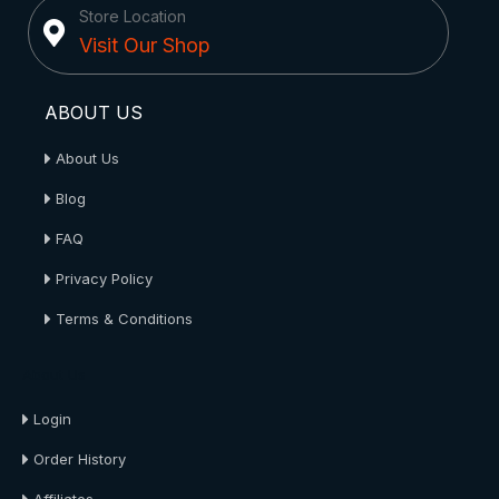
Store Location
Visit Our Shop
ABOUT US
About Us
Blog
FAQ
Privacy Policy
Terms & Conditions
About Us
Login
Order History