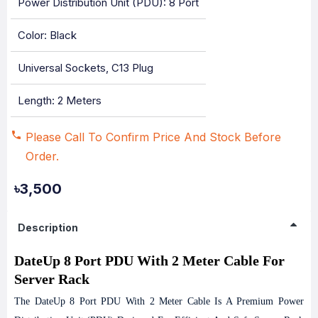
Power Distribution Unit (PDU): 8 Port
Color: Black
Universal Sockets, C13 Plug
Length: 2 Meters
Please Call To Confirm Price And Stock Before
Order.
৳3,500
Description
DateUp 8 Port PDU With 2 Meter Cable For
Server Rack
The DateUp 8 Port PDU With 2 Meter Cable Is A Premium Power