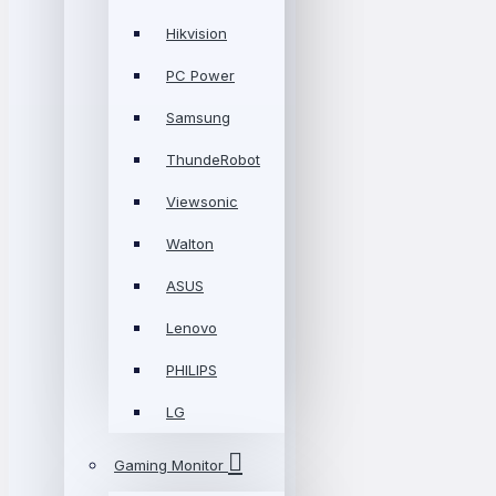
Hikvision
PC Power
Samsung
ThundeRobot
Viewsonic
Walton
ASUS
Lenovo
PHILIPS
LG
Gaming Monitor