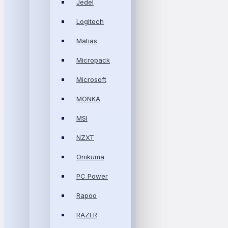
Jedel
Logitech
Matias
Micropack
Microsoft
MONKA
MSI
NZXT
Onikuma
PC Power
Rapoo
RAZER