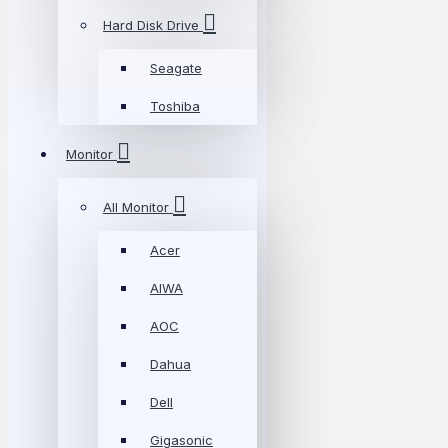
Hard Disk Drive
Seagate
Toshiba
Monitor
All Monitor
Acer
AIWA
AOC
Dahua
Dell
Gigasonic