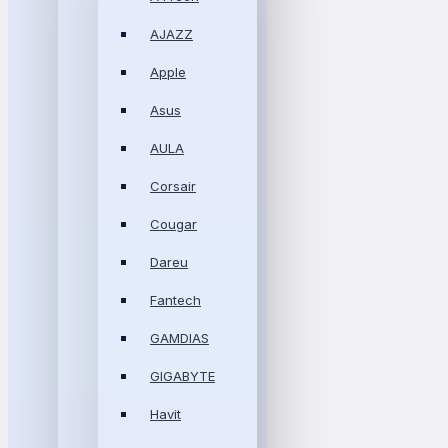
AJAZZ
Apple
Asus
AULA
Corsair
Cougar
Dareu
Fantech
GAMDIAS
GIGABYTE
Havit