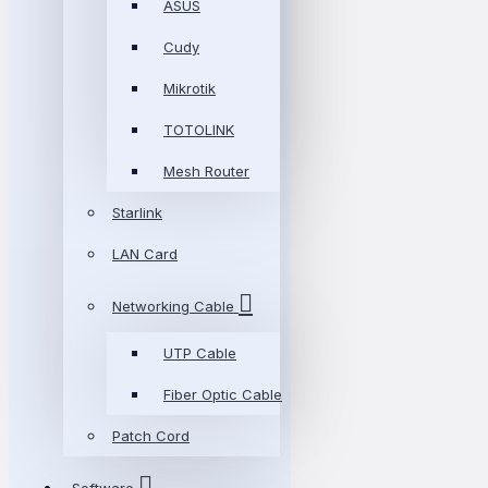
ASUS
Cudy
Mikrotik
TOTOLINK
Mesh Router
Starlink
LAN Card
Networking Cable
UTP Cable
Fiber Optic Cable
Patch Cord