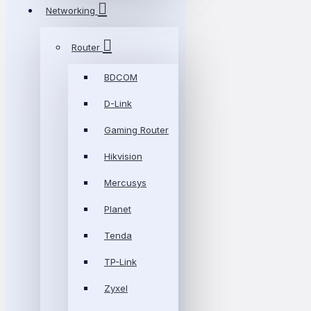
Networking
Router
BDCOM
D-Link
Gaming Router
Hikvision
Mercusys
Planet
Tenda
TP-Link
Zyxel