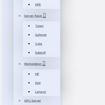
HPE
Server Rack
Toten
Safenet
Cote
DateUP
Workstation
HP
Dell
Lenovo
GPU Server