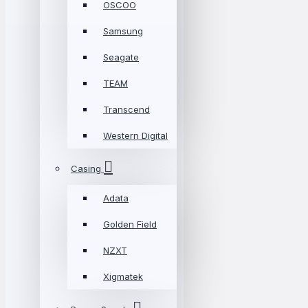
OSCOO
Samsung
Seagate
TEAM
Transcend
Western Digital
Casing
Adata
Golden Field
NZXT
Xigmatek