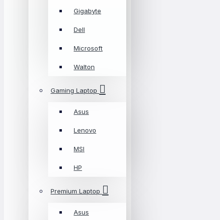
Gigabyte
Dell
Microsoft
Walton
Gaming Laptop
Asus
Lenovo
MSI
HP
Premium Laptop
Asus