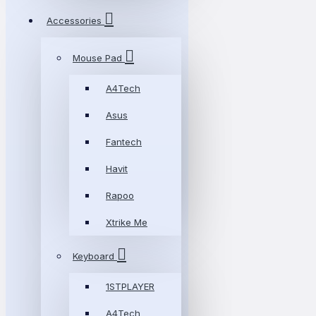
Accessories
Mouse Pad
A4Tech
Asus
Fantech
Havit
Rapoo
Xtrike Me
Keyboard
1STPLAYER
A4Tech