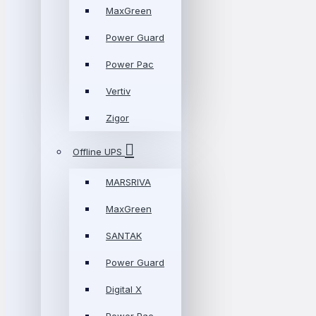
MaxGreen
Power Guard
Power Pac
Vertiv
Zigor
Offline UPS
MARSRIVA
MaxGreen
SANTAK
Power Guard
Digital X