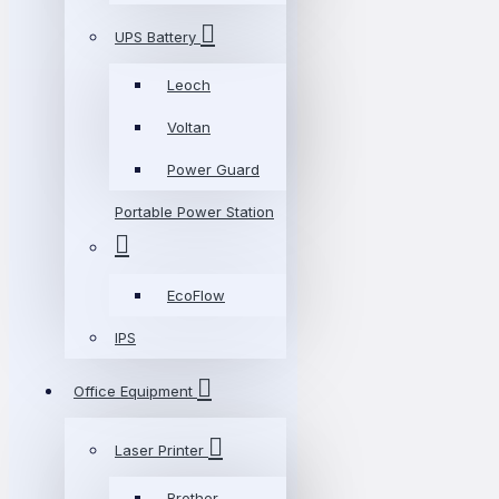
UPS Battery
Leoch
Voltan
Power Guard
Portable Power Station
EcoFlow
IPS
Office Equipment
Laser Printer
Brother