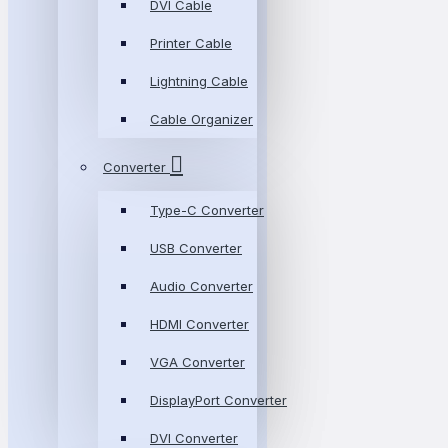
DVI Cable
Printer Cable
Lightning Cable
Cable Organizer
Converter
Type-C Converter
USB Converter
Audio Converter
HDMI Converter
VGA Converter
DisplayPort Converter
DVI Converter