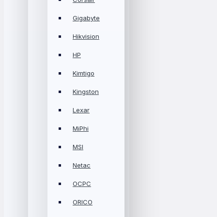
Gigabyte
Hikvision
HP
Kimtigo
Kingston
Lexar
MiPhi
MSI
Netac
OCPC
ORICO