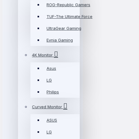
ROG-Republic Gamers
TUF-The Ultimate Force
UltraGear Gaming
Evnia Gaming
4K Monitor
Asus
LG
Philips
Curved Monitor
ASUS
LG