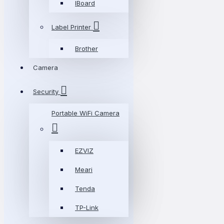
IBoard
Label Printer
Brother
Camera
Security
Portable WiFi Camera
EZVIZ
Meari
Tenda
TP-Link