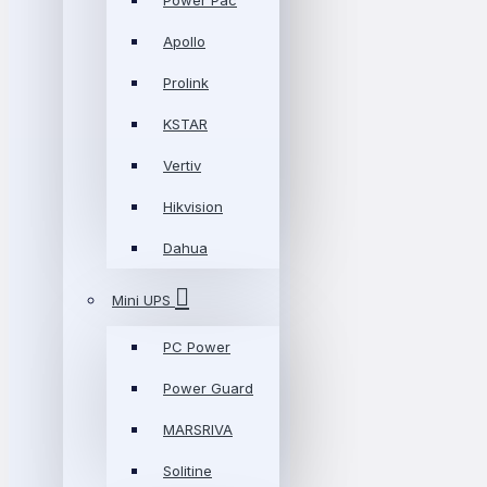
Power Pac
Apollo
Prolink
KSTAR
Vertiv
Hikvision
Dahua
Mini UPS
PC Power
Power Guard
MARSRIVA
Solitine