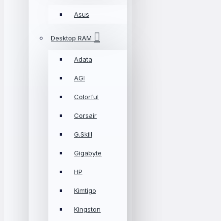
Asus
Desktop RAM
Adata
AGI
Colorful
Corsair
G.Skill
Gigabyte
HP
Kimtigo
Kingston