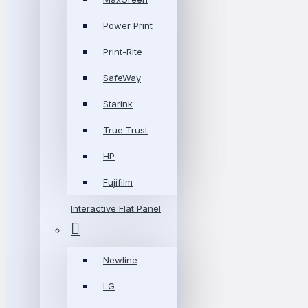
Power Print
Print-Rite
SafeWay
Starink
True Trust
HP
Fujifilm
Interactive Flat Panel
Newline
LG