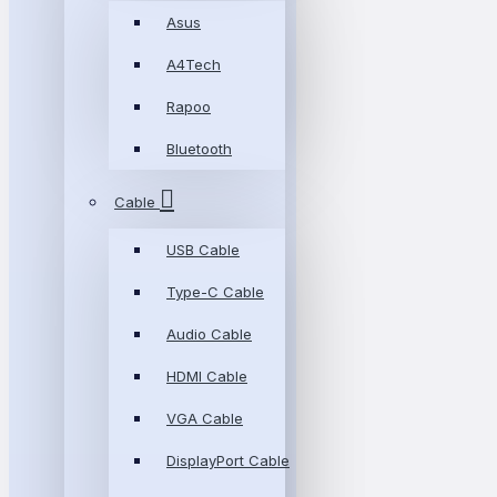
Asus
A4Tech
Rapoo
Bluetooth
Cable
USB Cable
Type-C Cable
Audio Cable
HDMI Cable
VGA Cable
DisplayPort Cable