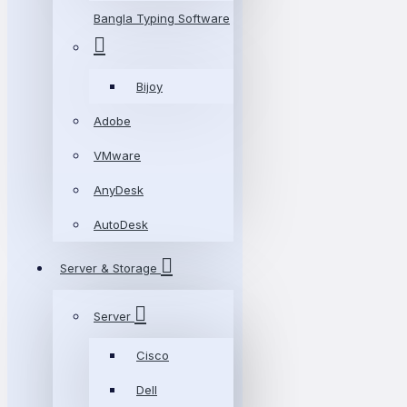
Bangla Typing Software
Bijoy
Adobe
VMware
AnyDesk
AutoDesk
Server & Storage
Server
Cisco
Dell