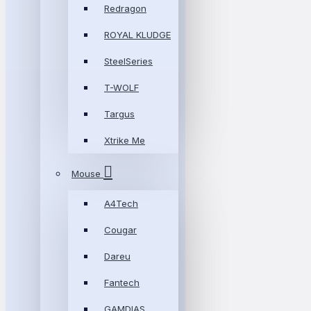
Redragon
ROYAL KLUDGE
SteelSeries
T-WOLF
Targus
Xtrike Me
Mouse
A4Tech
Cougar
Dareu
Fantech
GAMDIAS