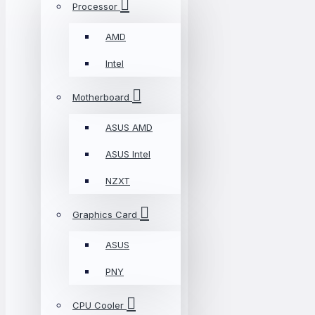
Processor
AMD
Intel
Motherboard
ASUS AMD
ASUS Intel
NZXT
Graphics Card
ASUS
PNY
CPU Cooler