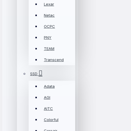
Lexar
Netac
OCPC
PNY
TEAM
Transcend
SSD
Adata
AGI
AITC
Colorful
Corsair