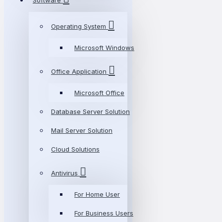
Software
Operating System
Microsoft Windows
Office Application
Microsoft Office
Database Server Solution
Mail Server Solution
Cloud Solutions
Antivirus
For Home User
For Business Users