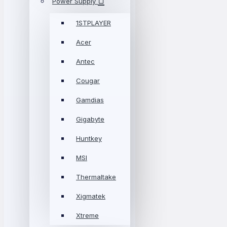
Power Supply
1STPLAYER
Acer
Antec
Cougar
Gamdias
Gigabyte
Huntkey
MSI
Thermaltake
Xigmatek
Xtreme