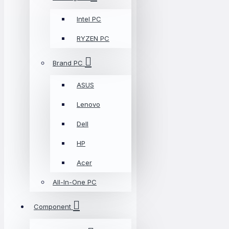
Intel PC
RYZEN PC
Brand PC
ASUS
Lenovo
Dell
HP
Acer
All-In-One PC
Component