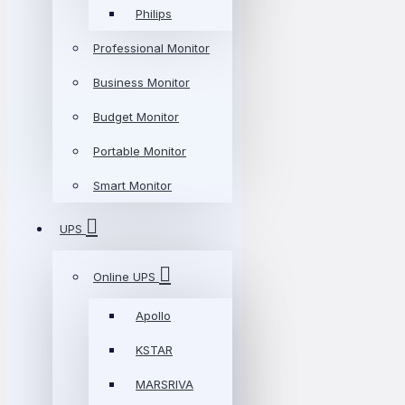
Philips
Professional Monitor
Business Monitor
Budget Monitor
Portable Monitor
Smart Monitor
UPS
Online UPS
Apollo
KSTAR
MARSRIVA