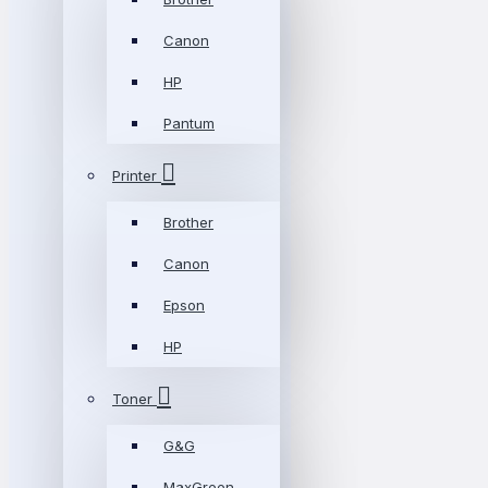
Canon
HP
Pantum
Printer
Brother
Canon
Epson
HP
Toner
G&G
MaxGreen