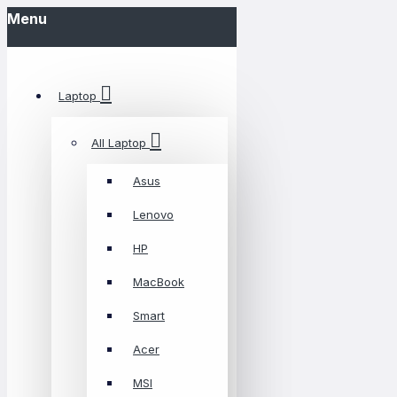
Menu
Laptop
All Laptop
Asus
Lenovo
HP
MacBook
Smart
Acer
MSI