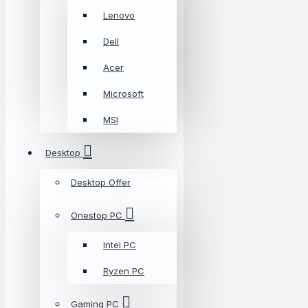
Lenovo
Dell
Acer
Microsoft
MSI
Desktop
Desktop Offer
Onestop PC
Intel PC
Ryzen PC
Gaming PC