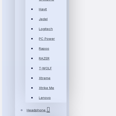
Havit
Jedel
Logitech
PC Power
Rapoo
RAZER
T-WOLF
Xtreme
Xtrike Me
Lenovo
Headphone