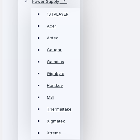
Power Supply
1STPLAYER
Acer
Antec
Cougar
Gamdias
Gigabyte
Huntkey
MSI
Thermaltake
Xigmatek
Xtreme