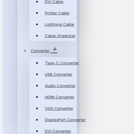
DVI Cable
Printer Cable
Lightning Cable
Cable Organizer
Converter
Type-C Converter
USB Converter
Audio Converter
HDMI Converter
VGA Converter
DisplayPort Converter
DVI Converter