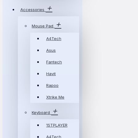
Accessories
Mouse Pad
A4Tech
Asus
Fantech
Havit
Rapoo
Xtrike Me
Keyboard
1STPLAYER
A4Tech