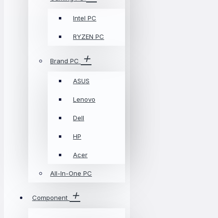
Intel PC
RYZEN PC
Brand PC
ASUS
Lenovo
Dell
HP
Acer
All-In-One PC
Component