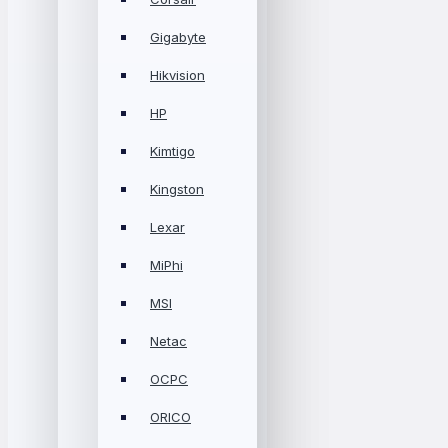
Gigabyte
Hikvision
HP
Kimtigo
Kingston
Lexar
MiPhi
MSI
Netac
OCPC
ORICO