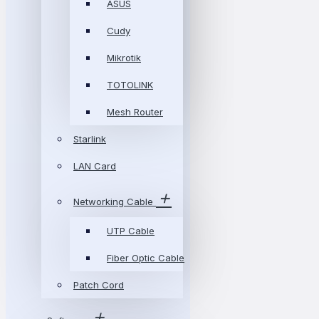
ASUS
Cudy
Mikrotik
TOTOLINK
Mesh Router
Starlink
LAN Card
Networking Cable
UTP Cable
Fiber Optic Cable
Patch Cord