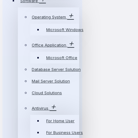
Software
Operating System
Microsoft Windows
Office Application
Microsoft Office
Database Server Solution
Mail Server Solution
Cloud Solutions
Antivirus
For Home User
For Business Users