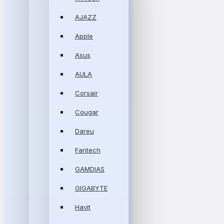
AJAZZ
Apple
Asus
AULA
Corsair
Cougar
Dareu
Fantech
GAMDIAS
GIGABYTE
Havit