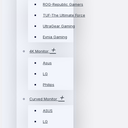
ROG-Republic Gamers
TUF-The Ultimate Force
UltraGear Gaming
Evnia Gaming
4K Monitor
Asus
LG
Philips
Curved Monitor
ASUS
LG