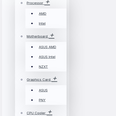
Processor
AMD
Intel
Motherboard
ASUS AMD
ASUS Intel
NZXT
Graphics Card
ASUS
PNY
CPU Cooler