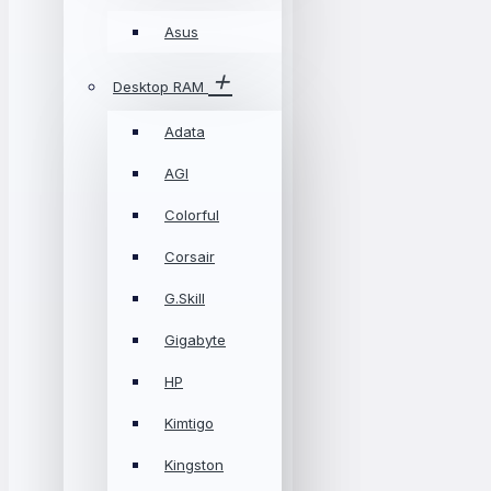
Asus
Desktop RAM
Adata
AGI
Colorful
Corsair
G.Skill
Gigabyte
HP
Kimtigo
Kingston