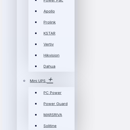
Power Pac
Apollo
Prolink
KSTAR
Vertiv
Hikvision
Dahua
Mini UPS
PC Power
Power Guard
MARSRIVA
Solitine