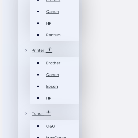
Canon
HP
Pantum
Printer
Brother
Canon
Epson
HP
Toner
G&G
MaxGreen