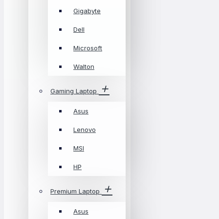
Gigabyte
Dell
Microsoft
Walton
Gaming Laptop
Asus
Lenovo
MSI
HP
Premium Laptop
Asus