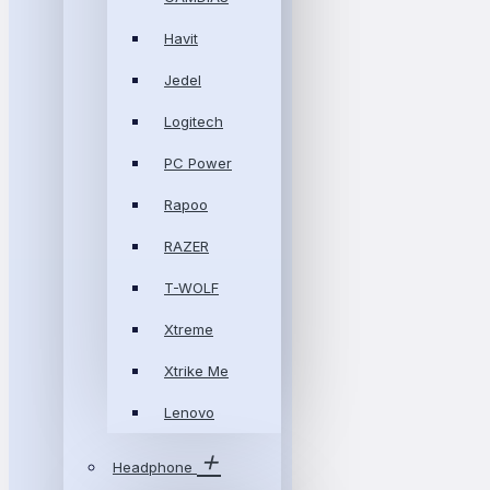
Havit
Jedel
Logitech
PC Power
Rapoo
RAZER
T-WOLF
Xtreme
Xtrike Me
Lenovo
Headphone