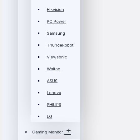
Hikvision
PC Power
Samsung
ThundeRobot
Viewsonic
Walton
ASUS
Lenovo
PHILIPS
LG
Gaming Monitor