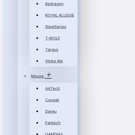
Redragon
ROYAL KLUDGE
SteelSeries
T-WOLF
Targus
Xtrike Me
Mouse
A4Tech
Cougar
Dareu
Fantech
GAMDIAS