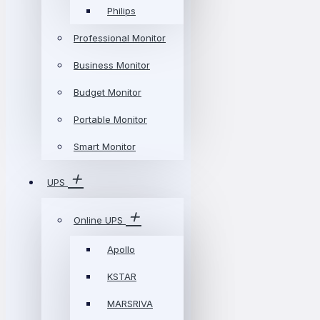
Philips
Professional Monitor
Business Monitor
Budget Monitor
Portable Monitor
Smart Monitor
UPS
Online UPS
Apollo
KSTAR
MARSRIVA