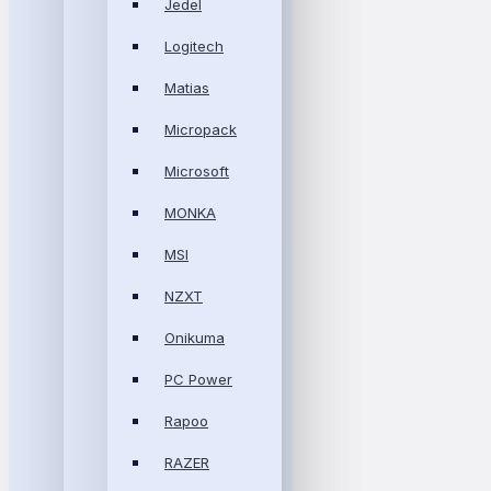
Jedel
Logitech
Matias
Micropack
Microsoft
MONKA
MSI
NZXT
Onikuma
PC Power
Rapoo
RAZER