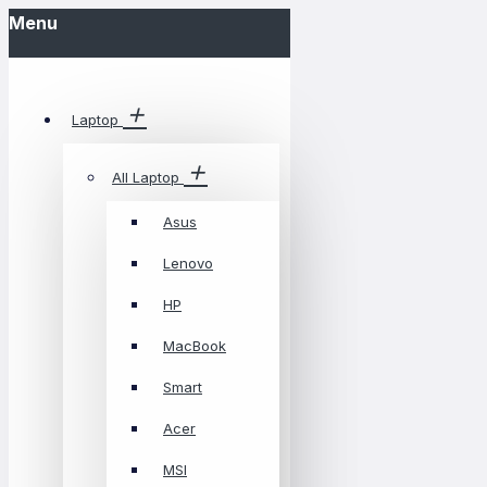
Menu
Laptop
All Laptop
Asus
Lenovo
HP
MacBook
Smart
Acer
MSI