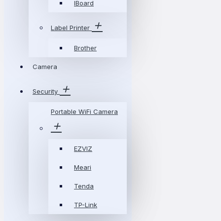
IBoard
Label Printer
Brother
Camera
Security
Portable WiFi Camera
EZVIZ
Meari
Tenda
TP-Link