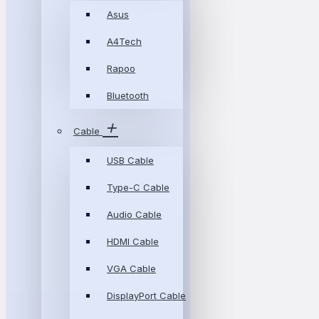
Asus
A4Tech
Rapoo
Bluetooth
Cable
USB Cable
Type-C Cable
Audio Cable
HDMI Cable
VGA Cable
DisplayPort Cable