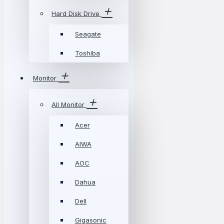
Hard Disk Drive
Seagate
Toshiba
Monitor
All Monitor
Acer
AIWA
AOC
Dahua
Dell
Gigasonic