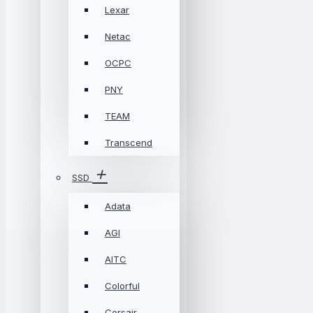
Lexar
Netac
OCPC
PNY
TEAM
Transcend
SSD
Adata
AGI
AITC
Colorful
Corsair