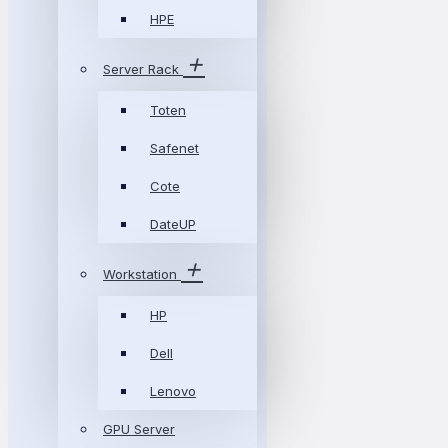
HPE
Server Rack
Toten
Safenet
Cote
DateUP
Workstation
HP
Dell
Lenovo
GPU Server