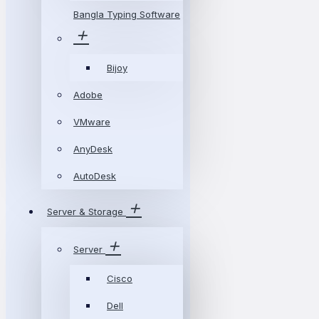
Bangla Typing Software
Bijoy
Adobe
VMware
AnyDesk
AutoDesk
Server & Storage
Server
Cisco
Dell