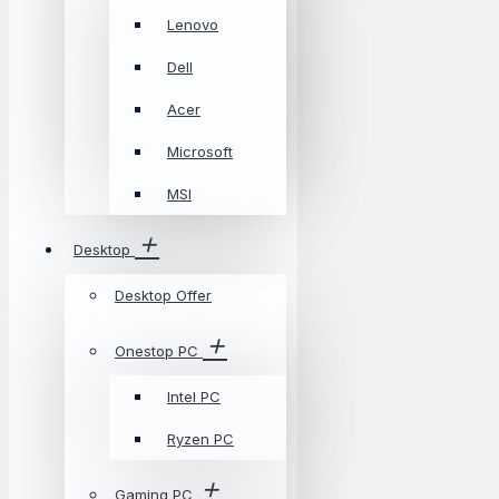
Lenovo
Dell
Acer
Microsoft
MSI
Desktop
Desktop Offer
Onestop PC
Intel PC
Ryzen PC
Gaming PC