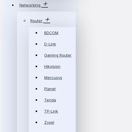
Networking
Router
BDCOM
D-Link
Gaming Router
Hikvision
Mercusys
Planet
Tenda
TP-Link
Zyxel