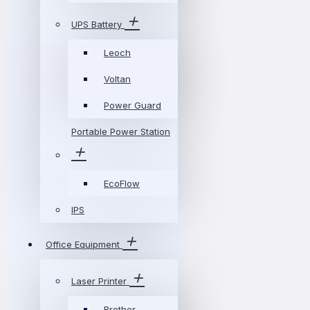
UPS Battery
Leoch
Voltan
Power Guard
Portable Power Station
EcoFlow
IPS
Office Equipment
Laser Printer
Brother