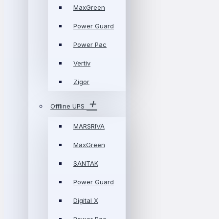
MaxGreen
Power Guard
Power Pac
Vertiv
Zigor
Offline UPS
MARSRIVA
MaxGreen
SANTAK
Power Guard
Digital X