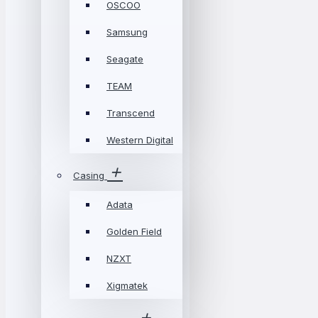
OSCOO
Samsung
Seagate
TEAM
Transcend
Western Digital
Casing
Adata
Golden Field
NZXT
Xigmatek