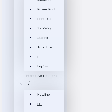
Power Print
Print-Rite
SafeWay
Starink
True Trust
HP
Fujifilm
Interactive Flat Panel
Newline
LG