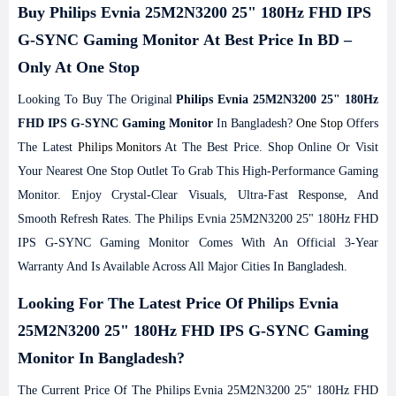
Buy Philips Evnia 25M2N3200 25" 180Hz FHD IPS
G-SYNC Gaming Monitor At Best Price In BD –
Only At One Stop
Looking To Buy The Original
Philips Evnia 25M2N3200 25" 180Hz
FHD IPS G-SYNC Gaming Monitor
In Bangladesh?
One Stop
Offers
The Latest
Philips Monitors
At The Best Price. Shop Online Or Visit
Your Nearest One Stop Outlet To Grab This High-Performance Gaming
Monitor. Enjoy Crystal-Clear Visuals, Ultra-Fast Response, And
Smooth Refresh Rates. The Philips Evnia 25M2N3200 25" 180Hz FHD
IPS G-SYNC Gaming Monitor Comes With An Official 3-Year
Warranty And Is Available Across All Major Cities In Bangladesh.
Looking For The Latest Price Of Philips Evnia
25M2N3200 25" 180Hz FHD IPS G-SYNC Gaming
Monitor In Bangladesh?
The Current Price Of The Philips Evnia 25M2N3200 25" 180Hz FHD