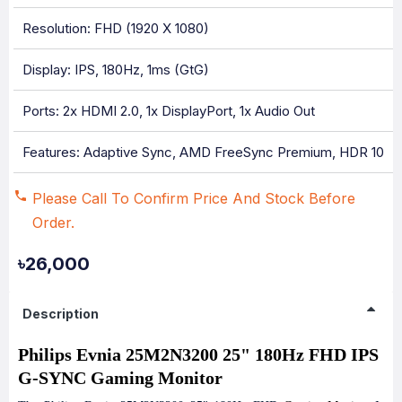
Resolution: FHD (1920 X 1080)
Display: IPS, 180Hz, 1ms (GtG)
Ports: 2x HDMI 2.0, 1x DisplayPort, 1x Audio Out
Features: Adaptive Sync, AMD FreeSync Premium, HDR 10
Please Call To Confirm Price And Stock Before
Order.
৳26,000
Description
Philips Evnia 25M2N3200 25" 180Hz FHD IPS
G-SYNC Gaming Monitor