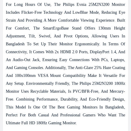
For Long Hours Of Use, The Philips Evnia 25M2N3200 Monitor
Includes Flicker-Free Technology And LowBlue Mode, Reducing Eye
Strain And Providing A More Comfortable Viewing Experience.
Built
For Comfort, The SmartErgoBase Stand Offers 130mm Height
Adjustment, Tilt, Swivel, And Pivot Options, Allowing Users In
Bangladesh To Set Up Their Monitor Ergonomically. In Terms Of
Connectivity, It Comes With 2x HDMI 2.0 Ports, DisplayPort 1.4, And
An Audio-Out Jack, Ensuring Easy Connections With PCs, Laptops,
And Gaming Consoles. Additionally, The Anti-Glare 25% Haze Coating
And 100x100mm VESA Mount Compatibility Make It Versatile For
Any Setup.
Environmentally Friendly, The Philips 25M2N3200 180Hz
Monitor Uses Recyclable Materials, Is PVC/BFR-Free, And Mercury-
Free. Combining Performance, Durability, And Eco-Friendly Design,
This Model Is One Of The Best Gaming Monitors In Bangladesh,
Perfect For Both Casual And Professional Gamers Who Want The
Ultimate Full HD 180Hz Gaming Monitor.