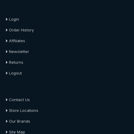
About Us
Login
Order History
Affiliates
Newsletter
Returns
Logout
About Us
Contact Us
Store Locations
Our Brands
Site Map