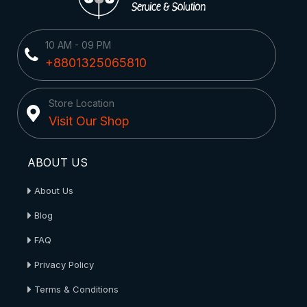
10 AM - 09 PM
+8801325065810
Store Location
Visit Our Shop
ABOUT US
About Us
Blog
FAQ
Privacy Policy
Terms & Conditions