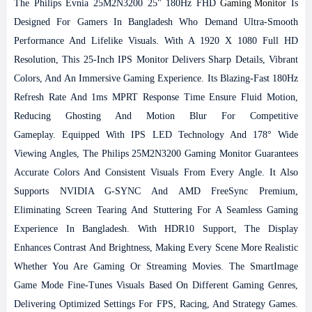
The Philips Evnia 25M2N3200 25" 180Hz FHD
Gaming Monitor
Is
Designed For Gamers In Bangladesh Who Demand Ultra-Smooth
Performance And Lifelike Visuals. With A 1920 X 1080 Full HD
Resolution, This 25-Inch IPS Monitor Delivers Sharp Details, Vibrant
Colors, And An Immersive Gaming Experience. Its Blazing-Fast 180Hz
Refresh Rate And 1ms MPRT Response Time Ensure Fluid Motion,
Reducing Ghosting And Motion Blur For Competitive
Gameplay.
Equipped With IPS LED Technology And 178° Wide
Viewing Angles, The Philips 25M2N3200 Gaming Monitor Guarantees
Accurate Colors And Consistent Visuals From Every Angle. It Also
Supports NVIDIA G-SYNC And AMD FreeSync Premium,
Eliminating Screen Tearing And Stuttering For A Seamless Gaming
Experience In Bangladesh. With HDR10 Support, The Display
Enhances Contrast And Brightness, Making Every Scene More Realistic
Whether You Are Gaming Or Streaming Movies.
The SmartImage
Game Mode Fine-Tunes Visuals Based On Different Gaming Genres,
Delivering Optimized Settings For FPS, Racing, And Strategy Games.