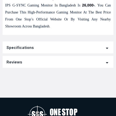
26,000
IPS G-SYNC Gaming Monitor In Bangladesh Is
৳. You Can
Purchase This High-Performance Gaming Monitor At The Best Price
From One Stop’s Official Website Or By Visiting Any Nearby
Showroom Across Bangladesh.
Specifications
Reviews