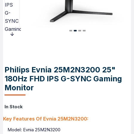
Philips Evnia 25M2N3200 25"
180Hz FHD IPS G-SYNC Gaming
Monitor
In Stock
Key Features Of Evnia 25M2N3200:
Model: Evnia 25M2N3200