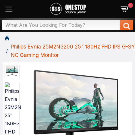
0
Philips Evnia 25M2N3200 25" 180Hz FHD IPS G-SY
NC Gaming Monitor