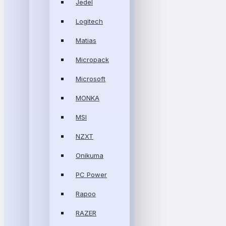
Jedel
Logitech
Matias
Micropack
Microsoft
MONKA
MSI
NZXT
Onikuma
PC Power
Rapoo
RAZER