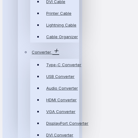
DVI Cable
Printer Cable
Lightning Cable
Cable Organizer
Converter
Type-C Converter
USB Converter
Audio Converter
HDMI Converter
VGA Converter
DisplayPort Converter
DVI Converter