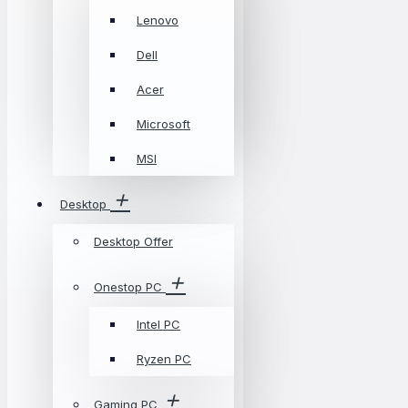
Lenovo
Dell
Acer
Microsoft
MSI
Desktop
Desktop Offer
Onestop PC
Intel PC
Ryzen PC
Gaming PC