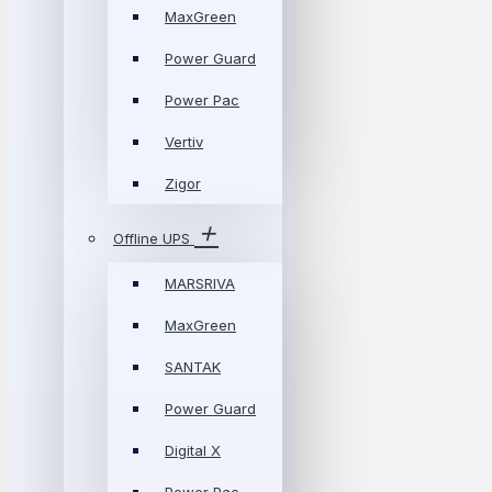
MaxGreen
Power Guard
Power Pac
Vertiv
Zigor
Offline UPS
MARSRIVA
MaxGreen
SANTAK
Power Guard
Digital X