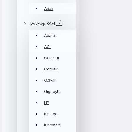
Asus
Desktop RAM
Adata
AGI
Colorful
Corsair
G.Skill
Gigabyte
HP
Kimtigo
Kingston