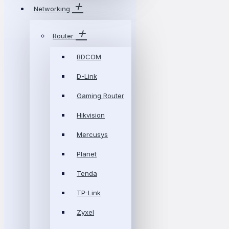
Networking
Router
BDCOM
D-Link
Gaming Router
Hikvision
Mercusys
Planet
Tenda
TP-Link
Zyxel