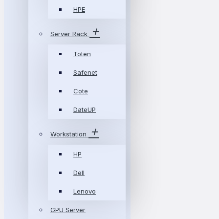
HPE
Server Rack
Toten
Safenet
Cote
DateUP
Workstation
HP
Dell
Lenovo
GPU Server