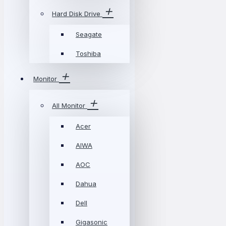
Hard Disk Drive
Seagate
Toshiba
Monitor
All Monitor
Acer
AIWA
AOC
Dahua
Dell
Gigasonic