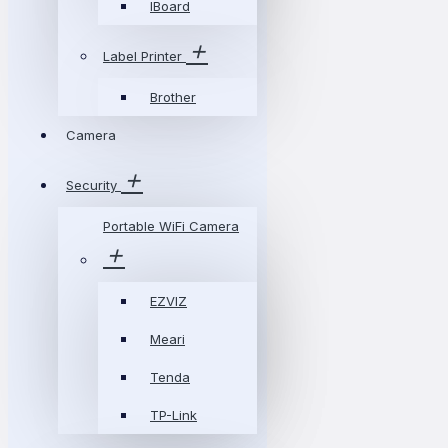
IBoard
Label Printer
Brother
Camera
Security
Portable WiFi Camera
EZVIZ
Meari
Tenda
TP-Link