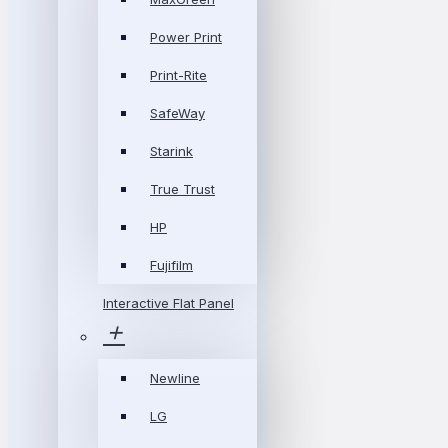
Power Print
Print-Rite
SafeWay
Starink
True Trust
HP
Fujifilm
Interactive Flat Panel
Newline
LG