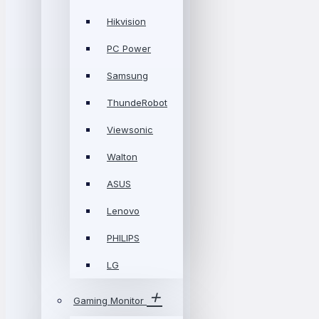
Hikvision
PC Power
Samsung
ThundeRobot
Viewsonic
Walton
ASUS
Lenovo
PHILIPS
LG
Gaming Monitor