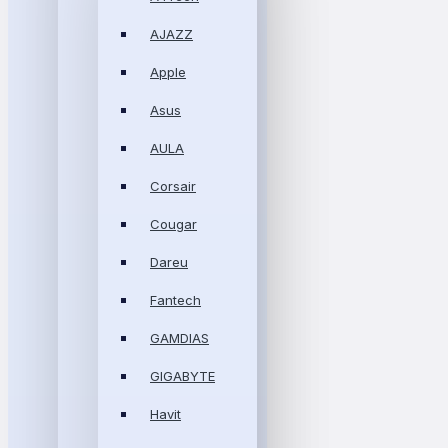
AJAZZ
Apple
Asus
AULA
Corsair
Cougar
Dareu
Fantech
GAMDIAS
GIGABYTE
Havit