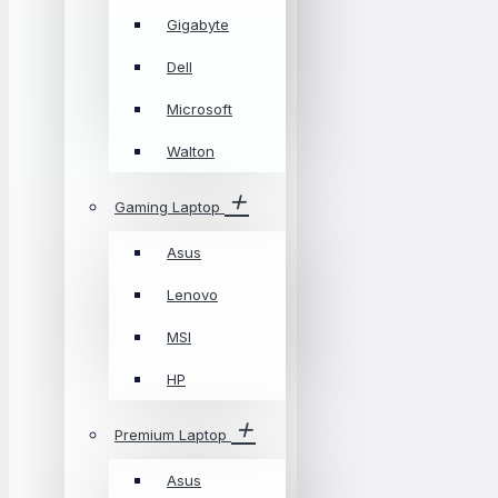
Gigabyte
Dell
Microsoft
Walton
Gaming Laptop
Asus
Lenovo
MSI
HP
Premium Laptop
Asus