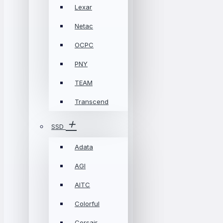
Lexar
Netac
OCPC
PNY
TEAM
Transcend
SSD
Adata
AGI
AITC
Colorful
Corsair