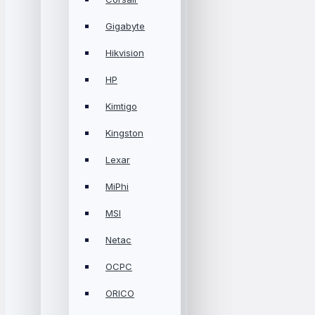
Gigabyte
Hikvision
HP
Kimtigo
Kingston
Lexar
MiPhi
MSI
Netac
OCPC
ORICO