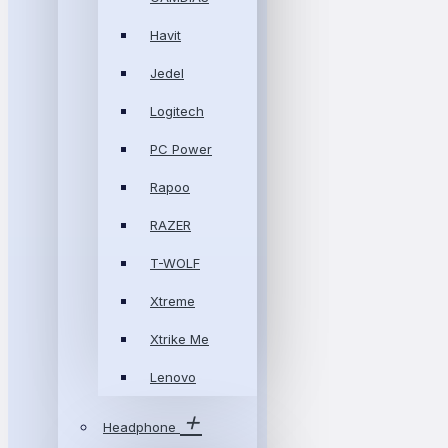
Havit
Jedel
Logitech
PC Power
Rapoo
RAZER
T-WOLF
Xtreme
Xtrike Me
Lenovo
Headphone