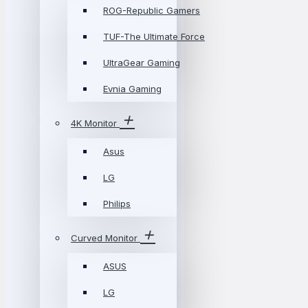
ROG-Republic Gamers
TUF-The Ultimate Force
UltraGear Gaming
Evnia Gaming
4K Monitor
Asus
LG
Philips
Curved Monitor
ASUS
LG