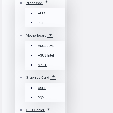
Processor
AMD
Intel
Motherboard
ASUS AMD
ASUS Intel
NZXT
Graphics Card
ASUS
PNY
CPU Cooler