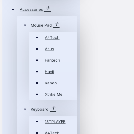
Accessories
Mouse Pad
A4Tech
Asus
Fantech
Havit
Rapoo
Xtrike Me
Keyboard
1STPLAYER
A4Tech