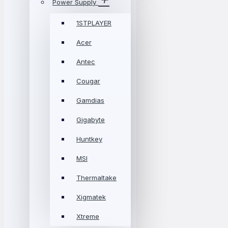
Power Supply
1STPLAYER
Acer
Antec
Cougar
Gamdias
Gigabyte
Huntkey
MSI
Thermaltake
Xigmatek
Xtreme