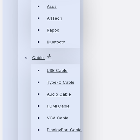
Asus
A4Tech
Rapoo
Bluetooth
Cable
USB Cable
Type-C Cable
Audio Cable
HDMI Cable
VGA Cable
DisplayPort Cable