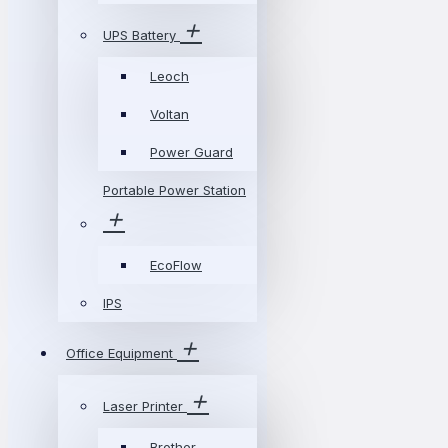
UPS Battery
Leoch
Voltan
Power Guard
Portable Power Station
EcoFlow
IPS
Office Equipment
Laser Printer
Brother