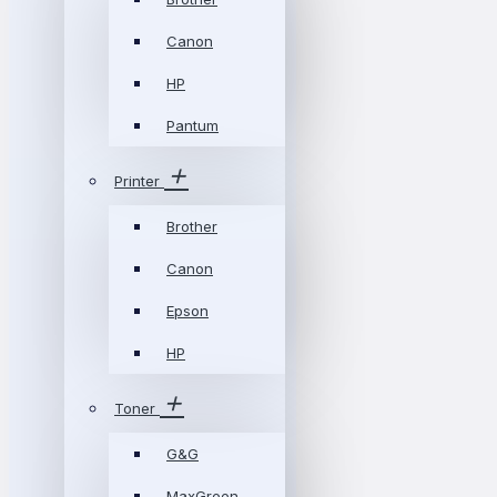
Canon
HP
Pantum
Printer
Brother
Canon
Epson
HP
Toner
G&G
MaxGreen