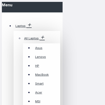
Menu
Laptop
All Laptop
Asus
Lenovo
HP
MacBook
Smart
Acer
MSI