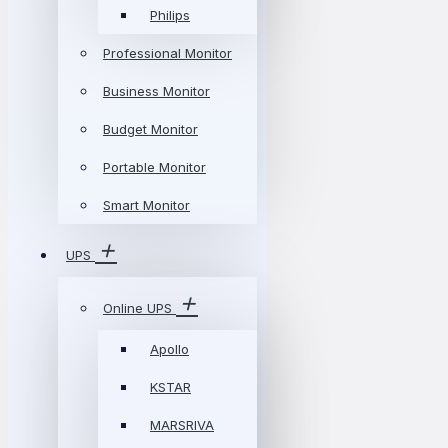
Philips
Professional Monitor
Business Monitor
Budget Monitor
Portable Monitor
Smart Monitor
UPS
Online UPS
Apollo
KSTAR
MARSRIVA