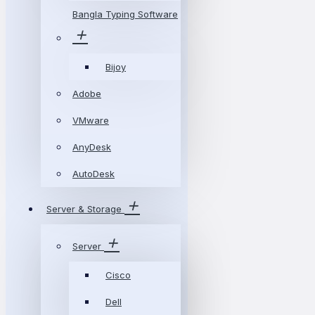
Bangla Typing Software
Bijoy
Adobe
VMware
AnyDesk
AutoDesk
Server & Storage
Server
Cisco
Dell