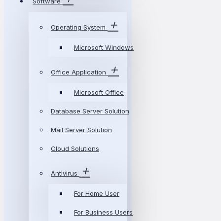
Software
Operating System
Microsoft Windows
Office Application
Microsoft Office
Database Server Solution
Mail Server Solution
Cloud Solutions
Antivirus
For Home User
For Business Users