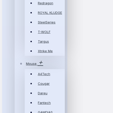
Redragon
ROYAL KLUDGE
SteelSeries
T-WOLF
Targus
Xtrike Me
Mouse
A4Tech
Cougar
Dareu
Fantech
GAMDIAS