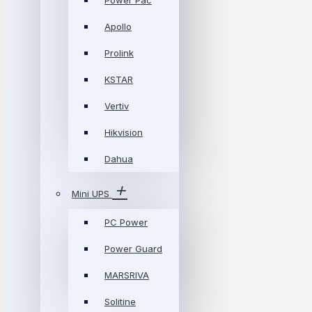
Power Pac
Apollo
Prolink
KSTAR
Vertiv
Hikvision
Dahua
Mini UPS
PC Power
Power Guard
MARSRIVA
Solitine