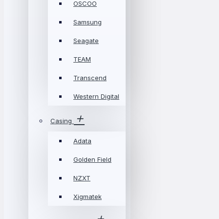
OSCOO
Samsung
Seagate
TEAM
Transcend
Western Digital
Casing
Adata
Golden Field
NZXT
Xigmatek