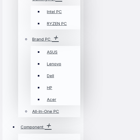
Intel PC
RYZEN PC
Brand PC
ASUS
Lenovo
Dell
HP
Acer
All-In-One PC
Component