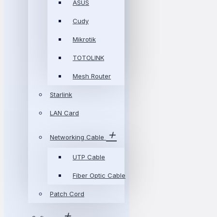
ASUS
Cudy
Mikrotik
TOTOLINK
Mesh Router
Starlink
LAN Card
Networking Cable
UTP Cable
Fiber Optic Cable
Patch Cord