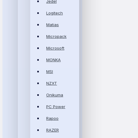
Jedel
Logitech
Matias
Micropack
Microsoft
MONKA
MSI
NZXT
Onikuma
PC Power
Rapoo
RAZER