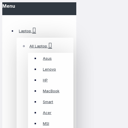
Menu
Laptop
All Laptop
Asus
Lenovo
HP
MacBook
Smart
Acer
MSI