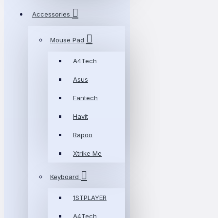
Accessories
Mouse Pad
A4Tech
Asus
Fantech
Havit
Rapoo
Xtrike Me
Keyboard
1STPLAYER
A4Tech