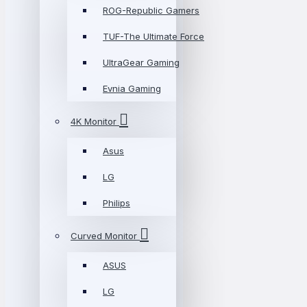
ROG-Republic Gamers
TUF-The Ultimate Force
UltraGear Gaming
Evnia Gaming
4K Monitor
Asus
LG
Philips
Curved Monitor
ASUS
LG