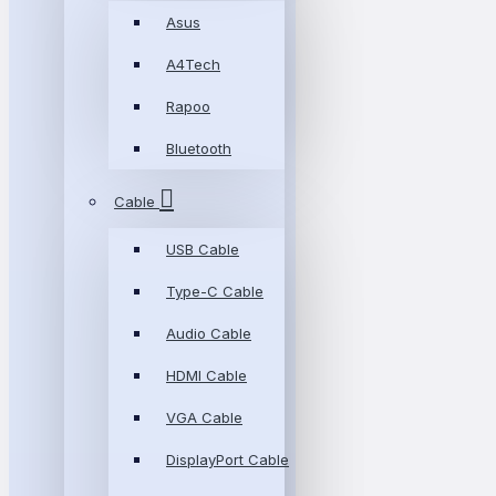
Asus
A4Tech
Rapoo
Bluetooth
Cable
USB Cable
Type-C Cable
Audio Cable
HDMI Cable
VGA Cable
DisplayPort Cable