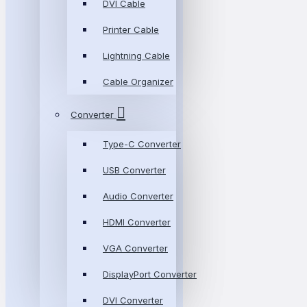
DVI Cable
Printer Cable
Lightning Cable
Cable Organizer
Converter
Type-C Converter
USB Converter
Audio Converter
HDMI Converter
VGA Converter
DisplayPort Converter
DVI Converter