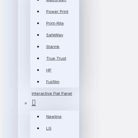
Power Print
Print-Rite
SafeWay
Starink
True Trust
HP
Fujifilm
Interactive Flat Panel
Newline
LG