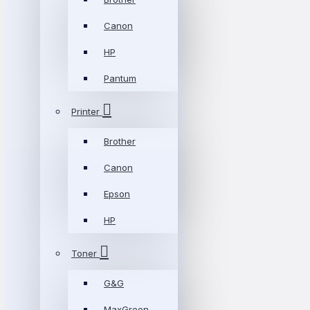
Canon
HP
Pantum
Printer
Brother
Canon
Epson
HP
Toner
G&G
MaxGreen