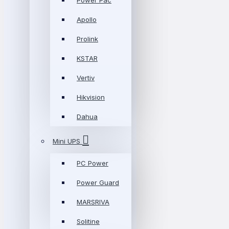
Power Pac
Apollo
Prolink
KSTAR
Vertiv
Hikvision
Dahua
Mini UPS
PC Power
Power Guard
MARSRIVA
Solitine