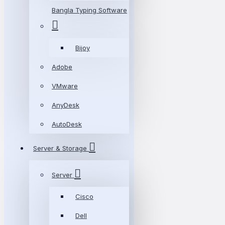
Bangla Typing Software
Bijoy
Adobe
VMware
AnyDesk
AutoDesk
Server & Storage
Server
Cisco
Dell