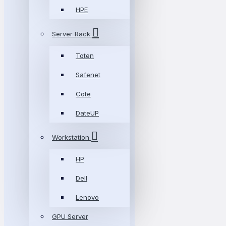
HPE
Server Rack
Toten
Safenet
Cote
DateUP
Workstation
HP
Dell
Lenovo
GPU Server