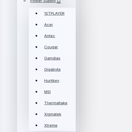
Power Supply
1STPLAYER
Acer
Antec
Cougar
Gamdias
Gigabyte
Huntkey
MSI
Thermaltake
Xigmatek
Xtreme