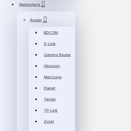
Networking
Router
BDCOM
D-Link
Gaming Router
Hikvision
Mercusys
Planet
Tenda
TP-Link
Zyxel