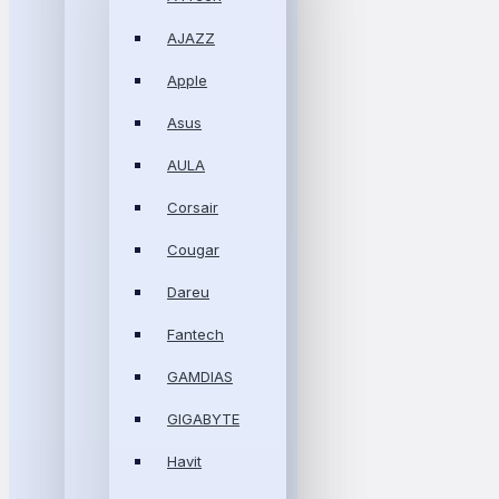
AJAZZ
Apple
Asus
AULA
Corsair
Cougar
Dareu
Fantech
GAMDIAS
GIGABYTE
Havit