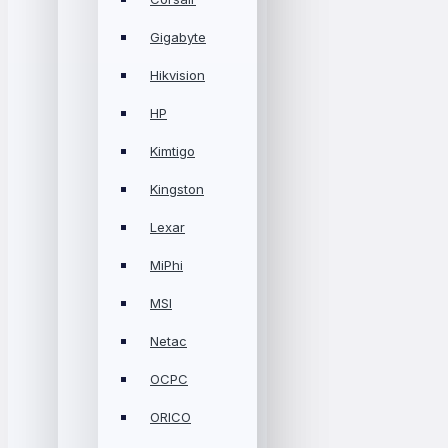
Gigabyte
Hikvision
HP
Kimtigo
Kingston
Lexar
MiPhi
MSI
Netac
OCPC
ORICO