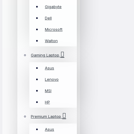
Gigabyte
Dell
Microsoft
Walton
Gaming Laptop
Asus
Lenovo
MSI
HP
Premium Laptop
Asus