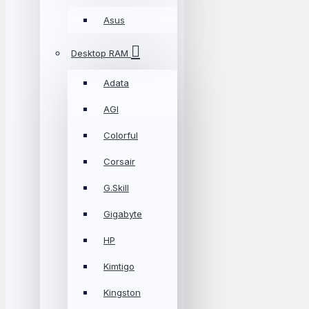
Asus
Desktop RAM
Adata
AGI
Colorful
Corsair
G.Skill
Gigabyte
HP
Kimtigo
Kingston