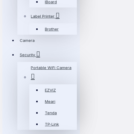
IBoard
Label Printer
Brother
Camera
Security
Portable WiFi Camera
EZVIZ
Meari
Tenda
TP-Link