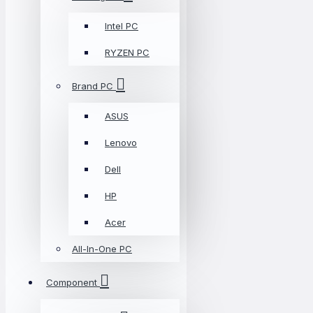
Intel PC
RYZEN PC
Brand PC
ASUS
Lenovo
Dell
HP
Acer
All-In-One PC
Component