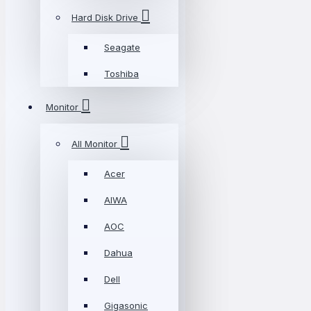
Hard Disk Drive
Seagate
Toshiba
Monitor
All Monitor
Acer
AIWA
AOC
Dahua
Dell
Gigasonic