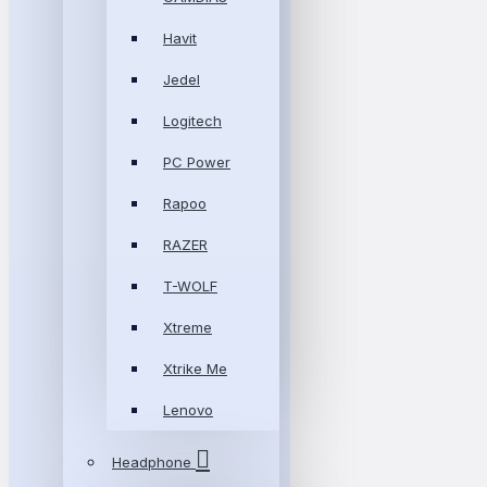
Havit
Jedel
Logitech
PC Power
Rapoo
RAZER
T-WOLF
Xtreme
Xtrike Me
Lenovo
Headphone