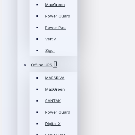
MaxGreen
Power Guard
Power Pac
Vertiv
Zigor
Offline UPS
MARSRIVA
MaxGreen
SANTAK
Power Guard
Digital X