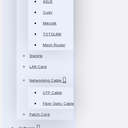
ASUS
Cudy
Mikrotik
TOTOLINK
Mesh Router
Starlink
LAN Card
Networking Cable
UTP Cable
Fiber Optic Cable
Patch Cord