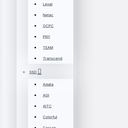
Lexar
Netac
OCPC
PNY
TEAM
Transcend
SSD
Adata
AGI
AITC
Colorful
Corsair