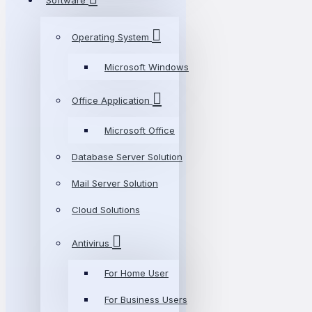
Software
Operating System
Microsoft Windows
Office Application
Microsoft Office
Database Server Solution
Mail Server Solution
Cloud Solutions
Antivirus
For Home User
For Business Users