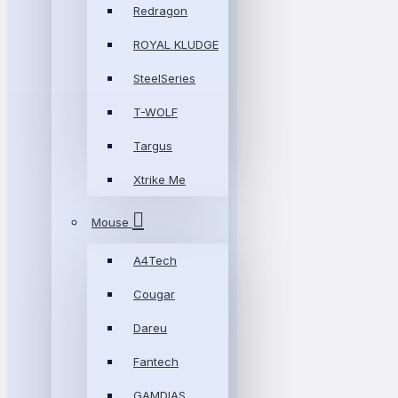
Redragon
ROYAL KLUDGE
SteelSeries
T-WOLF
Targus
Xtrike Me
Mouse
A4Tech
Cougar
Dareu
Fantech
GAMDIAS