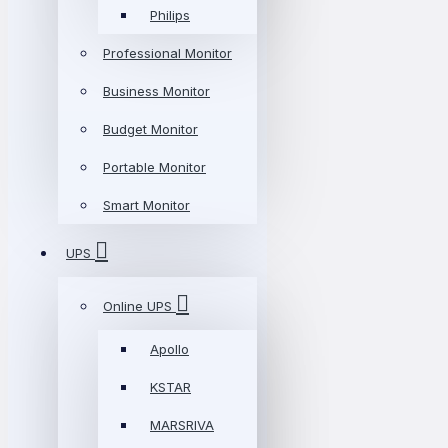
Philips
Professional Monitor
Business Monitor
Budget Monitor
Portable Monitor
Smart Monitor
UPS
Online UPS
Apollo
KSTAR
MARSRIVA