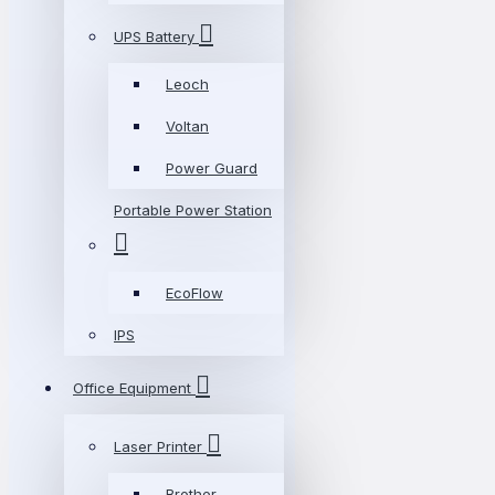
UPS Battery
Leoch
Voltan
Power Guard
Portable Power Station
EcoFlow
IPS
Office Equipment
Laser Printer
Brother