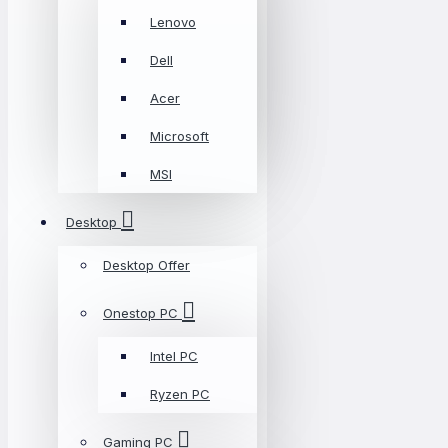
Lenovo
Dell
Acer
Microsoft
MSI
Desktop
Desktop Offer
Onestop PC
Intel PC
Ryzen PC
Gaming PC