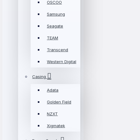
OSCOO
Samsung
Seagate
TEAM
Transcend
Western Digital
Casing
Adata
Golden Field
NZXT
Xigmatek