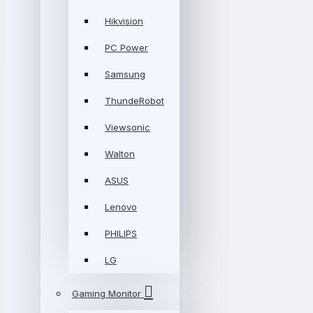
Hikvision
PC Power
Samsung
ThundeRobot
Viewsonic
Walton
ASUS
Lenovo
PHILIPS
LG
Gaming Monitor