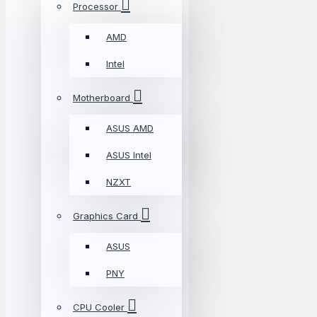
Processor
AMD
Intel
Motherboard
ASUS AMD
ASUS Intel
NZXT
Graphics Card
ASUS
PNY
CPU Cooler