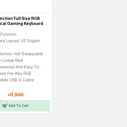
ction Full Size RGB
cal Gaming Keyboard
 Function
rd Layout: US English
itches: Hot-Swappable
n Linear Red
owered And Easy-To-
ize Per-Key RGB
able USB-C Cable
৳11,500
Add To Cart