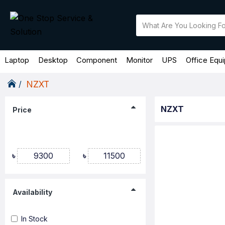
Laptop
Desktop
Component
Monitor
UPS
Office Equ
NZXT
NZXT
Price
৳
৳
Availability
In Stock