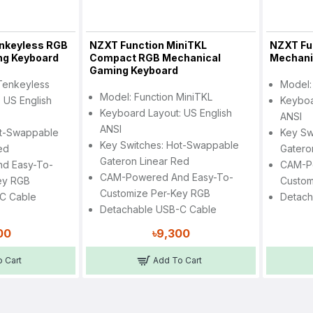
nkeyless RGB
NZXT Function MiniTKL
NZXT Fun
ng Keyboard
Compact RGB Mechanical
Mechani
Gaming Keyboard
Tenkeyless
Model:
Model: Function MiniTKL
 US English
Keyboa
Keyboard Layout: US English
ANSI
ANSI
ot-Swappable
Key Sw
Key Switches: Hot-Swappable
ed
Gatero
Gateron Linear Red
d Easy-To-
CAM-P
CAM-Powered And Easy-To-
ey RGB
Custom
Customize Per-Key RGB
C Cable
Detach
Detachable USB-C Cable
00
৳9,300
 Cart
Add To Cart