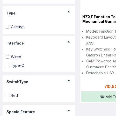
Type
NZXT Function Te
Mechanical Gami
Gaming
Model: Function 
Keyboard Layout:
Interface
ANSI
Key Switches: H
Gateron Linear R
Wired
CAM-Powered An
Type-C
Customize Per-K
Detachable USB-
SwitchType
৳10,5
Red
Add To
SpecialFeature