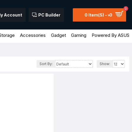
0
y Account
PC Builder
0 Item(s) - ৳0
Storage
Accessories
Gadget
Gaming
Powered By ASUS
Sort By:
Show: