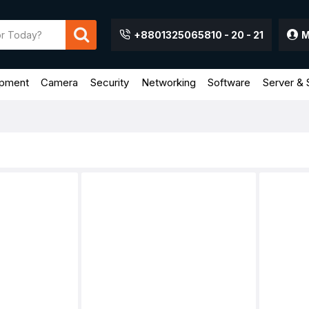
+8801325065810 - 20 - 21
M
ipment
Camera
Security
Networking
Software
Server & 