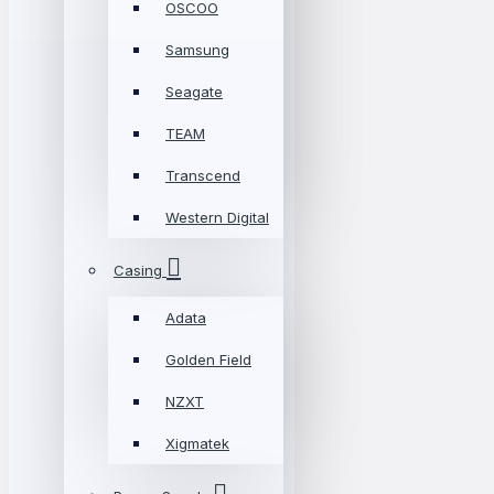
OSCOO
Samsung
Seagate
TEAM
Transcend
Western Digital
Casing
Adata
Golden Field
NZXT
Xigmatek