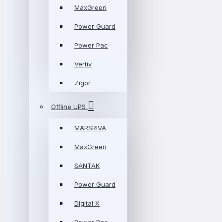
MaxGreen
Power Guard
Power Pac
Vertiv
Zigor
Offline UPS
MARSRIVA
MaxGreen
SANTAK
Power Guard
Digital X