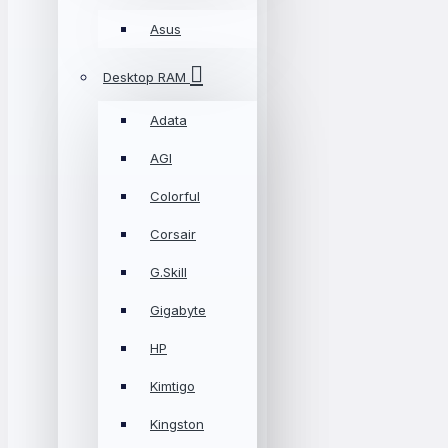
Asus
Desktop RAM
Adata
AGI
Colorful
Corsair
G.Skill
Gigabyte
HP
Kimtigo
Kingston