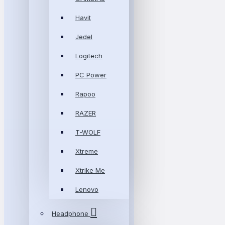
Havit
Jedel
Logitech
PC Power
Rapoo
RAZER
T-WOLF
Xtreme
Xtrike Me
Lenovo
Headphone