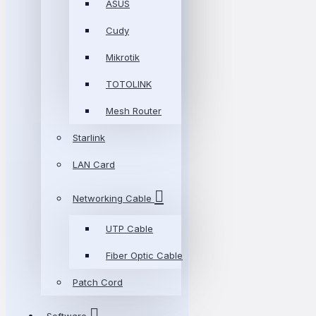
ASUS
Cudy
Mikrotik
TOTOLINK
Mesh Router
Starlink
LAN Card
Networking Cable
UTP Cable
Fiber Optic Cable
Patch Cord