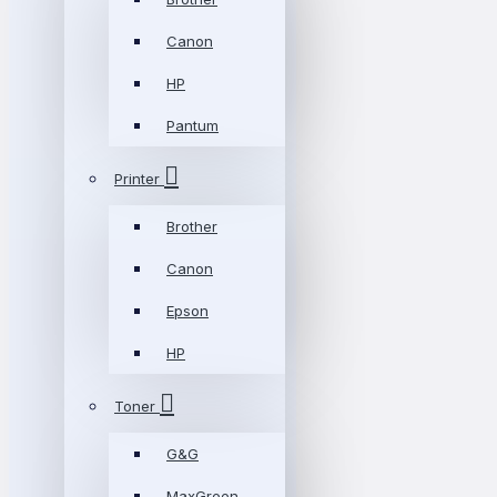
Canon
HP
Pantum
Printer
Brother
Canon
Epson
HP
Toner
G&G
MaxGreen