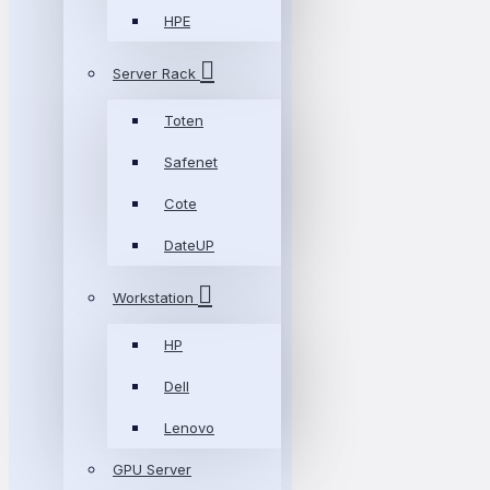
HPE
Server Rack
Toten
Safenet
Cote
DateUP
Workstation
HP
Dell
Lenovo
GPU Server