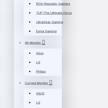
ROG-Republic Gamers
TUF-The Ultimate Force
UltraGear Gaming
Evnia Gaming
4K Monitor
Asus
LG
Philips
Curved Monitor
ASUS
LG