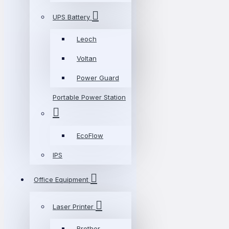
UPS Battery
Leoch
Voltan
Power Guard
Portable Power Station
EcoFlow
IPS
Office Equipment
Laser Printer
Brother