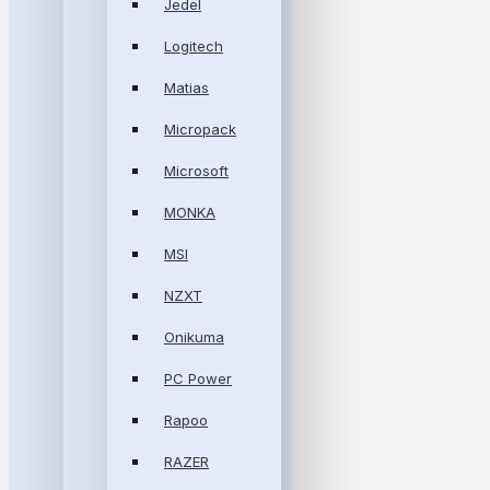
Jedel
Logitech
Matias
Micropack
Microsoft
MONKA
MSI
NZXT
Onikuma
PC Power
Rapoo
RAZER