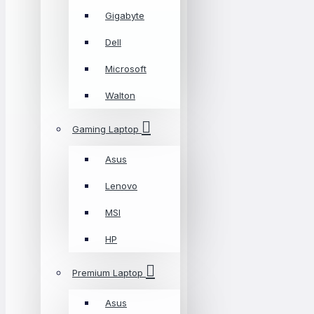
Gigabyte
Dell
Microsoft
Walton
Gaming Laptop
Asus
Lenovo
MSI
HP
Premium Laptop
Asus