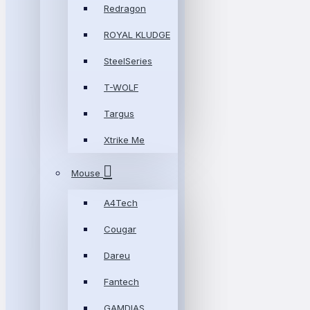
Redragon
ROYAL KLUDGE
SteelSeries
T-WOLF
Targus
Xtrike Me
Mouse
A4Tech
Cougar
Dareu
Fantech
GAMDIAS