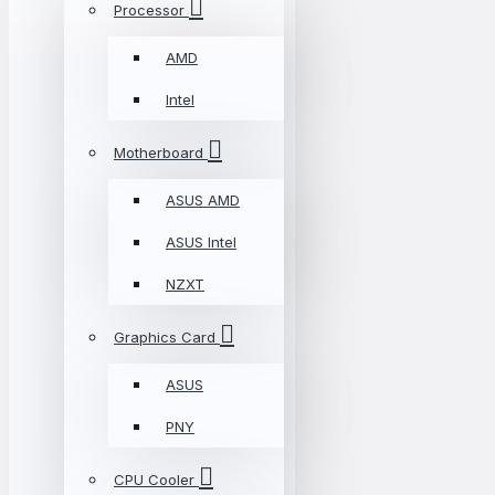
Processor
AMD
Intel
Motherboard
ASUS AMD
ASUS Intel
NZXT
Graphics Card
ASUS
PNY
CPU Cooler