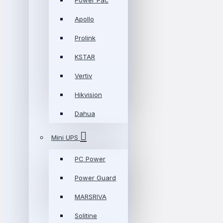
Power Pac
Apollo
Prolink
KSTAR
Vertiv
Hikvision
Dahua
Mini UPS
PC Power
Power Guard
MARSRIVA
Solitine