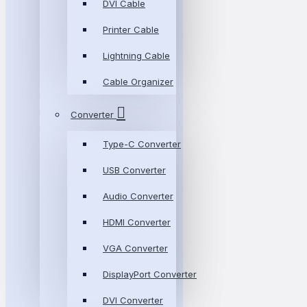
DVI Cable
Printer Cable
Lightning Cable
Cable Organizer
Converter
Type-C Converter
USB Converter
Audio Converter
HDMI Converter
VGA Converter
DisplayPort Converter
DVI Converter