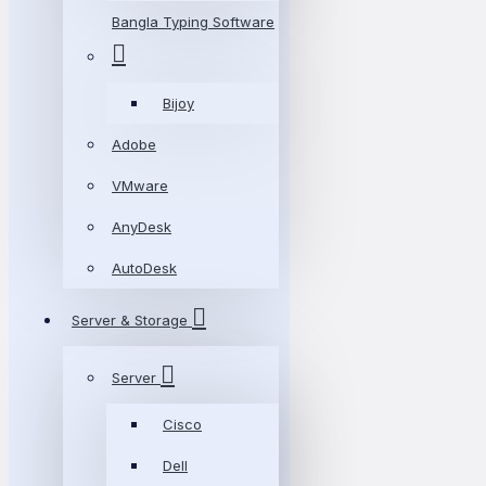
Bangla Typing Software
Bijoy
Adobe
VMware
AnyDesk
AutoDesk
Server & Storage
Server
Cisco
Dell