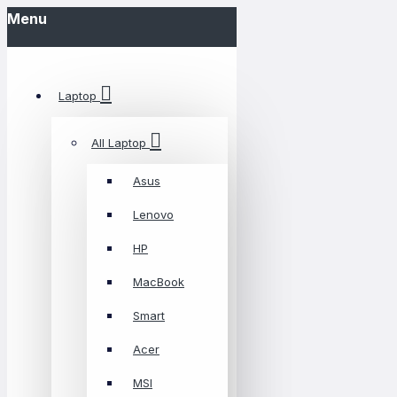
Menu
Laptop
All Laptop
Asus
Lenovo
HP
MacBook
Smart
Acer
MSI