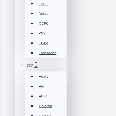
Lexar
Netac
OCPC
PNY
TEAM
Transcend
SSD
Adata
AGI
AITC
Colorful
Corsair