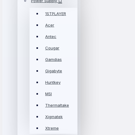
Power Supply
1STPLAYER
Acer
Antec
Cougar
Gamdias
Gigabyte
Huntkey
MSI
Thermaltake
Xigmatek
Xtreme