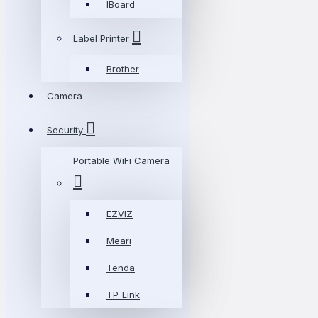
IBoard
Label Printer
Brother
Camera
Security
Portable WiFi Camera
EZVIZ
Meari
Tenda
TP-Link