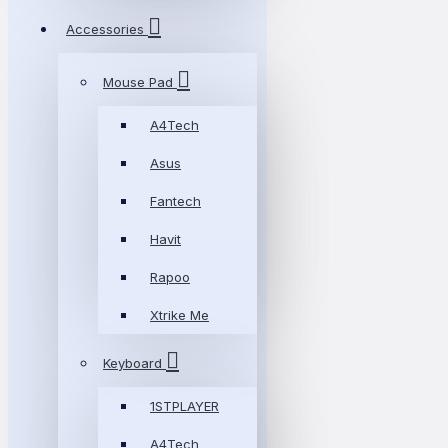
Accessories
Mouse Pad
A4Tech
Asus
Fantech
Havit
Rapoo
Xtrike Me
Keyboard
1STPLAYER
A4Tech