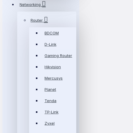
Networking
Router
BDCOM
D-Link
Gaming Router
Hikvision
Mercusys
Planet
Tenda
TP-Link
Zyxel