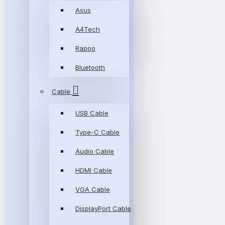
Asus
A4Tech
Rapoo
Bluetooth
Cable
USB Cable
Type-C Cable
Audio Cable
HDMI Cable
VGA Cable
DisplayPort Cable