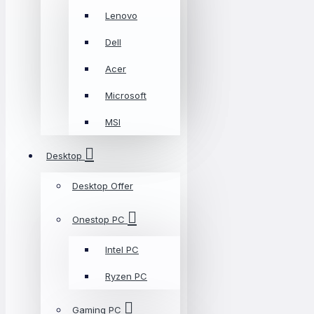
Lenovo
Dell
Acer
Microsoft
MSI
Desktop
Desktop Offer
Onestop PC
Intel PC
Ryzen PC
Gaming PC