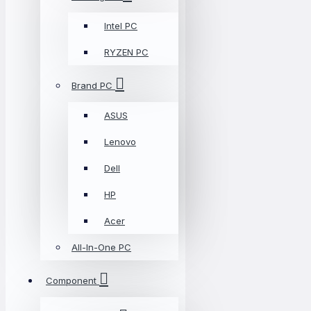
Intel PC
RYZEN PC
Brand PC
ASUS
Lenovo
Dell
HP
Acer
All-In-One PC
Component