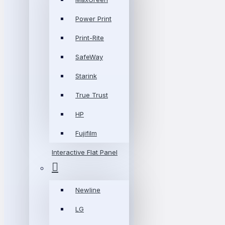
Power Print
Print-Rite
SafeWay
Starink
True Trust
HP
Fujifilm
Interactive Flat Panel
Newline
LG