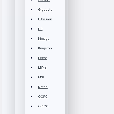
Gigabyte
Hikvision
HP
Kimtigo
Kingston
Lexar
MiPhi
MSI
Netac
OCPC
ORICO