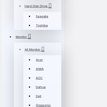
Hard Disk Drive
Seagate
Toshiba
Monitor
All Monitor
Acer
AIWA
AOC
Dahua
Dell
Gigasonic