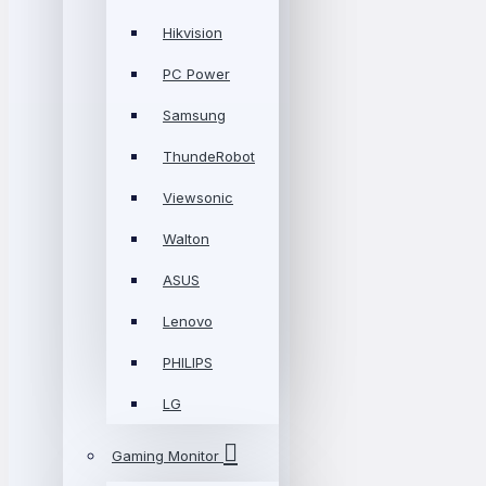
Hikvision
PC Power
Samsung
ThundeRobot
Viewsonic
Walton
ASUS
Lenovo
PHILIPS
LG
Gaming Monitor