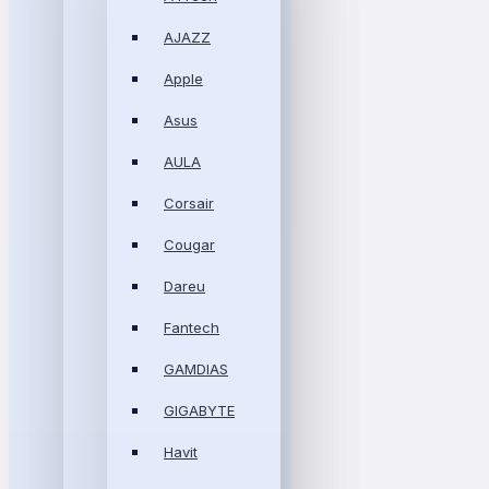
AJAZZ
Apple
Asus
AULA
Corsair
Cougar
Dareu
Fantech
GAMDIAS
GIGABYTE
Havit