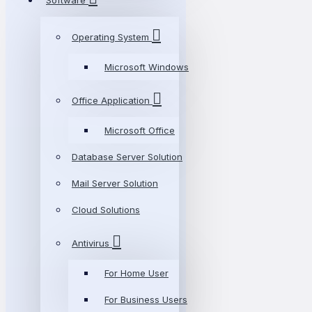
Software
Operating System
Microsoft Windows
Office Application
Microsoft Office
Database Server Solution
Mail Server Solution
Cloud Solutions
Antivirus
For Home User
For Business Users