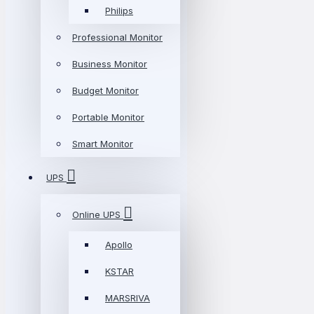
Philips
Professional Monitor
Business Monitor
Budget Monitor
Portable Monitor
Smart Monitor
UPS
Online UPS
Apollo
KSTAR
MARSRIVA