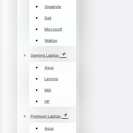
Gigabyte
Dell
Microsoft
Walton
Gaming Laptop
Asus
Lenovo
MSI
HP
Premium Laptop
Asus