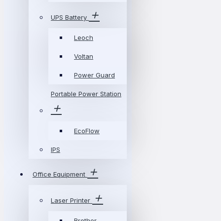
UPS Battery
Leoch
Voltan
Power Guard
Portable Power Station
EcoFlow
IPS
Office Equipment
Laser Printer
Brother