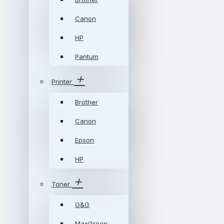
Canon
HP
Pantum
Printer
Brother
Canon
Epson
HP
Toner
G&G
MaxGreen