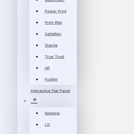
Power Print
Print-Rite
SafeWay
Starink
True Trust
HP
Fujifilm
Interactive Flat Panel
Newline
LG