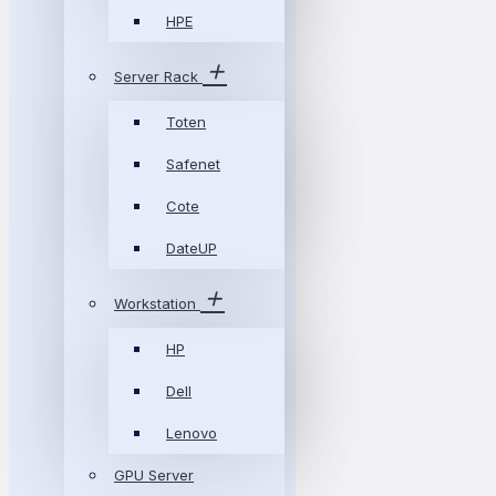
HPE
Server Rack
Toten
Safenet
Cote
DateUP
Workstation
HP
Dell
Lenovo
GPU Server