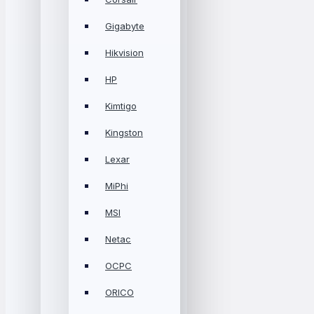
Gigabyte
Hikvision
HP
Kimtigo
Kingston
Lexar
MiPhi
MSI
Netac
OCPC
ORICO