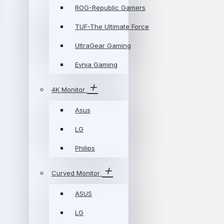
ROG-Republic Gamers
TUF-The Ultimate Force
UltraGear Gaming
Evnia Gaming
4K Monitor
Asus
LG
Philips
Curved Monitor
ASUS
LG