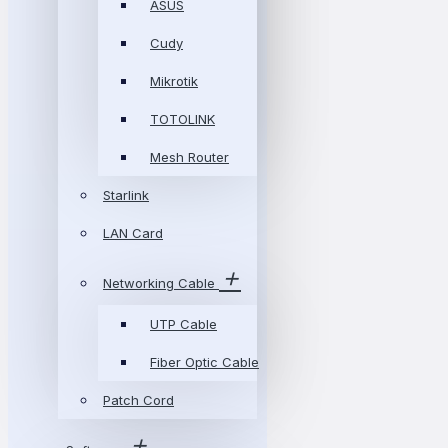
ASUS
Cudy
Mikrotik
TOTOLINK
Mesh Router
Starlink
LAN Card
Networking Cable
UTP Cable
Fiber Optic Cable
Patch Cord