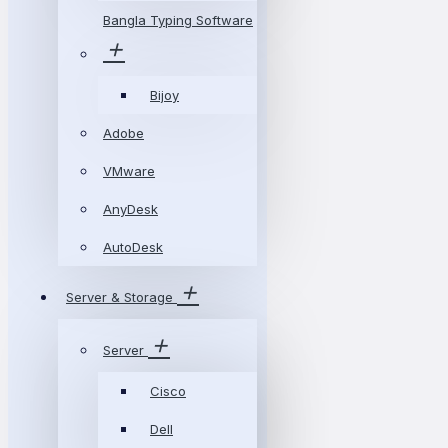
Bangla Typing Software
Bijoy
Adobe
VMware
AnyDesk
AutoDesk
Server & Storage
Server
Cisco
Dell