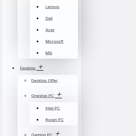
Lenovo
Dell
Acer
Microsoft
MSI
Desktop
Desktop Offer
Onestop PC
Intel PC
Ryzen PC
Gaming PC