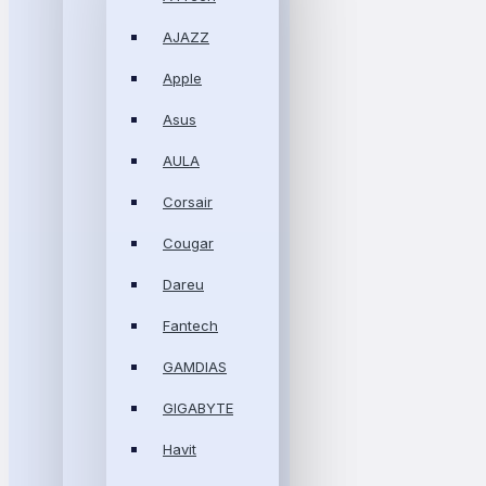
AJAZZ
Apple
Asus
AULA
Corsair
Cougar
Dareu
Fantech
GAMDIAS
GIGABYTE
Havit