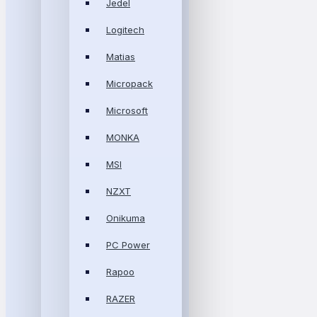
Jedel
Logitech
Matias
Micropack
Microsoft
MONKA
MSI
NZXT
Onikuma
PC Power
Rapoo
RAZER