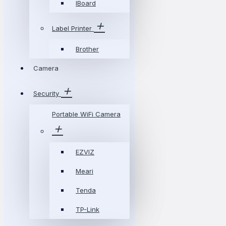
IBoard
Label Printer
Brother
Camera
Security
Portable WiFi Camera
EZVIZ
Meari
Tenda
TP-Link