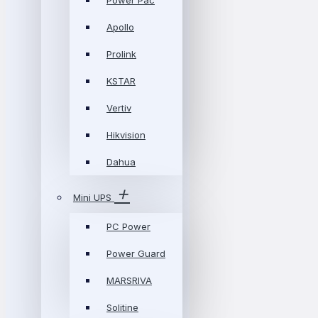
Power Pac
Apollo
Prolink
KSTAR
Vertiv
Hikvision
Dahua
Mini UPS
PC Power
Power Guard
MARSRIVA
Solitine