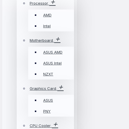
Processor
AMD
Intel
Motherboard
ASUS AMD
ASUS Intel
NZXT
Graphics Card
ASUS
PNY
CPU Cooler