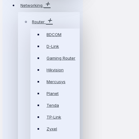
Networking
Router
BDCOM
D-Link
Gaming Router
Hikvision
Mercusys
Planet
Tenda
TP-Link
Zyxel