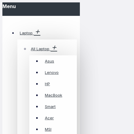
Menu
Laptop
All Laptop
Asus
Lenovo
HP
MacBook
Smart
Acer
MSI