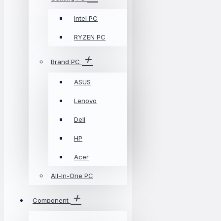
Intel PC
RYZEN PC
Brand PC
ASUS
Lenovo
Dell
HP
Acer
All-In-One PC
Component