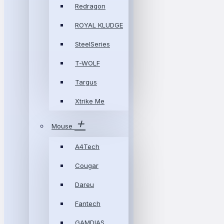
Redragon
ROYAL KLUDGE
SteelSeries
T-WOLF
Targus
Xtrike Me
Mouse
A4Tech
Cougar
Dareu
Fantech
GAMDIAS