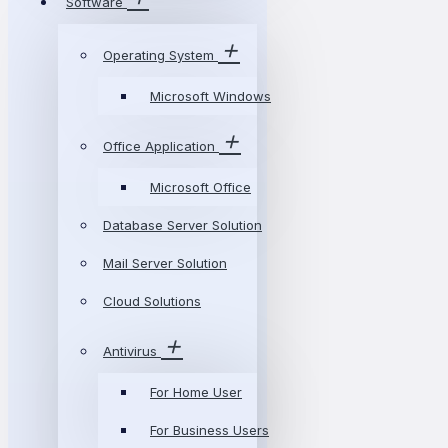
Software
Operating System
Microsoft Windows
Office Application
Microsoft Office
Database Server Solution
Mail Server Solution
Cloud Solutions
Antivirus
For Home User
For Business Users