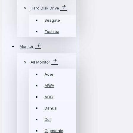
Hard Disk Drive
Seagate
Toshiba
Monitor
All Monitor
Acer
AIWA
AOC
Dahua
Dell
Gigasonic