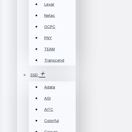
Lexar
Netac
OCPC
PNY
TEAM
Transcend
SSD
Adata
AGI
AITC
Colorful
Corsair