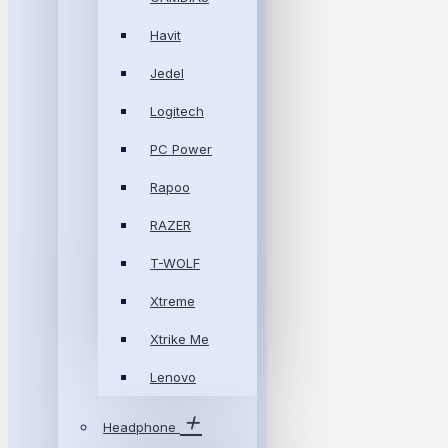
Havit
Jedel
Logitech
PC Power
Rapoo
RAZER
T-WOLF
Xtreme
Xtrike Me
Lenovo
Headphone