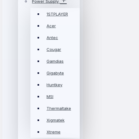
Power Supply
1STPLAYER
Acer
Antec
Cougar
Gamdias
Gigabyte
Huntkey
MSI
Thermaltake
Xigmatek
Xtreme