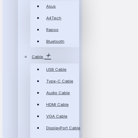
Asus
A4Tech
Rapoo
Bluetooth
Cable
USB Cable
Type-C Cable
Audio Cable
HDMI Cable
VGA Cable
DisplayPort Cable