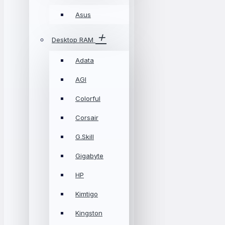
Asus
Desktop RAM
Adata
AGI
Colorful
Corsair
G.Skill
Gigabyte
HP
Kimtigo
Kingston