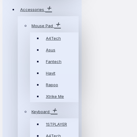
Accessories
Mouse Pad
A4Tech
Asus
Fantech
Havit
Rapoo
Xtrike Me
Keyboard
1STPLAYER
A4Tech