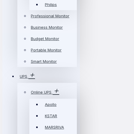
Philips
Professional Monitor
Business Monitor
Budget Monitor
Portable Monitor
Smart Monitor
UPS
Online UPS
Apollo
KSTAR
MARSRIVA