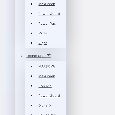
MaxGreen
Power Guard
Power Pac
Vertiv
Zigor
Offline UPS
MARSRIVA
MaxGreen
SANTAK
Power Guard
Digital X