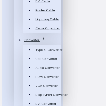
DVI Cable
Printer Cable
Lightning Cable
Cable Organizer
Converter
Type-C Converter
USB Converter
Audio Converter
HDMI Converter
VGA Converter
DisplayPort Converter
DVI Converter