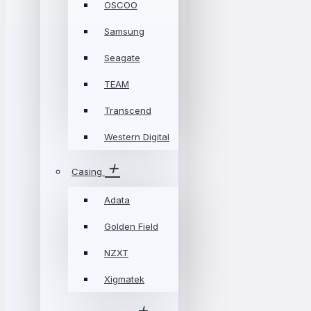
OSCOO
Samsung
Seagate
TEAM
Transcend
Western Digital
Casing
Adata
Golden Field
NZXT
Xigmatek