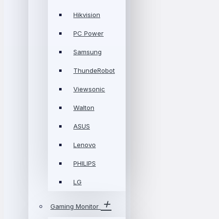
Hikvision
PC Power
Samsung
ThundeRobot
Viewsonic
Walton
ASUS
Lenovo
PHILIPS
LG
Gaming Monitor