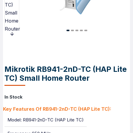
Mikrotik RB941-2nD-TC (HAP Lite
TC) Small Home Router
In Stock
Key Features Of RB941-2nD-TC (HAP Lite TC):
Model: RB941-2nD-TC (HAP Lite TC)