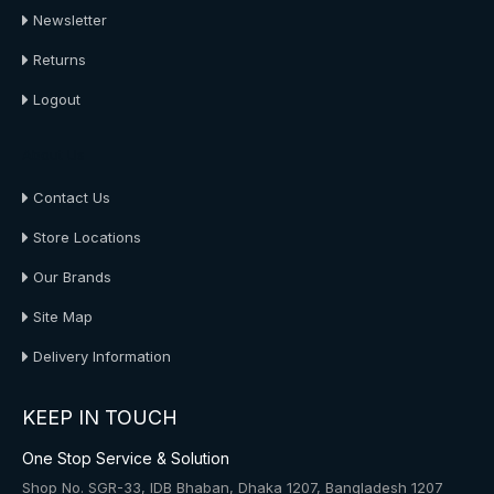
Newsletter
Returns
Logout
About Us
Contact Us
Store Locations
Our Brands
Site Map
Delivery Information
KEEP IN TOUCH
One Stop Service & Solution
Shop No. SGR-33, IDB Bhaban, Dhaka 1207, Bangladesh 1207