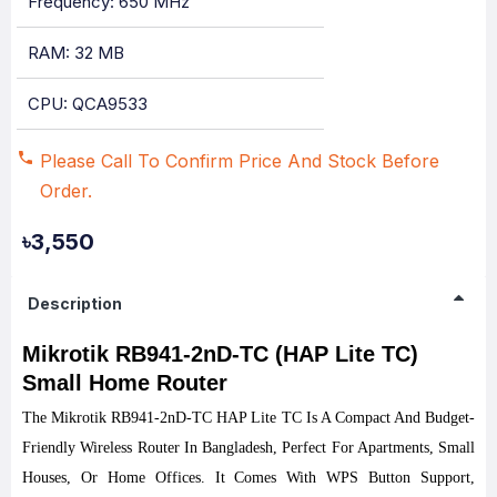
Frequency: 650 MHz
RAM: 32 MB
CPU: QCA9533
Please Call To Confirm Price And Stock Before
Order.
৳3,550
Description
Mikrotik RB941-2nD-TC (HAP Lite TC)
Small Home Router
The Mikrotik RB941-2nD-TC HAP Lite TC Is A Compact And Budget-
Friendly Wireless
Router
In Bangladesh, Perfect For Apartments, Small
Houses, Or Home Offices. It Comes With WPS Button Support,