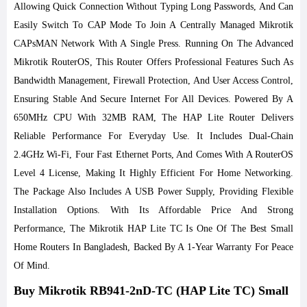
Allowing Quick Connection Without Typing Long Passwords, And Can
Easily Switch To CAP Mode To Join A Centrally Managed Mikrotik
CAPsMAN Network With A Single Press. Running On The Advanced
Mikrotik RouterOS, This Router Offers Professional Features Such As
Bandwidth Management, Firewall Protection, And User Access Control,
Ensuring Stable And Secure Internet For All Devices.
Powered By A
650MHz CPU With 32MB RAM, The HAP Lite Router Delivers
Reliable Performance For Everyday Use. It Includes Dual-Chain
2.4GHz Wi-Fi, Four Fast Ethernet Ports, And Comes With A RouterOS
Level 4 License, Making It Highly Efficient For Home Networking.
The Package Also Includes A USB Power Supply, Providing Flexible
Installation Options. With Its Affordable Price And Strong
Performance, The Mikrotik HAP Lite TC Is One Of The Best Small
Home Routers In Bangladesh, Backed By A 1-Year Warranty For Peace
Of Mind.
Buy Mikrotik RB941-2nD-TC (HAP Lite TC) Small