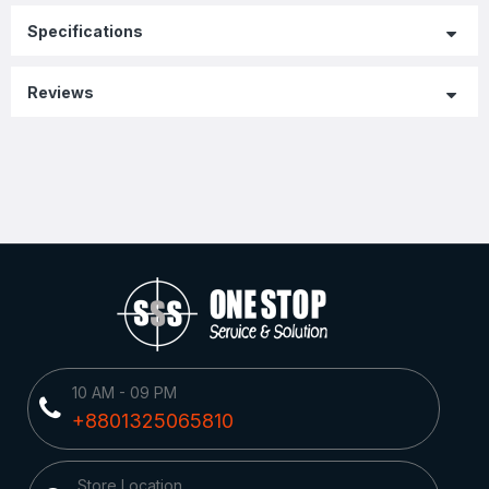
Specifications
Reviews
10 AM - 09 PM
+8801325065810
Store Location