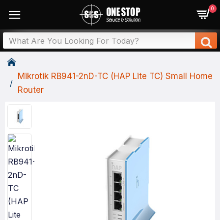
0
Mikrotik RB941-2nD-TC (HAP Lite TC) Small Home
Router