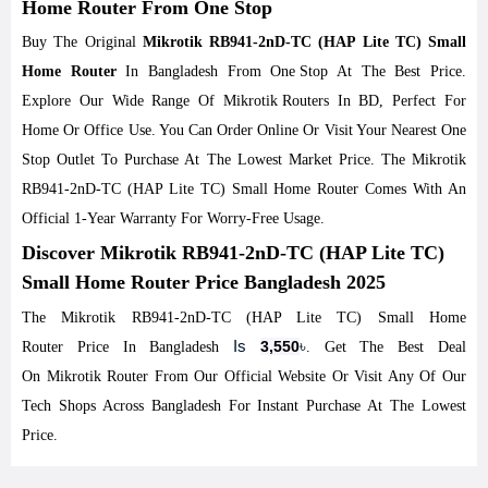
Home Router From One Stop
Buy The Original
Mikrotik RB941-2nD-TC (HAP Lite TC) Small
Home Router
In Bangladesh From
One Stop
At The Best Price.
Explore Our Wide Range Of
Mikrotik
Routers
In BD, Perfect For
Home Or Office Use. You Can Order Online Or Visit Your Nearest One
Stop Outlet To Purchase At The Lowest Market Price. The Mikrotik
RB941-2nD-TC (HAP Lite TC) Small Home Router Comes With An
Official 1-Year Warranty For Worry-Free Usage.
Discover Mikrotik RB941-2nD-TC (HAP Lite TC)
Small Home Router Price Bangladesh 2025
The Mikrotik RB941-2nD-TC (HAP Lite TC) Small Home
Is
৳
3,550
Router Price In Bangladesh
. Get The Best Deal
On
Mikrotik
Router From Our Official Website Or Visit Any Of Our
Tech Shops Across Bangladesh For Instant Purchase At The Lowest
Price.