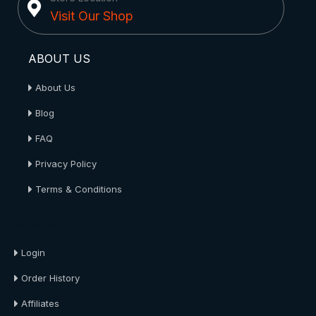
Visit Our Shop
ABOUT US
About Us
Blog
FAQ
Privacy Policy
Terms & Conditions
About Us
Login
Order History
Affiliates