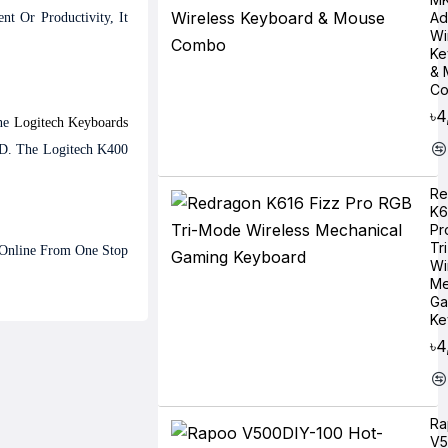
Ad
t Or Productivity, It
Wi
Ke
& 
C
৳4
ine
Logitech
Keyboards
BD. The Logitech K400
Re
K6
Pr
Tr
e Online From One Stop
Wi
Me
Ga
Ke
৳4
Ra
V5