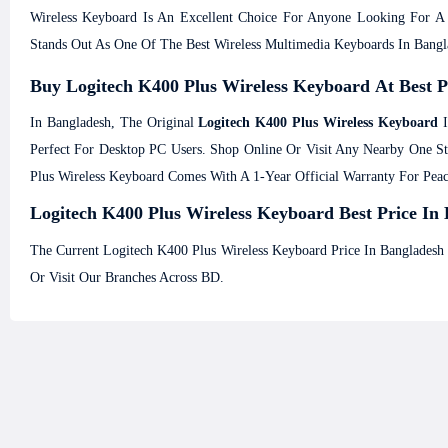
Wireless Keyboard Is An Excellent Choice For Anyone Looking For A D
Stands Out As One Of The Best Wireless Multimedia Keyboards In Bangl
Buy Logitech K400 Plus Wireless Keyboard At Best 
In Bangladesh, The Original
Logitech K400 Plus Wireless Keyboard
I
Perfect For Desktop PC Users. Shop Online Or Visit Any Nearby One 
Plus Wireless Keyboard Comes With A 1-Year Official Warranty For Pea
Logitech K400 Plus Wireless Keyboard Best Price In 
The Current Logitech K400 Plus Wireless Keyboard Price In Bangladesh
Or Visit Our Branches Across BD.