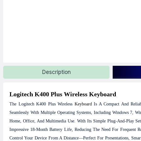
Description
Logitech K400 Plus Wireless Keyboard
The Logitech K400 Plus Wireless
Keyboard
Is A Compact And Reliab
Seamlessly With Multiple Operating Systems, Including Windows 7, W
Home, Office, And Multimedia Use.
With Its Simple Plug-And-Play Set
Impressive 18-Month Battery Life, Reducing The Need For Frequent Re
Control Your Device From A Distance—Perfect For Presentations, Sma