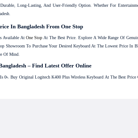
urable, Long-Lasting, And User-Friendly Option. Whether For Entertainmen
adesh.
Price In Bangladesh From One Stop
s Available At
One Stop
At The Best Price. Explore A Wide Range Of Genu
Stop Showroom To Purchase Your Desired Keyboard At The Lowest Price In 
ce Of Mind.
Bangladesh – Find Latest Offer Online
 Is 0৳. Buy Original Logitech K400 Plus Wireless Keyboard At The Best Pric