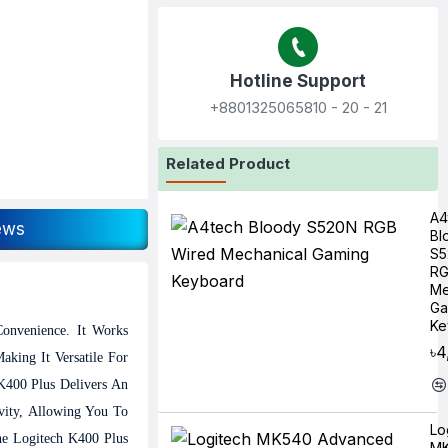
Hotline Support
+8801325065810‬ - 20 - 21
Related Product
A4
ews
Bl
S5
RG
Me
Ga
Ke
onvenience. It Works
৳4
king It Versatile For
 K400 Plus Delivers An
vity, Allowing You To
Lo
he Logitech K400 Plus
M