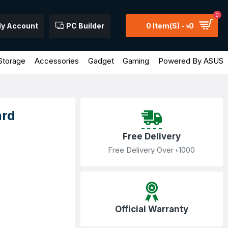
0
y Account
PC Builder
0 Item(s) - ৳0
Storage
Accessories
Gadget
Gaming
Powered By ASUS
ard
Free Delivery
Free Delivery Over ৳1000
Official Warranty