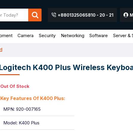
+8801325065810 - 20 - 21
M
ipment
Camera
Security
Networking
Software
Server & 
d
Logitech K400 Plus Wireless Keybo
Out Of Stock
Key Features Of K400 Plus:
MPN: 920-007165
Model: K400 Plus