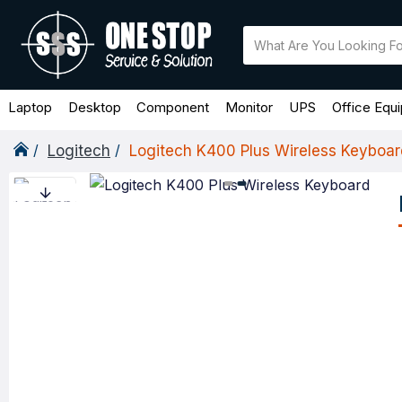
Laptop
Desktop
Component
Monitor
UPS
Office Equ
Logitech
Logitech K400 Plus Wireless Keyboar