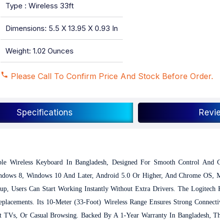
Type : Wireless 33ft
Dimensions: 5.5 X 13.95 X 0.93 In
Weight: 1.02 Ounces
Please Call To Confirm Price And Stock Before Order.
Specifications
Revi
le Wireless Keyboard In Bangladesh, Designed For Smooth Control And C
indows 8, Windows 10 And Later, Android 5.0 Or Higher, And Chrome OS, Ma
up, Users Can Start Working Instantly Without Extra Drivers. The Logitech
placements. Its 10-Meter (33-Foot) Wireless Range Ensures Strong Connecti
rt TVs, Or Casual Browsing.
Backed By A 1-Year Warranty In Bangladesh, T