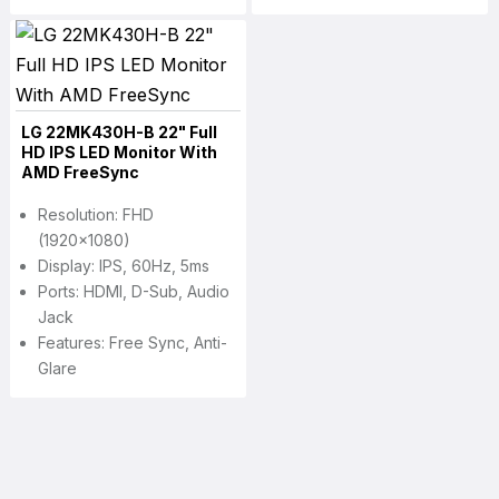
LG 22MK430H-B 22" Full
HD IPS LED Monitor With
AMD FreeSync
Resolution: FHD
(1920x1080)
Display: IPS, 60Hz, 5ms
Ports: HDMI, D-Sub, Audio
Jack
Features: Free Sync, Anti-
Glare