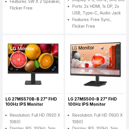
Features: 5W X 2 Speaker,
Ports: 2x HDMI, 1x DP, 2x
Flicker Free
USB, Type-C, Audio Jack
Features: Free Sync,
Flicker Free
LG 27MS570B-B 27" FHD
LG 27MS500-B 27" FHD
100Hz IPS Monitor
100Hz IPS Monitor
Resolution: Full HD (1920 X
Resolution: Full HD (1920 X
1080)
1080)
Display: IPS, 100Hz, 5ms
Display: IPS, 100Hz, 5ms