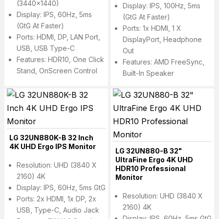
(3440x1440)
Display: IPS, 100Hz, 5ms
Display: IPS, 60Hz, 5ms
(GtG At Faster)
(GtG At Faster)
Ports: 1x HDMI, 1 X
Ports: HDMI, DP, LAN Port,
DisplayPort, Headphone
USB, USB Type-C
Out
Features: HDR10, One Click
Features: AMD FreeSync,
Stand, OnScreen Control
Built-In Speaker
LG 32UN880K-B 32 Inch
4K UHD Ergo IPS Monitor
LG 32UN880-B 32"
UltraFine Ergo 4K UHD
Resolution: UHD (3840 X
HDR10 Professional
2160) 4K
Monitor
Display: IPS, 60Hz, 5ms GtG
Resolution: UHD (3840 X
Ports: 2x HDMI, 1x DP, 2x
2160) 4K
USB, Type-C, Audio Jack
Display: IPS, 60Hz, 5ms GtG