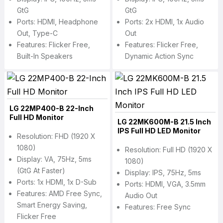
GtG
GtG
Ports: HDMI, Headphone
Ports: 2x HDMI, 1x Audio
Out, Type-C
Out
Features: Flicker Free,
Features: Flicker Free,
Built-In Speakers
Dynamic Action Sync
LG 22MP400-B 22-Inch
Full HD Monitor
LG 22MK600M-B 21.5 Inch
IPS Full HD LED Monitor
Resolution: FHD (1920 X
1080)
Resolution: Full HD (1920 X
Display: VA, 75Hz, 5ms
1080)
(GtG At Faster)
Display: IPS, 75Hz, 5ms
Ports: 1x HDMI, 1x D-Sub
Ports: HDMI, VGA, 3.5mm
Features: AMD Free Sync,
Audio Out
Smart Energy Saving,
Features: Free Sync
Flicker Free