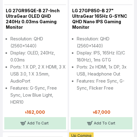
LG 27GR95QE-B 27-Inch
LG 27GP850-B 27"
UltraGear OLED QHD
UltraGear 165Hz G-SYNC
240Hz 0.03ms Gaming
QHD Nano IPS Gaming
Monitor
Monitor
Resolution: QHD
Resolution: QHD
(2560x1440)
(2560x1440)
Display: OLED, 240Hz,
Display: IPS, 165Hz (O/C
0.03ms
180Hz), 1ms GTG
Ports: 1 X DP, 2 X HDMI, 3 X
Ports: 2x HDMI, 1x DP, 3x
USB 3.0, 1 X 3.5mm,
USB, Headphone Out
AudioPort
Features: Free Sync, G-
Features: G-Sync, Free
Sync, Flicker Free
Sync, Low Blue Light,
HDR10
৳162,000
৳67,000
Add To Cart
Add To Cart
Up Coming