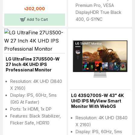
Premium Pro, VESA
৳302,000
DisplayHDR True Black
400, G-SYNC
Add To Cart
LG UltraFine 27US500-W
27 Inch 4K UHD IPS
Professional Monitor
Resolution: 4K UHD (3840
X 2160)
Display: IPS, 60Hz, 5ms
LG 43SQ700S-W 43" 4K
UHD IPS MyView Smart
(GtG At Faster)
Monitor With WebOS
Ports: 1x HDMI, 1x DP
Features: Black Stabilizer,
Resolution: 4K UHD (3840
Flicker Safe, HDR10
X 2160)
Display: IPS, 60Hz, 5ms