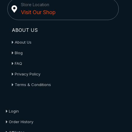
Store Location
Visit Our Shop
ABOUT US
About Us
Blog
FAQ
Privacy Policy
Terms & Conditions
About Us
Login
Order History