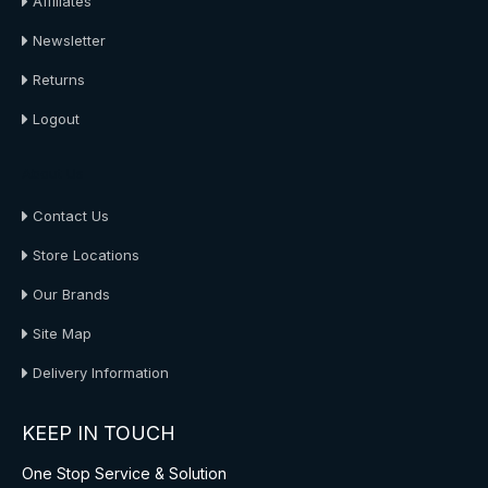
Affiliates
Newsletter
Returns
Logout
About Us
Contact Us
Store Locations
Our Brands
Site Map
Delivery Information
KEEP IN TOUCH
One Stop Service & Solution