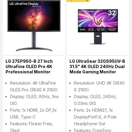
LG 27EP950-B 27 Inch
LG UltraGear 32GS95UV-B
UltraFine OLED Pro 4K
31.5" 4K OLED 240Hz Dual
Professional Monitor
Mode Gaming Monitor
Resolution: 4K UltraFine
Resolution: UHD 4K (3840
OLED Pro (3840 X 2160)
X 2160)
Display: OLED, 60Hz, 1ms
Display: OLED, 240Hz,
GtG
0.03ms GtG
Ports: 1x HDMI, 2x DP,3x
Ports: 2x HDMI2.1, 1x
USB, Type-C
DisplayPort1.4, 4-Pole
Features: Flicker Free,
Headphone Out
Oled
Features: FreeSync