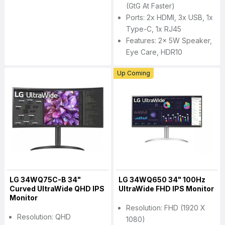
(GtG At Faster)
Ports: 2x HDMI, 3x USB, 1x
Type-C, 1x RJ45
Features: 2x 5W Speaker,
Eye Care, HDR10
Up Coming
LG 34WQ75C-B 34"
LG 34WQ650 34" 100Hz
Curved UltraWide QHD IPS
UltraWide FHD IPS Monitor
Monitor
Resolution: FHD (1920 X
Resolution: QHD
1080)