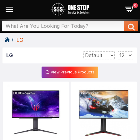
0
LG
LG
View Previous Products