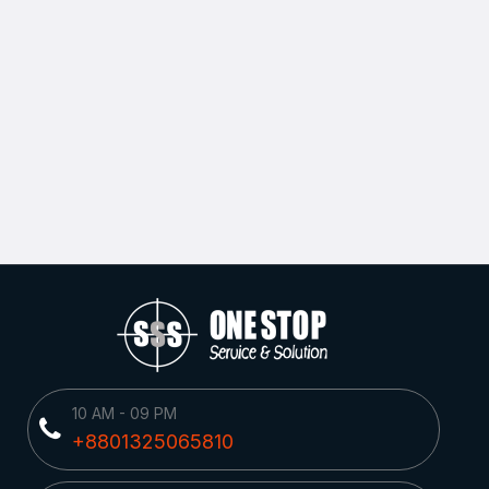
10 AM - 09 PM
+8801325065810