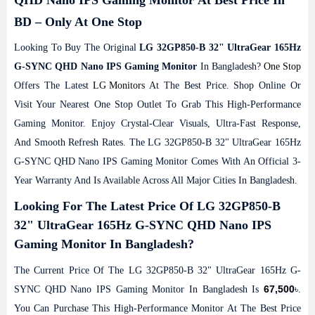
QHD Nano IPS Gaming Monitor At Best Price In
BD – Only At One Stop
Looking To Buy The Original
LG 32GP850-B 32" UltraGear 165Hz
G-SYNC QHD Nano IPS Gaming Monitor
In Bangladesh?
One Stop
Offers The Latest
LG Monitors
At The Best Price. Shop Online Or
Visit Your Nearest One Stop Outlet To Grab This High-Performance
Gaming Monitor. Enjoy Crystal-Clear Visuals, Ultra-Fast Response,
And Smooth Refresh Rates. The LG 32GP850-B 32" UltraGear 165Hz
G-SYNC QHD Nano IPS Gaming Monitor Comes With An Official 3-
Year Warranty And Is Available Across All Major Cities In Bangladesh.
Looking For The Latest Price Of LG 32GP850-B
32" UltraGear 165Hz G-SYNC QHD Nano IPS
Gaming Monitor In Bangladesh?
The Current Price Of The LG 32GP850-B 32" UltraGear 165Hz G-
67,500
SYNC QHD Nano IPS Gaming Monitor In Bangladesh Is
৳.
You Can Purchase This High-Performance Monitor At The Best Price