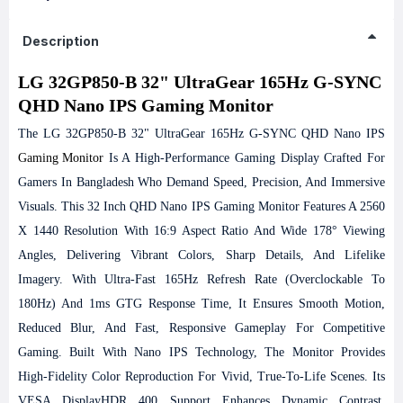
Description
LG 32GP850-B 32" UltraGear 165Hz G-SYNC
QHD Nano IPS Gaming Monitor
The LG 32GP850-B 32" UltraGear 165Hz G-SYNC QHD Nano IPS
Gaming Monitor
Is A High-Performance Gaming Display Crafted For
Gamers In Bangladesh Who Demand Speed, Precision, And Immersive
Visuals. This 32 Inch QHD Nano IPS Gaming Monitor Features A 2560
X 1440 Resolution With 16:9 Aspect Ratio And Wide 178° Viewing
Angles, Delivering Vibrant Colors, Sharp Details, And Lifelike
Imagery. With Ultra-Fast 165Hz Refresh Rate (overclockable To
180Hz) And 1ms GTG Response Time, It Ensures Smooth Motion,
Reduced Blur, And Fast, Responsive Gameplay For Competitive
Gaming.
Built With Nano IPS Technology, The Monitor Provides
High-Fidelity Color Reproduction For Vivid, True-To-Life Scenes. Its
VESA DisplayHDR 400 Support Enhances Dynamic Contrast,