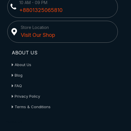
10 AM - 09 PM
+8801325065810
Store Location
Visit Our Shop
ABOUT US
About Us
Blog
FAQ
Privacy Policy
Terms & Conditions
About Us