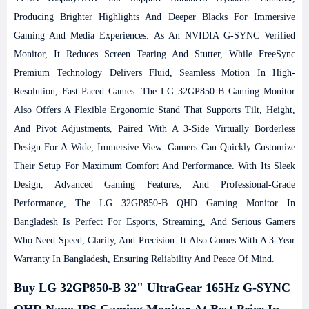
Producing Brighter Highlights And Deeper Blacks For Immersive
Gaming And Media Experiences. As An NVIDIA G-SYNC Verified
Monitor, It Reduces Screen Tearing And Stutter, While FreeSync
Premium Technology Delivers Fluid, Seamless Motion In High-
Resolution, Fast-Paced Games.
The LG 32GP850-B Gaming Monitor
Also Offers A Flexible Ergonomic Stand That Supports Tilt, Height,
And Pivot Adjustments, Paired With A 3-Side Virtually Borderless
Design For A Wide, Immersive View. Gamers Can Quickly Customize
Their Setup For Maximum Comfort And Performance. With Its Sleek
Design, Advanced Gaming Features, And Professional-Grade
Performance, The LG 32GP850-B QHD Gaming Monitor In
Bangladesh Is Perfect For Esports, Streaming, And Serious Gamers
Who Need Speed, Clarity, And Precision. It Also Comes With A 3-Year
Warranty In Bangladesh, Ensuring Reliability And Peace Of Mind.
Buy LG 32GP850-B 32" UltraGear 165Hz G-SYNC