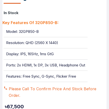
In Stock
Key Features Of 32GP850-B:
Model: 32GP850-B
Resolution: QHD (2560 X 1440)
Display: IPS, 165Hz, 1ms GtG
Ports: 2x HDMI, 1x DP, 3x USB, Headphone Out
Features: Free Sync, G-Sync, Flicker Free
Please Call To Confirm Price And Stock Before
Order.
৳67,500