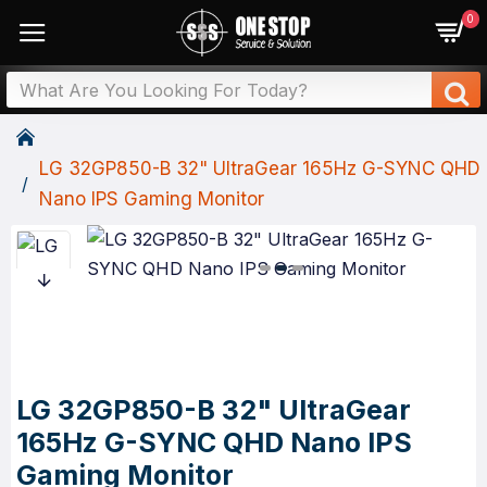
0
LG 32GP850-B 32" UltraGear 165Hz G-SYNC QHD
Nano IPS Gaming Monitor
LG 32GP850-B 32" UltraGear
165Hz G-SYNC QHD Nano IPS
Gaming Monitor