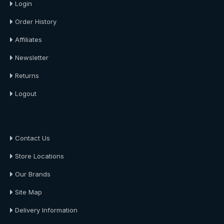
Login
Order History
Affiliates
Newsletter
Returns
Logout
About Us
Contact Us
Store Locations
Our Brands
Site Map
Delivery Information