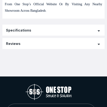
From One Stop’s Official Website Or By Visiting Any Nearby
Showroom Across Bangladesh.
Specifications
Reviews