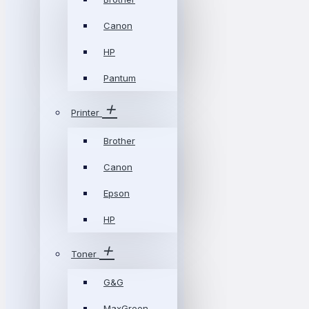
Canon
HP
Pantum
Printer
Brother
Canon
Epson
HP
Toner
G&G
MaxGreen