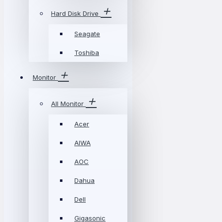
Hard Disk Drive
Seagate
Toshiba
Monitor
All Monitor
Acer
AIWA
AOC
Dahua
Dell
Gigasonic