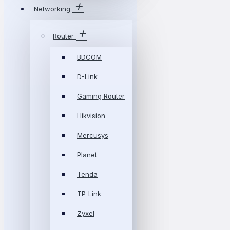
Networking
Router
BDCOM
D-Link
Gaming Router
Hikvision
Mercusys
Planet
Tenda
TP-Link
Zyxel