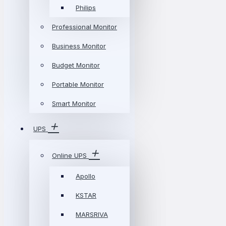
Philips
Professional Monitor
Business Monitor
Budget Monitor
Portable Monitor
Smart Monitor
UPS
Online UPS
Apollo
KSTAR
MARSRIVA