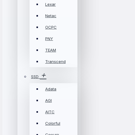
Lexar
Netac
OCPC
PNY
TEAM
Transcend
SSD
Adata
AGI
AITC
Colorful
Corsair