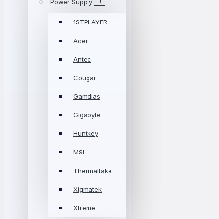
Power Supply
1STPLAYER
Acer
Antec
Cougar
Gamdias
Gigabyte
Huntkey
MSI
Thermaltake
Xigmatek
Xtreme