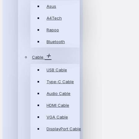
Asus
A4Tech
Rapoo
Bluetooth
Cable
USB Cable
Type-C Cable
Audio Cable
HDMI Cable
VGA Cable
DisplayPort Cable