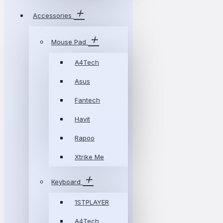
Accessories
Mouse Pad
A4Tech
Asus
Fantech
Havit
Rapoo
Xtrike Me
Keyboard
1STPLAYER
A4Tech