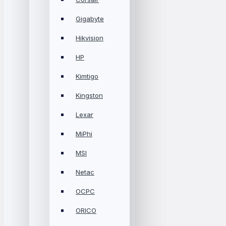
Gigabyte
Hikvision
HP
Kimtigo
Kingston
Lexar
MiPhi
MSI
Netac
OCPC
ORICO