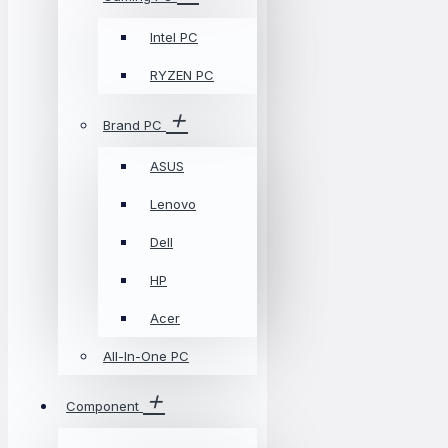
Intel PC
RYZEN PC
Brand PC
ASUS
Lenovo
Dell
HP
Acer
All-In-One PC
Component