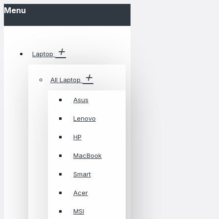
Menu
Laptop
All Laptop
Asus
Lenovo
HP
MacBook
Smart
Acer
MSI