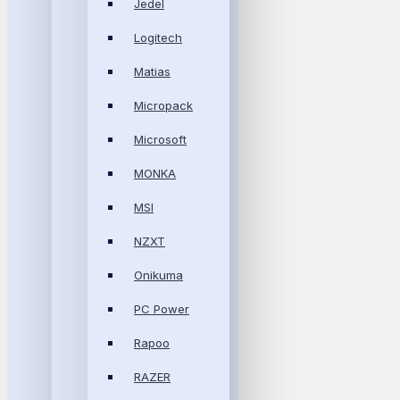
Jedel
Logitech
Matias
Micropack
Microsoft
MONKA
MSI
NZXT
Onikuma
PC Power
Rapoo
RAZER