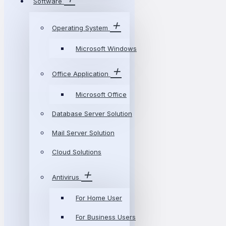
Software
Operating System
Microsoft Windows
Office Application
Microsoft Office
Database Server Solution
Mail Server Solution
Cloud Solutions
Antivirus
For Home User
For Business Users