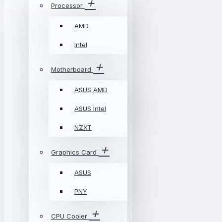
Processor
AMD
Intel
Motherboard
ASUS AMD
ASUS Intel
NZXT
Graphics Card
ASUS
PNY
CPU Cooler