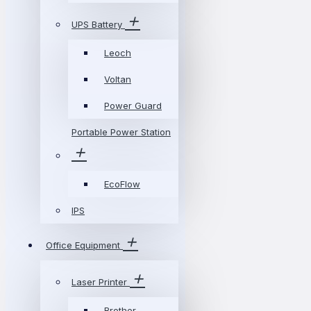
UPS Battery
Leoch
Voltan
Power Guard
Portable Power Station
EcoFlow
IPS
Office Equipment
Laser Printer
Brother