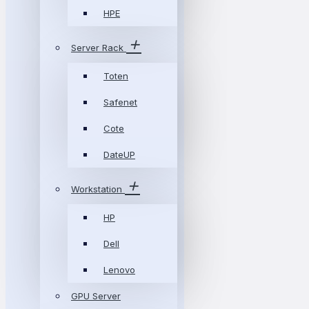
HPE
Server Rack
Toten
Safenet
Cote
DateUP
Workstation
HP
Dell
Lenovo
GPU Server