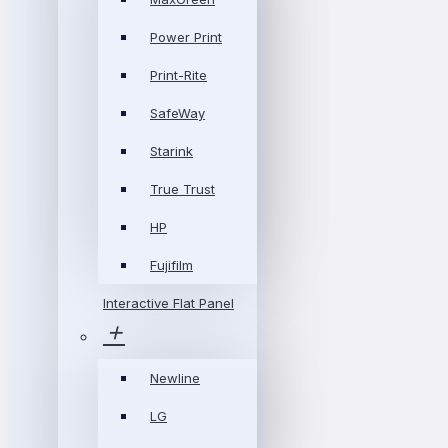
Power Print
Print-Rite
SafeWay
Starink
True Trust
HP
Fujifilm
Interactive Flat Panel
Newline
LG