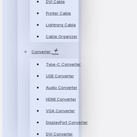
DVI Cable
Printer Cable
Lightning Cable
Cable Organizer
Converter
Type-C Converter
USB Converter
Audio Converter
HDMI Converter
VGA Converter
DisplayPort Converter
DVI Converter