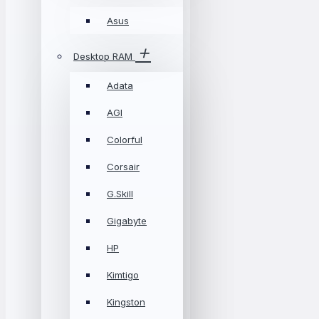
Asus
Desktop RAM
Adata
AGI
Colorful
Corsair
G.Skill
Gigabyte
HP
Kimtigo
Kingston