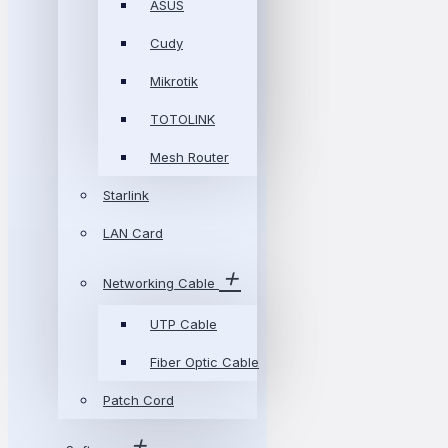
ASUS
Cudy
Mikrotik
TOTOLINK
Mesh Router
Starlink
LAN Card
Networking Cable
UTP Cable
Fiber Optic Cable
Patch Cord