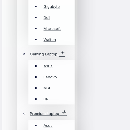
Gigabyte
Dell
Microsoft
Walton
Gaming Laptop
Asus
Lenovo
MSI
HP
Premium Laptop
Asus