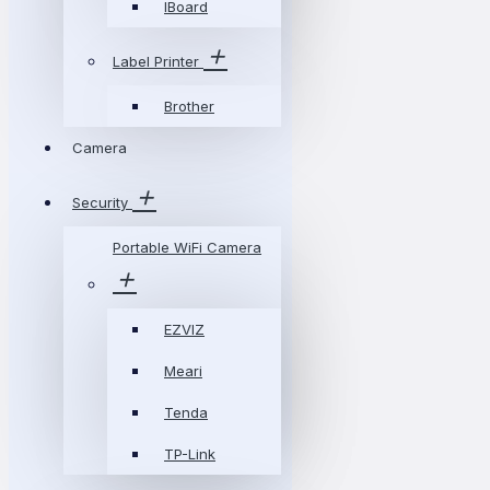
IBoard
Label Printer
Brother
Camera
Security
Portable WiFi Camera
EZVIZ
Meari
Tenda
TP-Link