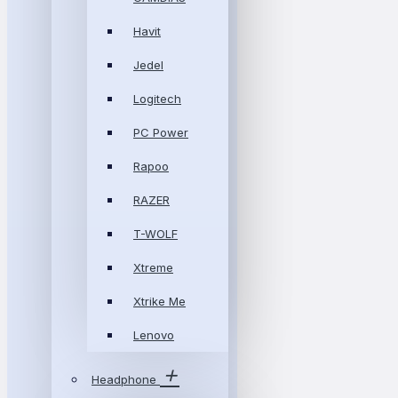
Havit
Jedel
Logitech
PC Power
Rapoo
RAZER
T-WOLF
Xtreme
Xtrike Me
Lenovo
Headphone