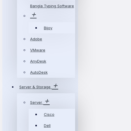
Bangla Typing Software
Bijoy
Adobe
VMware
AnyDesk
AutoDesk
Server & Storage
Server
Cisco
Dell