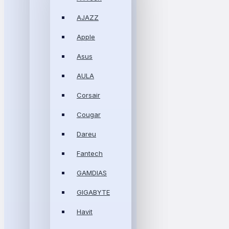
AJAZZ
Apple
Asus
AULA
Corsair
Cougar
Dareu
Fantech
GAMDIAS
GIGABYTE
Havit