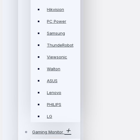
Hikvision
PC Power
Samsung
ThundeRobot
Viewsonic
Walton
ASUS
Lenovo
PHILIPS
LG
Gaming Monitor