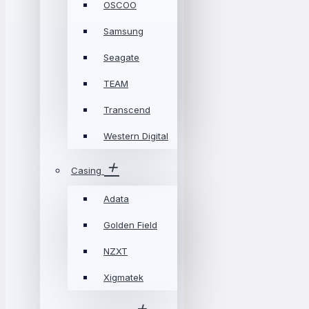
OSCOO
Samsung
Seagate
TEAM
Transcend
Western Digital
Casing
Adata
Golden Field
NZXT
Xigmatek