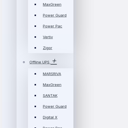
MaxGreen
Power Guard
Power Pac
Vertiv
Zigor
Offline UPS
MARSRIVA
MaxGreen
SANTAK
Power Guard
Digital X