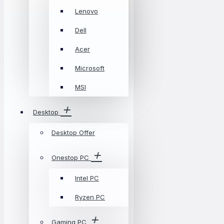
Lenovo
Dell
Acer
Microsoft
MSI
Desktop
Desktop Offer
Onestop PC
Intel PC
Ryzen PC
Gaming PC