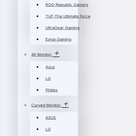
ROG-Republic Gamers
TUF-The Ultimate Force
UltraGear Gaming
Evnia Gaming
4K Monitor
Asus
LG
Philips
Curved Monitor
ASUS
LG