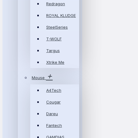
Redragon
ROYAL KLUDGE
SteelSeries
T-WOLF
Targus
Xtrike Me
Mouse
A4Tech
Cougar
Dareu
Fantech
GAMDIAS