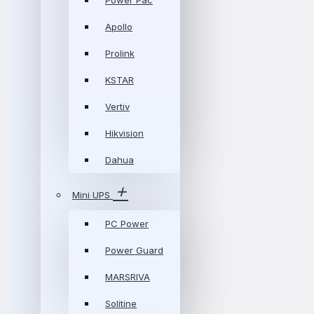
Power Pac
Apollo
Prolink
KSTAR
Vertiv
Hikvision
Dahua
Mini UPS
PC Power
Power Guard
MARSRIVA
Solitine