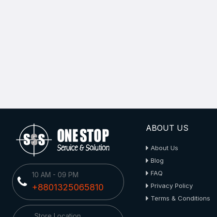
ABOUT US
About Us
Blog
FAQ
10 AM - 09 PM
Privacy Policy
+8801325065810
Terms & Conditions
Store Location