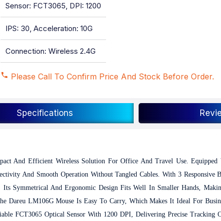
Sensor: FCT3065, DPI: 1200
IPS: 30, Acceleration: 10G
Connection: Wireless 2.4G
Please Call To Confirm Price And Stock Before Order.
Specifications
Revi
pact And Efficient Wireless Solution For Office And Travel Use. Equipped
ectivity And Smooth Operation Without Tangled Cables. With 3 Responsive 
. Its Symmetrical And Ergonomic Design Fits Well In Smaller Hands, Makin
The Dareu LM106G Mouse Is Easy To Carry, Which Makes It Ideal For Busine
able FCT3065 Optical Sensor With 1200 DPI, Delivering Precise Tracking On