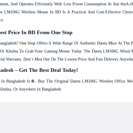
ement, And Operates Efficiently With Low Power Consumption At Just 6mA 
 LM106G Wireless Mouse In BD Is A Practical And Cost-Effective Choice 
ce.
est Price In BD From One Stop
angladesh?
One Stop
Offers A Wide Range Of Authentic
Dareu Mice
At The B
ur, Or Khulna To Grab Your Gaming Mouse Today. The Dareu LM106G Wired 
ial Warranty. Don’t Miss Out On The Lowest Price And Fast Delivery Anywhe
adesh – Get The Best Deal Today!
In Bangladesh Is
0
৳. Buy The Original Dareu LM106G Wireless Office Mou
Khulna, Or Anywhere In Bangladesh.