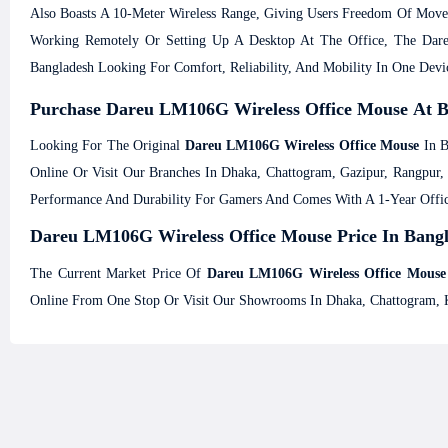
Also Boasts A 10-Meter Wireless Range, Giving Users Freedom Of Mov
Working Remotely Or Setting Up A Desktop At The Office, The Dareu
Bangladesh Looking For Comfort, Reliability, And Mobility In One Devi
Purchase Dareu LM106G Wireless Office Mouse At B
Looking For The Original
Dareu LM106G Wireless Office Mouse
In B
Online Or Visit Our Branches In Dhaka, Chattogram, Gazipur, Rangp
Performance And Durability For Gamers And Comes With A 1-Year Offic
Dareu LM106G Wireless Office Mouse Price In Bangl
The Current Market Price Of
Dareu LM106G Wireless Office Mouse
Online From One Stop Or Visit Our Showrooms In Dhaka, Chattogram, 