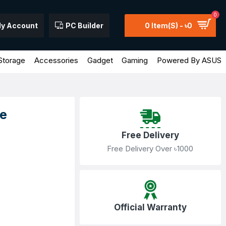
0
y Account
PC Builder
0 Item(s) - ৳0
Storage
Accessories
Gadget
Gaming
Powered By ASUS
e
Free Delivery
Free Delivery Over ৳1000
Official Warranty