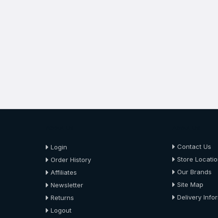
About Us
About Us
Contact Us
Login
Store Locati
Order History
Our Brands
Affiliates
Site Map
Newsletter
Delivery Info
Returns
Logout