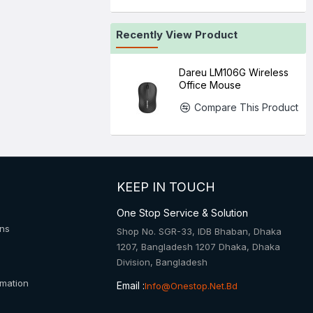
Recently View Product
Dareu LM106G Wireless
Office Mouse
Compare This Product
KEEP IN TOUCH
One Stop Service & Solution
ons
Shop No. SGR-33, IDB Bhaban, Dhaka
1207, Bangladesh 1207 Dhaka, Dhaka
Division, Bangladesh
rmation
Email :
Info@onestop.net.bd