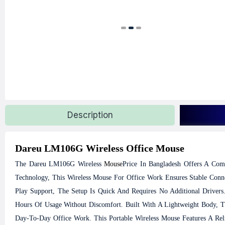
Description
Dareu LM106G Wireless Office Mouse
The Dareu LM106G Wireless
Mouse
Price In Bangladesh Offers A Com
Technology, This Wireless Mouse For Office Work Ensures Stable Conn
Play Support, The Setup Is Quick And Requires No Additional Drivers
Hours Of Usage Without Discomfort. Built With A Lightweight Body, 
Day-To-Day Office Work. This Portable Wireless Mouse Features A Reli