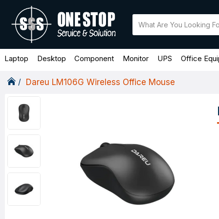
Laptop
Desktop
Component
Monitor
UPS
Office Equ
Dareu LM106G Wireless Office Mouse