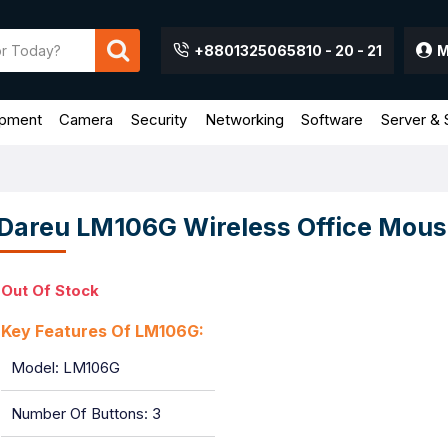
+8801325065810 - 20 - 21
M
ipment
Camera
Security
Networking
Software
Server & 
Dareu LM106G Wireless Office Mous
Out Of Stock
Key Features Of LM106G:
Model: LM106G
Number Of Buttons: 3