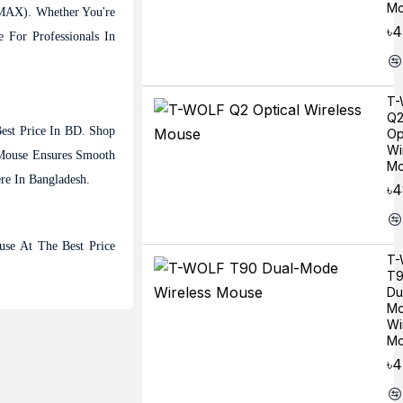
Mo
(MAX). Whether You're
৳4
For Professionals In
T-
Q
est Price In BD. Shop
Op
Wi
Mouse Ensures Smooth
Mo
re In Bangladesh.
৳
se At The Best Price
T-
T
Du
M
Wi
Mo
৳