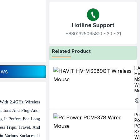
Hotline Support
+8801325065810‬ - 20 - 21
Related Product
HA
ews
HV
M
Wi
Mo
 With 2.4GHz Wireless
Buttons And Plug-And-
Pc
g It Perfect For Long
Po
P
ss Trips, Travel, And
37
 Various Surfaces. It
Wi