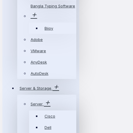
Bangla Typing Software
Bijoy
Adobe
VMware
AnyDesk
AutoDesk
Server & Storage
Server
Cisco
Dell