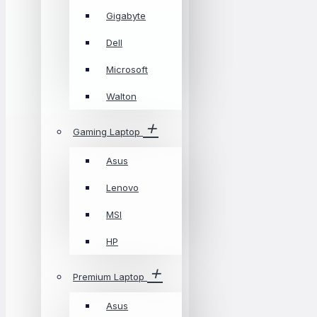
Gigabyte
Dell
Microsoft
Walton
Gaming Laptop
Asus
Lenovo
MSI
HP
Premium Laptop
Asus