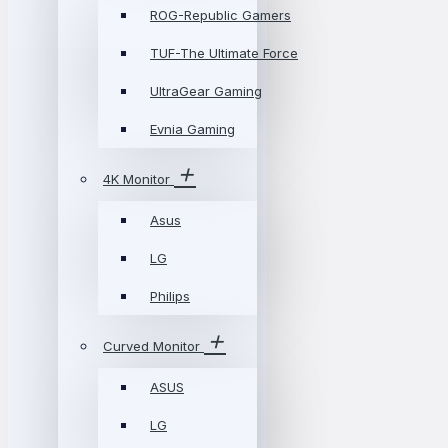
ROG-Republic Gamers
TUF-The Ultimate Force
UltraGear Gaming
Evnia Gaming
4K Monitor
Asus
LG
Philips
Curved Monitor
ASUS
LG