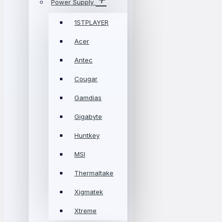
Power Supply
1STPLAYER
Acer
Antec
Cougar
Gamdias
Gigabyte
Huntkey
MSI
Thermaltake
Xigmatek
Xtreme