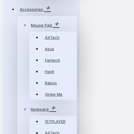
Accessories
Mouse Pad
A4Tech
Asus
Fantech
Havit
Rapoo
Xtrike Me
Keyboard
1STPLAYER
A4Tech