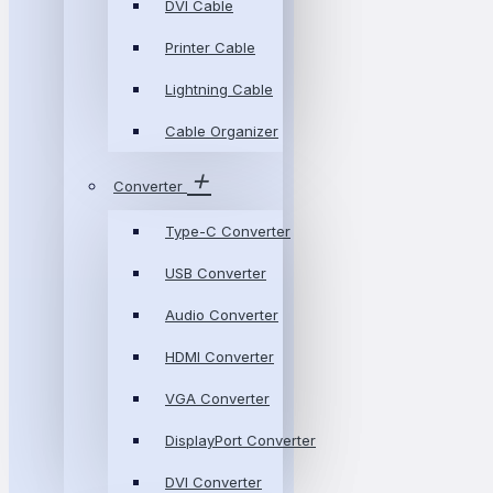
DVI Cable
Printer Cable
Lightning Cable
Cable Organizer
Converter
Type-C Converter
USB Converter
Audio Converter
HDMI Converter
VGA Converter
DisplayPort Converter
DVI Converter