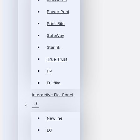
Power Print
Print-Rite
SafeWay
Starink
True Trust
HP
Fujifilm
Interactive Flat Panel
Newline
LG