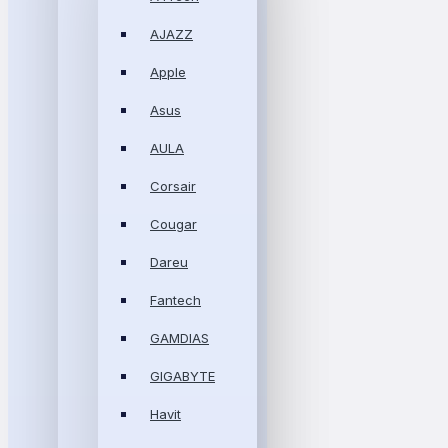
AJAZZ
Apple
Asus
AULA
Corsair
Cougar
Dareu
Fantech
GAMDIAS
GIGABYTE
Havit