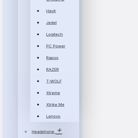
Havit
Jedel
Logitech
PC Power
Rapoo
RAZER
T-WOLF
Xtreme
Xtrike Me
Lenovo
Headphone