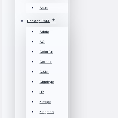
Asus
Desktop RAM
Adata
AGI
Colorful
Corsair
G.Skill
Gigabyte
HP
Kimtigo
Kingston