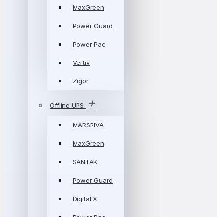
MaxGreen
Power Guard
Power Pac
Vertiv
Zigor
Offline UPS
MARSRIVA
MaxGreen
SANTAK
Power Guard
Digital X