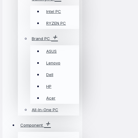
Intel PC
RYZEN PC
Brand PC
ASUS
Lenovo
Dell
HP
Acer
All-In-One PC
Component