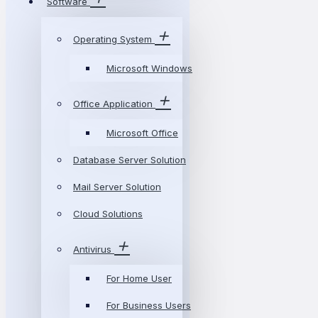
Software
Operating System
Microsoft Windows
Office Application
Microsoft Office
Database Server Solution
Mail Server Solution
Cloud Solutions
Antivirus
For Home User
For Business Users