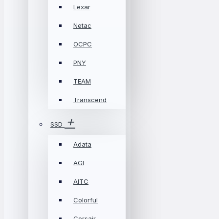
Lexar
Netac
OCPC
PNY
TEAM
Transcend
SSD
Adata
AGI
AITC
Colorful
Corsair