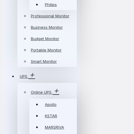
Philips
Professional Monitor
Business Monitor
Budget Monitor
Portable Monitor
Smart Monitor
UPS
Online UPS
Apollo
KSTAR
MARSRIVA