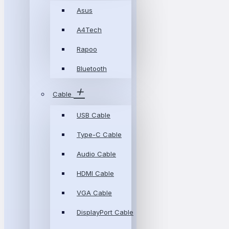
Asus
A4Tech
Rapoo
Bluetooth
Cable
USB Cable
Type-C Cable
Audio Cable
HDMI Cable
VGA Cable
DisplayPort Cable