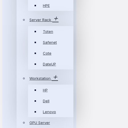
HPE
Server Rack
Toten
Safenet
Cote
DateUP
Workstation
HP
Dell
Lenovo
GPU Server