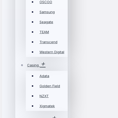
OSCOO
Samsung
Seagate
TEAM
Transcend
Western Digital
Casing
Adata
Golden Field
NZXT
Xigmatek