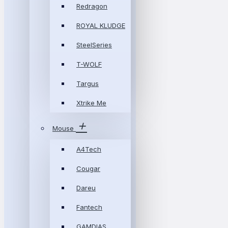
Redragon
ROYAL KLUDGE
SteelSeries
T-WOLF
Targus
Xtrike Me
Mouse
A4Tech
Cougar
Dareu
Fantech
GAMDIAS