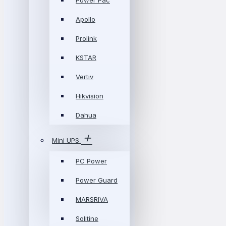
Power Pac
Apollo
Prolink
KSTAR
Vertiv
Hikvision
Dahua
Mini UPS
PC Power
Power Guard
MARSRIVA
Solitine