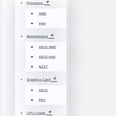
Processor
AMD
Intel
Motherboard
ASUS AMD
ASUS Intel
NZXT
Graphics Card
ASUS
PNY
CPU Cooler