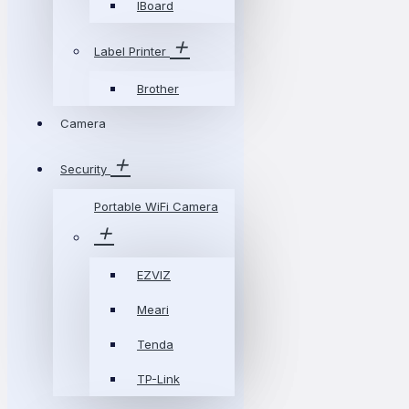
IBoard
Label Printer
Brother
Camera
Security
Portable WiFi Camera
EZVIZ
Meari
Tenda
TP-Link