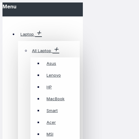
Menu
Laptop
All Laptop
Asus
Lenovo
HP
MacBook
Smart
Acer
MSI