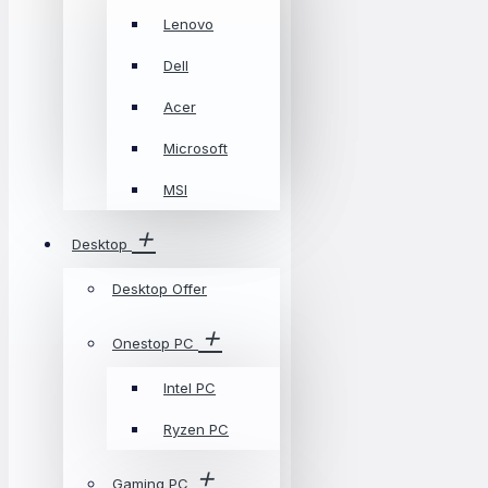
Lenovo
Dell
Acer
Microsoft
MSI
Desktop
Desktop Offer
Onestop PC
Intel PC
Ryzen PC
Gaming PC