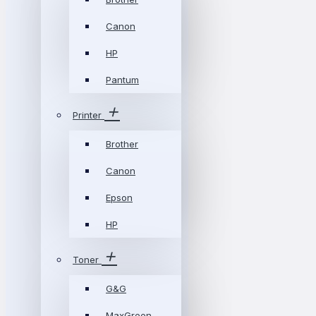
Canon
HP
Pantum
Printer
Brother
Canon
Epson
HP
Toner
G&G
MaxGreen