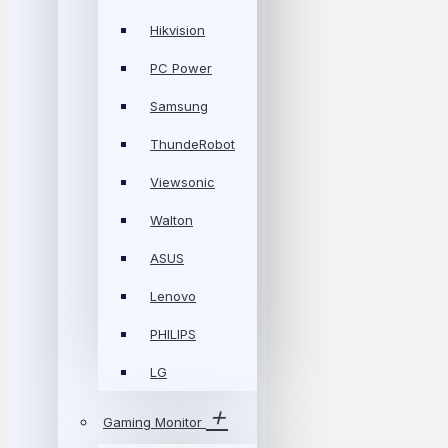
Hikvision
PC Power
Samsung
ThundeRobot
Viewsonic
Walton
ASUS
Lenovo
PHILIPS
LG
Gaming Monitor