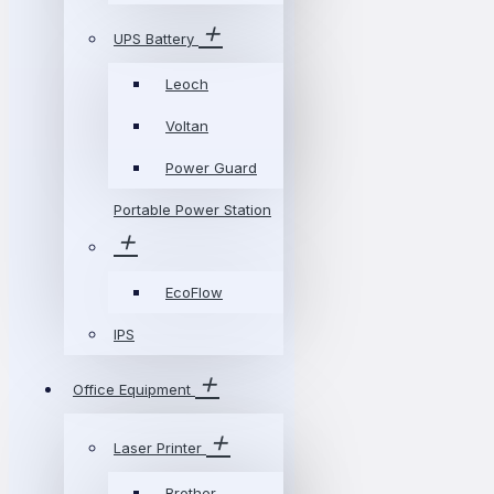
UPS Battery
Leoch
Voltan
Power Guard
Portable Power Station
EcoFlow
IPS
Office Equipment
Laser Printer
Brother