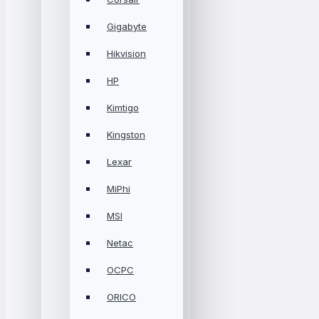
Gigabyte
Hikvision
HP
Kimtigo
Kingston
Lexar
MiPhi
MSI
Netac
OCPC
ORICO