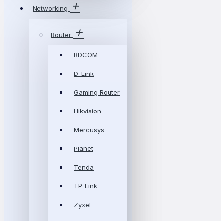
Networking
Router
BDCOM
D-Link
Gaming Router
Hikvision
Mercusys
Planet
Tenda
TP-Link
Zyxel