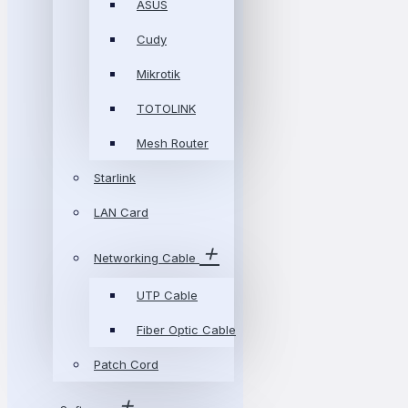
ASUS
Cudy
Mikrotik
TOTOLINK
Mesh Router
Starlink
LAN Card
Networking Cable
UTP Cable
Fiber Optic Cable
Patch Cord