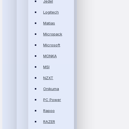
Jedel
Logitech
Matias
Micropack
Microsoft
MONKA
MSI
NZXT
Onikuma
PC Power
Rapoo
RAZER