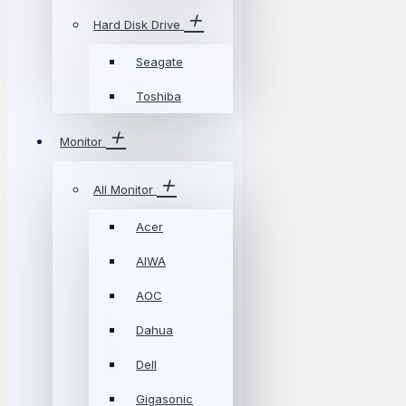
Hard Disk Drive
Seagate
Toshiba
Monitor
All Monitor
Acer
AIWA
AOC
Dahua
Dell
Gigasonic