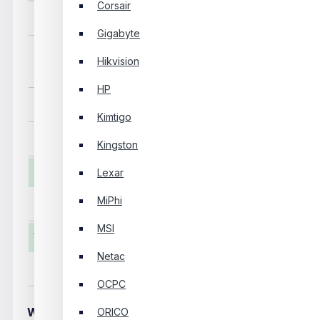
Corsair
Capacity
256GB
Gigabyte
Read Speed: Up 
Hikvision
Sequential R/W
Write Speed: Up 
HP
Interface
M.2 NVME
Kimtigo
Others
Heatsink Fin, Ther
Kingston
Physical Specification
Lexar
MiPhi
Color
Blue
MSI
Warranty Information
Netac
Manufacturing Warranty
05 Years
OCPC
WRITE A REVIEW
ORICO