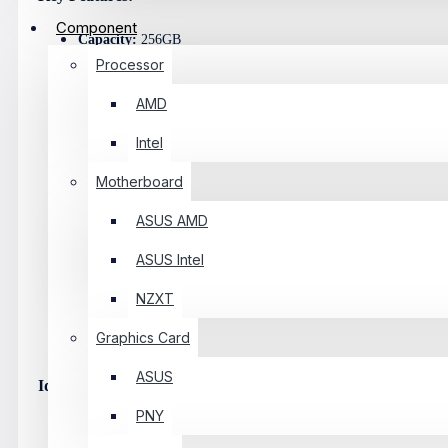
Component
Capacity:
256GB
Processor
Interface:
PCIe Gen3 X4
AMD
Protocol:
NVMe
Intel
Form Factor:
M.2 2280
Motherboard
Read Speed:
Up To 1800MB/s
ASUS AMD
Write Speed:
Up To 1300MB/s
ASUS Intel
Thermal Solution:
Integrated Aluminum Heatsink
NZXT
Reliability:
Error Correction & Wear-Leveling
Graphics Card
Compatibility:
Supports Laptops And Desktops With PCIe NVM
ASUS
Ideal Use Cases:
PNY
Fast Boot Drive For Windows/Linux