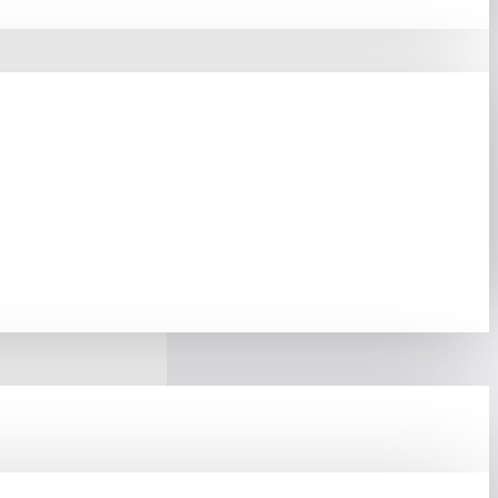
 PCIe M.2 NVMe SSD,
l, This SSD Delivers A