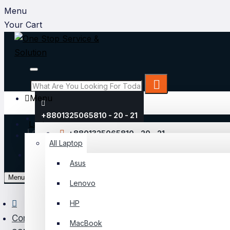
Menu
Your Cart
Menu
+8801325065810 - 20 - 21
Laptop
Login
+8801325065810 - 20 - 21
All Laptop
Register
Asus
My Account
Menu
Lenovo
Login
HP
Register
Component
MacBook