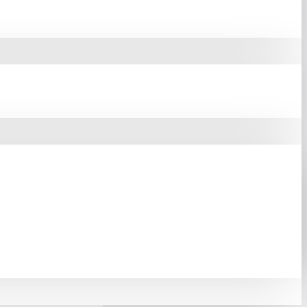
're Booting Your OS,
 Delivering Superior
e Thermal Throttling,
formance, And Extended