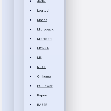
Jedel
Logitech
Matias
Micropack
Microsoft
MONKA
MSI
NZXT
Onikuma
PC Power
Rapoo
RAZER