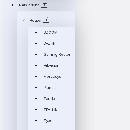
Networking
Router
BDCOM
D-Link
Gaming Router
Hikvision
Mercusys
Planet
Tenda
TP-Link
Zyxel