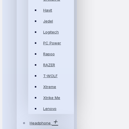
Havit
Jedel
Logitech
PC Power
Rapoo
RAZER
T-WOLF
Xtreme
Xtrike Me
Lenovo
Headphone