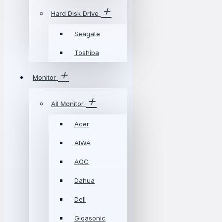
Hard Disk Drive
Seagate
Toshiba
Monitor
All Monitor
Acer
AIWA
AOC
Dahua
Dell
Gigasonic