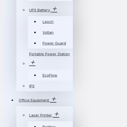
UPS Battery
Leoch
Voltan
Power Guard
Portable Power Station
EcoFlow
IPS
Office Equipment
Laser Printer
Brother