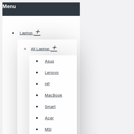
Menu
Laptop
All Laptop
Asus
Lenovo
HP
MacBook
Smart
Acer
MSI