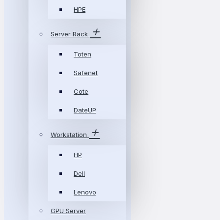
HPE
Server Rack
Toten
Safenet
Cote
DateUP
Workstation
HP
Dell
Lenovo
GPU Server