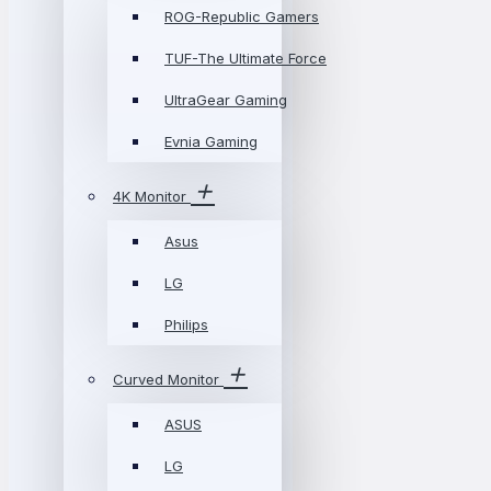
ROG-Republic Gamers
TUF-The Ultimate Force
UltraGear Gaming
Evnia Gaming
4K Monitor
Asus
LG
Philips
Curved Monitor
ASUS
LG