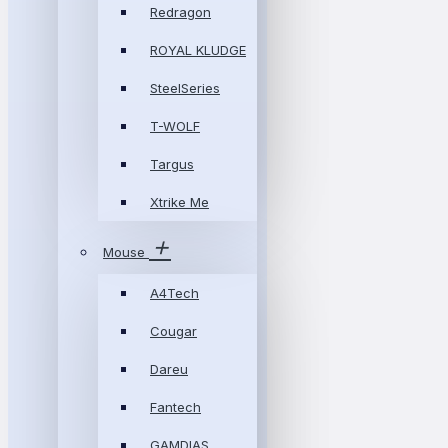
Redragon
ROYAL KLUDGE
SteelSeries
T-WOLF
Targus
Xtrike Me
Mouse
A4Tech
Cougar
Dareu
Fantech
GAMDIAS