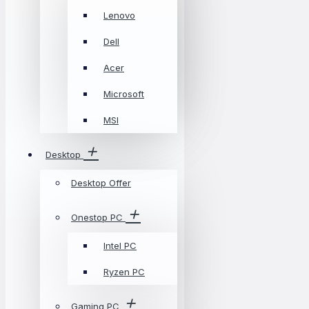
Lenovo
Dell
Acer
Microsoft
MSI
Desktop
Desktop Offer
Onestop PC
Intel PC
Ryzen PC
Gaming PC