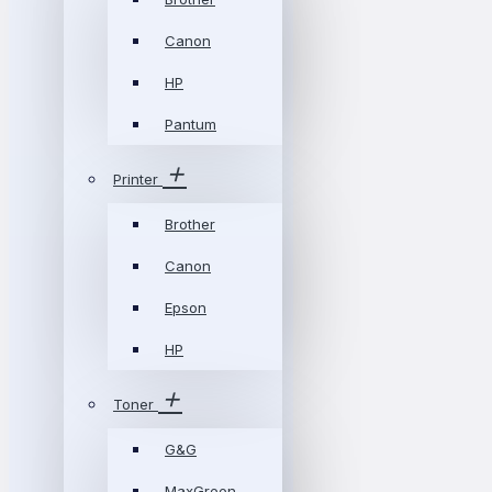
Canon
HP
Pantum
Printer
Brother
Canon
Epson
HP
Toner
G&G
MaxGreen