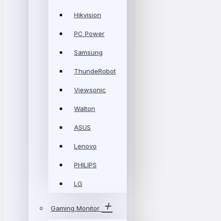
Hikvision
PC Power
Samsung
ThundeRobot
Viewsonic
Walton
ASUS
Lenovo
PHILIPS
LG
Gaming Monitor