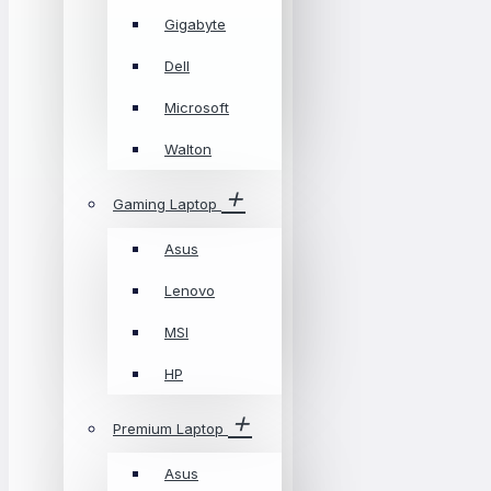
Gigabyte
Dell
Microsoft
Walton
Gaming Laptop
Asus
Lenovo
MSI
HP
Premium Laptop
Asus