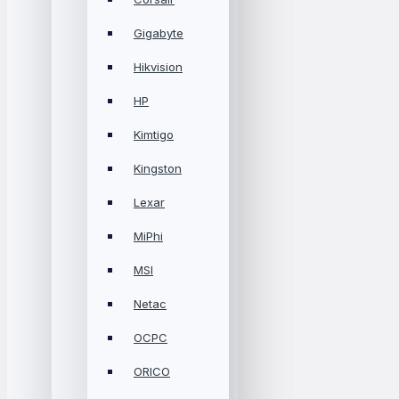
Gigabyte
Hikvision
HP
Kimtigo
Kingston
Lexar
MiPhi
MSI
Netac
OCPC
ORICO