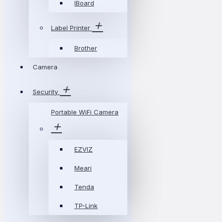
IBoard
Label Printer
Brother
Camera
Security
Portable WiFi Camera
EZVIZ
Meari
Tenda
TP-Link