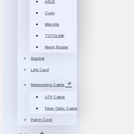
ASUS
Cudy
Mikrotik
TOTOLINK
Mesh Router
Starlink
LAN Card
Networking Cable
UTP Cable
Fiber Optic Cable
Patch Cord