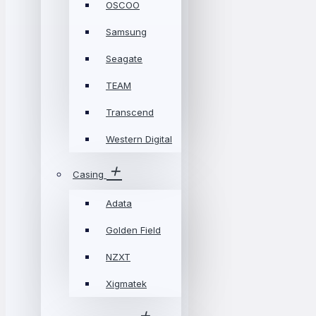
OSCOO
Samsung
Seagate
TEAM
Transcend
Western Digital
Casing
Adata
Golden Field
NZXT
Xigmatek