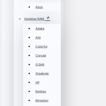
Asus
Desktop RAM
Adata
AGI
Colorful
Corsair
G.Skill
Gigabyte
HP
Kimtigo
Kingston