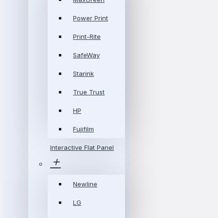
Power Print
Print-Rite
SafeWay
Starink
True Trust
HP
Fujifilm
Interactive Flat Panel
Newline
LG