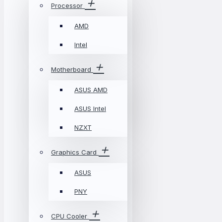
Processor
AMD
Intel
Motherboard
ASUS AMD
ASUS Intel
NZXT
Graphics Card
ASUS
PNY
CPU Cooler