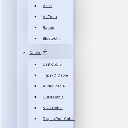
Asus
A4Tech
Rapoo
Bluetooth
Cable
USB Cable
Type-C Cable
Audio Cable
HDMI Cable
VGA Cable
DisplayPort Cable