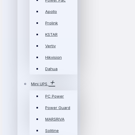
Power Pac
Apollo
Prolink
KSTAR
Vertiv
Hikvision
Dahua
Mini UPS
PC Power
Power Guard
MARSRIVA
Solitine