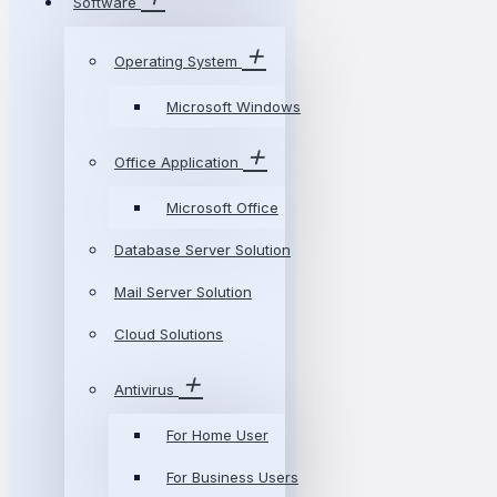
Software
Operating System
Microsoft Windows
Office Application
Microsoft Office
Database Server Solution
Mail Server Solution
Cloud Solutions
Antivirus
For Home User
For Business Users