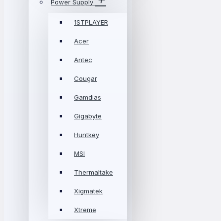
Power Supply
1STPLAYER
Acer
Antec
Cougar
Gamdias
Gigabyte
Huntkey
MSI
Thermaltake
Xigmatek
Xtreme