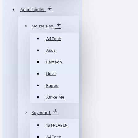
Accessories
Mouse Pad
A4Tech
Asus
Fantech
Havit
Rapoo
Xtrike Me
Keyboard
1STPLAYER
A4Tech