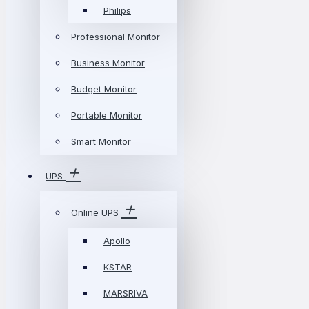
Philips
Professional Monitor
Business Monitor
Budget Monitor
Portable Monitor
Smart Monitor
UPS
Online UPS
Apollo
KSTAR
MARSRIVA