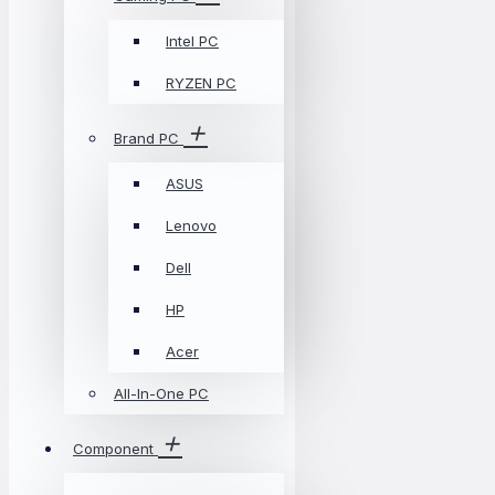
Intel PC
RYZEN PC
Brand PC
ASUS
Lenovo
Dell
HP
Acer
All-In-One PC
Component