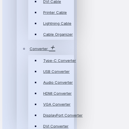
DVI Cable
Printer Cable
Lightning Cable
Cable Organizer
Converter
Type-C Converter
USB Converter
Audio Converter
HDMI Converter
VGA Converter
DisplayPort Converter
DVI Converter