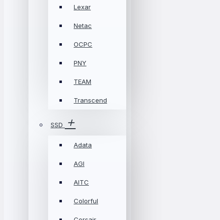
Lexar
Netac
OCPC
PNY
TEAM
Transcend
SSD
Adata
AGI
AITC
Colorful
Corsair