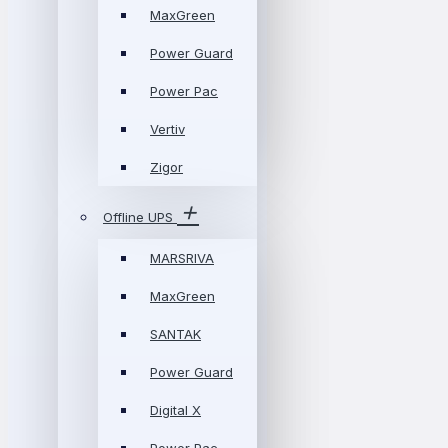
MaxGreen
Power Guard
Power Pac
Vertiv
Zigor
Offline UPS
MARSRIVA
MaxGreen
SANTAK
Power Guard
Digital X