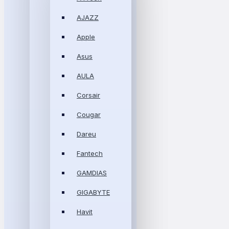
AJAZZ
Apple
Asus
AULA
Corsair
Cougar
Dareu
Fantech
GAMDIAS
GIGABYTE
Havit