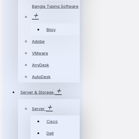
Bangla Typing Software
Bijoy
Adobe
VMware
AnyDesk
AutoDesk
Server & Storage
Server
Cisco
Dell